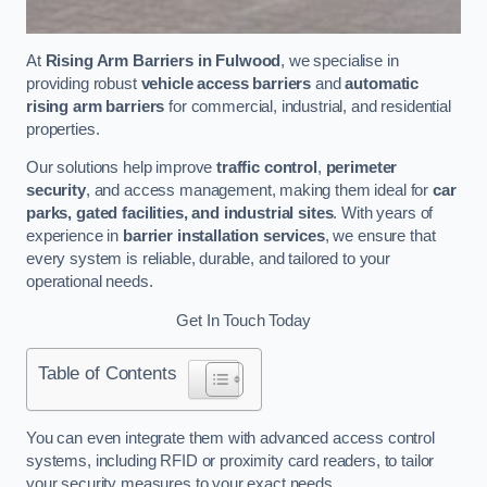
At
Rising Arm Barriers in Fulwood
, we specialise in
providing robust
vehicle access barriers
and
automatic
rising arm barriers
for commercial, industrial, and residential
properties.
Our solutions help improve
traffic control
,
perimeter
security
, and access management, making them ideal for
car
parks, gated facilities, and industrial sites
. With years of
experience in
barrier installation services
, we ensure that
every system is reliable, durable, and tailored to your
operational needs.
Get In Touch Today
Table of Contents
You can even integrate them with advanced access control
systems, including RFID or proximity card readers, to tailor
your security measures to your exact needs.