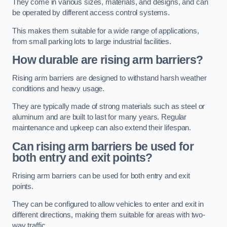
They come in various sizes, materials, and designs, and can
be operated by different access control systems.
This makes them suitable for a wide range of applications,
from small parking lots to large industrial facilities.
How durable are rising arm barriers?
Rising arm barriers are designed to withstand harsh weather
conditions and heavy usage.
They are typically made of strong materials such as steel or
aluminum and are built to last for many years. Regular
maintenance and upkeep can also extend their lifespan.
Can rising arm barriers be used for
both entry and exit points?
Rrising arm barriers can be used for both entry and exit
points.
They can be configured to allow vehicles to enter and exit in
different directions, making them suitable for areas with two-
way traffic.