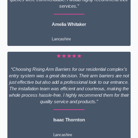
services.”
Amelia Whitaker
Lancashire
★★★★★
“Choosing Rising Arm Barriers for our residential complex’s
entry system was a great decision. Their arm barriers are not
just effective but also add a professional look to our entrance.
The installation team was efficient and courteous, making the
whole process hassle-free. I highly recommend them for their
quality service and products.”
Isaac Thornton
Lancashire