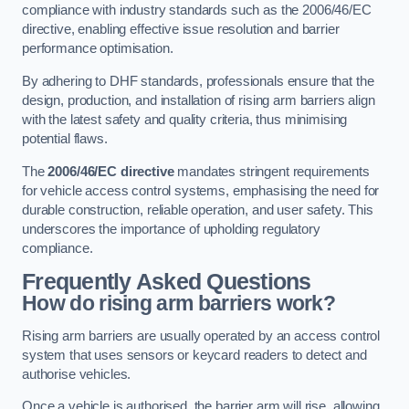
compliance with industry standards such as the 2006/46/EC
directive, enabling effective issue resolution and barrier
performance optimisation.
By adhering to DHF standards, professionals ensure that the
design, production, and installation of rising arm barriers align
with the latest safety and quality criteria, thus minimising
potential flaws.
The
2006/46/EC directive
mandates stringent requirements
for vehicle access control systems, emphasising the need for
durable construction, reliable operation, and user safety. This
underscores the importance of upholding regulatory
compliance.
Frequently Asked Questions
How do rising arm barriers work?
Rising arm barriers are usually operated by an access control
system that uses sensors or keycard readers to detect and
authorise vehicles.
Once a vehicle is authorised, the barrier arm will rise, allowing