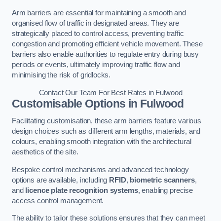
Arm barriers are essential for maintaining a smooth and
organised flow of traffic in designated areas. They are
strategically placed to control access, preventing traffic
congestion and promoting efficient vehicle movement. These
barriers also enable authorities to regulate entry during busy
periods or events, ultimately improving traffic flow and
minimising the risk of gridlocks.
Contact Our Team For Best Rates in Fulwood
Customisable Options
in Fulwood
Facilitating customisation, these arm barriers feature various
design choices such as different arm lengths, materials, and
colours, enabling smooth integration with the architectural
aesthetics of the site.
Bespoke control mechanisms and advanced technology
options are available, including
RFID
,
biometric scanners
,
and
licence plate recognition systems
, enabling precise
access control management.
The ability to tailor these solutions ensures that they can meet