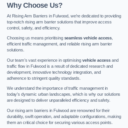
Why Choose Us?
At Rising Arm Barriers in Fulwood, we’re dedicated to providing
top-notch rising arm barrier solutions that improve access
control, safety, and efficiency.
Choosing us means prioritising
seamless vehicle access
,
efficient traffic management, and reliable rising arm barrier
solutions.
Our team’s vast experience in optimising
vehicle access
and
traffic flow in Fulwood is a result of dedicated research and
development, innovative technology integration, and
adherence to stringent quality standards.
We understand the importance of traffic management in
today’s dynamic urban landscapes, which is why our solutions
are designed to deliver unparalleled efficiency and safety.
Our rising arm barriers in Fulwood are renowned for their
durability, swift operation, and adaptable configurations, making
them an critical choice for securing various access points.