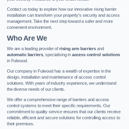
Contact us today to explore how our innovative rising barrier
installation can transform your property’s security and access
management. Take the next step toward a safer and more
convenient environment.
Who Are We
We are a leading provider of
rising arm barriers
and
automatic barriers
, specialising in
access control solutions
in Fulwood.
Our company in Fulwood has a wealth of expertise in the
design, installation and maintenance of access control
solutions. With years of industry experience, we understand
the diverse needs of our clients.
We offer a comprehensive range of barriers and access
control systems to meet their specific requirements. Our
commitment to quality service ensures that our clients receive
reliable, efficient and secure solutions for controlling access to
their premises.