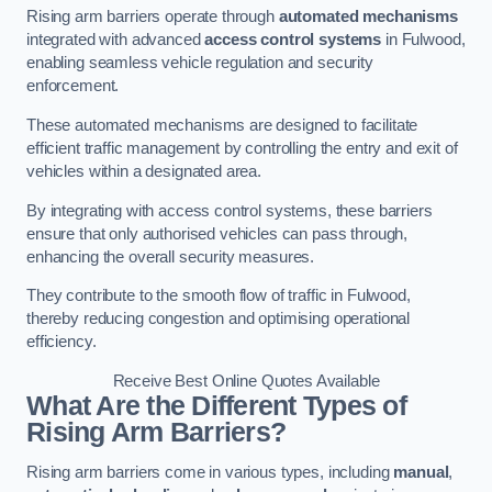
Rising arm barriers operate through
automated mechanisms
integrated with advanced
access control systems
in Fulwood,
enabling seamless vehicle regulation and security
enforcement.
These automated mechanisms are designed to facilitate
efficient traffic management by controlling the entry and exit of
vehicles within a designated area.
By integrating with access control systems, these barriers
ensure that only authorised vehicles can pass through,
enhancing the overall security measures.
They contribute to the smooth flow of traffic in Fulwood,
thereby reducing congestion and optimising operational
efficiency.
Receive Best Online Quotes Available
What Are the Different Types of
Rising Arm Barriers?
Rising arm barriers come in various types, including
manual
,