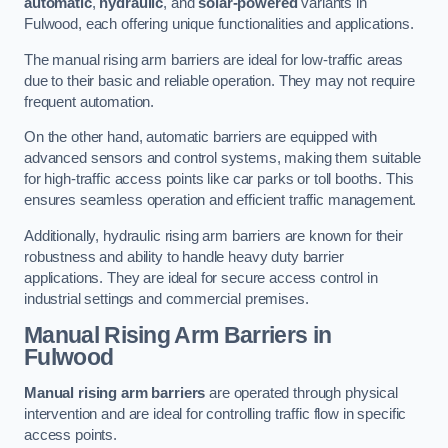
automatic
,
hydraulic
, and
solar-powered
variants in
Fulwood, each offering unique functionalities and applications.
The manual rising arm barriers are ideal for low-traffic areas
due to their basic and reliable operation. They may not require
frequent automation.
On the other hand, automatic barriers are equipped with
advanced sensors and control systems, making them suitable
for high-traffic access points like car parks or toll booths. This
ensures seamless operation and efficient traffic management.
Additionally, hydraulic rising arm barriers are known for their
robustness and ability to handle heavy duty barrier
applications. They are ideal for secure access control in
industrial settings and commercial premises.
Manual Rising Arm Barriers
in
Fulwood
Manual rising arm barriers
are operated through physical
intervention and are ideal for controlling traffic flow in specific
access points.