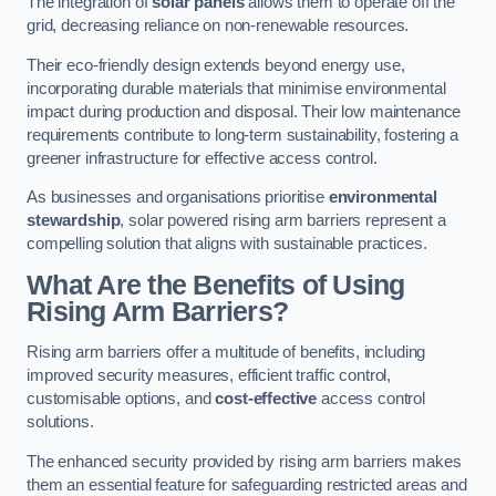
The integration of
solar panels
allows them to operate off the
grid, decreasing reliance on non-renewable resources.
Their eco-friendly design extends beyond energy use,
incorporating durable materials that minimise environmental
impact during production and disposal. Their low maintenance
requirements contribute to long-term sustainability, fostering a
greener infrastructure for effective access control.
As businesses and organisations prioritise
environmental
stewardship
, solar powered rising arm barriers represent a
compelling solution that aligns with sustainable practices.
What Are the Benefits of Using
Rising Arm Barriers?
Rising arm barriers offer a multitude of benefits, including
improved security measures, efficient traffic control,
customisable options, and
cost-effective
access control
solutions.
The enhanced security provided by rising arm barriers makes
them an essential feature for safeguarding restricted areas and