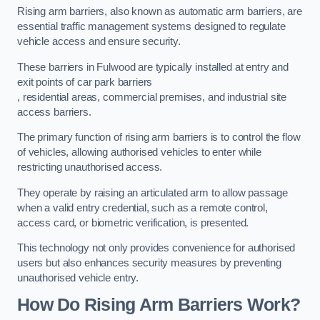
Rising arm barriers, also known as automatic arm barriers, are
essential traffic management systems designed to regulate
vehicle access and ensure security.
These barriers in Fulwood are typically installed at entry and
exit points of car park barriers
, residential areas, commercial premises, and industrial site
access barriers.
The primary function of rising arm barriers is to control the flow
of vehicles, allowing authorised vehicles to enter while
restricting unauthorised access.
They operate by raising an articulated arm to allow passage
when a valid entry credential, such as a remote control,
access card, or biometric verification, is presented.
This technology not only provides convenience for authorised
users but also enhances security measures by preventing
unauthorised vehicle entry.
How Do Rising Arm Barriers Work?