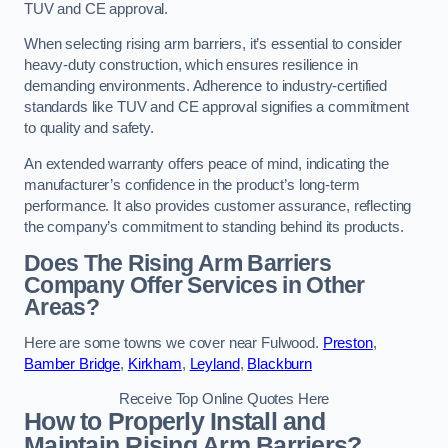
TUV and CE approval.
When selecting rising arm barriers, it’s essential to consider
heavy-duty construction, which ensures resilience in
demanding environments. Adherence to industry-certified
standards like TUV and CE approval signifies a commitment
to quality and safety.
An extended warranty offers peace of mind, indicating the
manufacturer’s confidence in the product’s long-term
performance. It also provides customer assurance, reflecting
the company’s commitment to standing behind its products.
Does The Rising Arm Barriers
Company Offer Services in Other
Areas?
Here are some towns we cover near Fulwood.
Preston
,
Bamber Bridge
,
Kirkham
,
Leyland
,
Blackburn
Receive Top Online Quotes Here
How to Properly Install and
Maintain Rising Arm Barriers?