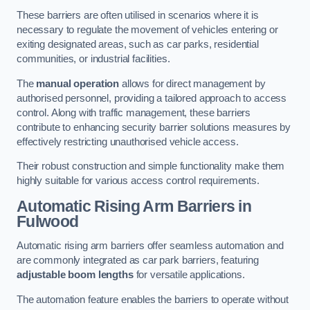
These barriers are often utilised in scenarios where it is
necessary to regulate the movement of vehicles entering or
exiting designated areas, such as car parks, residential
communities, or industrial facilities.
The
manual operation
allows for direct management by
authorised personnel, providing a tailored approach to access
control. Along with traffic management, these barriers
contribute to enhancing security barrier solutions measures by
effectively restricting unauthorised vehicle access.
Their robust construction and simple functionality make them
highly suitable for various access control requirements.
Automatic Rising Arm Barriers
in
Fulwood
Automatic rising arm barriers offer seamless automation and
are commonly integrated as car park barriers, featuring
adjustable boom lengths
for versatile applications.
The automation feature enables the barriers to operate without