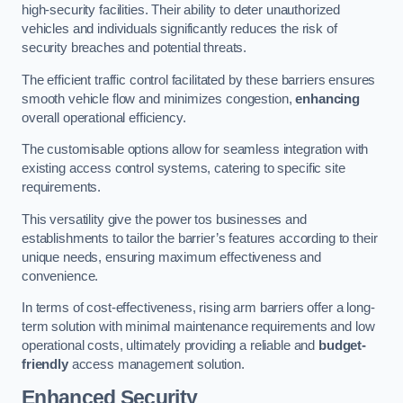
high-security facilities. Their ability to deter unauthorized
vehicles and individuals significantly reduces the risk of
security breaches and potential threats.
The efficient traffic control facilitated by these barriers ensures
smooth vehicle flow and minimizes congestion,
enhancing
overall operational efficiency.
The customisable options allow for seamless integration with
existing access control systems, catering to specific site
requirements.
This versatility give the power tos businesses and
establishments to tailor the barrier’s features according to their
unique needs, ensuring maximum effectiveness and
convenience.
In terms of cost-effectiveness, rising arm barriers offer a long-
term solution with minimal maintenance requirements and low
operational costs, ultimately providing a reliable and
budget-
friendly
access management solution.
Enhanced Security