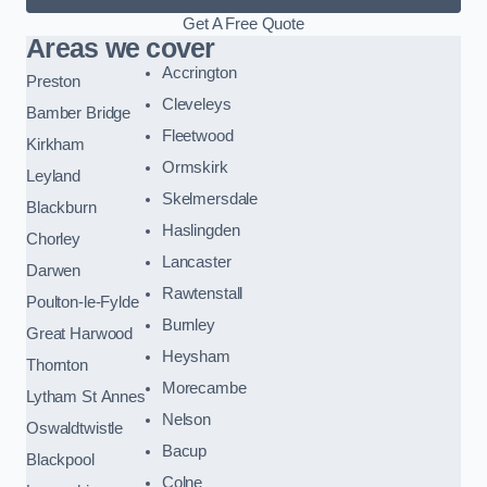
Get A Free Quote
Areas we cover
Accrington
Preston
Cleveleys
Bamber Bridge
Fleetwood
Kirkham
Ormskirk
Leyland
Skelmersdale
Blackburn
Haslingden
Chorley
Lancaster
Darwen
Rawtenstall
Poulton-le-Fylde
Burnley
Great Harwood
Heysham
Thornton
Morecambe
Lytham St Annes
Nelson
Oswaldtwistle
Bacup
Blackpool
Colne