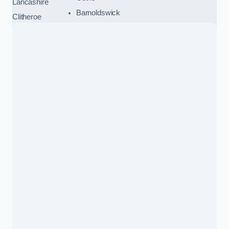
Lancashire
Barnoldswick
Clitheroe