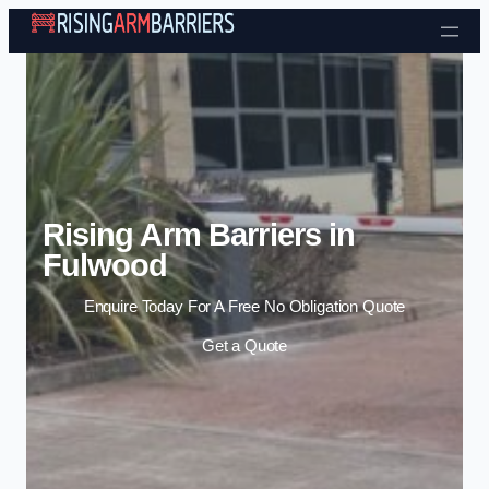
Skip to content
Rising Arm Barriers in
Fulwood
Enquire Today For A Free No Obligation Quote
Get a Quote