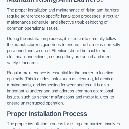
The proper installation and maintenance of rising arm barriers
require adherence to specific installation processes, a regular
maintenance schedule, and effective troubleshooting of
common operational issues.
During the installation process, it is crucial to carefully follow
the manufacturer’s guidelines to ensure the barrier is correctly
positioned and secured. Attention should be paid to the
electrical connections, ensuring they are sound and meet
safety standards.
Regular maintenance is essential for the barrier to function
optimally. This includes tasks such as cleaning, lubricating
moving parts, and inspecting for wear and tear. It is also
important to understand and address common operational
issues, such as sensor malfunctions and motor failures, to
ensure uninterrupted operation.
Proper Installation Process
The proper installation process for rising arm barriers involves