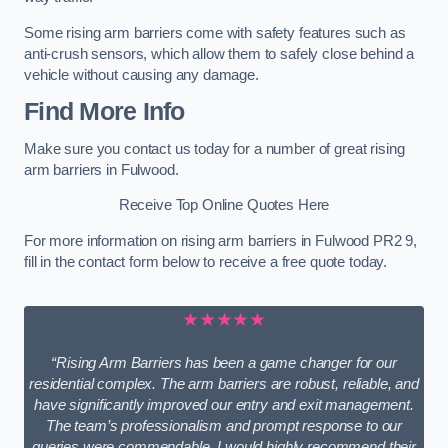
Some rising arm barriers come with safety features such as
anti-crush sensors, which allow them to safely close behind a
vehicle without causing any damage.
Find More Info
Make sure you contact us today for a number of great rising
arm barriers in Fulwood.
Receive Top Online Quotes Here
For more information on rising arm barriers in Fulwood PR2 9,
fill in the contact form below to receive a free quote today.
★★★★★
“Rising Arm Barriers has been a game changer for our
residential complex. The arm barriers are robust, reliable, and
have significantly improved our entry and exit management.
The team’s professionalism and prompt response to our
queries were commendable. I would highly recommend their