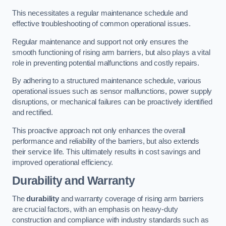
This necessitates a regular maintenance schedule and
effective troubleshooting of common operational issues.
Regular maintenance and support not only ensures the
smooth functioning of rising arm barriers, but also plays a vital
role in preventing potential malfunctions and costly repairs.
By adhering to a structured maintenance schedule, various
operational issues such as sensor malfunctions, power supply
disruptions, or mechanical failures can be proactively identified
and rectified.
This proactive approach not only enhances the overall
performance and reliability of the barriers, but also extends
their service life. This ultimately results in cost savings and
improved operational efficiency.
Durability and Warranty
The
durability
and warranty coverage of rising arm barriers
are crucial factors, with an emphasis on heavy-duty
construction and compliance with industry standards such as