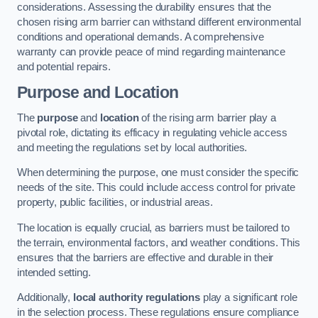
considerations. Assessing the durability ensures that the
chosen rising arm barrier can withstand different environmental
conditions and operational demands. A comprehensive
warranty can provide peace of mind regarding maintenance
and potential repairs.
Purpose and Location
The
purpose
and
location
of the rising arm barrier play a
pivotal role, dictating its efficacy in regulating vehicle access
and meeting the regulations set by local authorities.
When determining the purpose, one must consider the specific
needs of the site. This could include access control for private
property, public facilities, or industrial areas.
The location is equally crucial, as barriers must be tailored to
the terrain, environmental factors, and weather conditions. This
ensures that the barriers are effective and durable in their
intended setting.
Additionally,
local authority regulations
play a significant role
in the selection process. These regulations ensure compliance