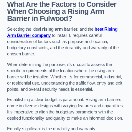
What Are the Factors to Consider
When Choosing a Rising Arm
Barrier in Fulwood?
Selecting the ideal
rising arm barrier
, and the
best Rising
Arm Barrier company
to install it, requires careful
consideration of factors such as purpose and location,
budgetary constraints, and the durability and warranty of the
chosen barrier.
When determining the purpose, it’s crucial to assess the
specific requirements of the location where the rising arm
barrier will be installed. Whether it’s for commercial, industrial,
or residential use, understanding the traffic flow, entry and exit
points, and overall security needs is essential.
Establishing a clear budget is paramount. Rising arm barriers
come in diverse designs with varying features and capabilities.
It’s imperative to align the budgetary parameters with the
desired functionality and quality to make an informed decision.
Equally significant is the durability and warranty