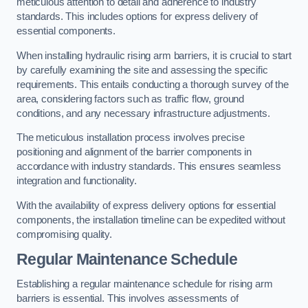
meticulous attention to detail and adherence to industry
standards. This includes options for express delivery of
essential components.
When installing hydraulic rising arm barriers, it is crucial to start
by carefully examining the site and assessing the specific
requirements. This entails conducting a thorough survey of the
area, considering factors such as traffic flow, ground
conditions, and any necessary infrastructure adjustments.
The meticulous installation process involves precise
positioning and alignment of the barrier components in
accordance with industry standards. This ensures seamless
integration and functionality.
With the availability of express delivery options for essential
components, the installation timeline can be expedited without
compromising quality.
Regular Maintenance Schedule
Establishing a regular maintenance schedule for rising arm
barriers is essential. This involves assessments of