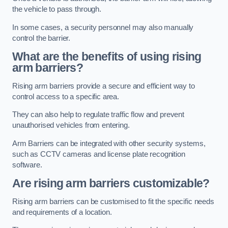
the vehicle to pass through.
In some cases, a security personnel may also manually
control the barrier.
What are the benefits of using rising
arm barriers?
Rising arm barriers provide a secure and efficient way to
control access to a specific area.
They can also help to regulate traffic flow and prevent
unauthorised vehicles from entering.
Arm Barriers can be integrated with other security systems,
such as CCTV cameras and license plate recognition
software.
Are rising arm barriers customizable?
Rising arm barriers can be customised to fit the specific needs
and requirements of a location.