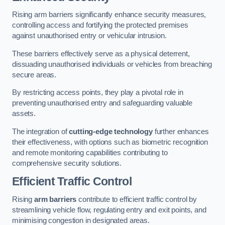
Rising arm barriers significantly enhance security measures,
controlling access and fortifying the protected premises
against unauthorised entry or vehicular intrusion.
These barriers effectively serve as a physical deterrent,
dissuading unauthorised individuals or vehicles from breaching
secure areas.
By restricting access points, they play a pivotal role in
preventing unauthorised entry and safeguarding valuable
assets.
The integration of
cutting-edge technology
further enhances
their effectiveness, with options such as biometric recognition
and remote monitoring capabilities contributing to
comprehensive security solutions.
Efficient Traffic Control
Rising
arm barriers
contribute to efficient traffic control by
streamlining vehicle flow, regulating entry and exit points, and
minimising congestion in designated areas.