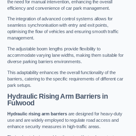
the need for manual intervention, enhancing the overall
efficiency and convenience of car park management.
The integration of advanced control systems allows for
seamless synchronisation with entry and exit points,
optimising the flow of vehicles and ensuring smooth traffic
management.
The adjustable boom lengths provide flexibility to
accommodate varying lane widths, making them suitable for
diverse parking barriers environments.
This adaptability enhances the overall functionality of the
barriers, catering to the specific requirements of different car
park setups.
Hydraulic Rising Arm Barriers
in
Fulwood
Hydraulic rising arm barriers
are designed for heavy-duty
use and are widely employed to regulate road access and
enhance security measures in high-traffic areas.