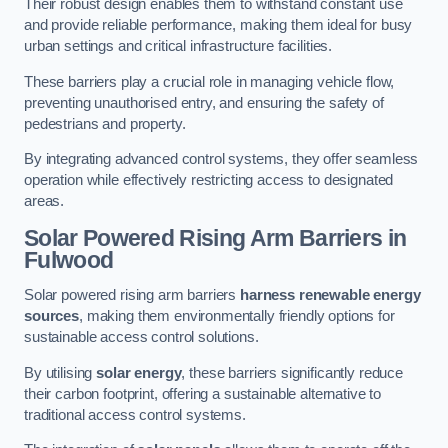
Their robust design enables them to withstand constant use
and provide reliable performance, making them ideal for busy
urban settings and critical infrastructure facilities.
These barriers play a crucial role in managing vehicle flow,
preventing unauthorised entry, and ensuring the safety of
pedestrians and property.
By integrating advanced control systems, they offer seamless
operation while effectively restricting access to designated
areas.
Solar Powered Rising Arm Barriers
in
Fulwood
Solar powered rising arm barriers
harness renewable energy
sources
, making them environmentally friendly options for
sustainable access control solutions.
By utilising
solar energy
, these barriers significantly reduce
their carbon footprint, offering a sustainable alternative to
traditional access control systems.