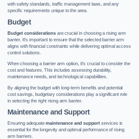
with safety standards, traffic management laws, and any
specific requirements unique to the area.
Budget
Budget considerations
are crucial in choosing a rising arm
barrier. It’s important to ensure that the selected barrier arm
aligns with financial constraints while delivering optimal access
control solutions.
When choosing a barrier arm option, it’s crucial to consider the
cost and features. This includes assessing durability,
maintenance needs, and technological capabilities.
By aligning the budget with long-term benefits and potential
cost savings, budgetary considerations play a significant role
in selecting the right rising arm barrier.
Maintenance and Support
Ensuring adequate
maintenance and support
services is
essential for the longevity and optimal performance of rising
arm barriers.