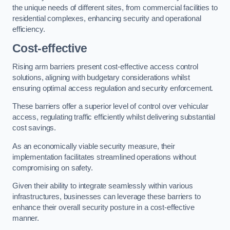
the unique needs of different sites, from commercial facilities to
residential complexes, enhancing security and operational
efficiency.
Cost-effective
Rising arm barriers present cost-effective access control
solutions, aligning with budgetary considerations whilst
ensuring optimal access regulation and security enforcement.
These barriers offer a superior level of control over vehicular
access, regulating traffic efficiently whilst delivering substantial
cost savings.
As an economically viable security measure, their
implementation facilitates streamlined operations without
compromising on safety.
Given their ability to integrate seamlessly within various
infrastructures, businesses can leverage these barriers to
enhance their overall security posture in a cost-effective
manner.