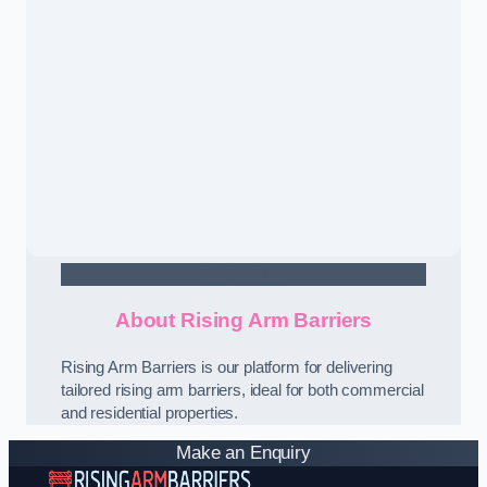
Contact Us
About Rising Arm Barriers
Rising Arm Barriers is our platform for delivering
tailored rising arm barriers, ideal for both commercial
and residential properties.
Make an Enquiry