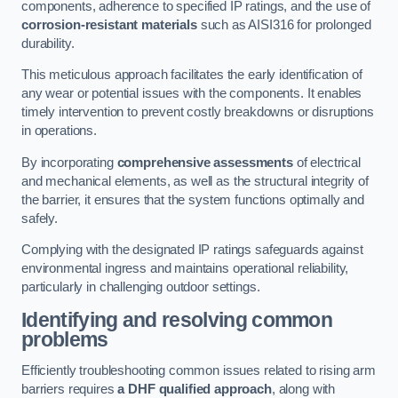
components, adherence to specified IP ratings, and the use of
corrosion-resistant materials
such as AISI316 for prolonged
durability.
This meticulous approach facilitates the early identification of
any wear or potential issues with the components. It enables
timely intervention to prevent costly breakdowns or disruptions
in operations.
By incorporating
comprehensive assessments
of electrical
and mechanical elements, as well as the structural integrity of
the barrier, it ensures that the system functions optimally and
safely.
Complying with the designated IP ratings safeguards against
environmental ingress and maintains operational reliability,
particularly in challenging outdoor settings.
Identifying and resolving common
problems
Efficiently troubleshooting common issues related to rising arm
barriers requires
a DHF qualified approach
, along with