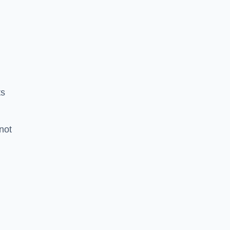
ts
 not