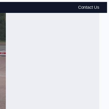
Contact Us