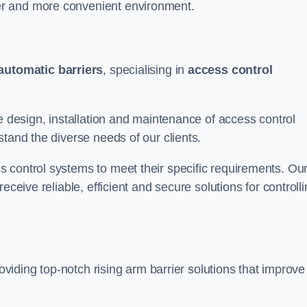
er and more convenient environment.
automatic barriers
, specialising in
access control
e design, installation and maintenance of access control
stand the diverse needs of our clients.
 control systems to meet their specific requirements. Ou
eceive reliable, efficient and secure solutions for controll
roviding top-notch rising arm barrier solutions that improve