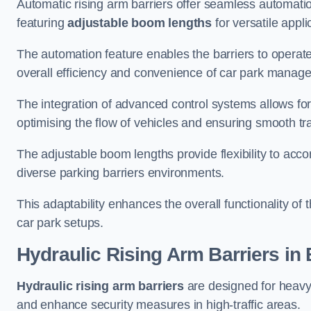
Automatic rising arm barriers offer seamless automati
featuring
adjustable boom lengths
for versatile appli
The automation feature enables the barriers to operat
overall efficiency and convenience of car park manag
The integration of advanced control systems allows for
optimising the flow of vehicles and ensuring smooth t
The adjustable boom lengths provide flexibility to ac
diverse parking barriers environments.
This adaptability enhances the overall functionality of t
car park setups.
Hydraulic Rising Arm Barriers
in 
Hydraulic rising arm barriers
are designed for heavy
and enhance security measures in high-traffic areas.