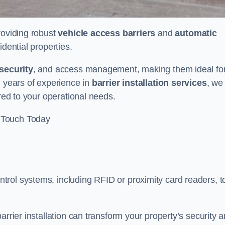
providing robust
vehicle access barriers
and
automatic
idential properties.
security
, and access management, making them ideal fo
h years of experience in
barrier installation services
, we
ored to your operational needs.
 Touch Today
rol systems, including RFID or proximity card readers, t
arrier installation can transform your property’s security 