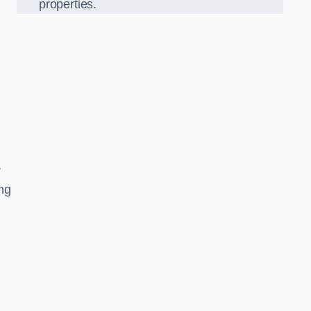
properties.
r
ing