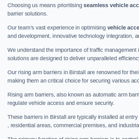
Choosing us means prioritising
seamless vehicle ac
barrier solutions.
Our team’s vast experience in optimising
vehicle acc
and development, innovative technology integration, a
We understand the importance of traffic management 
solutions are designed to deliver unparalleled efficienc
Our rising arm barriers in Birstall are renowned for thei
making them an critical choice for securing various ac
Rising arm barriers, also known as automatic arm barr
regulate vehicle access and ensure security.
These barriers in Birstall are typically installed at entry
, residential areas, commercial premises, and industrial