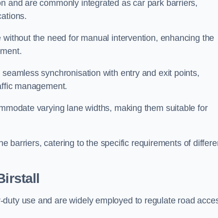
on and are commonly integrated as car park barriers,
cations.
e without the need for manual intervention, enhancing the
ement.
 seamless synchronisation with entry and exit points,
raffic management.
commodate varying lane widths, making them suitable for
he barriers, catering to the specific requirements of differe
Birstall
-duty use and are widely employed to regulate road acce