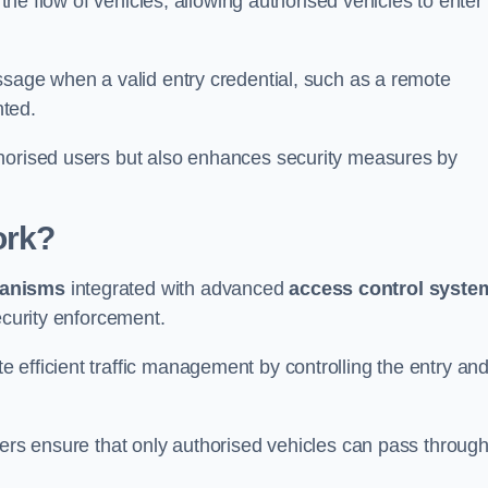
 the flow of vehicles, allowing authorised vehicles to enter
ssage when a valid entry credential, such as a remote
nted.
thorised users but also enhances security measures by
ork?
anisms
integrated with advanced
access control syste
ecurity enforcement.
 efficient traffic management by controlling the entry an
iers ensure that only authorised vehicles can pass through