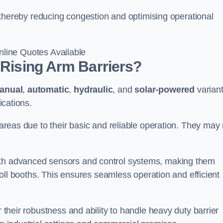
l, thereby reducing congestion and optimising operational
line Quotes Available
 Rising Arm Barriers?
anual
,
automatic
,
hydraulic
, and
solar-powered
varian
ications.
c areas due to their basic and reliable operation. They may
ith advanced sensors and control systems, making them
r toll booths. This ensures seamless operation and efficient
r their robustness and ability to handle heavy duty barrier