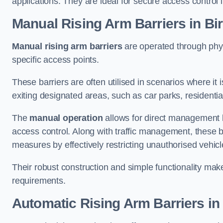
applications. They are ideal for secure access control 
Manual Rising Arm Barriers
in Bir
Manual rising arm barriers
are operated through physic
specific access points.
These barriers are often utilised in scenarios where it
exiting designated areas, such as car parks, residential 
The
manual operation
allows for direct management b
access control. Along with traffic management, these ba
measures by effectively restricting unauthorised vehic
Their robust construction and simple functionality make
requirements.
Automatic Rising Arm Barriers
in 