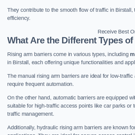
They contribute to the smooth flow of traffic in Birstal
efficiency.
Receive Best On
What Are the Different Types of
Rising arm barriers come in various types, including
m
in Birstall, each offering unique functionalities and appl
The manual rising arm barriers are ideal for low-traffi
require frequent automation.
On the other hand, automatic barriers are equipped w
suitable for high-traffic access points like car parks o
traffic management.
Additionally, hydraulic rising arm barriers are known fo