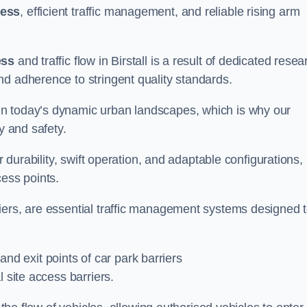
cess
, efficient traffic management, and reliable rising arm
ess
and traffic flow in Birstall is a result of dedicated resea
nd adherence to stringent quality standards.
in today’s dynamic urban landscapes, which is why our
y and safety.
r durability, swift operation, and adaptable configurations,
cess points.
iers, are essential traffic management systems designed 
 and exit points of car park barriers
 site access barriers.