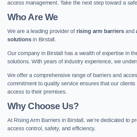
access management. Take the next step toward a saf
Who Are We
We are a leading provider of
rising arm barriers
and
solutions
in Birstall.
Our company in Birstall has a wealth of expertise in th
solutions. With years of industry experience, we under
We offer a comprehensive range of barriers and access
commitment to quality service ensures that our clients r
access to their premises.
Why Choose Us?
At Rising Arm Barriers in Birstall, we’re dedicated to p
access control, safety, and efficiency.