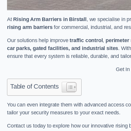
At
Rising Arm Barriers in Birstall
, we specialise in 
rising arm barriers
for commercial, industrial, and res
Our solutions help improve
traffic control
,
perimeter 
car parks, gated facilities, and industrial sites
. Wit
ensure that every system is reliable, durable, and tail
Get In
Table of Contents
You can even integrate them with advanced access cont
tailor your security measures to your exact needs.
Contact us today to explore how our innovative rising b