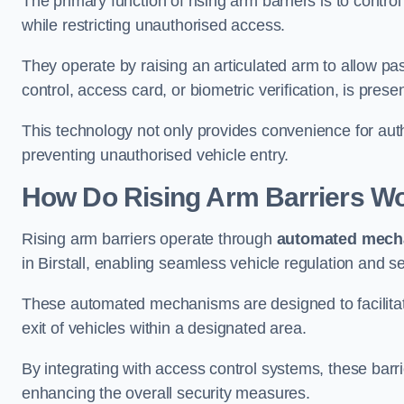
The primary function of rising arm barriers is to control
while restricting unauthorised access.
They operate by raising an articulated arm to allow pa
control, access card, or biometric verification, is prese
This technology not only provides convenience for au
preventing unauthorised vehicle entry.
How Do Rising Arm Barriers W
Rising arm barriers operate through
automated mech
in Birstall, enabling seamless vehicle regulation and s
These automated mechanisms are designed to facilitate
exit of vehicles within a designated area.
By integrating with access control systems, these barr
enhancing the overall security measures.