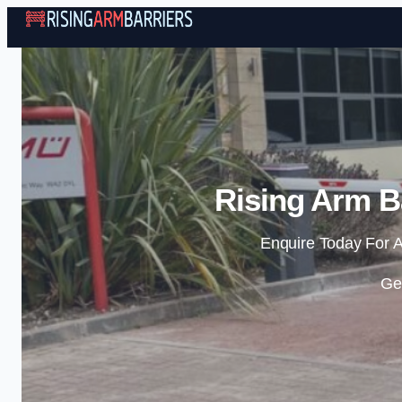
Rising Arm Ba
Enquire Today For A
Ge