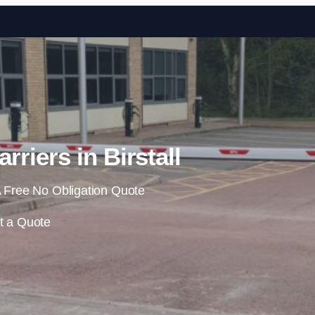
Skip to content
rriers in Birstall
 Free No Obligation Quote
t a Quote