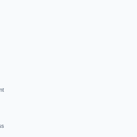
nt
ss