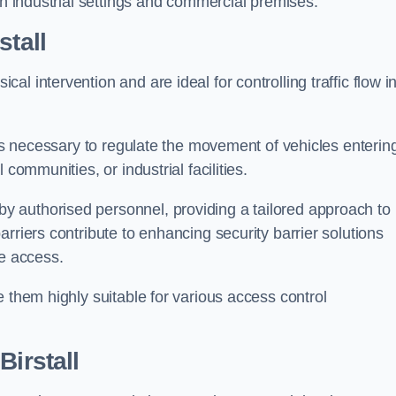
in industrial settings and commercial premises.
stall
al intervention and are ideal for controlling traffic flow i
 is necessary to regulate the movement of vehicles enterin
communities, or industrial facilities.
y authorised personnel, providing a tailored approach to
rriers contribute to enhancing security barrier solutions
le access.
 them highly suitable for various access control
Birstall