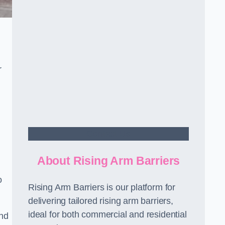
r
Contact Us
About Rising Arm Barriers
o
Rising Arm Barriers is our platform for
delivering tailored rising arm barriers,
ideal for both commercial and residential
and