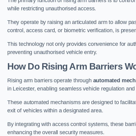
The primary function of rising arm barriers is to control
while restricting unauthorised access.
They operate by raising an articulated arm to allow pa
control, access card, or biometric verification, is prese
This technology not only provides convenience for au
preventing unauthorised vehicle entry.
How Do Rising Arm Barriers W
Rising arm barriers operate through
automated mech
in Leicester, enabling seamless vehicle regulation and
These automated mechanisms are designed to facilitate
exit of vehicles within a designated area.
By integrating with access control systems, these barr
enhancing the overall security measures.