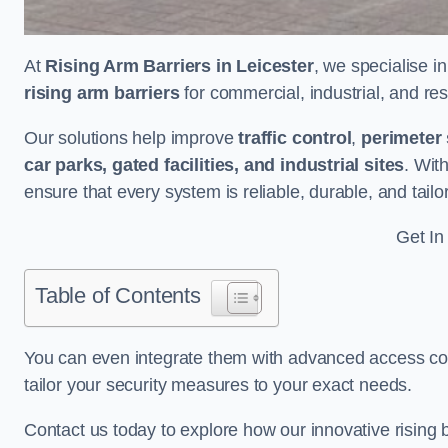
At
Rising Arm Barriers in Leicester
, we specialise i
rising arm barriers
for commercial, industrial, and res
Our solutions help improve
traffic control
,
perimeter 
car parks, gated facilities, and industrial sites
. Wit
ensure that every system is reliable, durable, and tail
Get In
Table of Contents
You can even integrate them with advanced access cont
tailor your security measures to your exact needs.
Contact us today to explore how our innovative rising b