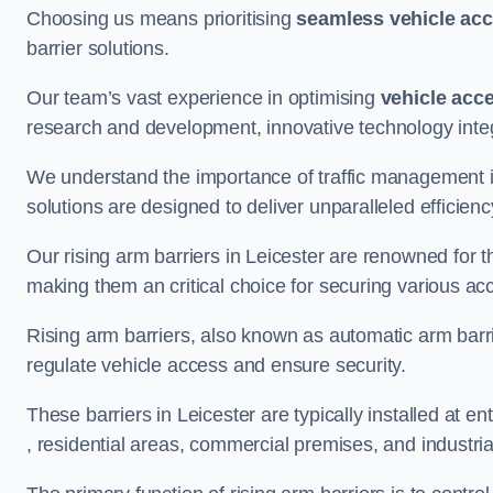
Choosing us means prioritising
seamless vehicle ac
barrier solutions.
Our team’s vast experience in optimising
vehicle acc
research and development, innovative technology integ
We understand the importance of traffic management 
solutions are designed to deliver unparalleled efficienc
Our rising arm barriers in Leicester are renowned for th
making them an critical choice for securing various ac
Rising arm barriers, also known as automatic arm barr
regulate vehicle access and ensure security.
These barriers in Leicester are typically installed at ent
, residential areas, commercial premises, and industrial