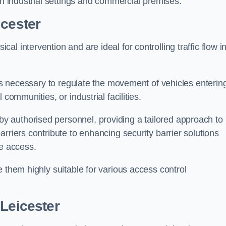
in industrial settings and commercial premises.
icester
al intervention and are ideal for controlling traffic flow i
 is necessary to regulate the movement of vehicles enterin
communities, or industrial facilities.
y authorised personnel, providing a tailored approach to
rriers contribute to enhancing security barrier solutions
le access.
 them highly suitable for various access control
 Leicester