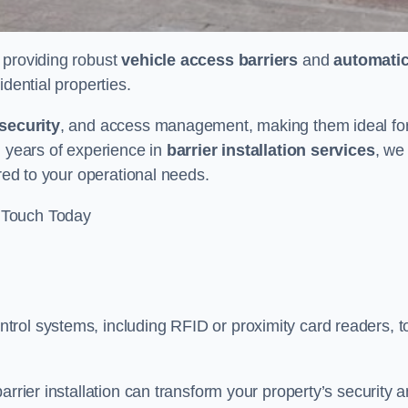
n providing robust
vehicle access barriers
and
automati
idential properties.
security
, and access management, making them ideal fo
h years of experience in
barrier installation services
, we
ored to your operational needs.
 Touch Today
rol systems, including RFID or proximity card readers, t
arrier installation can transform your property’s security 