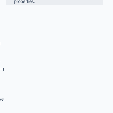
properties.
l
r
ing
ve