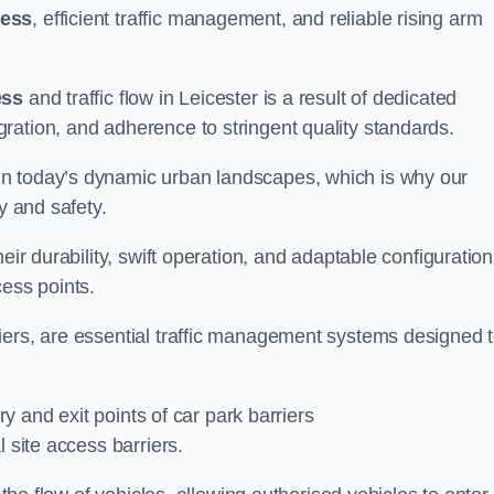
cess
, efficient traffic management, and reliable rising arm
ess
and traffic flow in Leicester is a result of dedicated
ration, and adherence to stringent quality standards.
in today’s dynamic urban landscapes, which is why our
y and safety.
eir durability, swift operation, and adaptable configuration
cess points.
iers, are essential traffic management systems designed 
ry and exit points of car park barriers
 site access barriers.