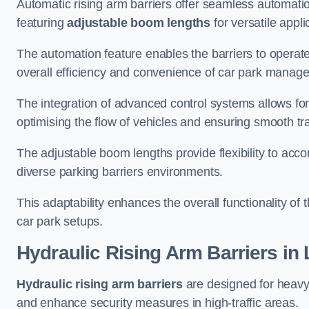
Automatic rising arm barriers offer seamless automati
featuring
adjustable boom lengths
for versatile appli
The automation feature enables the barriers to operat
overall efficiency and convenience of car park manag
The integration of advanced control systems allows for
optimising the flow of vehicles and ensuring smooth t
The adjustable boom lengths provide flexibility to ac
diverse parking barriers environments.
This adaptability enhances the overall functionality of t
car park setups.
Hydraulic Rising Arm Barriers
in 
Hydraulic rising arm barriers
are designed for heavy
and enhance security measures in high-traffic areas.