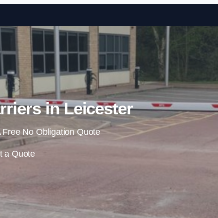
Skip to content
riers in Leicester
 Free No Obligation Quote
t a Quote