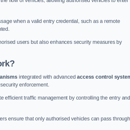
 the flow of vehicles, allowing authorised vehicles to enter
ssage when a valid entry credential, such as a remote
nted.
thorised users but also enhances security measures by
ork?
anisms
integrated with advanced
access control syste
 security enforcement.
 efficient traffic management by controlling the entry an
iers ensure that only authorised vehicles can pass through