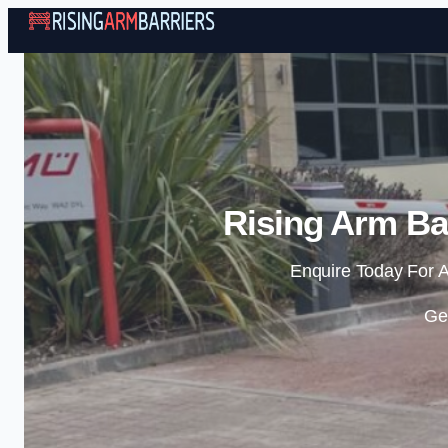
Rising Arm Bar
Enquire Today For A
Ge