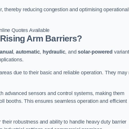
ter, thereby reducing congestion and optimising operational
line Quotes Available
 Rising Arm Barriers?
anual
,
automatic
,
hydraulic
, and
solar-powered
varian
plications.
c areas due to their basic and reliable operation. They may
ith advanced sensors and control systems, making them
r toll booths. This ensures seamless operation and efficient
r their robustness and ability to handle heavy duty barrier