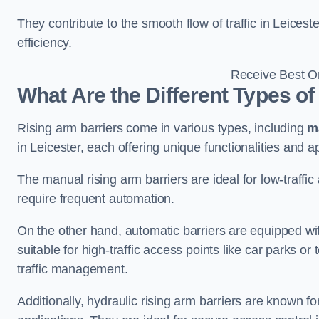
They contribute to the smooth flow of traffic in Leices
efficiency.
Receive Best On
What Are the Different Types of
Rising arm barriers come in various types, including
m
in Leicester, each offering unique functionalities and ap
The manual rising arm barriers are ideal for low-traffi
require frequent automation.
On the other hand, automatic barriers are equipped w
suitable for high-traffic access points like car parks o
traffic management.
Additionally, hydraulic rising arm barriers are known fo