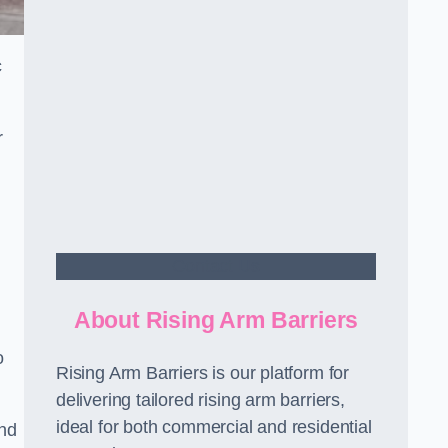
c
r
Contact Us
About Rising Arm Barriers
o
Rising Arm Barriers is our platform for
delivering tailored rising arm barriers,
ideal for both commercial and residential
and