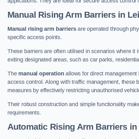
applications. They are ideal for secure access control 
Manual Rising Arm Barriers
in Le
Manual rising arm barriers
are operated through physic
specific access points.
These barriers are often utilised in scenarios where it
exiting designated areas, such as car parks, residential 
The
manual operation
allows for direct management b
access control. Along with traffic management, these ba
measures by effectively restricting unauthorised vehic
Their robust construction and simple functionality make
requirements.
Automatic Rising Arm Barriers
in