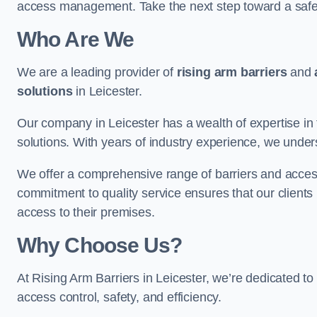
access management. Take the next step toward a saf
Who Are We
We are a leading provider of
rising arm barriers
and
solutions
in Leicester.
Our company in Leicester has a wealth of expertise in 
solutions. With years of industry experience, we under
We offer a comprehensive range of barriers and access
commitment to quality service ensures that our clients r
access to their premises.
Why Choose Us?
At Rising Arm Barriers in Leicester, we’re dedicated to
access control, safety, and efficiency.