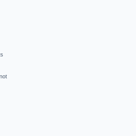
ts
 not