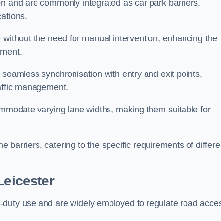
on and are commonly integrated as car park barriers,
cations.
e without the need for manual intervention, enhancing the
ement.
 seamless synchronisation with entry and exit points,
raffic management.
commodate varying lane widths, making them suitable for
he barriers, catering to the specific requirements of differe
Leicester
-duty use and are widely employed to regulate road acce