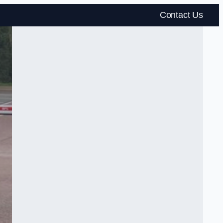
Contact Us