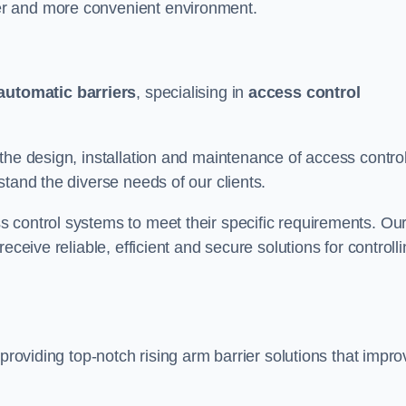
er and more convenient environment.
automatic barriers
, specialising in
access control
the design, installation and maintenance of access contro
stand the diverse needs of our clients.
 control systems to meet their specific requirements. Ou
eceive reliable, efficient and secure solutions for controll
 providing top-notch rising arm barrier solutions that impro