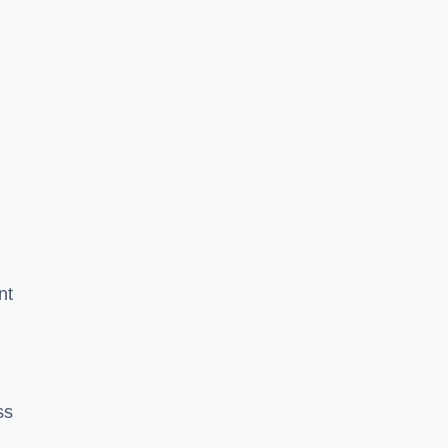
nt
ss