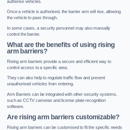
authorise vehicles.
Once a vehicle is authorised, the barrier arm will rise, allowing
the vehicle to pass through.
In some cases, a security personnel may also manually
control the barrier.
What are the benefits of using rising
arm barriers?
Rising arm barriers provide a secure and efficient way to
control access to a specific area.
They can also help to regulate traffic flow and prevent
unauthorised vehicles from entering.
Arm Barriers can be integrated with other security systems,
such as CCTV cameras and license plate recognition
software.
Are rising arm barriers customizable?
Rising arm barriers can be customised to fit the specific needs