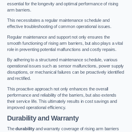
essential for the longevity and optimal performance of rising
arm barriers.
This necessitates a regular maintenance schedule and
effective troubleshooting of common operational issues.
Regular maintenance and support not only ensures the
smooth functioning of rising arm barriers, but also plays a vital
role in preventing potential malfunctions and costly repairs.
By adhering to a structured maintenance schedule, various
operational issues such as sensor malfunctions, power supply
disruptions, or mechanical failures can be proactively identified
and rectified.
This proactive approach not only enhances the overall
performance and reliability of the barriers, but also extends
their service life. This ultimately results in cost savings and
improved operational efficiency.
Durability and Warranty
The
durability
and warranty coverage of rising arm barriers