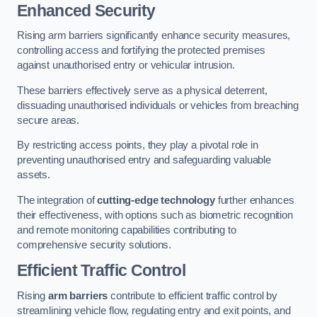
Enhanced Security
Rising arm barriers significantly enhance security measures,
controlling access and fortifying the protected premises
against unauthorised entry or vehicular intrusion.
These barriers effectively serve as a physical deterrent,
dissuading unauthorised individuals or vehicles from breaching
secure areas.
By restricting access points, they play a pivotal role in
preventing unauthorised entry and safeguarding valuable
assets.
The integration of
cutting-edge technology
further enhances
their effectiveness, with options such as biometric recognition
and remote monitoring capabilities contributing to
comprehensive security solutions.
Efficient Traffic Control
Rising
arm barriers
contribute to efficient traffic control by
streamlining vehicle flow, regulating entry and exit points, and