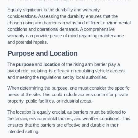
Equally significant is the durability and warranty
considerations. Assessing the durability ensures that the
chosen rising arm barrier can withstand different environmental
conditions and operational demands. A comprehensive
warranty can provide peace of mind regarding maintenance
and potential repairs.
Purpose and Location
The
purpose
and
location
of the rising arm barrier play a
pivotal role, dictating its efficacy in regulating vehicle access
and meeting the regulations set by local authorities.
When determining the purpose, one must consider the specific
needs of the site. This could include access control for private
property, public facilities, or industrial areas.
The location is equally crucial, as barriers must be tailored to
the terrain, environmental factors, and weather conditions. This
ensures that the barriers are effective and durable in their
intended setting.