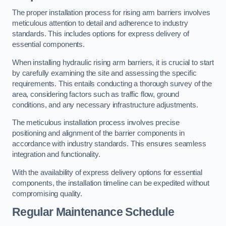
The proper installation process for rising arm barriers involves
meticulous attention to detail and adherence to industry
standards. This includes options for express delivery of
essential components.
When installing hydraulic rising arm barriers, it is crucial to start
by carefully examining the site and assessing the specific
requirements. This entails conducting a thorough survey of the
area, considering factors such as traffic flow, ground
conditions, and any necessary infrastructure adjustments.
The meticulous installation process involves precise
positioning and alignment of the barrier components in
accordance with industry standards. This ensures seamless
integration and functionality.
With the availability of express delivery options for essential
components, the installation timeline can be expedited without
compromising quality.
Regular Maintenance Schedule