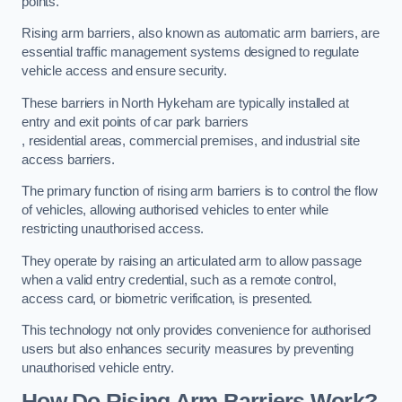
points.
Rising arm barriers, also known as automatic arm barriers, are
essential traffic management systems designed to regulate
vehicle access and ensure security.
These barriers in North Hykeham are typically installed at
entry and exit points of car park barriers
, residential areas, commercial premises, and industrial site
access barriers.
The primary function of rising arm barriers is to control the flow
of vehicles, allowing authorised vehicles to enter while
restricting unauthorised access.
They operate by raising an articulated arm to allow passage
when a valid entry credential, such as a remote control,
access card, or biometric verification, is presented.
This technology not only provides convenience for authorised
users but also enhances security measures by preventing
unauthorised vehicle entry.
How Do Rising Arm Barriers Work?