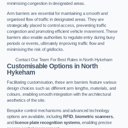
minimising congestion in designated areas.
Arm barriers are essential for maintaining a smooth and
organised flow of traffic in designated areas. They are
strategically placed to control access, preventing traffic
congestion and promoting efficient vehicle movement. These
barriers also enable authorities to regulate entry during busy
periods or events, ultimately improving traffic flow and
minimising the risk of gridlocks.
Contact Our Team For Best Rates in North Hykeham
Customisable Options
in North
Hykeham
Facilitating customisation, these arm barriers feature various
design choices such as different arm lengths, materials, and
colours, enabling smooth integration with the architectural
aesthetics of the site.
Bespoke control mechanisms and advanced technology
options are available, including
RFID
,
biometric scanners
,
and
licence plate recognition systems
, enabling precise