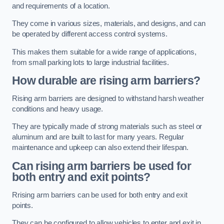
and requirements of a location.
They come in various sizes, materials, and designs, and can
be operated by different access control systems.
This makes them suitable for a wide range of applications,
from small parking lots to large industrial facilities.
How durable are rising arm barriers?
Rising arm barriers are designed to withstand harsh weather
conditions and heavy usage.
They are typically made of strong materials such as steel or
aluminum and are built to last for many years. Regular
maintenance and upkeep can also extend their lifespan.
Can rising arm barriers be used for
both entry and exit points?
Rrising arm barriers can be used for both entry and exit
points.
They can be configured to allow vehicles to enter and exit in