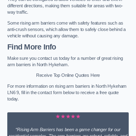
different directions, making them suitable for areas with two-
way traffic.
Some rising arm barriers come with safety features such as
anti-crush sensors, which allow them to safely close behind a
vehicle without causing any damage.
Find More Info
Make sure you contact us today for a number of great rising
arm barriers in North Hykeham.
Receive Top Online Quotes Here
For more information on rising arm barriers in North Hykeham
LN6 9, fill in the contact form below to receive a free quote
today.
★★★★★
“Rising Arm Barriers has been a game changer for our
residential complex. The arm barriers are robust, reliable, and