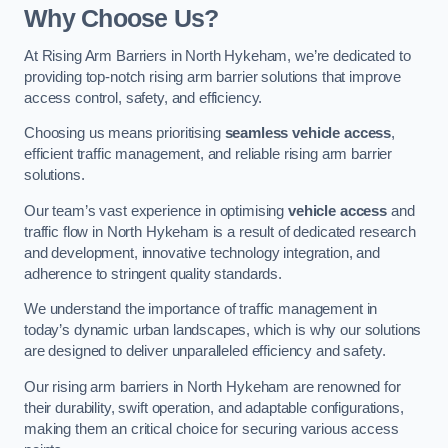
Why Choose Us?
At Rising Arm Barriers in North Hykeham, we’re dedicated to
providing top-notch rising arm barrier solutions that improve
access control, safety, and efficiency.
Choosing us means prioritising
seamless vehicle access
,
efficient traffic management, and reliable rising arm barrier
solutions.
Our team’s vast experience in optimising
vehicle access
and
traffic flow in North Hykeham is a result of dedicated research
and development, innovative technology integration, and
adherence to stringent quality standards.
We understand the importance of traffic management in
today’s dynamic urban landscapes, which is why our solutions
are designed to deliver unparalleled efficiency and safety.
Our rising arm barriers in North Hykeham are renowned for
their durability, swift operation, and adaptable configurations,
making them an critical choice for securing various access