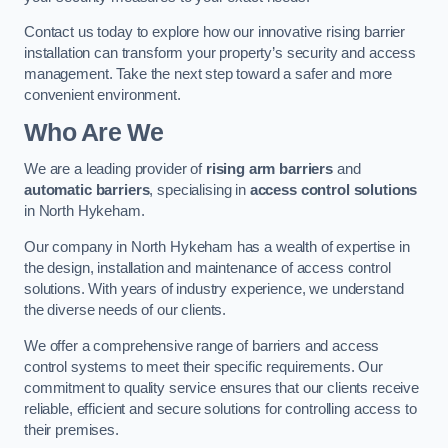
Contact us today to explore how our innovative rising barrier
installation can transform your property’s security and access
management. Take the next step toward a safer and more
convenient environment.
Who Are We
We are a leading provider of
rising arm barriers
and
automatic barriers
, specialising in
access control solutions
in North Hykeham.
Our company in North Hykeham has a wealth of expertise in
the design, installation and maintenance of access control
solutions. With years of industry experience, we understand
the diverse needs of our clients.
We offer a comprehensive range of barriers and access
control systems to meet their specific requirements. Our
commitment to quality service ensures that our clients receive
reliable, efficient and secure solutions for controlling access to
their premises.