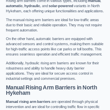
Rising arm barriers come in various types, including
manual
,
automatic
,
hydraulic
, and
solar-powered
variants in North
Hykeham, each offering unique functionalities and applications.
The manual rising arm barriers are ideal for low-traffic areas
due to their basic and reliable operation. They may not require
frequent automation.
On the other hand, automatic barriers are equipped with
advanced sensors and control systems, making them suitable
for high-traffic access points like car parks or toll booths. This
ensures seamless operation and efficient traffic management.
Additionally, hydraulic rising arm barriers are known for their
robustness and ability to handle heavy duty barrier
applications. They are ideal for secure access control in
industrial settings and commercial premises.
Manual Rising Arm Barriers
in North
Hykeham
Manual rising arm barriers
are operated through physical
intervention and are ideal for controlling traffic flow in specific