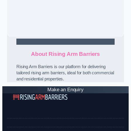
Contact Us
About Rising Arm Barriers
Rising Arm Barriers is our platform for delivering
tailored rising arm barriers, ideal for both commercial
and residential properties.
Make an Enquiry