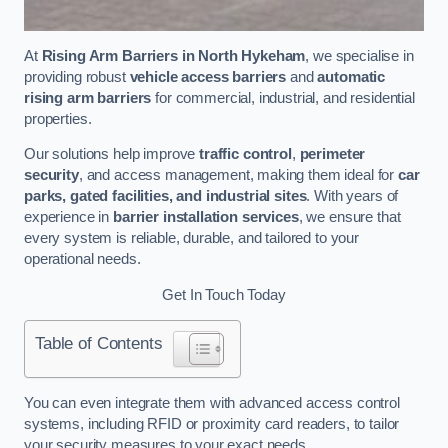
At
Rising Arm Barriers in North Hykeham
, we specialise in
providing robust
vehicle access barriers
and
automatic
rising arm barriers
for commercial, industrial, and residential
properties.
Our solutions help improve
traffic control
,
perimeter
security
, and access management, making them ideal for
car
parks, gated facilities, and industrial sites
. With years of
experience in
barrier installation services
, we ensure that
every system is reliable, durable, and tailored to your
operational needs.
Get In Touch Today
Table of Contents
You can even integrate them with advanced access control
systems, including RFID or proximity card readers, to tailor
your security measures to your exact needs.