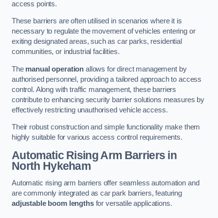
access points.
These barriers are often utilised in scenarios where it is
necessary to regulate the movement of vehicles entering or
exiting designated areas, such as car parks, residential
communities, or industrial facilities.
The
manual operation
allows for direct management by
authorised personnel, providing a tailored approach to access
control. Along with traffic management, these barriers
contribute to enhancing security barrier solutions measures by
effectively restricting unauthorised vehicle access.
Their robust construction and simple functionality make them
highly suitable for various access control requirements.
Automatic Rising Arm Barriers
in
North Hykeham
Automatic rising arm barriers offer seamless automation and
are commonly integrated as car park barriers, featuring
adjustable boom lengths
for versatile applications.