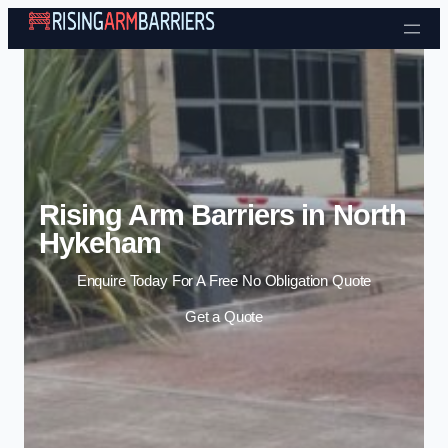
Skip to content
Rising Arm Barriers in North
Hykeham
Enquire Today For A Free No Obligation Quote
Get a Quote