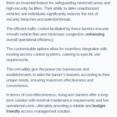
them an essential feature for safeguarding restricted areas and
high-security facilities. Their ability to deter unauthorized
vehicles and individuals significantly reduces the risk of
security breaches and potential threats.
The efficient traffic control facilitated by these barriers ensures
smooth vehicle flow and minimizes congestion,
enhancing
overall operational efficiency.
The customisable options allow for seamless integration with
existing access control systems, catering to specific site
requirements.
This versatility give the power tos businesses and
establishments to tailor the barrier’s features according to their
unique needs, ensuring maximum effectiveness and
convenience.
In terms of cost-effectiveness, rising arm barriers offer a long-
term solution with minimal maintenance requirements and low
operational costs, ultimately providing a reliable and
budget-
friendly
access management solution.