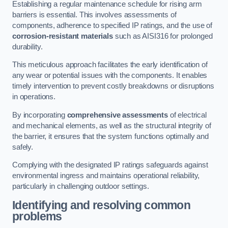
Establishing a regular maintenance schedule for rising arm
barriers is essential. This involves assessments of
components, adherence to specified IP ratings, and the use of
corrosion-resistant materials
such as AISI316 for prolonged
durability.
This meticulous approach facilitates the early identification of
any wear or potential issues with the components. It enables
timely intervention to prevent costly breakdowns or disruptions
in operations.
By incorporating
comprehensive assessments
of electrical
and mechanical elements, as well as the structural integrity of
the barrier, it ensures that the system functions optimally and
safely.
Complying with the designated IP ratings safeguards against
environmental ingress and maintains operational reliability,
particularly in challenging outdoor settings.
Identifying and resolving common
problems