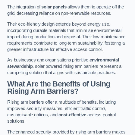
The integration of
solar panels
allows them to operate off the
grid, decreasing reliance on non-renewable resources.
Their eco-friendly design extends beyond energy use,
incorporating durable materials that minimise environmental
impact during production and disposal. Their low maintenance
requirements contribute to long-term sustainability, fostering a
greener infrastructure for effective access control.
As businesses and organisations prioritise
environmental
stewardship
, solar powered rising arm barriers represent a
compelling solution that aligns with sustainable practices.
What Are the Benefits of Using
Rising Arm Barriers?
Rising arm barriers offer a multitude of benefits, including
improved security measures, efficient traffic control,
customisable options, and
cost-effective
access control
solutions.
The enhanced security provided by rising arm barriers makes