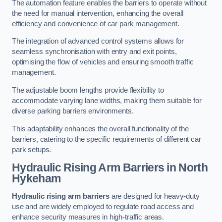
The automation feature enables the barriers to operate without
the need for manual intervention, enhancing the overall
efficiency and convenience of car park management.
The integration of advanced control systems allows for
seamless synchronisation with entry and exit points,
optimising the flow of vehicles and ensuring smooth traffic
management.
The adjustable boom lengths provide flexibility to
accommodate varying lane widths, making them suitable for
diverse parking barriers environments.
This adaptability enhances the overall functionality of the
barriers, catering to the specific requirements of different car
park setups.
Hydraulic Rising Arm Barriers
in North
Hykeham
Hydraulic rising arm barriers
are designed for heavy-duty
use and are widely employed to regulate road access and
enhance security measures in high-traffic areas.