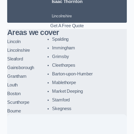
Isaac Thornton
Lincolnshire
Get A Free Quote
Areas we cover
Spalding
Lincoln
Immingham
Lincolnshire
Grimsby
Sleaford
Cleethorpes
Gainsborough
Barton-upon-Humber
Grantham
Mablethorpe
Louth
Market Deeping
Boston
Stamford
Scunthorpe
Skegness
Bourne