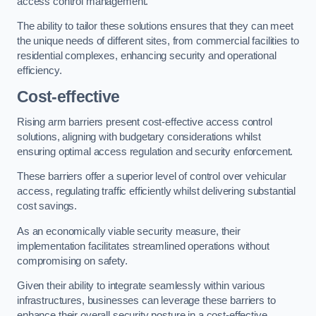
access control management.
The ability to tailor these solutions ensures that they can meet
the unique needs of different sites, from commercial facilities to
residential complexes, enhancing security and operational
efficiency.
Cost-effective
Rising arm barriers present cost-effective access control
solutions, aligning with budgetary considerations whilst
ensuring optimal access regulation and security enforcement.
These barriers offer a superior level of control over vehicular
access, regulating traffic efficiently whilst delivering substantial
cost savings.
As an economically viable security measure, their
implementation facilitates streamlined operations without
compromising on safety.
Given their ability to integrate seamlessly within various
infrastructures, businesses can leverage these barriers to
enhance their overall security posture in a cost-effective