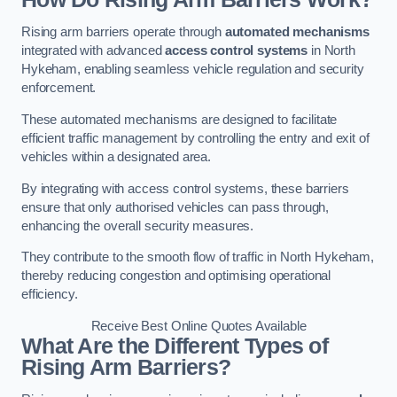
Rising arm barriers operate through
automated mechanisms
integrated with advanced
access control systems
in North
Hykeham, enabling seamless vehicle regulation and security
enforcement.
These automated mechanisms are designed to facilitate
efficient traffic management by controlling the entry and exit of
vehicles within a designated area.
By integrating with access control systems, these barriers
ensure that only authorised vehicles can pass through,
enhancing the overall security measures.
They contribute to the smooth flow of traffic in North Hykeham,
thereby reducing congestion and optimising operational
efficiency.
Receive Best Online Quotes Available
What Are the Different Types of
Rising Arm Barriers?