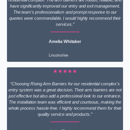
have significantly improved our entry and exit management.
The team’s professionalism and prompt response to our
queries were commendable. I would highly recommend their
services.”
Amelia Whitaker
Lincolnshire
★★★★★
“Choosing Rising Arm Barriers for our residential complex’s
entry system was a great decision. Their arm barriers are not
just effective but also add a professional look to our entrance.
The installation team was efficient and courteous, making the
whole process hassle-free. I highly recommend them for their
quality service and products.”