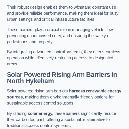
Their robust design enables them to withstand constant use
and provide reliable performance, making them ideal for busy
urban settings and critical infrastructure facilities.
These barriers play a crucial role in managing vehicle flow,
preventing unauthorised entry, and ensuring the safety of
pedestrians and property.
By integrating advanced control systems, they offer seamless
operation while effectively restricting access to designated
areas.
Solar Powered Rising Arm Barriers
in
North Hykeham
Solar powered rising arm barriers
harness renewable energy
sources
, making them environmentally friendly options for
sustainable access control solutions.
By utilising
solar energy
, these barriers significantly reduce
their carbon footprint, offering a sustainable alternative to
traditional access control systems.