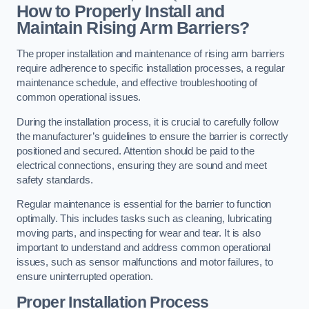
How to Properly Install and
Maintain Rising Arm Barriers?
The proper installation and maintenance of rising arm barriers
require adherence to specific installation processes, a regular
maintenance schedule, and effective troubleshooting of
common operational issues.
During the installation process, it is crucial to carefully follow
the manufacturer’s guidelines to ensure the barrier is correctly
positioned and secured. Attention should be paid to the
electrical connections, ensuring they are sound and meet
safety standards.
Regular maintenance is essential for the barrier to function
optimally. This includes tasks such as cleaning, lubricating
moving parts, and inspecting for wear and tear. It is also
important to understand and address common operational
issues, such as sensor malfunctions and motor failures, to
ensure uninterrupted operation.
Proper Installation Process