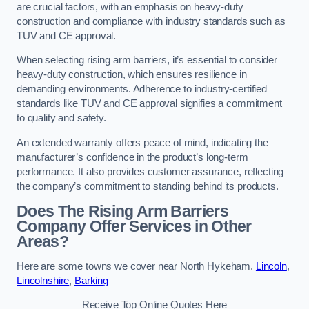
are crucial factors, with an emphasis on heavy-duty
construction and compliance with industry standards such as
TUV and CE approval.
When selecting rising arm barriers, it’s essential to consider
heavy-duty construction, which ensures resilience in
demanding environments. Adherence to industry-certified
standards like TUV and CE approval signifies a commitment
to quality and safety.
An extended warranty offers peace of mind, indicating the
manufacturer’s confidence in the product’s long-term
performance. It also provides customer assurance, reflecting
the company’s commitment to standing behind its products.
Does The Rising Arm Barriers
Company Offer Services in Other
Areas?
Here are some towns we cover near North Hykeham.
Lincoln
,
Lincolnshire
,
Barking
Receive Top Online Quotes Here