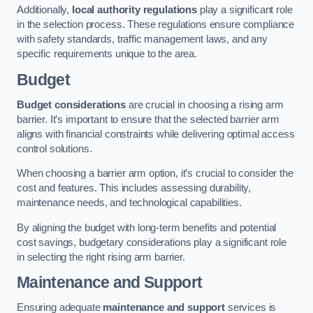
Additionally,
local authority regulations
play a significant role
in the selection process. These regulations ensure compliance
with safety standards, traffic management laws, and any
specific requirements unique to the area.
Budget
Budget considerations
are crucial in choosing a rising arm
barrier. It’s important to ensure that the selected barrier arm
aligns with financial constraints while delivering optimal access
control solutions.
When choosing a barrier arm option, it’s crucial to consider the
cost and features. This includes assessing durability,
maintenance needs, and technological capabilities.
By aligning the budget with long-term benefits and potential
cost savings, budgetary considerations play a significant role
in selecting the right rising arm barrier.
Maintenance and Support
Ensuring adequate
maintenance and support
services is