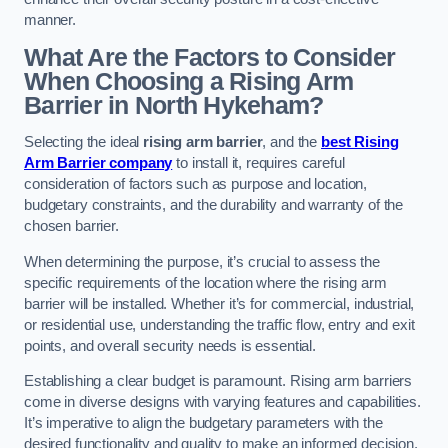
manner.
What Are the Factors to Consider
When Choosing a Rising Arm
Barrier in North Hykeham?
Selecting the ideal
rising arm barrier
, and the
best Rising
Arm Barrier company
to install it, requires careful
consideration of factors such as purpose and location,
budgetary constraints, and the durability and warranty of the
chosen barrier.
When determining the purpose, it’s crucial to assess the
specific requirements of the location where the rising arm
barrier will be installed. Whether it’s for commercial, industrial,
or residential use, understanding the traffic flow, entry and exit
points, and overall security needs is essential.
Establishing a clear budget is paramount. Rising arm barriers
come in diverse designs with varying features and capabilities.
It’s imperative to align the budgetary parameters with the
desired functionality and quality to make an informed decision.