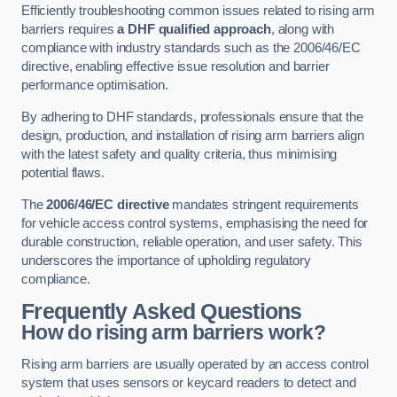
Efficiently troubleshooting common issues related to rising arm
barriers requires
a DHF qualified approach
, along with
compliance with industry standards such as the 2006/46/EC
directive, enabling effective issue resolution and barrier
performance optimisation.
By adhering to DHF standards, professionals ensure that the
design, production, and installation of rising arm barriers align
with the latest safety and quality criteria, thus minimising
potential flaws.
The
2006/46/EC directive
mandates stringent requirements
for vehicle access control systems, emphasising the need for
durable construction, reliable operation, and user safety. This
underscores the importance of upholding regulatory
compliance.
Frequently Asked Questions
How do rising arm barriers work?
Rising arm barriers are usually operated by an access control
system that uses sensors or keycard readers to detect and