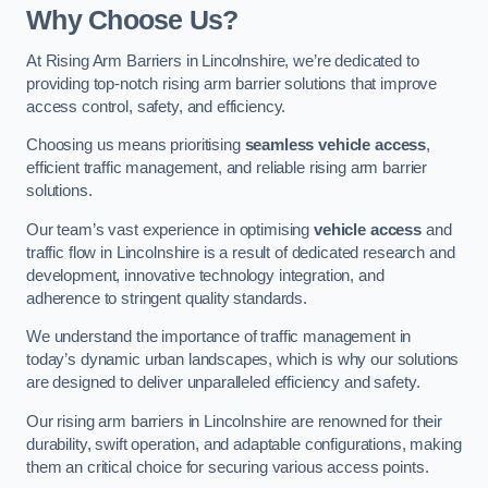
Why Choose Us?
At Rising Arm Barriers in Lincolnshire, we’re dedicated to
providing top-notch rising arm barrier solutions that improve
access control, safety, and efficiency.
Choosing us means prioritising
seamless vehicle access
,
efficient traffic management, and reliable rising arm barrier
solutions.
Our team’s vast experience in optimising
vehicle access
and
traffic flow in Lincolnshire is a result of dedicated research and
development, innovative technology integration, and
adherence to stringent quality standards.
We understand the importance of traffic management in
today’s dynamic urban landscapes, which is why our solutions
are designed to deliver unparalleled efficiency and safety.
Our rising arm barriers in Lincolnshire are renowned for their
durability, swift operation, and adaptable configurations, making
them an critical choice for securing various access points.