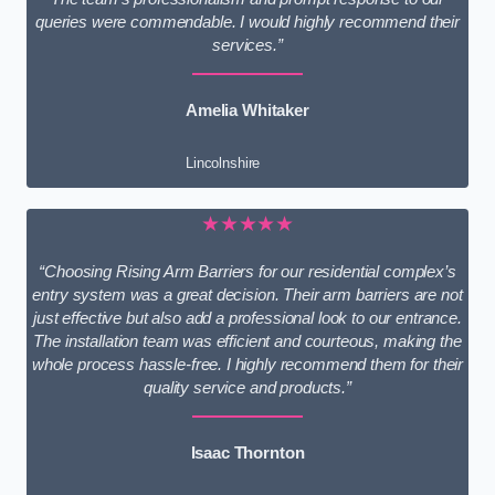
queries were commendable. I would highly recommend their
services.”
Amelia Whitaker
Lincolnshire
★★★★★
“Choosing Rising Arm Barriers for our residential complex’s
entry system was a great decision. Their arm barriers are not
just effective but also add a professional look to our entrance.
The installation team was efficient and courteous, making the
whole process hassle-free. I highly recommend them for their
quality service and products.”
Isaac Thornton