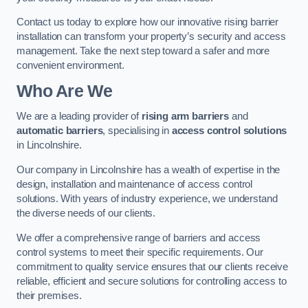
Contact us today to explore how our innovative rising barrier
installation can transform your property’s security and access
management. Take the next step toward a safer and more
convenient environment.
Who Are We
We are a leading provider of
rising arm barriers
and
automatic barriers
, specialising in
access control solutions
in Lincolnshire.
Our company in Lincolnshire has a wealth of expertise in the
design, installation and maintenance of access control
solutions. With years of industry experience, we understand
the diverse needs of our clients.
We offer a comprehensive range of barriers and access
control systems to meet their specific requirements. Our
commitment to quality service ensures that our clients receive
reliable, efficient and secure solutions for controlling access to
their premises.