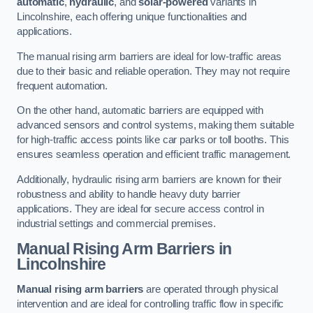
automatic
,
hydraulic
, and
solar-powered
variants in
Lincolnshire, each offering unique functionalities and
applications.
The manual rising arm barriers are ideal for low-traffic areas
due to their basic and reliable operation. They may not require
frequent automation.
On the other hand, automatic barriers are equipped with
advanced sensors and control systems, making them suitable
for high-traffic access points like car parks or toll booths. This
ensures seamless operation and efficient traffic management.
Additionally, hydraulic rising arm barriers are known for their
robustness and ability to handle heavy duty barrier
applications. They are ideal for secure access control in
industrial settings and commercial premises.
Manual Rising Arm Barriers
in
Lincolnshire
Manual rising arm barriers
are operated through physical
intervention and are ideal for controlling traffic flow in specific