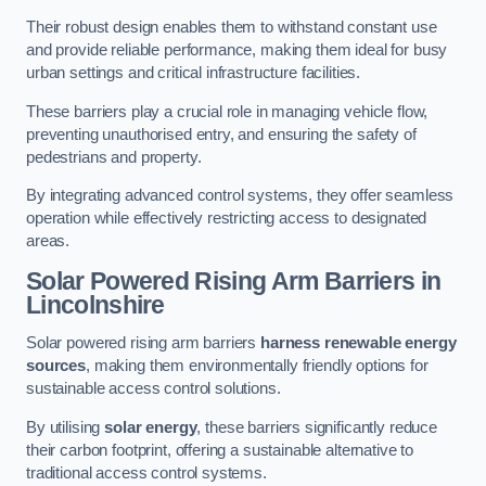
Their robust design enables them to withstand constant use
and provide reliable performance, making them ideal for busy
urban settings and critical infrastructure facilities.
These barriers play a crucial role in managing vehicle flow,
preventing unauthorised entry, and ensuring the safety of
pedestrians and property.
By integrating advanced control systems, they offer seamless
operation while effectively restricting access to designated
areas.
Solar Powered Rising Arm Barriers
in
Lincolnshire
Solar powered rising arm barriers
harness renewable energy
sources
, making them environmentally friendly options for
sustainable access control solutions.
By utilising
solar energy
, these barriers significantly reduce
their carbon footprint, offering a sustainable alternative to
traditional access control systems.