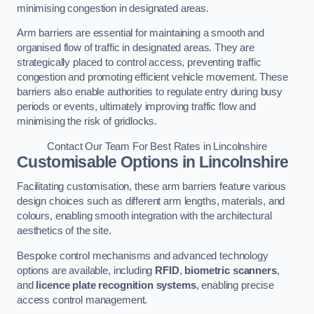
minimising congestion in designated areas.
Arm barriers are essential for maintaining a smooth and
organised flow of traffic in designated areas. They are
strategically placed to control access, preventing traffic
congestion and promoting efficient vehicle movement. These
barriers also enable authorities to regulate entry during busy
periods or events, ultimately improving traffic flow and
minimising the risk of gridlocks.
Contact Our Team For Best Rates in Lincolnshire
Customisable Options
in Lincolnshire
Facilitating customisation, these arm barriers feature various
design choices such as different arm lengths, materials, and
colours, enabling smooth integration with the architectural
aesthetics of the site.
Bespoke control mechanisms and advanced technology
options are available, including
RFID
,
biometric scanners
,
and
licence plate recognition systems
, enabling precise
access control management.