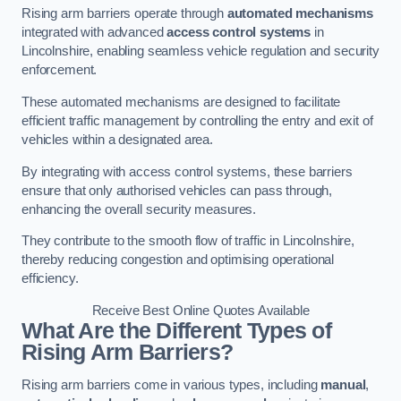
Rising arm barriers operate through
automated mechanisms
integrated with advanced
access control systems
in
Lincolnshire, enabling seamless vehicle regulation and security
enforcement.
These automated mechanisms are designed to facilitate
efficient traffic management by controlling the entry and exit of
vehicles within a designated area.
By integrating with access control systems, these barriers
ensure that only authorised vehicles can pass through,
enhancing the overall security measures.
They contribute to the smooth flow of traffic in Lincolnshire,
thereby reducing congestion and optimising operational
efficiency.
Receive Best Online Quotes Available
What Are the Different Types of
Rising Arm Barriers?
Rising arm barriers come in various types, including
manual
,