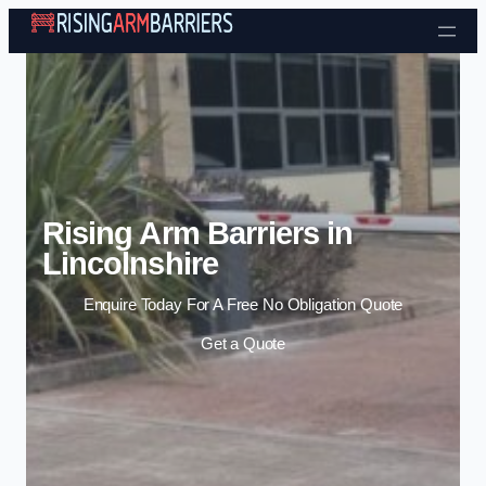
Skip to content
Rising Arm Barriers in
Lincolnshire
Enquire Today For A Free No Obligation Quote
Get a Quote