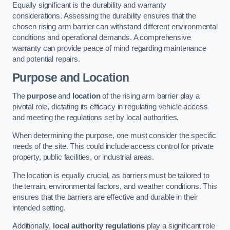
Equally significant is the durability and warranty
considerations. Assessing the durability ensures that the
chosen rising arm barrier can withstand different environmental
conditions and operational demands. A comprehensive
warranty can provide peace of mind regarding maintenance
and potential repairs.
Purpose and Location
The
purpose
and
location
of the rising arm barrier play a
pivotal role, dictating its efficacy in regulating vehicle access
and meeting the regulations set by local authorities.
When determining the purpose, one must consider the specific
needs of the site. This could include access control for private
property, public facilities, or industrial areas.
The location is equally crucial, as barriers must be tailored to
the terrain, environmental factors, and weather conditions. This
ensures that the barriers are effective and durable in their
intended setting.
Additionally,
local authority regulations
play a significant role