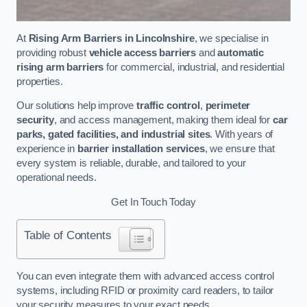
At
Rising Arm Barriers in Lincolnshire
, we specialise in
providing robust
vehicle access barriers
and
automatic
rising arm barriers
for commercial, industrial, and residential
properties.
Our solutions help improve
traffic control
,
perimeter
security
, and access management, making them ideal for
car
parks, gated facilities, and industrial sites
. With years of
experience in
barrier installation services
, we ensure that
every system is reliable, durable, and tailored to your
operational needs.
Get In Touch Today
Table of Contents
You can even integrate them with advanced access control
systems, including RFID or proximity card readers, to tailor
your security measures to your exact needs.