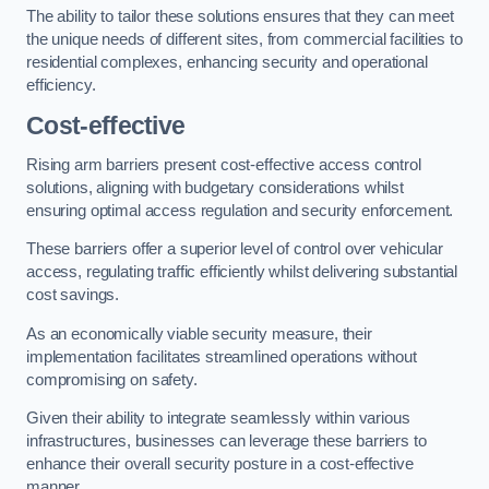
The ability to tailor these solutions ensures that they can meet
the unique needs of different sites, from commercial facilities to
residential complexes, enhancing security and operational
efficiency.
Cost-effective
Rising arm barriers present cost-effective access control
solutions, aligning with budgetary considerations whilst
ensuring optimal access regulation and security enforcement.
These barriers offer a superior level of control over vehicular
access, regulating traffic efficiently whilst delivering substantial
cost savings.
As an economically viable security measure, their
implementation facilitates streamlined operations without
compromising on safety.
Given their ability to integrate seamlessly within various
infrastructures, businesses can leverage these barriers to
enhance their overall security posture in a cost-effective
manner.