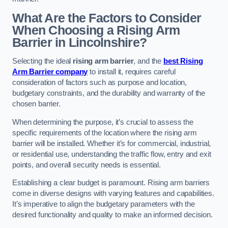
What Are the Factors to Consider
When Choosing a Rising Arm
Barrier in Lincolnshire?
Selecting the ideal
rising arm barrier
, and the
best Rising
Arm Barrier company
to install it, requires careful
consideration of factors such as purpose and location,
budgetary constraints, and the durability and warranty of the
chosen barrier.
When determining the purpose, it’s crucial to assess the
specific requirements of the location where the rising arm
barrier will be installed. Whether it’s for commercial, industrial,
or residential use, understanding the traffic flow, entry and exit
points, and overall security needs is essential.
Establishing a clear budget is paramount. Rising arm barriers
come in diverse designs with varying features and capabilities.
It’s imperative to align the budgetary parameters with the
desired functionality and quality to make an informed decision.