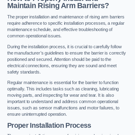
Maintain Rising Arm Barriers?
The proper installation and maintenance of rising arm barriers
require adherence to specific installation processes, a regular
maintenance schedule, and effective troubleshooting of
common operational issues.
During the installation process, it is crucial to carefully follow
the manufacturer’s guidelines to ensure the barrier is correctly
positioned and secured. Attention should be paid to the
electrical connections, ensuring they are sound and meet
safety standards.
Regular maintenance is essential for the barrier to function
optimally. This includes tasks such as cleaning, lubricating
moving parts, and inspecting for wear and tear. It is also
important to understand and address common operational
issues, such as sensor malfunctions and motor failures, to
ensure uninterrupted operation.
Proper Installation Process