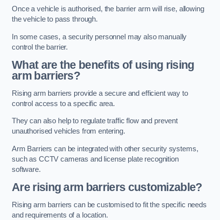
Once a vehicle is authorised, the barrier arm will rise, allowing
the vehicle to pass through.
In some cases, a security personnel may also manually
control the barrier.
What are the benefits of using rising
arm barriers?
Rising arm barriers provide a secure and efficient way to
control access to a specific area.
They can also help to regulate traffic flow and prevent
unauthorised vehicles from entering.
Arm Barriers can be integrated with other security systems,
such as CCTV cameras and license plate recognition
software.
Are rising arm barriers customizable?
Rising arm barriers can be customised to fit the specific needs
and requirements of a location.