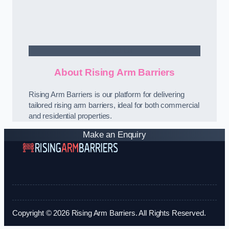
Contact Us
About Rising Arm Barriers
Rising Arm Barriers is our platform for delivering
tailored rising arm barriers, ideal for both commercial
and residential properties.
Make an Enquiry
Copyright © 2026 Rising Arm Barriers. All Rights Reserved.