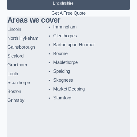
Lincolnshire
Get A Free Quote
Areas we cover
Immingham
Lincoln
Cleethorpes
North Hykeham
Barton-upon-Humber
Gainsborough
Bourne
Sleaford
Mablethorpe
Grantham
Spalding
Louth
Skegness
Scunthorpe
Market Deeping
Boston
Stamford
Grimsby