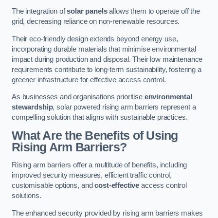
The integration of
solar panels
allows them to operate off the
grid, decreasing reliance on non-renewable resources.
Their eco-friendly design extends beyond energy use,
incorporating durable materials that minimise environmental
impact during production and disposal. Their low maintenance
requirements contribute to long-term sustainability, fostering a
greener infrastructure for effective access control.
As businesses and organisations prioritise
environmental
stewardship
, solar powered rising arm barriers represent a
compelling solution that aligns with sustainable practices.
What Are the Benefits of Using
Rising Arm Barriers?
Rising arm barriers offer a multitude of benefits, including
improved security measures, efficient traffic control,
customisable options, and
cost-effective
access control
solutions.
The enhanced security provided by rising arm barriers makes