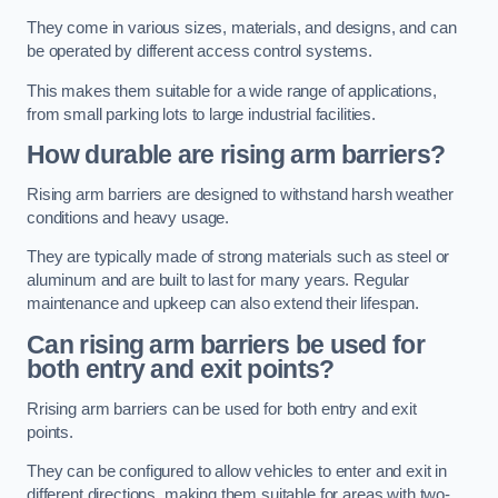
They come in various sizes, materials, and designs, and can
be operated by different access control systems.
This makes them suitable for a wide range of applications,
from small parking lots to large industrial facilities.
How durable are rising arm barriers?
Rising arm barriers are designed to withstand harsh weather
conditions and heavy usage.
They are typically made of strong materials such as steel or
aluminum and are built to last for many years. Regular
maintenance and upkeep can also extend their lifespan.
Can rising arm barriers be used for
both entry and exit points?
Rrising arm barriers can be used for both entry and exit
points.
They can be configured to allow vehicles to enter and exit in
different directions, making them suitable for areas with two-