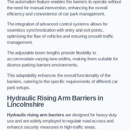
The automation feature enables the barriers to operate without
the need for manual intervention, enhancing the overall
efficiency and convenience of car park management.
The integration of advanced control systems allows for
seamless synchronisation with entry and exit points,
optimising the flow of vehicles and ensuring smooth traffic
management.
The adjustable boom lengths provide flexibility to
accommodate varying lane widths, making them suitable for
diverse parking barriers environments.
This adaptability enhances the overall functionality of the
barriers, catering to the specific requirements of different car
park setups.
Hydraulic Rising Arm Barriers
in
Lincolnshire
Hydraulic rising arm barriers
are designed for heavy-duty
use and are widely employed to regulate road access and
enhance security measures in high-traffic areas.