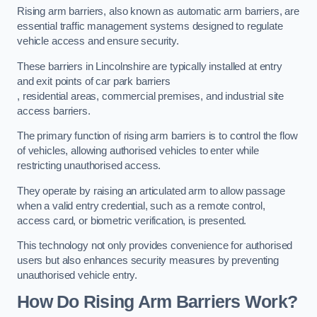
Rising arm barriers, also known as automatic arm barriers, are
essential traffic management systems designed to regulate
vehicle access and ensure security.
These barriers in Lincolnshire are typically installed at entry
and exit points of car park barriers
, residential areas, commercial premises, and industrial site
access barriers.
The primary function of rising arm barriers is to control the flow
of vehicles, allowing authorised vehicles to enter while
restricting unauthorised access.
They operate by raising an articulated arm to allow passage
when a valid entry credential, such as a remote control,
access card, or biometric verification, is presented.
This technology not only provides convenience for authorised
users but also enhances security measures by preventing
unauthorised vehicle entry.
How Do Rising Arm Barriers Work?