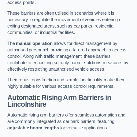
access points.
These barriers are often utilised in scenarios where it is
necessary to regulate the movement of vehicles entering or
exiting designated areas, such as car parks, residential
communities, or industrial facilities.
The
manual operation
allows for direct management by
authorised personnel, providing a tailored approach to access
control. Along with traffic management, these barriers
contribute to enhancing security barrier solutions measures by
effectively restricting unauthorised vehicle access.
Their robust construction and simple functionality make them
highly suitable for various access control requirements.
Automatic Rising Arm Barriers
in
Lincolnshire
Automatic rising arm barriers offer seamless automation and
are commonly integrated as car park barriers, featuring
adjustable boom lengths
for versatile applications.