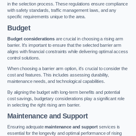
in the selection process. These regulations ensure compliance
with safety standards, traffic management laws, and any
specific requirements unique to the area.
Budget
Budget considerations
are crucial in choosing a rising arm
barrier. It’s important to ensure that the selected barrier arm
aligns with financial constraints while delivering optimal access
control solutions.
When choosing a barrier arm option, it’s crucial to consider the
cost and features. This includes assessing durability,
maintenance needs, and technological capabilities.
By aligning the budget with long-term benefits and potential
cost savings, budgetary considerations play a significant role
in selecting the right rising arm barrier.
Maintenance and Support
Ensuring adequate
maintenance and support
services is
essential for the longevity and optimal performance of rising