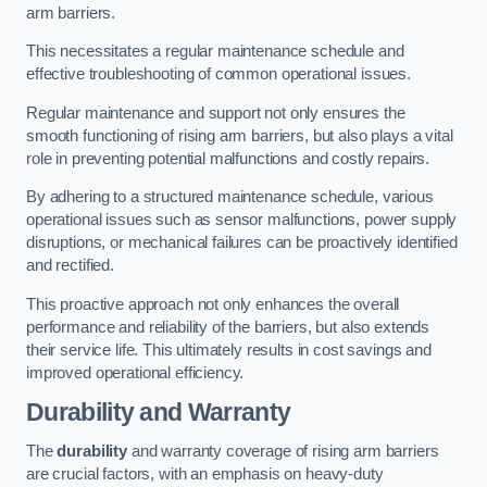
arm barriers.
This necessitates a regular maintenance schedule and
effective troubleshooting of common operational issues.
Regular maintenance and support not only ensures the
smooth functioning of rising arm barriers, but also plays a vital
role in preventing potential malfunctions and costly repairs.
By adhering to a structured maintenance schedule, various
operational issues such as sensor malfunctions, power supply
disruptions, or mechanical failures can be proactively identified
and rectified.
This proactive approach not only enhances the overall
performance and reliability of the barriers, but also extends
their service life. This ultimately results in cost savings and
improved operational efficiency.
Durability and Warranty
The
durability
and warranty coverage of rising arm barriers
are crucial factors, with an emphasis on heavy-duty