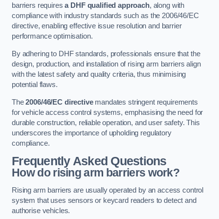
barriers requires
a DHF qualified approach
, along with
compliance with industry standards such as the 2006/46/EC
directive, enabling effective issue resolution and barrier
performance optimisation.
By adhering to DHF standards, professionals ensure that the
design, production, and installation of rising arm barriers align
with the latest safety and quality criteria, thus minimising
potential flaws.
The
2006/46/EC directive
mandates stringent requirements
for vehicle access control systems, emphasising the need for
durable construction, reliable operation, and user safety. This
underscores the importance of upholding regulatory
compliance.
Frequently Asked Questions
How do rising arm barriers work?
Rising arm barriers are usually operated by an access control
system that uses sensors or keycard readers to detect and
authorise vehicles.