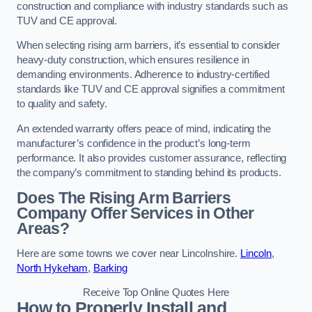
construction and compliance with industry standards such as
TUV and CE approval.
When selecting rising arm barriers, it’s essential to consider
heavy-duty construction, which ensures resilience in
demanding environments. Adherence to industry-certified
standards like TUV and CE approval signifies a commitment
to quality and safety.
An extended warranty offers peace of mind, indicating the
manufacturer’s confidence in the product’s long-term
performance. It also provides customer assurance, reflecting
the company’s commitment to standing behind its products.
Does The Rising Arm Barriers
Company Offer Services in Other
Areas?
Here are some towns we cover near Lincolnshire.
Lincoln
,
North Hykeham
,
Barking
Receive Top Online Quotes Here
How to Properly Install and