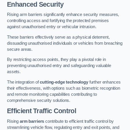
Enhanced Security
Rising arm barriers significantly enhance security measures,
controlling access and fortifying the protected premises
against unauthorised entry or vehicular intrusion.
These barriers effectively serve as a physical deterrent,
dissuading unauthorised individuals or vehicles from breaching
secure areas.
By restricting access points, they play a pivotal role in
preventing unauthorised entry and safeguarding valuable
assets.
The integration of
cutting-edge technology
further enhances
their effectiveness, with options such as biometric recognition
and remote monitoring capabilities contributing to
comprehensive security solutions.
Efficient Traffic Control
Rising
arm barriers
contribute to efficient traffic control by
streamlining vehicle flow, regulating entry and exit points, and