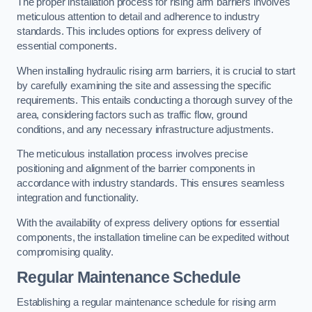
The proper installation process for rising arm barriers involves
meticulous attention to detail and adherence to industry
standards. This includes options for express delivery of
essential components.
When installing hydraulic rising arm barriers, it is crucial to start
by carefully examining the site and assessing the specific
requirements. This entails conducting a thorough survey of the
area, considering factors such as traffic flow, ground
conditions, and any necessary infrastructure adjustments.
The meticulous installation process involves precise
positioning and alignment of the barrier components in
accordance with industry standards. This ensures seamless
integration and functionality.
With the availability of express delivery options for essential
components, the installation timeline can be expedited without
compromising quality.
Regular Maintenance Schedule
Establishing a regular maintenance schedule for rising arm