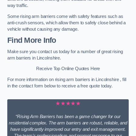
way traffic.
Some rising arm barriers come with safety features such as
anti-crush sensors, which allow them to safely close behind a
vehicle without causing any damage.
Find More Info
Make sure you contact us today for a number of great rising
arm barriers in Lincolnshire.
Receive Top Online Quotes Here
For more information on rising arm barriers in Lincolnshire , fill
in the contact form below to receive a free quote today.
★★★★★
“Rising Arm Barriers has been a game changer for our
residential complex. The arm barriers are robust, reliable, and
have significantly improved our entry and exit management.
The team’s professionalism and prompt response to our