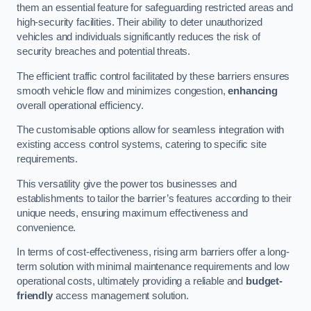
them an essential feature for safeguarding restricted areas and
high-security facilities. Their ability to deter unauthorized
vehicles and individuals significantly reduces the risk of
security breaches and potential threats.
The efficient traffic control facilitated by these barriers ensures
smooth vehicle flow and minimizes congestion,
enhancing
overall operational efficiency.
The customisable options allow for seamless integration with
existing access control systems, catering to specific site
requirements.
This versatility give the power tos businesses and
establishments to tailor the barrier’s features according to their
unique needs, ensuring maximum effectiveness and
convenience.
In terms of cost-effectiveness, rising arm barriers offer a long-
term solution with minimal maintenance requirements and low
operational costs, ultimately providing a reliable and
budget-
friendly
access management solution.