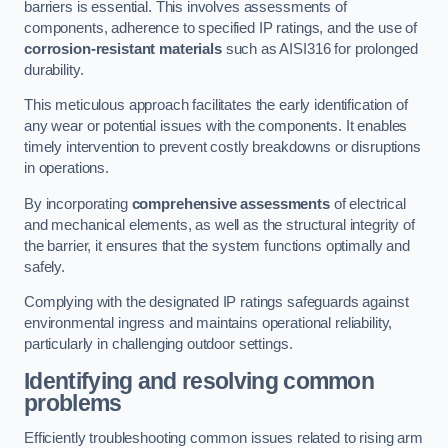
barriers is essential. This involves assessments of
components, adherence to specified IP ratings, and the use of
corrosion-resistant materials
such as AISI316 for prolonged
durability.
This meticulous approach facilitates the early identification of
any wear or potential issues with the components. It enables
timely intervention to prevent costly breakdowns or disruptions
in operations.
By incorporating
comprehensive assessments
of electrical
and mechanical elements, as well as the structural integrity of
the barrier, it ensures that the system functions optimally and
safely.
Complying with the designated IP ratings safeguards against
environmental ingress and maintains operational reliability,
particularly in challenging outdoor settings.
Identifying and resolving common
problems
Efficiently troubleshooting common issues related to rising arm