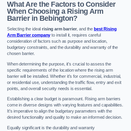
What Are the Factors to Consider
When Choosing a Rising Arm
Barrier in Bebington?
Selecting the ideal
rising arm barrier
, and the
best Rising
Arm Barrier company
to install it, requires careful
consideration of factors such as purpose and location,
budgetary constraints, and the durability and warranty of the
chosen barrier.
When determining the purpose, it’s crucial to assess the
specific requirements of the location where the rising arm
barrier will be installed. Whether it’s for commercial, industrial,
or residential use, understanding the traffic flow, entry and exit
points, and overall security needs is essential.
Establishing a clear budget is paramount. Rising arm barriers
come in diverse designs with varying features and capabilities.
It’s imperative to align the budgetary parameters with the
desired functionality and quality to make an informed decision.
Equally significant is the durability and warranty