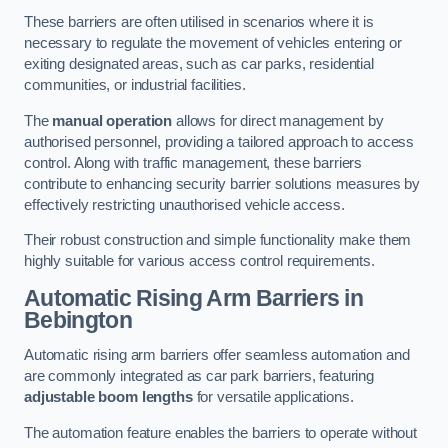
These barriers are often utilised in scenarios where it is
necessary to regulate the movement of vehicles entering or
exiting designated areas, such as car parks, residential
communities, or industrial facilities.
The
manual operation
allows for direct management by
authorised personnel, providing a tailored approach to access
control. Along with traffic management, these barriers
contribute to enhancing security barrier solutions measures by
effectively restricting unauthorised vehicle access.
Their robust construction and simple functionality make them
highly suitable for various access control requirements.
Automatic Rising Arm Barriers
in
Bebington
Automatic rising arm barriers offer seamless automation and
are commonly integrated as car park barriers, featuring
adjustable boom lengths
for versatile applications.
The automation feature enables the barriers to operate without