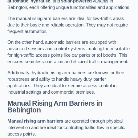
automatic
,
hydraulic
, and
solar-powered
variants in
Bebington, each offering unique functionalities and applications.
The manual rising arm barriers are ideal for low-traffic areas
due to their basic and reliable operation. They may not require
frequent automation.
On the other hand, automatic barriers are equipped with
advanced sensors and control systems, making them suitable
for high-traffic access points like car parks or toll booths. This
ensures seamless operation and efficient traffic management.
Additionally, hydraulic rising arm barriers are known for their
robustness and ability to handle heavy duty barrier
applications. They are ideal for secure access control in
industrial settings and commercial premises.
Manual Rising Arm Barriers
in
Bebington
Manual rising arm barriers
are operated through physical
intervention and are ideal for controlling traffic flow in specific
access points.