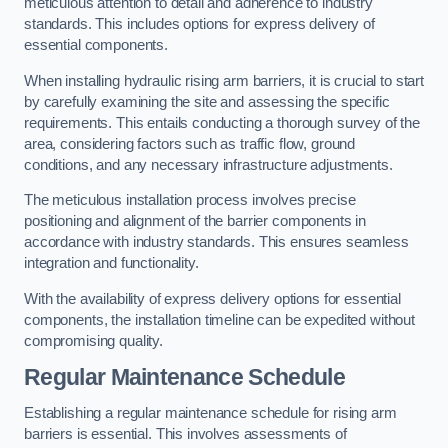
meticulous attention to detail and adherence to industry
standards. This includes options for express delivery of
essential components.
When installing hydraulic rising arm barriers, it is crucial to start
by carefully examining the site and assessing the specific
requirements. This entails conducting a thorough survey of the
area, considering factors such as traffic flow, ground
conditions, and any necessary infrastructure adjustments.
The meticulous installation process involves precise
positioning and alignment of the barrier components in
accordance with industry standards. This ensures seamless
integration and functionality.
With the availability of express delivery options for essential
components, the installation timeline can be expedited without
compromising quality.
Regular Maintenance Schedule
Establishing a regular maintenance schedule for rising arm
barriers is essential. This involves assessments of