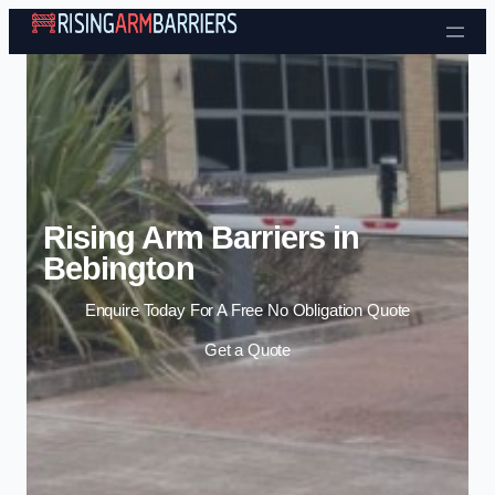
Skip to content
Rising Arm Barriers in
Bebington
Enquire Today For A Free No Obligation Quote
Get a Quote