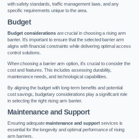
with safety standards, traffic management laws, and any
specific requirements unique to the area.
Budget
Budget considerations
are crucial in choosing a rising arm
barrier. It’s important to ensure that the selected barrier arm
aligns with financial constraints while delivering optimal access
control solutions.
When choosing a barrier arm option, it’s crucial to consider the
cost and features. This includes assessing durability,
maintenance needs, and technological capabilities.
By aligning the budget with long-term benefits and potential
cost savings, budgetary considerations play a significant role
in selecting the right rising arm barrier.
Maintenance and Support
Ensuring adequate
maintenance and support
services is
essential for the longevity and optimal performance of rising
arm barriers.