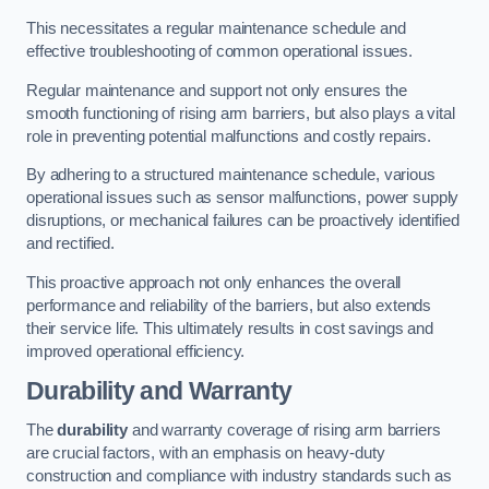
This necessitates a regular maintenance schedule and
effective troubleshooting of common operational issues.
Regular maintenance and support not only ensures the
smooth functioning of rising arm barriers, but also plays a vital
role in preventing potential malfunctions and costly repairs.
By adhering to a structured maintenance schedule, various
operational issues such as sensor malfunctions, power supply
disruptions, or mechanical failures can be proactively identified
and rectified.
This proactive approach not only enhances the overall
performance and reliability of the barriers, but also extends
their service life. This ultimately results in cost savings and
improved operational efficiency.
Durability and Warranty
The
durability
and warranty coverage of rising arm barriers
are crucial factors, with an emphasis on heavy-duty
construction and compliance with industry standards such as