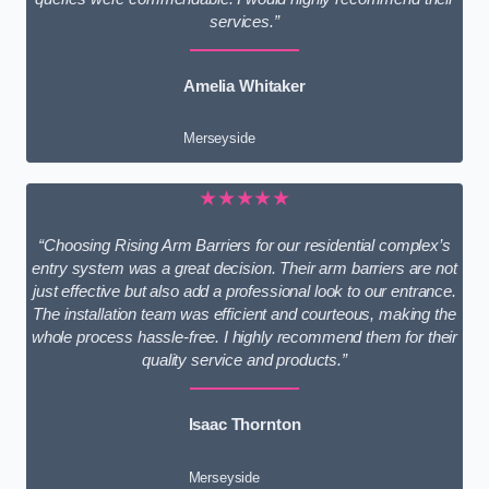
services.”
Amelia Whitaker
Merseyside
★★★★★
“Choosing Rising Arm Barriers for our residential complex’s
entry system was a great decision. Their arm barriers are not
just effective but also add a professional look to our entrance.
The installation team was efficient and courteous, making the
whole process hassle-free. I highly recommend them for their
quality service and products.”
Isaac Thornton
Merseyside