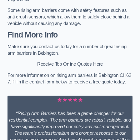
Some rising arm barriers come with safety features such as
anti-crush sensors, which allow them to safely close behind a
vehicle without causing any damage.
Find More Info
Make sure you contact us today for a number of great rising
arm barriers in Bebington.
Receive Top Online Quotes Here
For more information on rising arm barriers in Bebington CH62
7, fill in the contact form below to receive a free quote today.
★★★★★
“Rising Arm Barriers has been a game changer for our
residential complex. The arm barriers are robust, reliable, and
have significantly improved our entry and exit management.
The team’s professionalism and prompt response to our
queries were commendable. I would highly recommend their