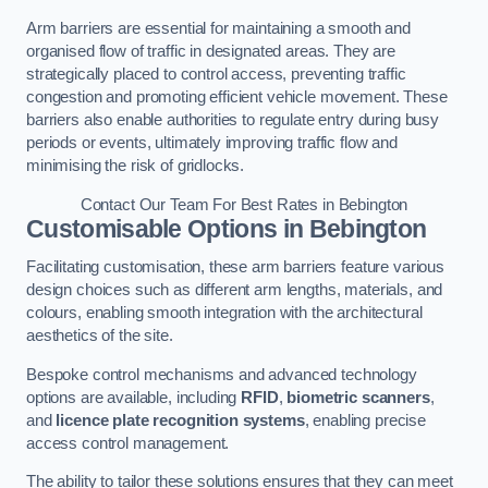
Arm barriers are essential for maintaining a smooth and
organised flow of traffic in designated areas. They are
strategically placed to control access, preventing traffic
congestion and promoting efficient vehicle movement. These
barriers also enable authorities to regulate entry during busy
periods or events, ultimately improving traffic flow and
minimising the risk of gridlocks.
Contact Our Team For Best Rates in Bebington
Customisable Options
in Bebington
Facilitating customisation, these arm barriers feature various
design choices such as different arm lengths, materials, and
colours, enabling smooth integration with the architectural
aesthetics of the site.
Bespoke control mechanisms and advanced technology
options are available, including
RFID
,
biometric scanners
,
and
licence plate recognition systems
, enabling precise
access control management.
The ability to tailor these solutions ensures that they can meet