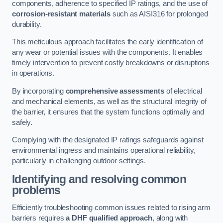
components, adherence to specified IP ratings, and the use of
corrosion-resistant materials
such as AISI316 for prolonged
durability.
This meticulous approach facilitates the early identification of
any wear or potential issues with the components. It enables
timely intervention to prevent costly breakdowns or disruptions
in operations.
By incorporating
comprehensive assessments
of electrical
and mechanical elements, as well as the structural integrity of
the barrier, it ensures that the system functions optimally and
safely.
Complying with the designated IP ratings safeguards against
environmental ingress and maintains operational reliability,
particularly in challenging outdoor settings.
Identifying and resolving common
problems
Efficiently troubleshooting common issues related to rising arm
barriers requires
a DHF qualified approach
, along with