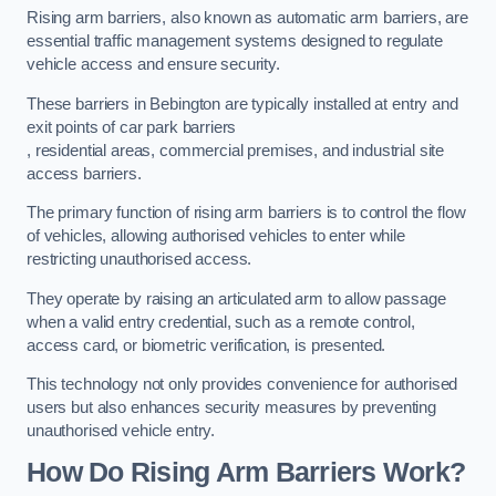
Rising arm barriers, also known as automatic arm barriers, are
essential traffic management systems designed to regulate
vehicle access and ensure security.
These barriers in Bebington are typically installed at entry and
exit points of car park barriers
, residential areas, commercial premises, and industrial site
access barriers.
The primary function of rising arm barriers is to control the flow
of vehicles, allowing authorised vehicles to enter while
restricting unauthorised access.
They operate by raising an articulated arm to allow passage
when a valid entry credential, such as a remote control,
access card, or biometric verification, is presented.
This technology not only provides convenience for authorised
users but also enhances security measures by preventing
unauthorised vehicle entry.
How Do Rising Arm Barriers Work?