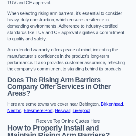
TUV and CE approval.
When selecting rising arm barriers, it’s essential to consider
heavy-duty construction, which ensures resilience in
demanding environments. Adherence to industry-certified
standards like TUV and CE approval signifies a commitment
to quality and safety.
An extended warranty offers peace of mind, indicating the
manufacturer’s confidence in the product’s long-term
performance. It also provides customer assurance, reflecting
the company’s commitment to standing behind its products.
Does The Rising Arm Barriers
Company Offer Services in Other
Areas?
Here are some towns we cover near Bebington.
Birkenhead
,
Neston
,
Ellesmere Port
,
Heswall
,
Liverpool
Receive Top Online Quotes Here
How to Properly Install and
Maintain Rising Arm Barriers?