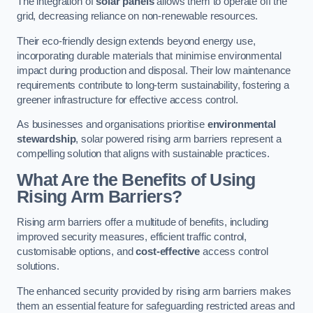
The integration of
solar panels
allows them to operate off the
grid, decreasing reliance on non-renewable resources.
Their eco-friendly design extends beyond energy use,
incorporating durable materials that minimise environmental
impact during production and disposal. Their low maintenance
requirements contribute to long-term sustainability, fostering a
greener infrastructure for effective access control.
As businesses and organisations prioritise
environmental
stewardship
, solar powered rising arm barriers represent a
compelling solution that aligns with sustainable practices.
What Are the Benefits of Using
Rising Arm Barriers?
Rising arm barriers offer a multitude of benefits, including
improved security measures, efficient traffic control,
customisable options, and
cost-effective
access control
solutions.
The enhanced security provided by rising arm barriers makes
them an essential feature for safeguarding restricted areas and