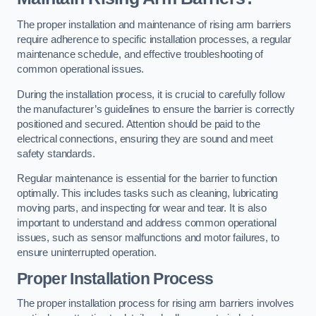
The proper installation and maintenance of rising arm barriers
require adherence to specific installation processes, a regular
maintenance schedule, and effective troubleshooting of
common operational issues.
During the installation process, it is crucial to carefully follow
the manufacturer’s guidelines to ensure the barrier is correctly
positioned and secured. Attention should be paid to the
electrical connections, ensuring they are sound and meet
safety standards.
Regular maintenance is essential for the barrier to function
optimally. This includes tasks such as cleaning, lubricating
moving parts, and inspecting for wear and tear. It is also
important to understand and address common operational
issues, such as sensor malfunctions and motor failures, to
ensure uninterrupted operation.
Proper Installation Process
The proper installation process for rising arm barriers involves