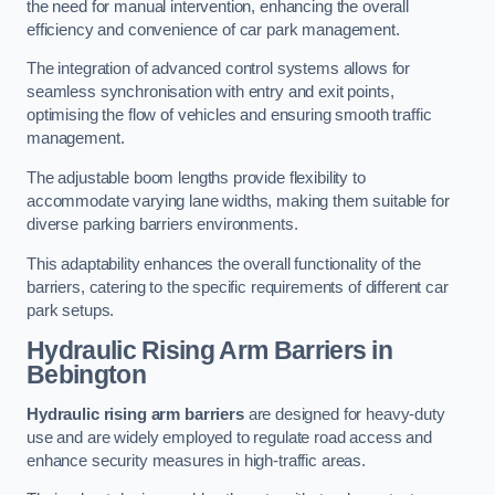
the need for manual intervention, enhancing the overall
efficiency and convenience of car park management.
The integration of advanced control systems allows for
seamless synchronisation with entry and exit points,
optimising the flow of vehicles and ensuring smooth traffic
management.
The adjustable boom lengths provide flexibility to
accommodate varying lane widths, making them suitable for
diverse parking barriers environments.
This adaptability enhances the overall functionality of the
barriers, catering to the specific requirements of different car
park setups.
Hydraulic Rising Arm Barriers
in
Bebington
Hydraulic rising arm barriers
are designed for heavy-duty
use and are widely employed to regulate road access and
enhance security measures in high-traffic areas.