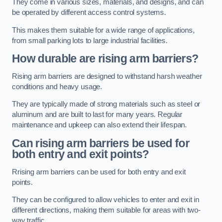
They come in various sizes, materials, and designs, and can
be operated by different access control systems.
This makes them suitable for a wide range of applications,
from small parking lots to large industrial facilities.
How durable are rising arm barriers?
Rising arm barriers are designed to withstand harsh weather
conditions and heavy usage.
They are typically made of strong materials such as steel or
aluminum and are built to last for many years. Regular
maintenance and upkeep can also extend their lifespan.
Can rising arm barriers be used for
both entry and exit points?
Rrising arm barriers can be used for both entry and exit
points.
They can be configured to allow vehicles to enter and exit in
different directions, making them suitable for areas with two-
way traffic.