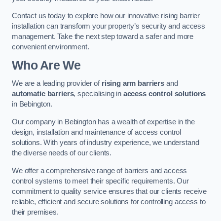
Contact us today to explore how our innovative rising barrier
installation can transform your property’s security and access
management. Take the next step toward a safer and more
convenient environment.
Who Are We
We are a leading provider of
rising arm barriers
and
automatic barriers
, specialising in
access control solutions
in Bebington.
Our company in Bebington has a wealth of expertise in the
design, installation and maintenance of access control
solutions. With years of industry experience, we understand
the diverse needs of our clients.
We offer a comprehensive range of barriers and access
control systems to meet their specific requirements. Our
commitment to quality service ensures that our clients receive
reliable, efficient and secure solutions for controlling access to
their premises.