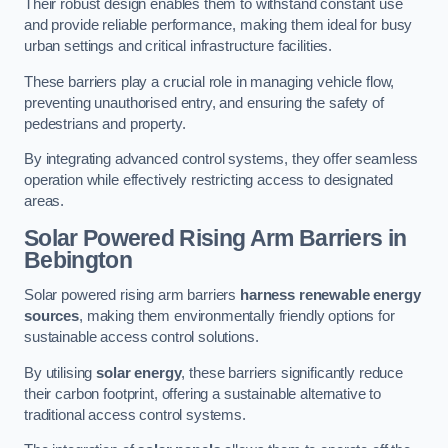
Their robust design enables them to withstand constant use
and provide reliable performance, making them ideal for busy
urban settings and critical infrastructure facilities.
These barriers play a crucial role in managing vehicle flow,
preventing unauthorised entry, and ensuring the safety of
pedestrians and property.
By integrating advanced control systems, they offer seamless
operation while effectively restricting access to designated
areas.
Solar Powered Rising Arm Barriers
in
Bebington
Solar powered rising arm barriers
harness renewable energy
sources
, making them environmentally friendly options for
sustainable access control solutions.
By utilising
solar energy
, these barriers significantly reduce
their carbon footprint, offering a sustainable alternative to
traditional access control systems.