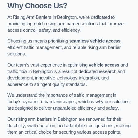
Why Choose Us?
At Rising Arm Barriers in Bebington, we’re dedicated to
providing top-notch rising arm barrier solutions that improve
access control, safety, and efficiency.
Choosing us means prioritising
seamless vehicle access
,
efficient traffic management, and reliable rising arm barrier
solutions.
Our team’s vast experience in optimising
vehicle access
and
traffic flow in Bebington is a result of dedicated research and
development, innovative technology integration, and
adherence to stringent quality standards.
We understand the importance of traffic management in
today’s dynamic urban landscapes, which is why our solutions
are designed to deliver unparalleled efficiency and safety.
Our rising arm barriers in Bebington are renowned for their
durability, swift operation, and adaptable configurations, making
them an critical choice for securing various access points.