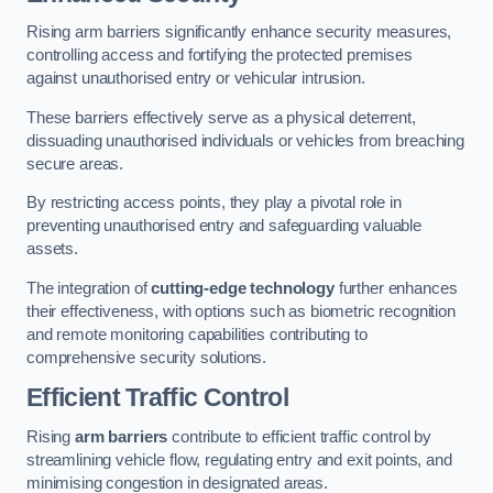
Rising arm barriers significantly enhance security measures,
controlling access and fortifying the protected premises
against unauthorised entry or vehicular intrusion.
These barriers effectively serve as a physical deterrent,
dissuading unauthorised individuals or vehicles from breaching
secure areas.
By restricting access points, they play a pivotal role in
preventing unauthorised entry and safeguarding valuable
assets.
The integration of
cutting-edge technology
further enhances
their effectiveness, with options such as biometric recognition
and remote monitoring capabilities contributing to
comprehensive security solutions.
Efficient Traffic Control
Rising
arm barriers
contribute to efficient traffic control by
streamlining vehicle flow, regulating entry and exit points, and
minimising congestion in designated areas.