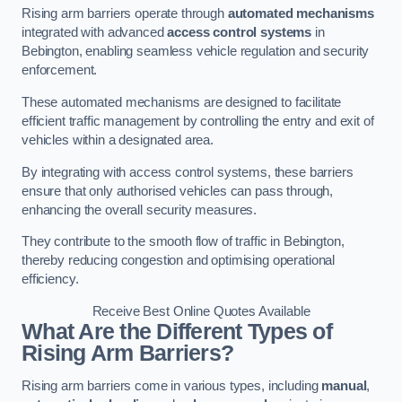
Rising arm barriers operate through
automated mechanisms
integrated with advanced
access control systems
in
Bebington, enabling seamless vehicle regulation and security
enforcement.
These automated mechanisms are designed to facilitate
efficient traffic management by controlling the entry and exit of
vehicles within a designated area.
By integrating with access control systems, these barriers
ensure that only authorised vehicles can pass through,
enhancing the overall security measures.
They contribute to the smooth flow of traffic in Bebington,
thereby reducing congestion and optimising operational
efficiency.
Receive Best Online Quotes Available
What Are the Different Types of
Rising Arm Barriers?
Rising arm barriers come in various types, including
manual
,