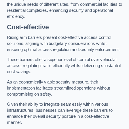
the unique needs of different sites, from commercial facilities to
residential complexes, enhancing security and operational
efficiency.
Cost-effective
Rising arm barriers present cost-effective access control
solutions, aligning with budgetary considerations whilst
ensuring optimal access regulation and security enforcement.
These barriers offer a superior level of control over vehicular
access, regulating traffic efficiently whilst delivering substantial
cost savings.
As an economically viable security measure, their
implementation facilitates streamlined operations without
compromising on safety.
Given their ability to integrate seamlessly within various
infrastructures, businesses can leverage these barriers to
enhance their overall security posture in a cost-effective
manner.