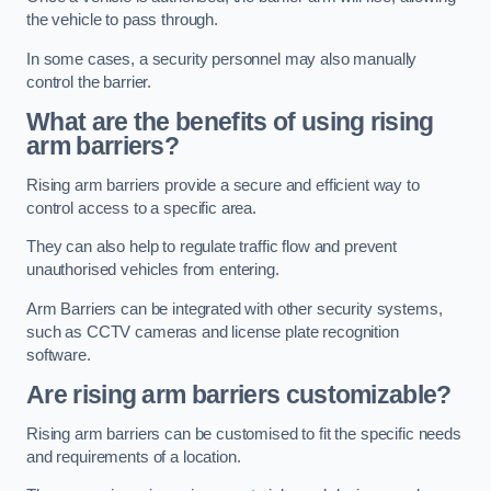
the vehicle to pass through.
In some cases, a security personnel may also manually
control the barrier.
What are the benefits of using rising
arm barriers?
Rising arm barriers provide a secure and efficient way to
control access to a specific area.
They can also help to regulate traffic flow and prevent
unauthorised vehicles from entering.
Arm Barriers can be integrated with other security systems,
such as CCTV cameras and license plate recognition
software.
Are rising arm barriers customizable?
Rising arm barriers can be customised to fit the specific needs
and requirements of a location.