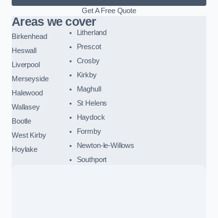
Get A Free Quote
Areas we cover
Litherland
Birkenhead
Prescot
Heswall
Crosby
Liverpool
Kirkby
Merseyside
Maghull
Halewood
St Helens
Wallasey
Haydock
Bootle
Formby
West Kirby
Newton-le-Willows
Hoylake
Southport