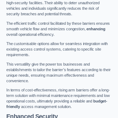
high-security facilities. Their ability to deter unauthorized
vehicles and individuals significantly reduces the risk of
security breaches and potential threats.
The efficient traffic control facilitated by these barriers ensures
smooth vehicle flow and minimizes congestion,
enhancing
overall operational efficiency.
The customisable options allow for seamless integration with
existing access control systems, catering to specific site
requirements.
This versatility give the power tos businesses and
establishments to tailor the barrier’s features according to their
unique needs, ensuring maximum effectiveness and
convenience.
In terms of cost-effectiveness, rising arm barriers offer a long-
term solution with minimal maintenance requirements and low
operational costs, ultimately providing a reliable and
budget-
friendly
access management solution.
Enhanced Security