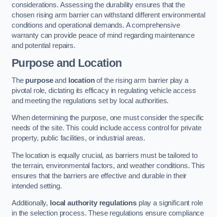
considerations. Assessing the durability ensures that the
chosen rising arm barrier can withstand different environmental
conditions and operational demands. A comprehensive
warranty can provide peace of mind regarding maintenance
and potential repairs.
Purpose and Location
The
purpose
and
location
of the rising arm barrier play a
pivotal role, dictating its efficacy in regulating vehicle access
and meeting the regulations set by local authorities.
When determining the purpose, one must consider the specific
needs of the site. This could include access control for private
property, public facilities, or industrial areas.
The location is equally crucial, as barriers must be tailored to
the terrain, environmental factors, and weather conditions. This
ensures that the barriers are effective and durable in their
intended setting.
Additionally,
local authority regulations
play a significant role
in the selection process. These regulations ensure compliance