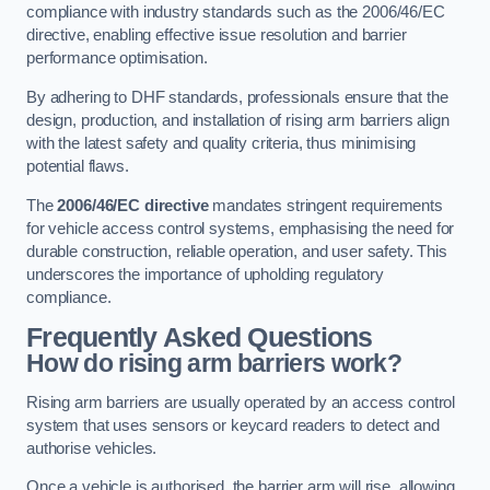
compliance with industry standards such as the 2006/46/EC
directive, enabling effective issue resolution and barrier
performance optimisation.
By adhering to DHF standards, professionals ensure that the
design, production, and installation of rising arm barriers align
with the latest safety and quality criteria, thus minimising
potential flaws.
The
2006/46/EC directive
mandates stringent requirements
for vehicle access control systems, emphasising the need for
durable construction, reliable operation, and user safety. This
underscores the importance of upholding regulatory
compliance.
Frequently Asked Questions
How do rising arm barriers work?
Rising arm barriers are usually operated by an access control
system that uses sensors or keycard readers to detect and
authorise vehicles.
Once a vehicle is authorised, the barrier arm will rise, allowing