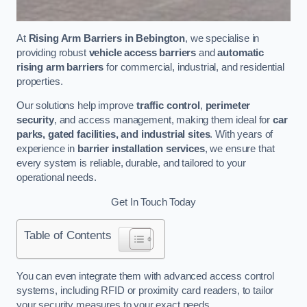
At
Rising Arm Barriers in Bebington
, we specialise in
providing robust
vehicle access barriers
and
automatic
rising arm barriers
for commercial, industrial, and residential
properties.
Our solutions help improve
traffic control
,
perimeter
security
, and access management, making them ideal for
car
parks, gated facilities, and industrial sites
. With years of
experience in
barrier installation services
, we ensure that
every system is reliable, durable, and tailored to your
operational needs.
Get In Touch Today
Table of Contents
You can even integrate them with advanced access control
systems, including RFID or proximity card readers, to tailor
your security measures to your exact needs.