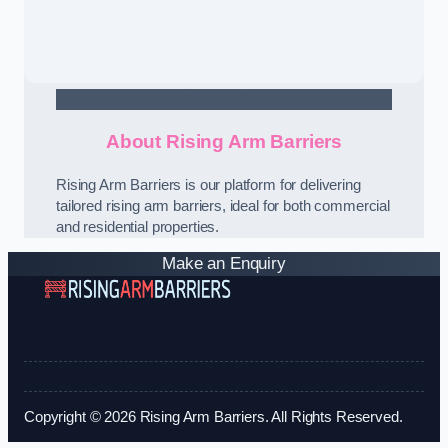
Contact Us
About Rising Arm Barriers
Rising Arm Barriers is our platform for delivering
tailored rising arm barriers, ideal for both commercial
and residential properties.
Make an Enquiry
Copyright © 2026 Rising Arm Barriers. All Rights Reserved.