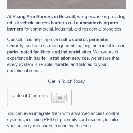
At
Rising Arm Barriers in Heswall
, we specialise in providing
robust
vehicle access barriers
and
automatic rising arm
barriers
for commercial, industrial, and residential properties.
Our solutions help improve
traffic control
,
perimeter
security
, and access management, making them ideal for
car
parks, gated facilities, and industrial sites
. With years of
experience in
barrier installation services
, we ensure that
every system is reliable, durable, and tailored to your
operational needs.
Get In Touch Today
Table of Contents
You can even integrate them with advanced access control
systems, including RFID or proximity card readers, to tailor
your security measures to your exact needs.