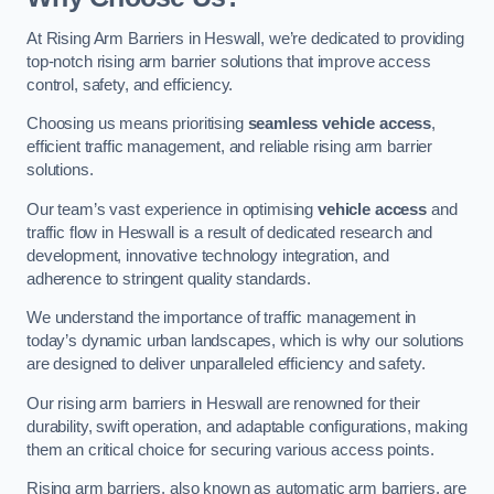
At Rising Arm Barriers in Heswall, we’re dedicated to providing
top-notch rising arm barrier solutions that improve access
control, safety, and efficiency.
Choosing us means prioritising
seamless vehicle access
,
efficient traffic management, and reliable rising arm barrier
solutions.
Our team’s vast experience in optimising
vehicle access
and
traffic flow in Heswall is a result of dedicated research and
development, innovative technology integration, and
adherence to stringent quality standards.
We understand the importance of traffic management in
today’s dynamic urban landscapes, which is why our solutions
are designed to deliver unparalleled efficiency and safety.
Our rising arm barriers in Heswall are renowned for their
durability, swift operation, and adaptable configurations, making
them an critical choice for securing various access points.
Rising arm barriers, also known as automatic arm barriers, are