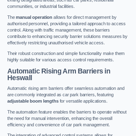
exiting designated areas, such as car parks, residential
communities, or industrial facilities.
The
manual operation
allows for direct management by
authorised personnel, providing a tailored approach to access
control. Along with traffic management, these barriers
contribute to enhancing security barrier solutions measures by
effectively restricting unauthorised vehicle access.
Their robust construction and simple functionality make them
highly suitable for various access control requirements.
Automatic Rising Arm Barriers
in
Heswall
Automatic rising arm barriers offer seamless automation and
are commonly integrated as car park barriers, featuring
adjustable boom lengths
for versatile applications.
The automation feature enables the barriers to operate without
the need for manual intervention, enhancing the overall
efficiency and convenience of car park management.
The integration of advanced control systems allows for