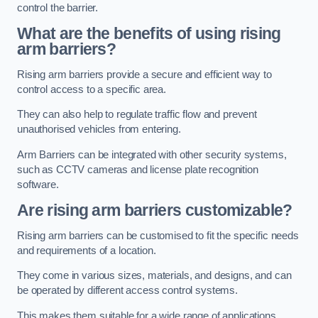
control the barrier.
What are the benefits of using rising
arm barriers?
Rising arm barriers provide a secure and efficient way to
control access to a specific area.
They can also help to regulate traffic flow and prevent
unauthorised vehicles from entering.
Arm Barriers can be integrated with other security systems,
such as CCTV cameras and license plate recognition
software.
Are rising arm barriers customizable?
Rising arm barriers can be customised to fit the specific needs
and requirements of a location.
They come in various sizes, materials, and designs, and can
be operated by different access control systems.
This makes them suitable for a wide range of applications,