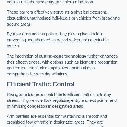
against unauthorised entry or vehicular intrusion.
These barriers effectively serve as a physical deterrent,
dissuading unauthorised individuals or vehicles from breaching
secure areas.
By restricting access points, they play a pivotal role in
preventing unauthorised entry and safeguarding valuable
assets.
The integration of
cutting-edge technology
further enhances
their effectiveness, with options such as biometric recognition
and remote monitoring capabilities contributing to
comprehensive security solutions.
Efficient Traffic Control
Rising
arm barriers
contribute to efficient traffic control by
streamlining vehicle flow, regulating entry and exit points, and
minimising congestion in designated areas.
Arm barriers are essential for maintaining a smooth and
organised flow of traffic in designated areas. They are