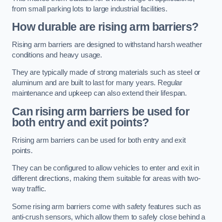
from small parking lots to large industrial facilities.
How durable are rising arm barriers?
Rising arm barriers are designed to withstand harsh weather
conditions and heavy usage.
They are typically made of strong materials such as steel or
aluminum and are built to last for many years. Regular
maintenance and upkeep can also extend their lifespan.
Can rising arm barriers be used for
both entry and exit points?
Rrising arm barriers can be used for both entry and exit
points.
They can be configured to allow vehicles to enter and exit in
different directions, making them suitable for areas with two-
way traffic.
Some rising arm barriers come with safety features such as
anti-crush sensors, which allow them to safely close behind a