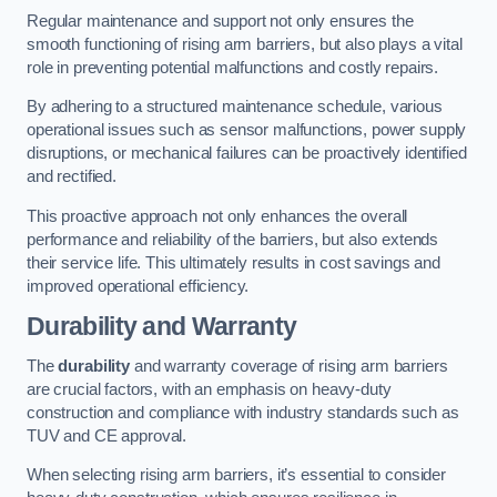
Regular maintenance and support not only ensures the
smooth functioning of rising arm barriers, but also plays a vital
role in preventing potential malfunctions and costly repairs.
By adhering to a structured maintenance schedule, various
operational issues such as sensor malfunctions, power supply
disruptions, or mechanical failures can be proactively identified
and rectified.
This proactive approach not only enhances the overall
performance and reliability of the barriers, but also extends
their service life. This ultimately results in cost savings and
improved operational efficiency.
Durability and Warranty
The
durability
and warranty coverage of rising arm barriers
are crucial factors, with an emphasis on heavy-duty
construction and compliance with industry standards such as
TUV and CE approval.
When selecting rising arm barriers, it’s essential to consider