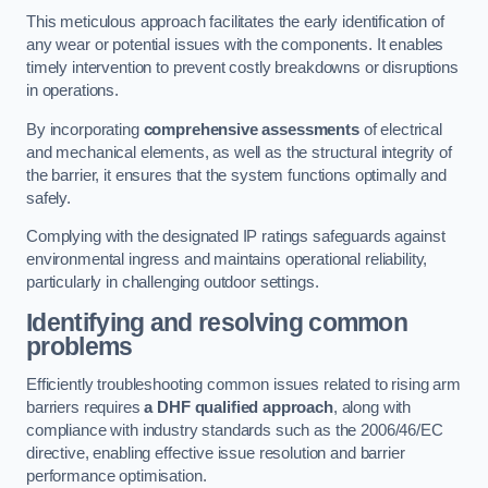
This meticulous approach facilitates the early identification of
any wear or potential issues with the components. It enables
timely intervention to prevent costly breakdowns or disruptions
in operations.
By incorporating
comprehensive assessments
of electrical
and mechanical elements, as well as the structural integrity of
the barrier, it ensures that the system functions optimally and
safely.
Complying with the designated IP ratings safeguards against
environmental ingress and maintains operational reliability,
particularly in challenging outdoor settings.
Identifying and resolving common
problems
Efficiently troubleshooting common issues related to rising arm
barriers requires
a DHF qualified approach
, along with
compliance with industry standards such as the 2006/46/EC
directive, enabling effective issue resolution and barrier
performance optimisation.