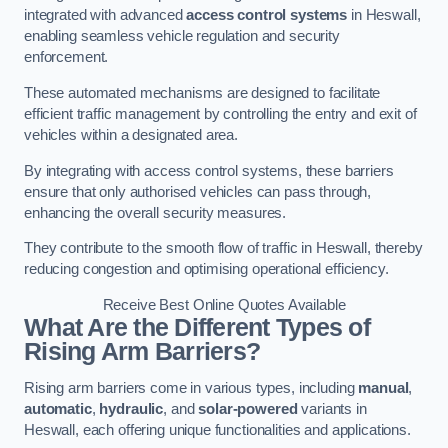
integrated with advanced
access control systems
in Heswall,
enabling seamless vehicle regulation and security
enforcement.
These automated mechanisms are designed to facilitate
efficient traffic management by controlling the entry and exit of
vehicles within a designated area.
By integrating with access control systems, these barriers
ensure that only authorised vehicles can pass through,
enhancing the overall security measures.
They contribute to the smooth flow of traffic in Heswall, thereby
reducing congestion and optimising operational efficiency.
Receive Best Online Quotes Available
What Are the Different Types of
Rising Arm Barriers?
Rising arm barriers come in various types, including
manual
,
automatic
,
hydraulic
, and
solar-powered
variants in
Heswall, each offering unique functionalities and applications.