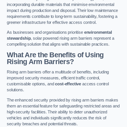
incorporating durable materials that minimise environmental
impact during production and disposal. Their low maintenance
requirements contribute to long-term sustainability, fostering a
greener infrastructure for effective access control.
As businesses and organisations prioritise
environmental
stewardship
, solar powered rising arm barriers represent a
compelling solution that aligns with sustainable practices.
What Are the Benefits of Using
Rising Arm Barriers?
Rising arm barriers offer a multitude of benefits, including
improved security measures, efficient traffic control,
customisable options, and
cost-effective
access control
solutions.
The enhanced security provided by rising arm barriers makes
them an essential feature for safeguarding restricted areas and
high-security facilities. Their ability to deter unauthorized
vehicles and individuals significantly reduces the risk of
security breaches and potential threats.