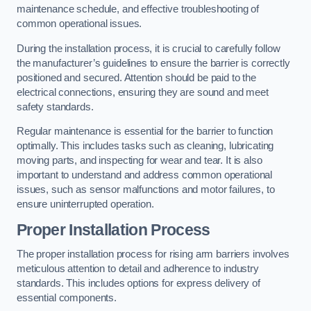
maintenance schedule, and effective troubleshooting of
common operational issues.
During the installation process, it is crucial to carefully follow
the manufacturer’s guidelines to ensure the barrier is correctly
positioned and secured. Attention should be paid to the
electrical connections, ensuring they are sound and meet
safety standards.
Regular maintenance is essential for the barrier to function
optimally. This includes tasks such as cleaning, lubricating
moving parts, and inspecting for wear and tear. It is also
important to understand and address common operational
issues, such as sensor malfunctions and motor failures, to
ensure uninterrupted operation.
Proper Installation Process
The proper installation process for rising arm barriers involves
meticulous attention to detail and adherence to industry
standards. This includes options for express delivery of
essential components.