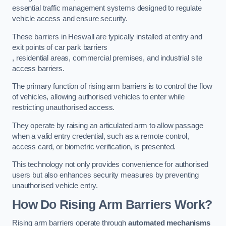
essential traffic management systems designed to regulate
vehicle access and ensure security.
These barriers in Heswall are typically installed at entry and
exit points of car park barriers
, residential areas, commercial premises, and industrial site
access barriers.
The primary function of rising arm barriers is to control the flow
of vehicles, allowing authorised vehicles to enter while
restricting unauthorised access.
They operate by raising an articulated arm to allow passage
when a valid entry credential, such as a remote control,
access card, or biometric verification, is presented.
This technology not only provides convenience for authorised
users but also enhances security measures by preventing
unauthorised vehicle entry.
How Do Rising Arm Barriers Work?
Rising arm barriers operate through
automated mechanisms