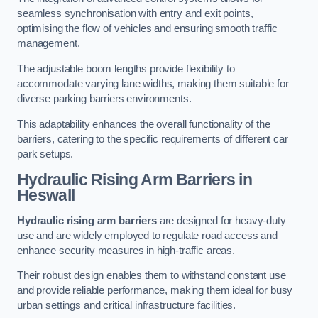
seamless synchronisation with entry and exit points,
optimising the flow of vehicles and ensuring smooth traffic
management.
The adjustable boom lengths provide flexibility to
accommodate varying lane widths, making them suitable for
diverse parking barriers environments.
This adaptability enhances the overall functionality of the
barriers, catering to the specific requirements of different car
park setups.
Hydraulic Rising Arm Barriers
in
Heswall
Hydraulic rising arm barriers
are designed for heavy-duty
use and are widely employed to regulate road access and
enhance security measures in high-traffic areas.
Their robust design enables them to withstand constant use
and provide reliable performance, making them ideal for busy
urban settings and critical infrastructure facilities.