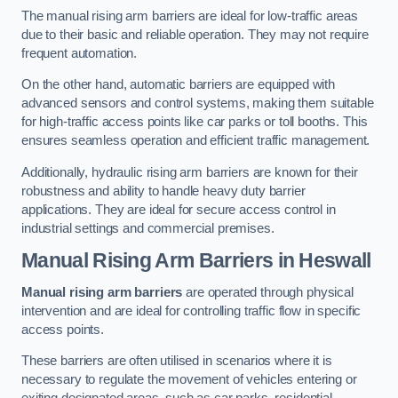
The manual rising arm barriers are ideal for low-traffic areas
due to their basic and reliable operation. They may not require
frequent automation.
On the other hand, automatic barriers are equipped with
advanced sensors and control systems, making them suitable
for high-traffic access points like car parks or toll booths. This
ensures seamless operation and efficient traffic management.
Additionally, hydraulic rising arm barriers are known for their
robustness and ability to handle heavy duty barrier
applications. They are ideal for secure access control in
industrial settings and commercial premises.
Manual Rising Arm Barriers
in Heswall
Manual rising arm barriers
are operated through physical
intervention and are ideal for controlling traffic flow in specific
access points.
These barriers are often utilised in scenarios where it is
necessary to regulate the movement of vehicles entering or