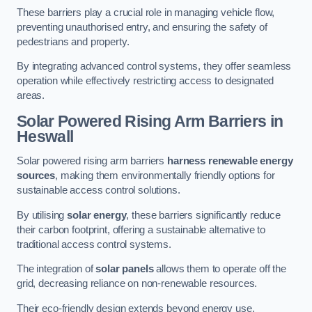
These barriers play a crucial role in managing vehicle flow,
preventing unauthorised entry, and ensuring the safety of
pedestrians and property.
By integrating advanced control systems, they offer seamless
operation while effectively restricting access to designated
areas.
Solar Powered Rising Arm Barriers
in
Heswall
Solar powered rising arm barriers
harness renewable energy
sources
, making them environmentally friendly options for
sustainable access control solutions.
By utilising
solar energy
, these barriers significantly reduce
their carbon footprint, offering a sustainable alternative to
traditional access control systems.
The integration of
solar panels
allows them to operate off the
grid, decreasing reliance on non-renewable resources.
Their eco-friendly design extends beyond energy use,