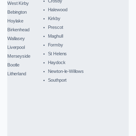
Crosby
West Kirby
Halewood
Bebington
Kirkby
Hoylake
Prescot
Birkenhead
Maghull
Wallasey
Formby
Liverpool
St Helens
Merseyside
Haydock
Bootle
Newton-le-Willows
Litherland
Southport