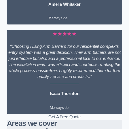
Amelia Whitaker
Merseyside
★★★★★
“Choosing Rising Arm Barriers for our residential complex’s
entry system was a great decision. Their arm barriers are not
just effective but also add a professional look to our entrance.
The installation team was efficient and courteous, making the
whole process hassle-free. I highly recommend them for their
quality service and products.”
Isaac Thornton
Merseyside
Get A Free Quote
Areas we cover