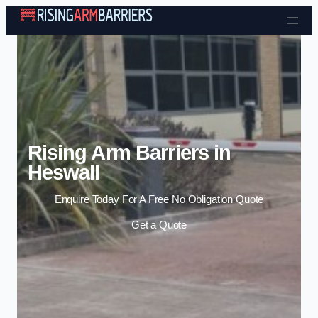
Skip to content
Rising Arm Barriers in
Heswall
Enquire Today For A Free No Obligation Quote
Get a Quote