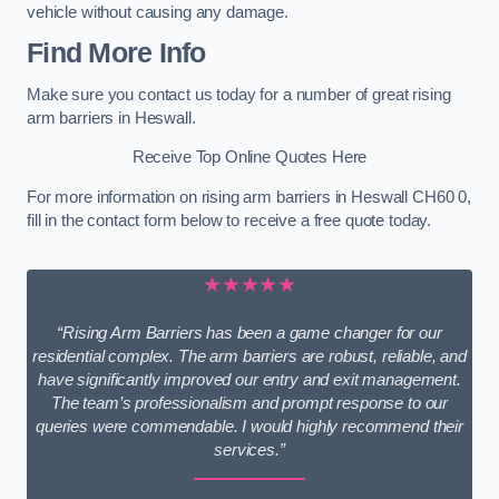
vehicle without causing any damage.
Find More Info
Make sure you contact us today for a number of great rising
arm barriers in Heswall.
Receive Top Online Quotes Here
For more information on rising arm barriers in Heswall CH60 0,
fill in the contact form below to receive a free quote today.
★★★★★
“Rising Arm Barriers has been a game changer for our
residential complex. The arm barriers are robust, reliable, and
have significantly improved our entry and exit management.
The team’s professionalism and prompt response to our
queries were commendable. I would highly recommend their
services.”