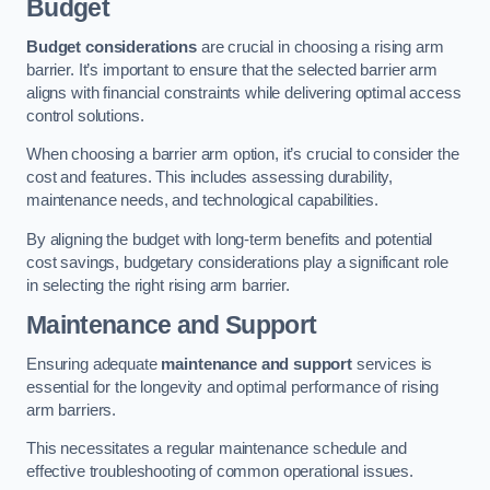
Budget
Budget considerations
are crucial in choosing a rising arm
barrier. It’s important to ensure that the selected barrier arm
aligns with financial constraints while delivering optimal access
control solutions.
When choosing a barrier arm option, it’s crucial to consider the
cost and features. This includes assessing durability,
maintenance needs, and technological capabilities.
By aligning the budget with long-term benefits and potential
cost savings, budgetary considerations play a significant role
in selecting the right rising arm barrier.
Maintenance and Support
Ensuring adequate
maintenance and support
services is
essential for the longevity and optimal performance of rising
arm barriers.
This necessitates a regular maintenance schedule and
effective troubleshooting of common operational issues.