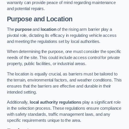
warranty can provide peace of mind regarding maintenance
and potential repairs.
Purpose and Location
The
purpose
and
location
of the rising arm barrier play a
pivotal role, dictating its efficacy in regulating vehicle access
and meeting the regulations set by local authorities.
When determining the purpose, one must consider the specific
needs of the site. This could include access control for private
property, public facilities, or industrial areas.
The location is equally crucial, as barriers must be tailored to
the terrain, environmental factors, and weather conditions. This
ensures that the barriers are effective and durable in their
intended setting.
Additionally,
local authority regulations
play a significant role
in the selection process. These regulations ensure compliance
with safety standards, traffic management laws, and any
specific requirements unique to the area.