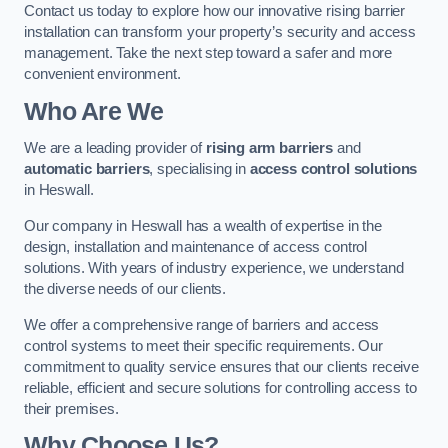
Contact us today to explore how our innovative rising barrier
installation can transform your property’s security and access
management. Take the next step toward a safer and more
convenient environment.
Who Are We
We are a leading provider of
rising arm barriers
and
automatic barriers
, specialising in
access control solutions
in Heswall.
Our company in Heswall has a wealth of expertise in the
design, installation and maintenance of access control
solutions. With years of industry experience, we understand
the diverse needs of our clients.
We offer a comprehensive range of barriers and access
control systems to meet their specific requirements. Our
commitment to quality service ensures that our clients receive
reliable, efficient and secure solutions for controlling access to
their premises.
Why Choose Us?