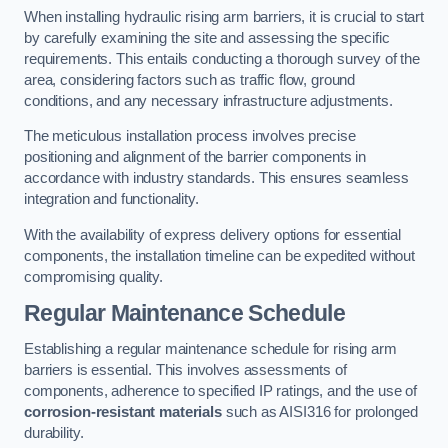
When installing hydraulic rising arm barriers, it is crucial to start
by carefully examining the site and assessing the specific
requirements. This entails conducting a thorough survey of the
area, considering factors such as traffic flow, ground
conditions, and any necessary infrastructure adjustments.
The meticulous installation process involves precise
positioning and alignment of the barrier components in
accordance with industry standards. This ensures seamless
integration and functionality.
With the availability of express delivery options for essential
components, the installation timeline can be expedited without
compromising quality.
Regular Maintenance Schedule
Establishing a regular maintenance schedule for rising arm
barriers is essential. This involves assessments of
components, adherence to specified IP ratings, and the use of
corrosion-resistant materials
such as AISI316 for prolonged
durability.