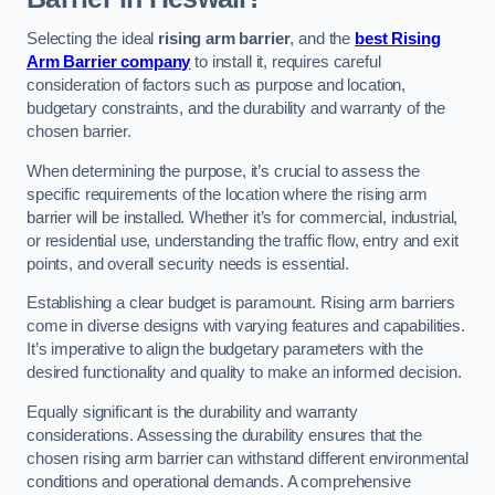
Selecting the ideal
rising arm barrier
, and the
best Rising
Arm Barrier company
to install it, requires careful
consideration of factors such as purpose and location,
budgetary constraints, and the durability and warranty of the
chosen barrier.
When determining the purpose, it’s crucial to assess the
specific requirements of the location where the rising arm
barrier will be installed. Whether it’s for commercial, industrial,
or residential use, understanding the traffic flow, entry and exit
points, and overall security needs is essential.
Establishing a clear budget is paramount. Rising arm barriers
come in diverse designs with varying features and capabilities.
It’s imperative to align the budgetary parameters with the
desired functionality and quality to make an informed decision.
Equally significant is the durability and warranty
considerations. Assessing the durability ensures that the
chosen rising arm barrier can withstand different environmental
conditions and operational demands. A comprehensive