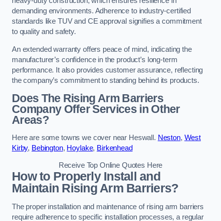
heavy-duty construction, which ensures resilience in
demanding environments. Adherence to industry-certified
standards like TUV and CE approval signifies a commitment
to quality and safety.
An extended warranty offers peace of mind, indicating the
manufacturer’s confidence in the product’s long-term
performance. It also provides customer assurance, reflecting
the company’s commitment to standing behind its products.
Does The Rising Arm Barriers
Company Offer Services in Other
Areas?
Here are some towns we cover near Heswall.
Neston
,
West
Kirby
,
Bebington
,
Hoylake
,
Birkenhead
Receive Top Online Quotes Here
How to Properly Install and
Maintain Rising Arm Barriers?
The proper installation and maintenance of rising arm barriers
require adherence to specific installation processes, a regular