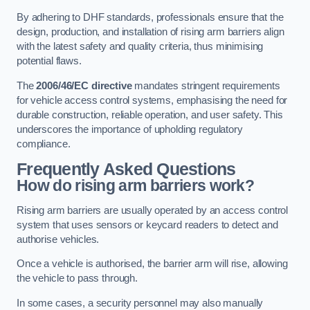
By adhering to DHF standards, professionals ensure that the
design, production, and installation of rising arm barriers align
with the latest safety and quality criteria, thus minimising
potential flaws.
The
2006/46/EC directive
mandates stringent requirements
for vehicle access control systems, emphasising the need for
durable construction, reliable operation, and user safety. This
underscores the importance of upholding regulatory
compliance.
Frequently Asked Questions
How do rising arm barriers work?
Rising arm barriers are usually operated by an access control
system that uses sensors or keycard readers to detect and
authorise vehicles.
Once a vehicle is authorised, the barrier arm will rise, allowing
the vehicle to pass through.
In some cases, a security personnel may also manually