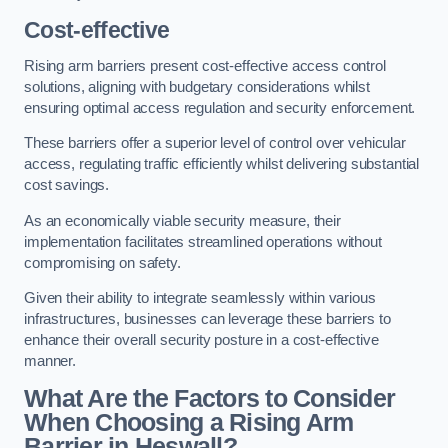
Cost-effective
Rising arm barriers present cost-effective access control
solutions, aligning with budgetary considerations whilst
ensuring optimal access regulation and security enforcement.
These barriers offer a superior level of control over vehicular
access, regulating traffic efficiently whilst delivering substantial
cost savings.
As an economically viable security measure, their
implementation facilitates streamlined operations without
compromising on safety.
Given their ability to integrate seamlessly within various
infrastructures, businesses can leverage these barriers to
enhance their overall security posture in a cost-effective
manner.
What Are the Factors to Consider
When Choosing a Rising Arm
Barrier in Heswall?