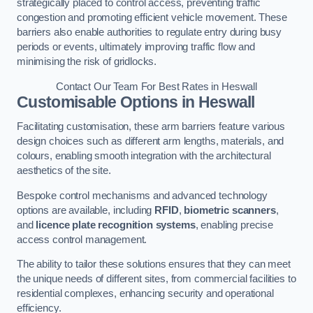
strategically placed to control access, preventing traffic
congestion and promoting efficient vehicle movement. These
barriers also enable authorities to regulate entry during busy
periods or events, ultimately improving traffic flow and
minimising the risk of gridlocks.
Contact Our Team For Best Rates in Heswall
Customisable Options
in Heswall
Facilitating customisation, these arm barriers feature various
design choices such as different arm lengths, materials, and
colours, enabling smooth integration with the architectural
aesthetics of the site.
Bespoke control mechanisms and advanced technology
options are available, including
RFID
,
biometric scanners
,
and
licence plate recognition systems
, enabling precise
access control management.
The ability to tailor these solutions ensures that they can meet
the unique needs of different sites, from commercial facilities to
residential complexes, enhancing security and operational
efficiency.