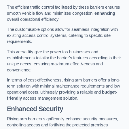
The efficient traffic control facilitated by these barriers ensures
smooth vehicle flow and minimizes congestion,
enhancing
overall operational efficiency.
The customisable options allow for seamless integration with
existing access control systems, catering to specific site
requirements.
This versatility give the power tos businesses and
establishments to tailor the barrier’s features according to their
unique needs, ensuring maximum effectiveness and
convenience.
In terms of cost-effectiveness, rising arm barriers offer a long-
term solution with minimal maintenance requirements and low
operational costs, ultimately providing a reliable and
budget-
friendly
access management solution.
Enhanced Security
Rising arm barriers significantly enhance security measures,
controlling access and fortifying the protected premises