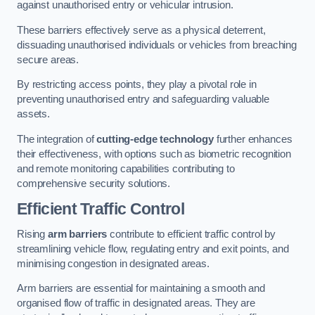
against unauthorised entry or vehicular intrusion.
These barriers effectively serve as a physical deterrent,
dissuading unauthorised individuals or vehicles from breaching
secure areas.
By restricting access points, they play a pivotal role in
preventing unauthorised entry and safeguarding valuable
assets.
The integration of
cutting-edge technology
further enhances
their effectiveness, with options such as biometric recognition
and remote monitoring capabilities contributing to
comprehensive security solutions.
Efficient Traffic Control
Rising
arm barriers
contribute to efficient traffic control by
streamlining vehicle flow, regulating entry and exit points, and
minimising congestion in designated areas.
Arm barriers are essential for maintaining a smooth and
organised flow of traffic in designated areas. They are