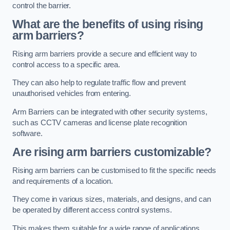
control the barrier.
What are the benefits of using rising
arm barriers?
Rising arm barriers provide a secure and efficient way to
control access to a specific area.
They can also help to regulate traffic flow and prevent
unauthorised vehicles from entering.
Arm Barriers can be integrated with other security systems,
such as CCTV cameras and license plate recognition
software.
Are rising arm barriers customizable?
Rising arm barriers can be customised to fit the specific needs
and requirements of a location.
They come in various sizes, materials, and designs, and can
be operated by different access control systems.
This makes them suitable for a wide range of applications,