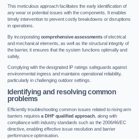
This meticulous approach facilitates the early identification of
any wear or potential issues with the components. It enables
timely intervention to prevent costly breakdowns or disruptions
in operations.
By incorporating
comprehensive assessments
of electrical
and mechanical elements, as well as the structural integrity of
the barrier, it ensures that the system functions optimally and
safely.
Complying with the designated IP ratings safeguards against
environmental ingress and maintains operational reliability,
particularly in challenging outdoor settings.
Identifying and resolving common
problems
Efficiently troubleshooting common issues related to rising arm
barriers requires
a DHF qualified approach
, along with
compliance with industry standards such as the 2006/46/EC
directive, enabling effective issue resolution and barrier
performance optimisation.