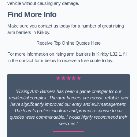
vehicle without causing any damage.
Find More Info
Make sure you contact us today for a number of great rising
arm barriers in Kirkby.
Receive Top Online Quotes Here
For more information on rising arm barriers in Kirkby L32 1, fill
in the contact form below to receive a free quote today.
★★★★★
“Rising Arm Barriers has been a game changer for our
residential complex. The arm barriers are robust, reliable, and
have significantly improved our entry and exit management.
The team’s professionalism and prompt response to our
queries were commendable. I would highly recommend their
services.”