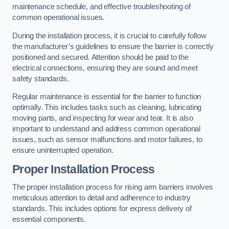
maintenance schedule, and effective troubleshooting of
common operational issues.
During the installation process, it is crucial to carefully follow
the manufacturer’s guidelines to ensure the barrier is correctly
positioned and secured. Attention should be paid to the
electrical connections, ensuring they are sound and meet
safety standards.
Regular maintenance is essential for the barrier to function
optimally. This includes tasks such as cleaning, lubricating
moving parts, and inspecting for wear and tear. It is also
important to understand and address common operational
issues, such as sensor malfunctions and motor failures, to
ensure uninterrupted operation.
Proper Installation Process
The proper installation process for rising arm barriers involves
meticulous attention to detail and adherence to industry
standards. This includes options for express delivery of
essential components.