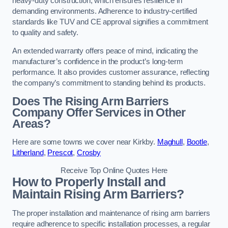
heavy-duty construction, which ensures resilience in
demanding environments. Adherence to industry-certified
standards like TUV and CE approval signifies a commitment
to quality and safety.
An extended warranty offers peace of mind, indicating the
manufacturer’s confidence in the product’s long-term
performance. It also provides customer assurance, reflecting
the company’s commitment to standing behind its products.
Does The Rising Arm Barriers
Company Offer Services in Other
Areas?
Here are some towns we cover near Kirkby.
Maghull
,
Bootle
,
Litherland
,
Prescot
,
Crosby
Receive Top Online Quotes Here
How to Properly Install and
Maintain Rising Arm Barriers?
The proper installation and maintenance of rising arm barriers
require adherence to specific installation processes, a regular