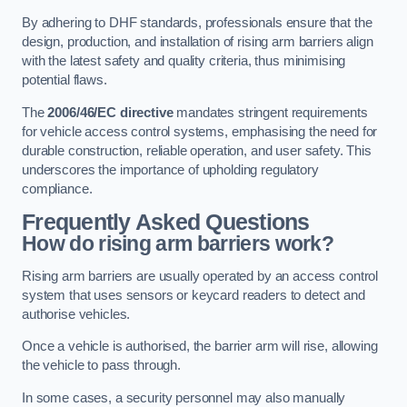
By adhering to DHF standards, professionals ensure that the
design, production, and installation of rising arm barriers align
with the latest safety and quality criteria, thus minimising
potential flaws.
The
2006/46/EC directive
mandates stringent requirements
for vehicle access control systems, emphasising the need for
durable construction, reliable operation, and user safety. This
underscores the importance of upholding regulatory
compliance.
Frequently Asked Questions
How do rising arm barriers work?
Rising arm barriers are usually operated by an access control
system that uses sensors or keycard readers to detect and
authorise vehicles.
Once a vehicle is authorised, the barrier arm will rise, allowing
the vehicle to pass through.
In some cases, a security personnel may also manually