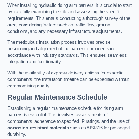
When installing hydraulic rising arm barriers, it is crucial to start
by carefully examining the site and assessing the specific
requirements. This entails conducting a thorough survey of the
area, considering factors such as traffic flow, ground
conditions, and any necessary infrastructure adjustments.
The meticulous installation process involves precise
positioning and alignment of the barrier components in
accordance with industry standards. This ensures seamless
integration and functionality.
With the availability of express delivery options for essential
components, the installation timeline can be expedited without
compromising quality.
Regular Maintenance Schedule
Establishing a regular maintenance schedule for rising arm
barriers is essential. This involves assessments of
components, adherence to specified IP ratings, and the use of
corrosion-resistant materials
such as AISI316 for prolonged
durability.