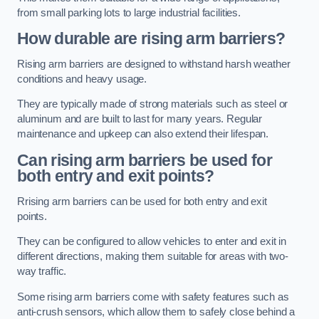
from small parking lots to large industrial facilities.
How durable are rising arm barriers?
Rising arm barriers are designed to withstand harsh weather
conditions and heavy usage.
They are typically made of strong materials such as steel or
aluminum and are built to last for many years. Regular
maintenance and upkeep can also extend their lifespan.
Can rising arm barriers be used for
both entry and exit points?
Rrising arm barriers can be used for both entry and exit
points.
They can be configured to allow vehicles to enter and exit in
different directions, making them suitable for areas with two-
way traffic.
Some rising arm barriers come with safety features such as
anti-crush sensors, which allow them to safely close behind a