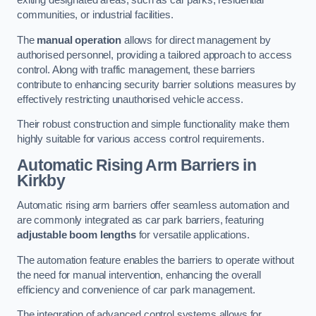
exiting designated areas, such as car parks, residential
communities, or industrial facilities.
The
manual operation
allows for direct management by
authorised personnel, providing a tailored approach to access
control. Along with traffic management, these barriers
contribute to enhancing security barrier solutions measures by
effectively restricting unauthorised vehicle access.
Their robust construction and simple functionality make them
highly suitable for various access control requirements.
Automatic Rising Arm Barriers
in
Kirkby
Automatic rising arm barriers offer seamless automation and
are commonly integrated as car park barriers, featuring
adjustable boom lengths
for versatile applications.
The automation feature enables the barriers to operate without
the need for manual intervention, enhancing the overall
efficiency and convenience of car park management.
The integration of advanced control systems allows for