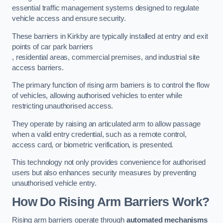
essential traffic management systems designed to regulate
vehicle access and ensure security.
These barriers in Kirkby are typically installed at entry and exit
points of car park barriers
, residential areas, commercial premises, and industrial site
access barriers.
The primary function of rising arm barriers is to control the flow
of vehicles, allowing authorised vehicles to enter while
restricting unauthorised access.
They operate by raising an articulated arm to allow passage
when a valid entry credential, such as a remote control,
access card, or biometric verification, is presented.
This technology not only provides convenience for authorised
users but also enhances security measures by preventing
unauthorised vehicle entry.
How Do Rising Arm Barriers Work?
Rising arm barriers operate through
automated mechanisms