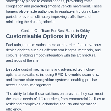
strategically placed to control access, preventing traffic
congestion and promoting efficient vehicle movement. These
barriers also enable authorities to regulate entry during busy
periods or events, ultimately improving traffic flow and
minimising the risk of gridlocks.
Contact Our Team For Best Rates in Kirkby
Customisable Options
in Kirkby
Facilitating customisation, these arm barriers feature various
design choices such as different arm lengths, materials, and
colours, enabling smooth integration with the architectural
aesthetics of the site.
Bespoke control mechanisms and advanced technology
options are available, including
RFID
,
biometric scanners
,
and
licence plate recognition systems
, enabling precise
access control management.
The ability to tailor these solutions ensures that they can meet
the unique needs of different sites, from commercial facilities to
residential complexes, enhancing security and operational
efficiency.