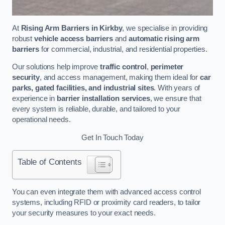
At
Rising Arm Barriers in Kirkby
, we specialise in providing
robust
vehicle access barriers
and
automatic rising arm
barriers
for commercial, industrial, and residential properties.
Our solutions help improve
traffic control
,
perimeter
security
, and access management, making them ideal for
car
parks, gated facilities, and industrial sites
. With years of
experience in
barrier installation services
, we ensure that
every system is reliable, durable, and tailored to your
operational needs.
Get In Touch Today
Table of Contents
You can even integrate them with advanced access control
systems, including RFID or proximity card readers, to tailor
your security measures to your exact needs.