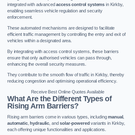
integrated with advanced
access control systems
in Kirkby,
enabling seamless vehicle regulation and security
enforcement.
These automated mechanisms are designed to facilitate
efficient traffic management by controlling the entry and exit of
vehicles within a designated area.
By integrating with access control systems, these barriers
ensure that only authorised vehicles can pass through,
enhancing the overall security measures.
They contribute to the smooth flow of traffic in Kirkby, thereby
reducing congestion and optimising operational efficiency.
Receive Best Online Quotes Available
What Are the Different Types of
Rising Arm Barriers?
Rising arm barriers come in various types, including
manual
,
automatic
,
hydraulic
, and
solar-powered
variants in Kirkby,
each offering unique functionalities and applications.