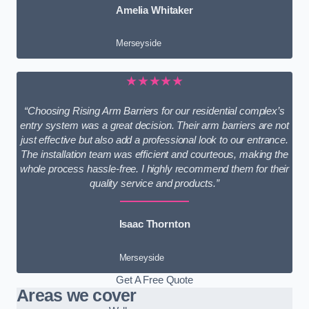
Amelia Whitaker
Merseyside
★★★★★
“Choosing Rising Arm Barriers for our residential complex’s
entry system was a great decision. Their arm barriers are not
just effective but also add a professional look to our entrance.
The installation team was efficient and courteous, making the
whole process hassle-free. I highly recommend them for their
quality service and products.”
Isaac Thornton
Merseyside
Get A Free Quote
Areas we cover