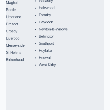
Wallasey
Maghull
Halewood
Bootle
Formby
Litherland
Haydock
Prescot
Newton-le-Willows
Crosby
Bebington
Liverpool
Southport
Merseyside
Hoylake
St Helens
Heswall
Birkenhead
West Kirby