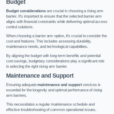
Budget
Budget considerations
are crucial in choosing a rising arm
barrier. It’s important to ensure that the selected barrier arm
aligns with financial constraints while delivering optimal access
control solutions.
When choosing a barrier arm option, it’s crucial to consider the
cost and features. This includes assessing durability,
maintenance needs, and technological capabilities.
By aligning the budget with long-term benefits and potential
cost savings, budgetary considerations play a significant role
in selecting the right rising arm barrier.
Maintenance and Support
Ensuring adequate
maintenance and support
services is
essential for the longevity and optimal performance of rising
arm barriers.
This necessitates a regular maintenance schedule and
effective troubleshooting of common operational issues.