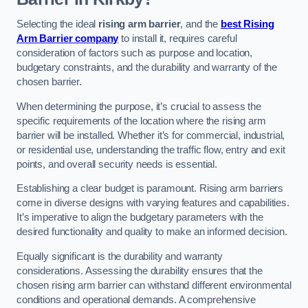
Selecting the ideal
rising arm barrier
, and the
best Rising
Arm Barrier company
to install it, requires careful
consideration of factors such as purpose and location,
budgetary constraints, and the durability and warranty of the
chosen barrier.
When determining the purpose, it’s crucial to assess the
specific requirements of the location where the rising arm
barrier will be installed. Whether it’s for commercial, industrial,
or residential use, understanding the traffic flow, entry and exit
points, and overall security needs is essential.
Establishing a clear budget is paramount. Rising arm barriers
come in diverse designs with varying features and capabilities.
It’s imperative to align the budgetary parameters with the
desired functionality and quality to make an informed decision.
Equally significant is the durability and warranty
considerations. Assessing the durability ensures that the
chosen rising arm barrier can withstand different environmental
conditions and operational demands. A comprehensive