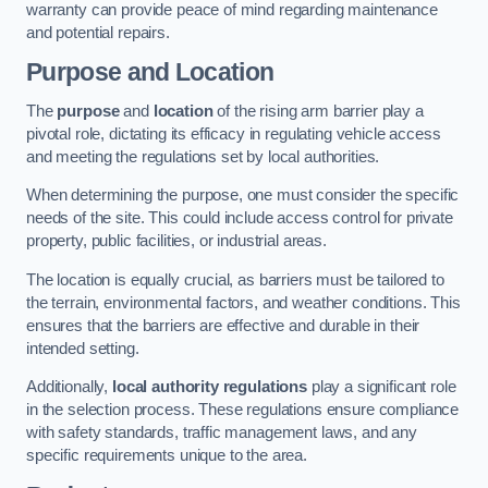
warranty can provide peace of mind regarding maintenance
and potential repairs.
Purpose and Location
The
purpose
and
location
of the rising arm barrier play a
pivotal role, dictating its efficacy in regulating vehicle access
and meeting the regulations set by local authorities.
When determining the purpose, one must consider the specific
needs of the site. This could include access control for private
property, public facilities, or industrial areas.
The location is equally crucial, as barriers must be tailored to
the terrain, environmental factors, and weather conditions. This
ensures that the barriers are effective and durable in their
intended setting.
Additionally,
local authority regulations
play a significant role
in the selection process. These regulations ensure compliance
with safety standards, traffic management laws, and any
specific requirements unique to the area.