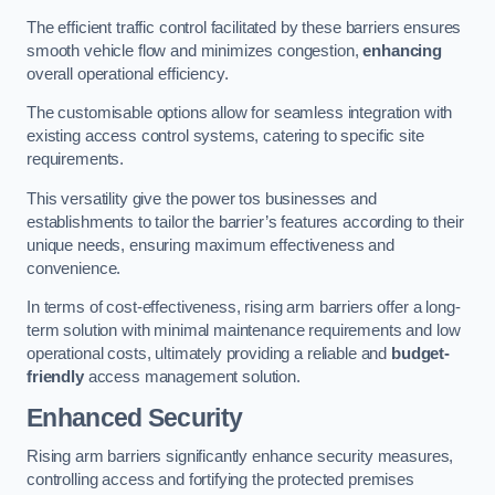
The efficient traffic control facilitated by these barriers ensures
smooth vehicle flow and minimizes congestion,
enhancing
overall operational efficiency.
The customisable options allow for seamless integration with
existing access control systems, catering to specific site
requirements.
This versatility give the power tos businesses and
establishments to tailor the barrier’s features according to their
unique needs, ensuring maximum effectiveness and
convenience.
In terms of cost-effectiveness, rising arm barriers offer a long-
term solution with minimal maintenance requirements and low
operational costs, ultimately providing a reliable and
budget-
friendly
access management solution.
Enhanced Security
Rising arm barriers significantly enhance security measures,
controlling access and fortifying the protected premises