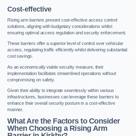
Cost-effective
Rising arm barriers present cost-effective access control
solutions, aligning with budgetary considerations whilst
ensuring optimal access regulation and security enforcement.
These barriers offer a superior level of control over vehicular
access, regulating traffic efficiently whilst delivering substantial
cost savings.
As an economically viable security measure, their
implementation facilitates streamlined operations without
compromising on safety.
Given their ability to integrate seamlessly within various
infrastructures, businesses can leverage these barriers to
enhance their overall security posture in a cost-effective
manner.
What Are the Factors to Consider
When Choosing a Rising Arm
Barrier in Kirkby?