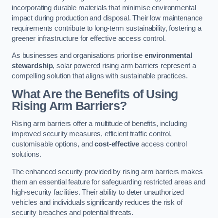
incorporating durable materials that minimise environmental
impact during production and disposal. Their low maintenance
requirements contribute to long-term sustainability, fostering a
greener infrastructure for effective access control.
As businesses and organisations prioritise
environmental
stewardship
, solar powered rising arm barriers represent a
compelling solution that aligns with sustainable practices.
What Are the Benefits of Using
Rising Arm Barriers?
Rising arm barriers offer a multitude of benefits, including
improved security measures, efficient traffic control,
customisable options, and
cost-effective
access control
solutions.
The enhanced security provided by rising arm barriers makes
them an essential feature for safeguarding restricted areas and
high-security facilities. Their ability to deter unauthorized
vehicles and individuals significantly reduces the risk of
security breaches and potential threats.