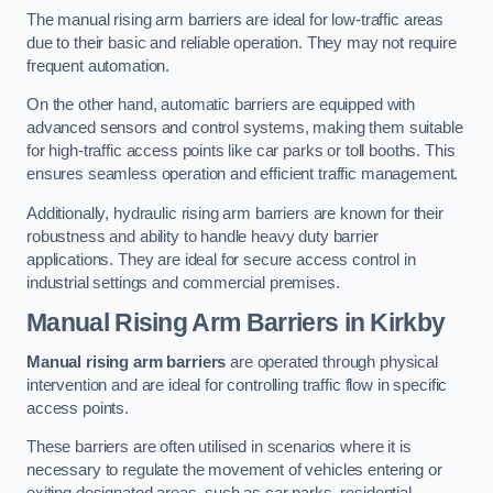
The manual rising arm barriers are ideal for low-traffic areas
due to their basic and reliable operation. They may not require
frequent automation.
On the other hand, automatic barriers are equipped with
advanced sensors and control systems, making them suitable
for high-traffic access points like car parks or toll booths. This
ensures seamless operation and efficient traffic management.
Additionally, hydraulic rising arm barriers are known for their
robustness and ability to handle heavy duty barrier
applications. They are ideal for secure access control in
industrial settings and commercial premises.
Manual Rising Arm Barriers
in Kirkby
Manual rising arm barriers
are operated through physical
intervention and are ideal for controlling traffic flow in specific
access points.
These barriers are often utilised in scenarios where it is
necessary to regulate the movement of vehicles entering or