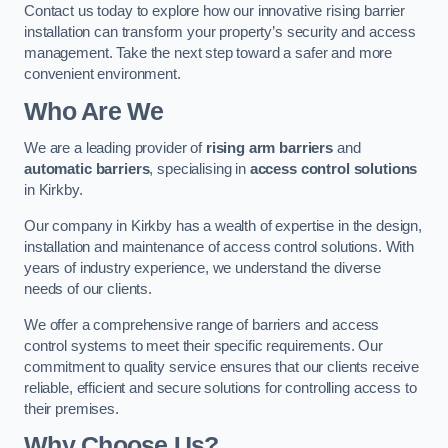
Contact us today to explore how our innovative rising barrier
installation can transform your property’s security and access
management. Take the next step toward a safer and more
convenient environment.
Who Are We
We are a leading provider of
rising arm barriers
and
automatic barriers
, specialising in
access control solutions
in Kirkby.
Our company in Kirkby has a wealth of expertise in the design,
installation and maintenance of access control solutions. With
years of industry experience, we understand the diverse
needs of our clients.
We offer a comprehensive range of barriers and access
control systems to meet their specific requirements. Our
commitment to quality service ensures that our clients receive
reliable, efficient and secure solutions for controlling access to
their premises.
Why Choose Us?