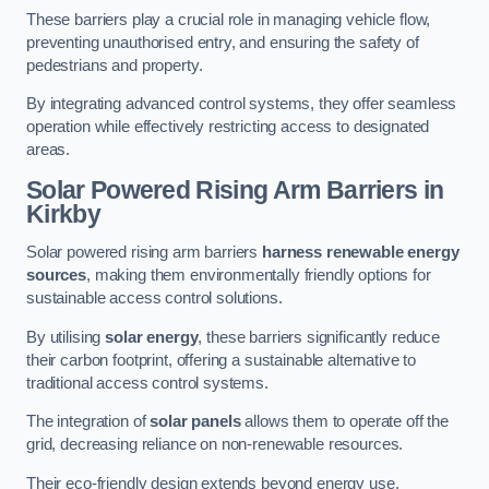
These barriers play a crucial role in managing vehicle flow,
preventing unauthorised entry, and ensuring the safety of
pedestrians and property.
By integrating advanced control systems, they offer seamless
operation while effectively restricting access to designated
areas.
Solar Powered Rising Arm Barriers
in
Kirkby
Solar powered rising arm barriers
harness renewable energy
sources
, making them environmentally friendly options for
sustainable access control solutions.
By utilising
solar energy
, these barriers significantly reduce
their carbon footprint, offering a sustainable alternative to
traditional access control systems.
The integration of
solar panels
allows them to operate off the
grid, decreasing reliance on non-renewable resources.
Their eco-friendly design extends beyond energy use,