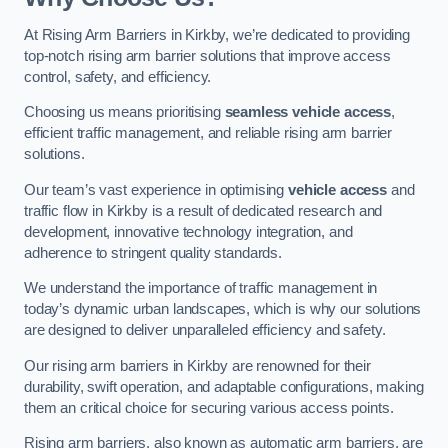
At Rising Arm Barriers in Kirkby, we’re dedicated to providing
top-notch rising arm barrier solutions that improve access
control, safety, and efficiency.
Choosing us means prioritising
seamless vehicle access
,
efficient traffic management, and reliable rising arm barrier
solutions.
Our team’s vast experience in optimising
vehicle access
and
traffic flow in Kirkby is a result of dedicated research and
development, innovative technology integration, and
adherence to stringent quality standards.
We understand the importance of traffic management in
today’s dynamic urban landscapes, which is why our solutions
are designed to deliver unparalleled efficiency and safety.
Our rising arm barriers in Kirkby are renowned for their
durability, swift operation, and adaptable configurations, making
them an critical choice for securing various access points.
Rising arm barriers, also known as automatic arm barriers, are