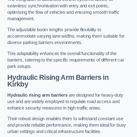
seamless synchronisation with entry and exit points,
optimising the flow of vehicles and ensuring smooth traffic
management.
The adjustable boom lengths provide flexibility to
accommodate varying lane widths, making them suitable for
diverse parking barriers environments.
This adaptability enhances the overall functionality of the
barriers, catering to the specific requirements of different car
park setups.
Hydraulic Rising Arm Barriers
in
Kirkby
Hydraulic rising arm barriers
are designed for heavy-duty
use and are widely employed to regulate road access and
enhance security measures in high-traffic areas.
Their robust design enables them to withstand constant use
and provide reliable performance, making them ideal for busy
urban settings and critical infrastructure facilities.