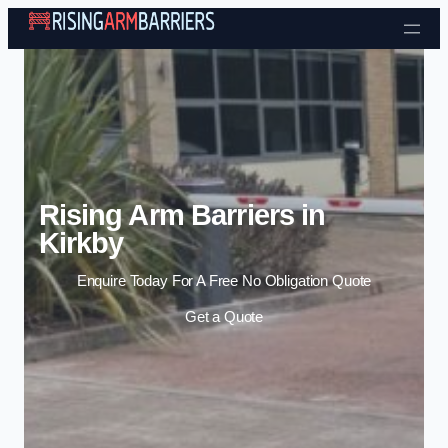
Skip to content
Rising Arm Barriers in
Kirkby
Enquire Today For A Free No Obligation Quote
Get a Quote