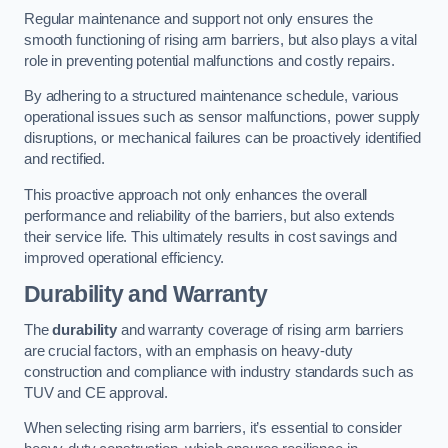
Regular maintenance and support not only ensures the
smooth functioning of rising arm barriers, but also plays a vital
role in preventing potential malfunctions and costly repairs.
By adhering to a structured maintenance schedule, various
operational issues such as sensor malfunctions, power supply
disruptions, or mechanical failures can be proactively identified
and rectified.
This proactive approach not only enhances the overall
performance and reliability of the barriers, but also extends
their service life. This ultimately results in cost savings and
improved operational efficiency.
Durability and Warranty
The
durability
and warranty coverage of rising arm barriers
are crucial factors, with an emphasis on heavy-duty
construction and compliance with industry standards such as
TUV and CE approval.
When selecting rising arm barriers, it’s essential to consider