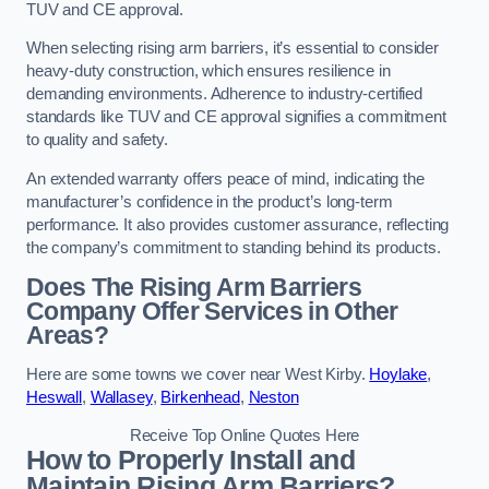
TUV and CE approval.
When selecting rising arm barriers, it’s essential to consider
heavy-duty construction, which ensures resilience in
demanding environments. Adherence to industry-certified
standards like TUV and CE approval signifies a commitment
to quality and safety.
An extended warranty offers peace of mind, indicating the
manufacturer’s confidence in the product’s long-term
performance. It also provides customer assurance, reflecting
the company’s commitment to standing behind its products.
Does The Rising Arm Barriers
Company Offer Services in Other
Areas?
Here are some towns we cover near West Kirby.
Hoylake
,
Heswall
,
Wallasey
,
Birkenhead
,
Neston
Receive Top Online Quotes Here
How to Properly Install and
Maintain Rising Arm Barriers?