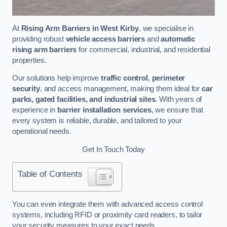
At
Rising Arm Barriers in West Kirby
, we specialise in
providing robust
vehicle access barriers
and
automatic
rising arm barriers
for commercial, industrial, and residential
properties.
Our solutions help improve
traffic control
,
perimeter
security
, and access management, making them ideal for
car
parks, gated facilities, and industrial sites
. With years of
experience in
barrier installation services
, we ensure that
every system is reliable, durable, and tailored to your
operational needs.
Get In Touch Today
Table of Contents
You can even integrate them with advanced access control
systems, including RFID or proximity card readers, to tailor
your security measures to your exact needs.