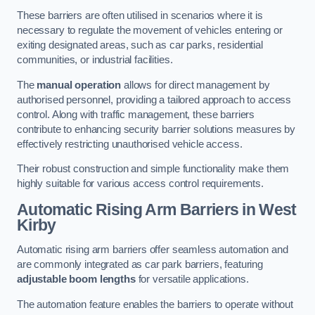
These barriers are often utilised in scenarios where it is
necessary to regulate the movement of vehicles entering or
exiting designated areas, such as car parks, residential
communities, or industrial facilities.
The
manual operation
allows for direct management by
authorised personnel, providing a tailored approach to access
control. Along with traffic management, these barriers
contribute to enhancing security barrier solutions measures by
effectively restricting unauthorised vehicle access.
Their robust construction and simple functionality make them
highly suitable for various access control requirements.
Automatic Rising Arm Barriers
in West
Kirby
Automatic rising arm barriers offer seamless automation and
are commonly integrated as car park barriers, featuring
adjustable boom lengths
for versatile applications.
The automation feature enables the barriers to operate without