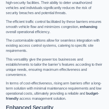
high-security facilities. Their ability to deter unauthorized
vehicles and individuals significantly reduces the risk of
security breaches and potential threats.
The efficient traffic control facilitated by these barriers ensures
smooth vehicle flow and minimizes congestion,
enhancing
overall operational efficiency.
The customisable options allow for seamless integration with
existing access control systems, catering to specific site
requirements.
This versatility give the power tos businesses and
establishments to tailor the barrier’s features according to their
unique needs, ensuring maximum effectiveness and
convenience.
In terms of cost-effectiveness, rising arm barriers offer a long-
term solution with minimal maintenance requirements and low
operational costs, ultimately providing a reliable and
budget-
friendly
access management solution.
Enhanced Security