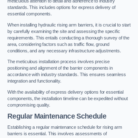
meticulous attention to detail and adherence to industry
standards. This includes options for express delivery of
essential components.
When installing hydraulic rising arm barriers, it is crucial to start
by carefully examining the site and assessing the specific
requirements. This entails conducting a thorough survey of the
area, considering factors such as traffic flow, ground
conditions, and any necessary infrastructure adjustments.
The meticulous installation process involves precise
positioning and alignment of the barrier components in
accordance with industry standards. This ensures seamless
integration and functionality.
With the availability of express delivery options for essential
components, the installation timeline can be expedited without
compromising quality.
Regular Maintenance Schedule
Establishing a regular maintenance schedule for rising arm
barriers is essential. This involves assessments of