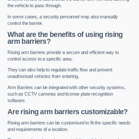
the vehicle to pass through.
In some cases, a security personnel may also manually
control the barrier.
What are the benefits of using rising
arm barriers?
Rising arm barriers provide a secure and efficient way to
control access to a specific area.
They can also help to regulate traffic flow and prevent
unauthorised vehicles from entering.
Arm Barriers can be integrated with other security systems,
such as CCTV cameras and license plate recognition
software.
Are rising arm barriers customizable?
Rising arm barriers can be customised to fit the specific needs
and requirements of a location.