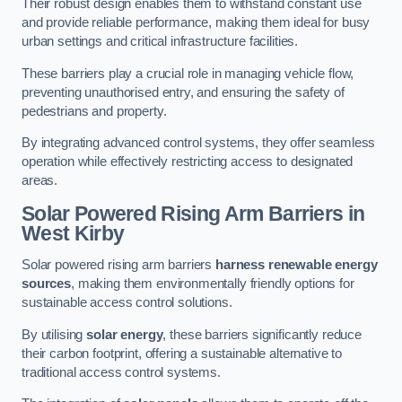
Their robust design enables them to withstand constant use
and provide reliable performance, making them ideal for busy
urban settings and critical infrastructure facilities.
These barriers play a crucial role in managing vehicle flow,
preventing unauthorised entry, and ensuring the safety of
pedestrians and property.
By integrating advanced control systems, they offer seamless
operation while effectively restricting access to designated
areas.
Solar Powered Rising Arm Barriers
in
West Kirby
Solar powered rising arm barriers
harness renewable energy
sources
, making them environmentally friendly options for
sustainable access control solutions.
By utilising
solar energy
, these barriers significantly reduce
their carbon footprint, offering a sustainable alternative to
traditional access control systems.