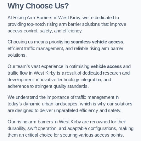
Why Choose Us?
At Rising Arm Barriers in West Kirby, we’re dedicated to
providing top-notch rising arm barrier solutions that improve
access control, safety, and efficiency.
Choosing us means prioritising
seamless vehicle access
,
efficient traffic management, and reliable rising arm barrier
solutions.
Our team’s vast experience in optimising
vehicle access
and
traffic flow in West Kirby is a result of dedicated research and
development, innovative technology integration, and
adherence to stringent quality standards.
We understand the importance of traffic management in
today’s dynamic urban landscapes, which is why our solutions
are designed to deliver unparalleled efficiency and safety.
Our rising arm barriers in West Kirby are renowned for their
durability, swift operation, and adaptable configurations, making
them an critical choice for securing various access points.