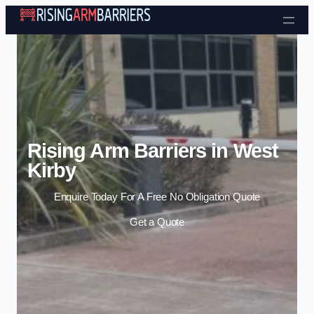
Skip to content
Rising Arm Barriers in West
Kirby
Enquire Today For A Free No Obligation Quote
Get a Quote