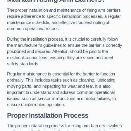
The proper installation and maintenance of rising arm barriers
require adherence to specific installation processes, a regular
maintenance schedule, and effective troubleshooting of
common operational issues.
During the installation process, it is crucial to carefully follow
the manufacturer’s guidelines to ensure the barrier is correctly
positioned and secured. Attention should be paid to the
electrical connections, ensuring they are sound and meet
safety standards.
Regular maintenance is essential for the barrier to function
optimally. This includes tasks such as cleaning, lubricating
moving parts, and inspecting for wear and tear. It is also
important to understand and address common operational
issues, such as sensor malfunctions and motor failures, to
ensure uninterrupted operation.
Proper Installation Process
The proper installation process for rising arm barriers involves