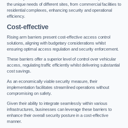
the unique needs of different sites, from commercial facilities to
residential complexes, enhancing security and operational
efficiency.
Cost-effective
Rising arm barriers present cost-effective access control
solutions, aligning with budgetary considerations whilst
ensuring optimal access regulation and security enforcement.
These barriers offer a superior level of control over vehicular
access, regulating traffic efficiently whilst delivering substantial
cost savings.
As an economically viable security measure, their
implementation facilitates streamlined operations without
compromising on safety.
Given their ability to integrate seamlessly within various
infrastructures, businesses can leverage these barriers to
enhance their overall security posture in a cost-effective
manner.