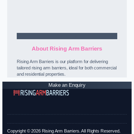
Contact Us
About Rising Arm Barriers
Rising Arm Barriers is our platform for delivering
tailored rising arm barriers, ideal for both commercial
and residential properties.
Make an Enquiry
Copyright © 2026 Rising Arm Barriers. All Rights Reserved.