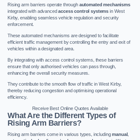
Rising arm barriers operate through
automated mechanisms
integrated with advanced
access control systems
in West
Kirby, enabling seamless vehicle regulation and security
enforcement.
These automated mechanisms are designed to facilitate
efficient traffic management by controlling the entry and exit of
vehicles within a designated area.
By integrating with access control systems, these barriers
ensure that only authorised vehicles can pass through,
enhancing the overall security measures.
They contribute to the smooth flow of traffic in West Kirby,
thereby reducing congestion and optimising operational
efficiency.
Receive Best Online Quotes Available
What Are the Different Types of
Rising Arm Barriers?
Rising arm barriers come in various types, including
manual
,