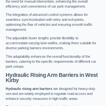
the need for manual intervention, enhancing the overall
efficiency and convenience of car park management.
The integration of advanced control systems allows for
seamless synchronisation with entry and exit points,
optimising the flow of vehicles and ensuring smooth traffic
management.
The adjustable boom lengths provide flexibility to
accommodate varying lane widths, making them suitable for
diverse parking barriers environments.
This adaptability enhances the overall functionality of the
barriers, catering to the specific requirements of different car
park setups.
Hydraulic Rising Arm Barriers
in West
Kirby
Hydraulic rising arm barriers
are designed for heavy-duty
use and are widely employed to regulate road access and
enhance security measures in high-traffic areas.