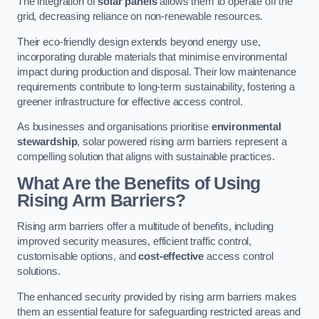
The integration of
solar panels
allows them to operate off the
grid, decreasing reliance on non-renewable resources.
Their eco-friendly design extends beyond energy use,
incorporating durable materials that minimise environmental
impact during production and disposal. Their low maintenance
requirements contribute to long-term sustainability, fostering a
greener infrastructure for effective access control.
As businesses and organisations prioritise
environmental
stewardship
, solar powered rising arm barriers represent a
compelling solution that aligns with sustainable practices.
What Are the Benefits of Using
Rising Arm Barriers?
Rising arm barriers offer a multitude of benefits, including
improved security measures, efficient traffic control,
customisable options, and
cost-effective
access control
solutions.
The enhanced security provided by rising arm barriers makes
them an essential feature for safeguarding restricted areas and