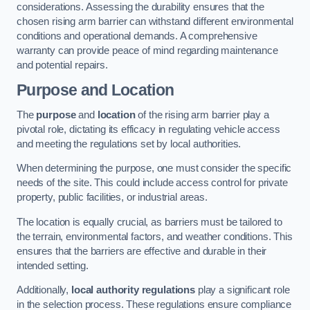
considerations. Assessing the durability ensures that the
chosen rising arm barrier can withstand different environmental
conditions and operational demands. A comprehensive
warranty can provide peace of mind regarding maintenance
and potential repairs.
Purpose and Location
The
purpose
and
location
of the rising arm barrier play a
pivotal role, dictating its efficacy in regulating vehicle access
and meeting the regulations set by local authorities.
When determining the purpose, one must consider the specific
needs of the site. This could include access control for private
property, public facilities, or industrial areas.
The location is equally crucial, as barriers must be tailored to
the terrain, environmental factors, and weather conditions. This
ensures that the barriers are effective and durable in their
intended setting.
Additionally,
local authority regulations
play a significant role
in the selection process. These regulations ensure compliance