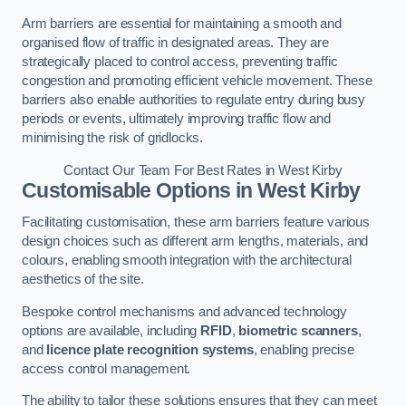
Arm barriers are essential for maintaining a smooth and
organised flow of traffic in designated areas. They are
strategically placed to control access, preventing traffic
congestion and promoting efficient vehicle movement. These
barriers also enable authorities to regulate entry during busy
periods or events, ultimately improving traffic flow and
minimising the risk of gridlocks.
Contact Our Team For Best Rates in West Kirby
Customisable Options
in West Kirby
Facilitating customisation, these arm barriers feature various
design choices such as different arm lengths, materials, and
colours, enabling smooth integration with the architectural
aesthetics of the site.
Bespoke control mechanisms and advanced technology
options are available, including
RFID
,
biometric scanners
,
and
licence plate recognition systems
, enabling precise
access control management.
The ability to tailor these solutions ensures that they can meet