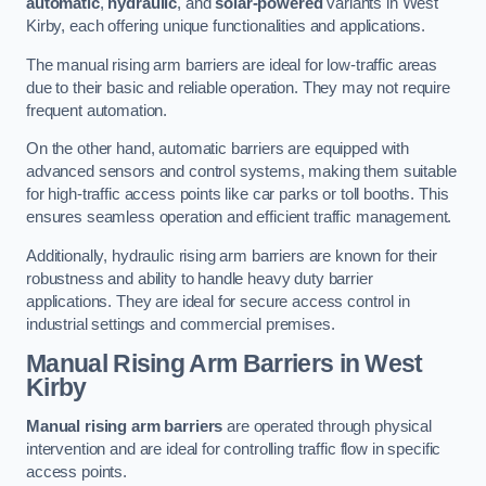
automatic
,
hydraulic
, and
solar-powered
variants in West
Kirby, each offering unique functionalities and applications.
The manual rising arm barriers are ideal for low-traffic areas
due to their basic and reliable operation. They may not require
frequent automation.
On the other hand, automatic barriers are equipped with
advanced sensors and control systems, making them suitable
for high-traffic access points like car parks or toll booths. This
ensures seamless operation and efficient traffic management.
Additionally, hydraulic rising arm barriers are known for their
robustness and ability to handle heavy duty barrier
applications. They are ideal for secure access control in
industrial settings and commercial premises.
Manual Rising Arm Barriers
in West
Kirby
Manual rising arm barriers
are operated through physical
intervention and are ideal for controlling traffic flow in specific
access points.