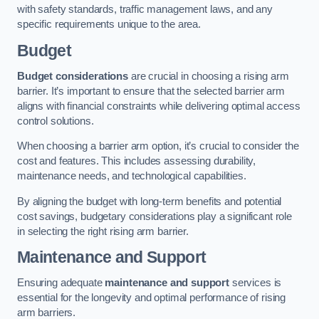
with safety standards, traffic management laws, and any
specific requirements unique to the area.
Budget
Budget considerations
are crucial in choosing a rising arm
barrier. It’s important to ensure that the selected barrier arm
aligns with financial constraints while delivering optimal access
control solutions.
When choosing a barrier arm option, it’s crucial to consider the
cost and features. This includes assessing durability,
maintenance needs, and technological capabilities.
By aligning the budget with long-term benefits and potential
cost savings, budgetary considerations play a significant role
in selecting the right rising arm barrier.
Maintenance and Support
Ensuring adequate
maintenance and support
services is
essential for the longevity and optimal performance of rising
arm barriers.