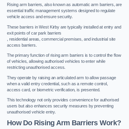
Rising arm barriers, also known as automatic arm barriers, are
essential traffic management systems designed to regulate
vehicle access and ensure security.
These barriers in West Kirby are typically installed at entry and
exit points of car park barriers
, residential areas, commercial premises, and industrial site
access barriers.
The primary function of rising arm barriers is to control the flow
of vehicles, allowing authorised vehicles to enter while
restricting unauthorised access.
They operate by raising an articulated arm to allow passage
when a valid entry credential, such as a remote control,
access card, or biometric verification, is presented.
This technology not only provides convenience for authorised
users but also enhances security measures by preventing
unauthorised vehicle entry.
How Do Rising Arm Barriers Work?