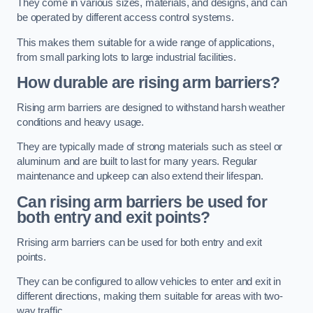
They come in various sizes, materials, and designs, and can
be operated by different access control systems.
This makes them suitable for a wide range of applications,
from small parking lots to large industrial facilities.
How durable are rising arm barriers?
Rising arm barriers are designed to withstand harsh weather
conditions and heavy usage.
They are typically made of strong materials such as steel or
aluminum and are built to last for many years. Regular
maintenance and upkeep can also extend their lifespan.
Can rising arm barriers be used for
both entry and exit points?
Rrising arm barriers can be used for both entry and exit
points.
They can be configured to allow vehicles to enter and exit in
different directions, making them suitable for areas with two-
way traffic.