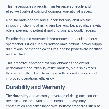
This necessitates a regular maintenance schedule and
effective troubleshooting of common operational issues.
Regular maintenance and support not only ensures the
smooth functioning of rising arm barriers, but also plays a vital
role in preventing potential malfunctions and costly repairs.
By adhering to a structured maintenance schedule, various
operational issues such as sensor malfunctions, power supply
disruptions, or mechanical failures can be proactively identified
and rectified.
This proactive approach not only enhances the overall
performance and reliability of the barriers, but also extends
their service life. This ultimately results in cost savings and
improved operational efficiency.
Durability and Warranty
The
durability
and warranty coverage of rising arm barriers
are crucial factors, with an emphasis on heavy-duty
construction and compliance with industry standards such as