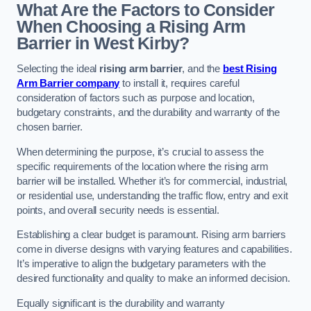
What Are the Factors to Consider
When Choosing a Rising Arm
Barrier in West Kirby?
Selecting the ideal
rising arm barrier
, and the
best Rising
Arm Barrier company
to install it, requires careful
consideration of factors such as purpose and location,
budgetary constraints, and the durability and warranty of the
chosen barrier.
When determining the purpose, it’s crucial to assess the
specific requirements of the location where the rising arm
barrier will be installed. Whether it’s for commercial, industrial,
or residential use, understanding the traffic flow, entry and exit
points, and overall security needs is essential.
Establishing a clear budget is paramount. Rising arm barriers
come in diverse designs with varying features and capabilities.
It’s imperative to align the budgetary parameters with the
desired functionality and quality to make an informed decision.
Equally significant is the durability and warranty