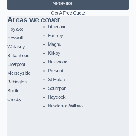
Merseyside
Get A Free Quote
Areas we cover
Litherland
Hoylake
Formby
Heswall
Maghull
Wallasey
Kirkby
Birkenhead
Halewood
Liverpool
Prescot
Merseyside
St Helens
Bebington
Southport
Bootle
Haydock
Crosby
Newton-le-Willows