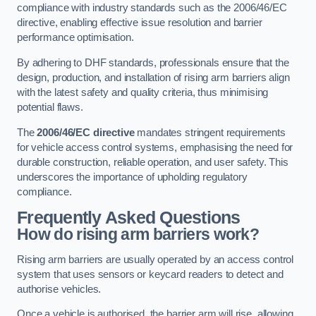
compliance with industry standards such as the 2006/46/EC
directive, enabling effective issue resolution and barrier
performance optimisation.
By adhering to DHF standards, professionals ensure that the
design, production, and installation of rising arm barriers align
with the latest safety and quality criteria, thus minimising
potential flaws.
The
2006/46/EC directive
mandates stringent requirements
for vehicle access control systems, emphasising the need for
durable construction, reliable operation, and user safety. This
underscores the importance of upholding regulatory
compliance.
Frequently Asked Questions
How do rising arm barriers work?
Rising arm barriers are usually operated by an access control
system that uses sensors or keycard readers to detect and
authorise vehicles.
Once a vehicle is authorised, the barrier arm will rise, allowing