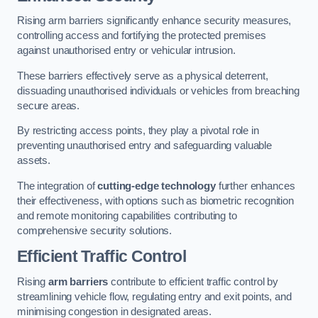
Rising arm barriers significantly enhance security measures,
controlling access and fortifying the protected premises
against unauthorised entry or vehicular intrusion.
These barriers effectively serve as a physical deterrent,
dissuading unauthorised individuals or vehicles from breaching
secure areas.
By restricting access points, they play a pivotal role in
preventing unauthorised entry and safeguarding valuable
assets.
The integration of
cutting-edge technology
further enhances
their effectiveness, with options such as biometric recognition
and remote monitoring capabilities contributing to
comprehensive security solutions.
Efficient Traffic Control
Rising
arm barriers
contribute to efficient traffic control by
streamlining vehicle flow, regulating entry and exit points, and
minimising congestion in designated areas.