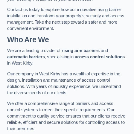
Contact us today to explore how our innovative rising barrier
installation can transform your property’s security and access
management. Take the next step toward a safer and more
convenient environment.
Who Are We
We are a leading provider of
rising arm barriers
and
automatic barriers
, specialising in
access control solutions
in West Kirby.
Our company in West Kirby has a wealth of expertise in the
design, installation and maintenance of access control
solutions. With years of industry experience, we understand
the diverse needs of our clients.
We offer a comprehensive range of barriers and access
control systems to meet their specific requirements. Our
commitment to quality service ensures that our clients receive
reliable, efficient and secure solutions for controlling access to
their premises.