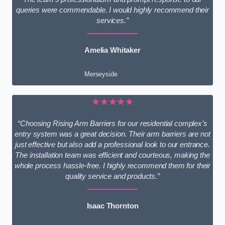
queries were commendable. I would highly recommend their
services.”
Amelia Whitaker
Merseyside
★★★★★
“Choosing Rising Arm Barriers for our residential complex’s
entry system was a great decision. Their arm barriers are not
just effective but also add a professional look to our entrance.
The installation team was efficient and courteous, making the
whole process hassle-free. I highly recommend them for their
quality service and products.”
Isaac Thornton