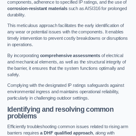
components, adherence to specified IP ratings, and the use of
corrosion-resistant materials
such as AISI316 for prolonged
durability.
This meticulous approach facilitates the early identification of
any wear or potential issues with the components. It enables
timely intervention to prevent costly breakdowns or disruptions
in operations.
By incorporating
comprehensive assessments
of electrical
and mechanical elements, as well as the structural integrity of
the barrier, it ensures that the system functions optimally and
safely.
Complying with the designated IP ratings safeguards against
environmental ingress and maintains operational reliability,
particularly in challenging outdoor settings.
Identifying and resolving common
problems
Efficiently troubleshooting common issues related to rising arm
barriers requires
a DHF qualified approach
, along with