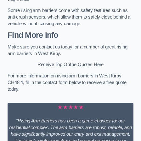
Some rising arm barriers come with safety features such as
anti-crush sensors, which allow them to safely close behind a
vehicle without causing any damage.
Find More Info
Make sure you contact us today for a number of great rising
arm barriers in West Kirby.
Receive Top Online Quotes Here
For more information on rising arm barriers in West Kirby
CH48 4, fill in the contact form below to receive a free quote
today.
★★★★★
“Rising Arm Barriers has been a game changer for our
residential complex. The arm barriers are robust, reliable, and
have significantly improved our entry and exit management.
The team’s professionalism and prompt response to our