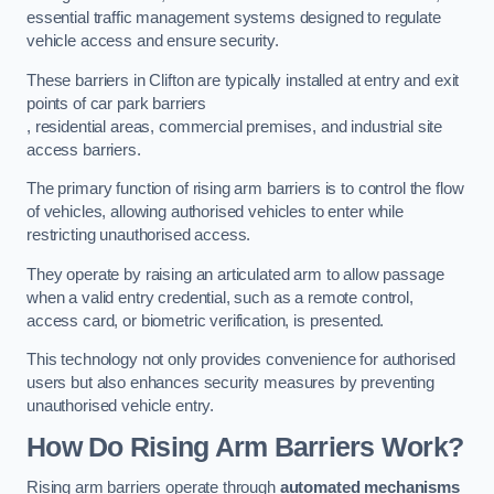
essential traffic management systems designed to regulate
vehicle access and ensure security.
These barriers in Clifton are typically installed at entry and exit
points of car park barriers
, residential areas, commercial premises, and industrial site
access barriers.
The primary function of rising arm barriers is to control the flow
of vehicles, allowing authorised vehicles to enter while
restricting unauthorised access.
They operate by raising an articulated arm to allow passage
when a valid entry credential, such as a remote control,
access card, or biometric verification, is presented.
This technology not only provides convenience for authorised
users but also enhances security measures by preventing
unauthorised vehicle entry.
How Do Rising Arm Barriers Work?
Rising arm barriers operate through
automated mechanisms