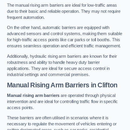
The manual rising arm barriers are ideal for low-traffic areas
due to their basic and reliable operation. They may not require
frequent automation.
On the other hand, automatic barriers are equipped with
advanced sensors and control systems, making them suitable
for high-traffic access points like car parks or toll booths. This
ensures seamless operation and efficient traffic management.
Additionally, hydraulic rising arm barriers are known for their
robustness and ability to handle heavy duty barrier
applications. They are ideal for secure access control in
industrial settings and commercial premises.
Manual Rising Arm Barriers
in Clifton
Manual rising arm barriers
are operated through physical
intervention and are ideal for controlling traffic flow in specific
access points.
These barriers are often utilised in scenarios where it is
necessary to regulate the movement of vehicles entering or