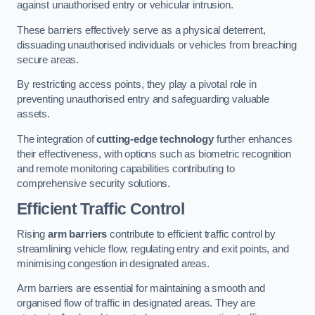
against unauthorised entry or vehicular intrusion.
These barriers effectively serve as a physical deterrent,
dissuading unauthorised individuals or vehicles from breaching
secure areas.
By restricting access points, they play a pivotal role in
preventing unauthorised entry and safeguarding valuable
assets.
The integration of
cutting-edge technology
further enhances
their effectiveness, with options such as biometric recognition
and remote monitoring capabilities contributing to
comprehensive security solutions.
Efficient Traffic Control
Rising
arm barriers
contribute to efficient traffic control by
streamlining vehicle flow, regulating entry and exit points, and
minimising congestion in designated areas.
Arm barriers are essential for maintaining a smooth and
organised flow of traffic in designated areas. They are