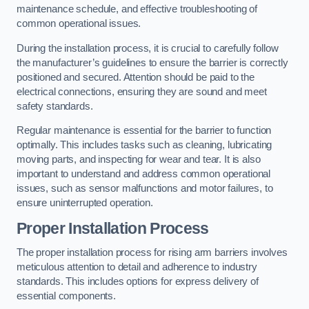
maintenance schedule, and effective troubleshooting of
common operational issues.
During the installation process, it is crucial to carefully follow
the manufacturer’s guidelines to ensure the barrier is correctly
positioned and secured. Attention should be paid to the
electrical connections, ensuring they are sound and meet
safety standards.
Regular maintenance is essential for the barrier to function
optimally. This includes tasks such as cleaning, lubricating
moving parts, and inspecting for wear and tear. It is also
important to understand and address common operational
issues, such as sensor malfunctions and motor failures, to
ensure uninterrupted operation.
Proper Installation Process
The proper installation process for rising arm barriers involves
meticulous attention to detail and adherence to industry
standards. This includes options for express delivery of
essential components.