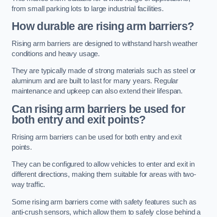
from small parking lots to large industrial facilities.
How durable are rising arm barriers?
Rising arm barriers are designed to withstand harsh weather
conditions and heavy usage.
They are typically made of strong materials such as steel or
aluminum and are built to last for many years. Regular
maintenance and upkeep can also extend their lifespan.
Can rising arm barriers be used for
both entry and exit points?
Rrising arm barriers can be used for both entry and exit
points.
They can be configured to allow vehicles to enter and exit in
different directions, making them suitable for areas with two-
way traffic.
Some rising arm barriers come with safety features such as
anti-crush sensors, which allow them to safely close behind a