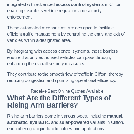
integrated with advanced
access control systems
in Clifton,
enabling seamless vehicle regulation and security
enforcement.
These automated mechanisms are designed to facilitate
efficient traffic management by controlling the entry and exit of
vehicles within a designated area.
By integrating with access control systems, these barriers
ensure that only authorised vehicles can pass through,
enhancing the overall security measures.
They contribute to the smooth flow of traffic in Clifton, thereby
reducing congestion and optimising operational efficiency.
Receive Best Online Quotes Available
What Are the Different Types of
Rising Arm Barriers?
Rising arm barriers come in various types, including
manual
,
automatic
,
hydraulic
, and
solar-powered
variants in Clifton,
each offering unique functionalities and applications.