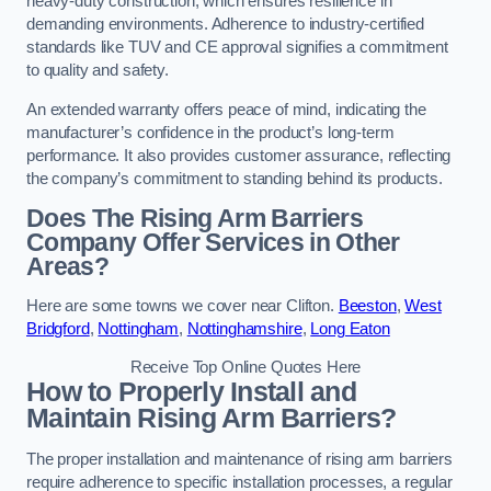
heavy-duty construction, which ensures resilience in
demanding environments. Adherence to industry-certified
standards like TUV and CE approval signifies a commitment
to quality and safety.
An extended warranty offers peace of mind, indicating the
manufacturer’s confidence in the product’s long-term
performance. It also provides customer assurance, reflecting
the company’s commitment to standing behind its products.
Does The Rising Arm Barriers
Company Offer Services in Other
Areas?
Here are some towns we cover near Clifton.
Beeston
,
West
Bridgford
,
Nottingham
,
Nottinghamshire
,
Long Eaton
Receive Top Online Quotes Here
How to Properly Install and
Maintain Rising Arm Barriers?
The proper installation and maintenance of rising arm barriers
require adherence to specific installation processes, a regular