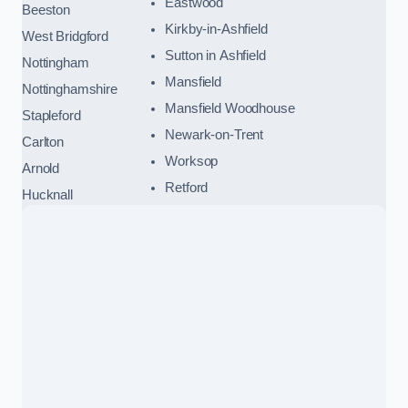
Eastwood
Beeston
Kirkby-in-Ashfield
West Bridgford
Sutton in Ashfield
Nottingham
Mansfield
Nottinghamshire
Mansfield Woodhouse
Stapleford
Newark-on-Trent
Carlton
Worksop
Arnold
Retford
Hucknall