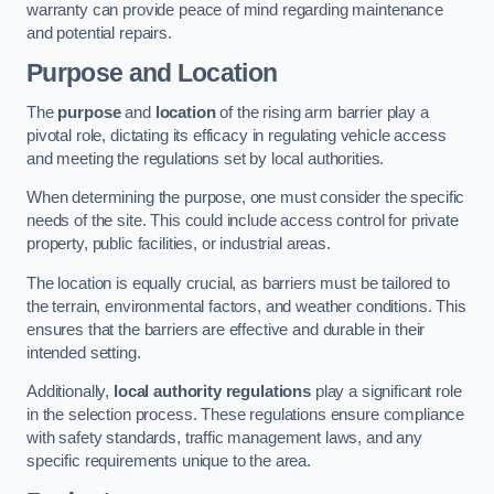
warranty can provide peace of mind regarding maintenance
and potential repairs.
Purpose and Location
The
purpose
and
location
of the rising arm barrier play a
pivotal role, dictating its efficacy in regulating vehicle access
and meeting the regulations set by local authorities.
When determining the purpose, one must consider the specific
needs of the site. This could include access control for private
property, public facilities, or industrial areas.
The location is equally crucial, as barriers must be tailored to
the terrain, environmental factors, and weather conditions. This
ensures that the barriers are effective and durable in their
intended setting.
Additionally,
local authority regulations
play a significant role
in the selection process. These regulations ensure compliance
with safety standards, traffic management laws, and any
specific requirements unique to the area.