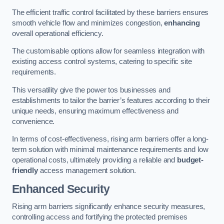
The efficient traffic control facilitated by these barriers ensures
smooth vehicle flow and minimizes congestion,
enhancing
overall operational efficiency.
The customisable options allow for seamless integration with
existing access control systems, catering to specific site
requirements.
This versatility give the power tos businesses and
establishments to tailor the barrier’s features according to their
unique needs, ensuring maximum effectiveness and
convenience.
In terms of cost-effectiveness, rising arm barriers offer a long-
term solution with minimal maintenance requirements and low
operational costs, ultimately providing a reliable and
budget-
friendly
access management solution.
Enhanced Security
Rising arm barriers significantly enhance security measures,
controlling access and fortifying the protected premises