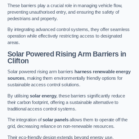
These barriers play a crucial role in managing vehicle flow,
preventing unauthorised entry, and ensuring the safety of
pedestrians and property.
By integrating advanced control systems, they offer seamless
operation while effectively restricting access to designated
areas.
Solar Powered Rising Arm Barriers
in
Clifton
Solar powered rising arm barriers
harness renewable energy
sources
, making them environmentally friendly options for
sustainable access control solutions.
By utilising
solar energy
, these barriers significantly reduce
their carbon footprint, offering a sustainable alternative to
traditional access control systems.
The integration of
solar panels
allows them to operate off the
grid, decreasing reliance on non-renewable resources.
Their eco-friendly design extends beyond energy use,