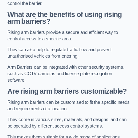
control the barrier.
What are the benefits of using rising
arm barriers?
Rising arm barriers provide a secure and efficient way to
control access to a specific area.
They can also help to regulate traffic flow and prevent
unauthorised vehicles from entering.
Arm Barriers can be integrated with other security systems,
such as CCTV cameras and license plate recognition
software.
Are rising arm barriers customizable?
Rising arm barriers can be customised to fit the specific needs
and requirements of a location.
They come in various sizes, materials, and designs, and can
be operated by different access control systems.
This makes them suitable for a wide range of applications,