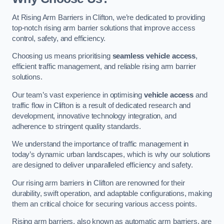
At Rising Arm Barriers in Clifton, we’re dedicated to providing
top-notch rising arm barrier solutions that improve access
control, safety, and efficiency.
Choosing us means prioritising
seamless vehicle access
,
efficient traffic management, and reliable rising arm barrier
solutions.
Our team’s vast experience in optimising
vehicle access
and
traffic flow in Clifton is a result of dedicated research and
development, innovative technology integration, and
adherence to stringent quality standards.
We understand the importance of traffic management in
today’s dynamic urban landscapes, which is why our solutions
are designed to deliver unparalleled efficiency and safety.
Our rising arm barriers in Clifton are renowned for their
durability, swift operation, and adaptable configurations, making
them an critical choice for securing various access points.
Rising arm barriers, also known as automatic arm barriers, are