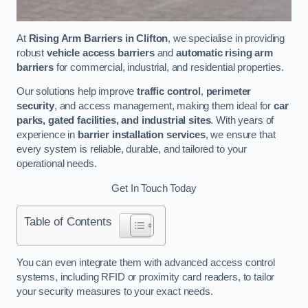
At
Rising Arm Barriers in Clifton
, we specialise in providing
robust
vehicle access barriers
and
automatic rising arm
barriers
for commercial, industrial, and residential properties.
Our solutions help improve
traffic control
,
perimeter
security
, and access management, making them ideal for
car
parks, gated facilities, and industrial sites
. With years of
experience in
barrier installation services
, we ensure that
every system is reliable, durable, and tailored to your
operational needs.
Get In Touch Today
Table of Contents
You can even integrate them with advanced access control
systems, including RFID or proximity card readers, to tailor
your security measures to your exact needs.