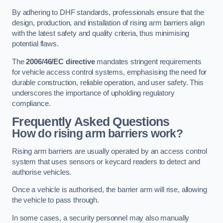
By adhering to DHF standards, professionals ensure that the
design, production, and installation of rising arm barriers align
with the latest safety and quality criteria, thus minimising
potential flaws.
The
2006/46/EC directive
mandates stringent requirements
for vehicle access control systems, emphasising the need for
durable construction, reliable operation, and user safety. This
underscores the importance of upholding regulatory
compliance.
Frequently Asked Questions
How do rising arm barriers work?
Rising arm barriers are usually operated by an access control
system that uses sensors or keycard readers to detect and
authorise vehicles.
Once a vehicle is authorised, the barrier arm will rise, allowing
the vehicle to pass through.
In some cases, a security personnel may also manually