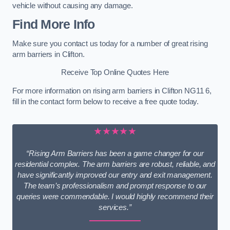
vehicle without causing any damage.
Find More Info
Make sure you contact us today for a number of great rising
arm barriers in Clifton.
Receive Top Online Quotes Here
For more information on rising arm barriers in Clifton NG11 6,
fill in the contact form below to receive a free quote today.
★★★★★
“Rising Arm Barriers has been a game changer for our
residential complex. The arm barriers are robust, reliable, and
have significantly improved our entry and exit management.
The team’s professionalism and prompt response to our
queries were commendable. I would highly recommend their
services.”