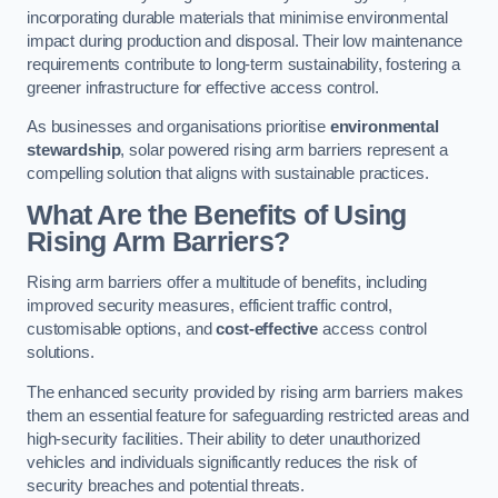
incorporating durable materials that minimise environmental
impact during production and disposal. Their low maintenance
requirements contribute to long-term sustainability, fostering a
greener infrastructure for effective access control.
As businesses and organisations prioritise
environmental
stewardship
, solar powered rising arm barriers represent a
compelling solution that aligns with sustainable practices.
What Are the Benefits of Using
Rising Arm Barriers?
Rising arm barriers offer a multitude of benefits, including
improved security measures, efficient traffic control,
customisable options, and
cost-effective
access control
solutions.
The enhanced security provided by rising arm barriers makes
them an essential feature for safeguarding restricted areas and
high-security facilities. Their ability to deter unauthorized
vehicles and individuals significantly reduces the risk of
security breaches and potential threats.