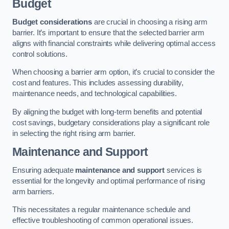
Budget
Budget considerations
are crucial in choosing a rising arm
barrier. It’s important to ensure that the selected barrier arm
aligns with financial constraints while delivering optimal access
control solutions.
When choosing a barrier arm option, it’s crucial to consider the
cost and features. This includes assessing durability,
maintenance needs, and technological capabilities.
By aligning the budget with long-term benefits and potential
cost savings, budgetary considerations play a significant role
in selecting the right rising arm barrier.
Maintenance and Support
Ensuring adequate
maintenance and support
services is
essential for the longevity and optimal performance of rising
arm barriers.
This necessitates a regular maintenance schedule and
effective troubleshooting of common operational issues.