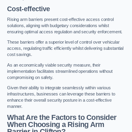
Cost-effective
Rising arm barriers present cost-effective access control
solutions, aligning with budgetary considerations whilst
ensuring optimal access regulation and security enforcement.
These barriers offer a superior level of control over vehicular
access, regulating traffic efficiently whilst delivering substantial
cost savings.
As an economically viable security measure, their
implementation facilitates streamlined operations without
compromising on safety.
Given their ability to integrate seamlessly within various
infrastructures, businesses can leverage these barriers to
enhance their overall security posture in a cost-effective
manner.
What Are the Factors to Consider
When Choosing a Rising Arm
Barrier in Clifton?