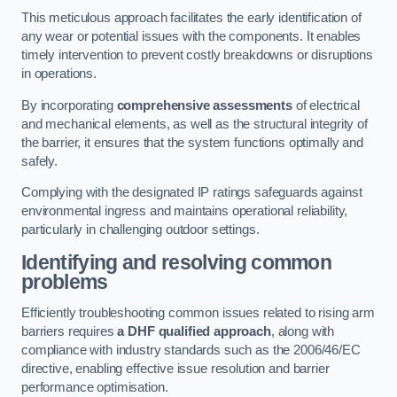
This meticulous approach facilitates the early identification of
any wear or potential issues with the components. It enables
timely intervention to prevent costly breakdowns or disruptions
in operations.
By incorporating
comprehensive assessments
of electrical
and mechanical elements, as well as the structural integrity of
the barrier, it ensures that the system functions optimally and
safely.
Complying with the designated IP ratings safeguards against
environmental ingress and maintains operational reliability,
particularly in challenging outdoor settings.
Identifying and resolving common
problems
Efficiently troubleshooting common issues related to rising arm
barriers requires
a DHF qualified approach
, along with
compliance with industry standards such as the 2006/46/EC
directive, enabling effective issue resolution and barrier
performance optimisation.