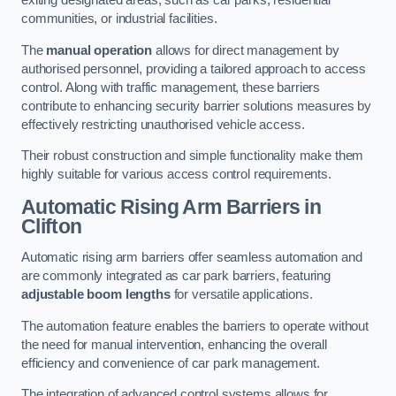
exiting designated areas, such as car parks, residential
communities, or industrial facilities.
The
manual operation
allows for direct management by
authorised personnel, providing a tailored approach to access
control. Along with traffic management, these barriers
contribute to enhancing security barrier solutions measures by
effectively restricting unauthorised vehicle access.
Their robust construction and simple functionality make them
highly suitable for various access control requirements.
Automatic Rising Arm Barriers
in
Clifton
Automatic rising arm barriers offer seamless automation and
are commonly integrated as car park barriers, featuring
adjustable boom lengths
for versatile applications.
The automation feature enables the barriers to operate without
the need for manual intervention, enhancing the overall
efficiency and convenience of car park management.
The integration of advanced control systems allows for