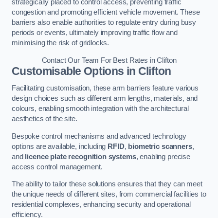
strategically placed to control access, preventing traffic
congestion and promoting efficient vehicle movement. These
barriers also enable authorities to regulate entry during busy
periods or events, ultimately improving traffic flow and
minimising the risk of gridlocks.
Contact Our Team For Best Rates in Clifton
Customisable Options
in Clifton
Facilitating customisation, these arm barriers feature various
design choices such as different arm lengths, materials, and
colours, enabling smooth integration with the architectural
aesthetics of the site.
Bespoke control mechanisms and advanced technology
options are available, including
RFID
,
biometric scanners
,
and
licence plate recognition systems
, enabling precise
access control management.
The ability to tailor these solutions ensures that they can meet
the unique needs of different sites, from commercial facilities to
residential complexes, enhancing security and operational
efficiency.