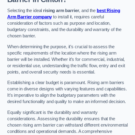
Selecting the ideal
rising arm barrier
, and the
best Rising
Arm Barrier company
to install it, requires careful
consideration of factors such as purpose and location,
budgetary constraints, and the durability and warranty of the
chosen barrier.
When determining the purpose, it’s crucial to assess the
specific requirements of the location where the rising arm
barrier will be installed. Whether it’s for commercial, industrial,
or residential use, understanding the traffic flow, entry and exit
points, and overall security needs is essential.
Establishing a clear budget is paramount. Rising arm barriers
come in diverse designs with varying features and capabilities.
It’s imperative to align the budgetary parameters with the
desired functionality and quality to make an informed decision.
Equally significant is the durability and warranty
considerations. Assessing the durability ensures that the
chosen rising arm barrier can withstand different environmental
conditions and operational demands. A comprehensive