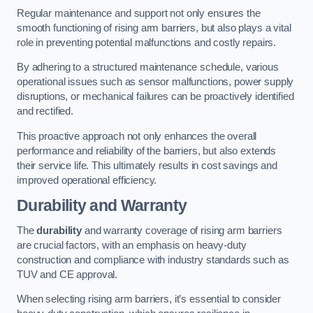
Regular maintenance and support not only ensures the
smooth functioning of rising arm barriers, but also plays a vital
role in preventing potential malfunctions and costly repairs.
By adhering to a structured maintenance schedule, various
operational issues such as sensor malfunctions, power supply
disruptions, or mechanical failures can be proactively identified
and rectified.
This proactive approach not only enhances the overall
performance and reliability of the barriers, but also extends
their service life. This ultimately results in cost savings and
improved operational efficiency.
Durability and Warranty
The
durability
and warranty coverage of rising arm barriers
are crucial factors, with an emphasis on heavy-duty
construction and compliance with industry standards such as
TUV and CE approval.
When selecting rising arm barriers, it’s essential to consider