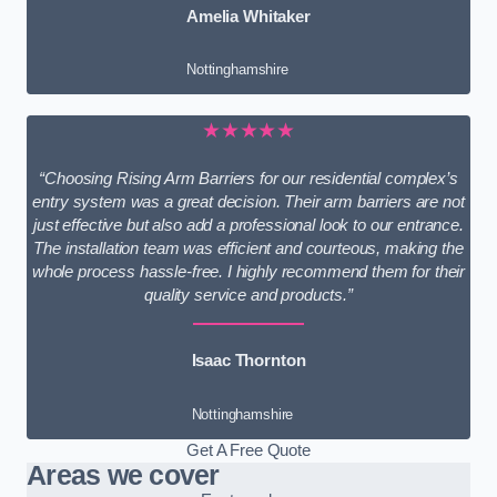
Amelia Whitaker
Nottinghamshire
★★★★★
“Choosing Rising Arm Barriers for our residential complex’s
entry system was a great decision. Their arm barriers are not
just effective but also add a professional look to our entrance.
The installation team was efficient and courteous, making the
whole process hassle-free. I highly recommend them for their
quality service and products.”
Isaac Thornton
Nottinghamshire
Get A Free Quote
Areas we cover