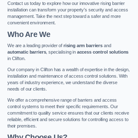
Contact us today to explore how our innovative rising barrier
installation can transform your property’s security and access
management. Take the next step toward a safer and more
convenient environment.
Who Are We
We are a leading provider of
rising arm barriers
and
automatic barriers
, specialising in
access control solutions
in Clifton.
Our company in Clifton has a wealth of expertise in the design,
installation and maintenance of access control solutions. With
years of industry experience, we understand the diverse
needs of our clients.
We offer a comprehensive range of barriers and access
control systems to meet their specific requirements. Our
commitment to quality service ensures that our clients receive
reliable, efficient and secure solutions for controlling access to
their premises.
Why Choose Us?