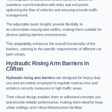
seamless synchronisation with entry and exit points,
optimising the flow of vehicles and ensuring smooth traffic
management.
The adjustable boom lengths provide flexibility to
accommodate varying lane widths, making them suitable for
diverse parking barriers environments.
This adaptability enhances the overall functionality of the
barriers, catering to the specific requirements of different car
park setups.
Hydraulic Rising Arm Barriers
in
Clifton
Hydraulic rising arm barriers
are designed for heavy-duty
use and are widely employed to regulate road access and
enhance security measures in high-traffic areas.
Their robust design enables them to withstand constant use
and provide reliable performance, making them ideal for busy
urban settings and critical infrastructure facilities.