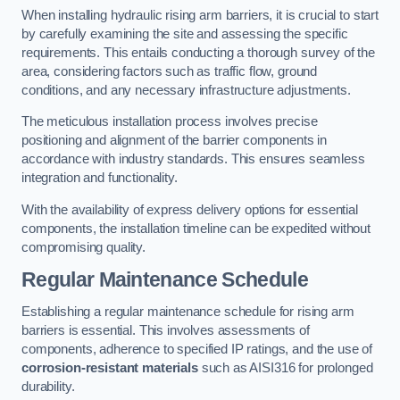
When installing hydraulic rising arm barriers, it is crucial to start
by carefully examining the site and assessing the specific
requirements. This entails conducting a thorough survey of the
area, considering factors such as traffic flow, ground
conditions, and any necessary infrastructure adjustments.
The meticulous installation process involves precise
positioning and alignment of the barrier components in
accordance with industry standards. This ensures seamless
integration and functionality.
With the availability of express delivery options for essential
components, the installation timeline can be expedited without
compromising quality.
Regular Maintenance Schedule
Establishing a regular maintenance schedule for rising arm
barriers is essential. This involves assessments of
components, adherence to specified IP ratings, and the use of
corrosion-resistant materials
such as AISI316 for prolonged
durability.