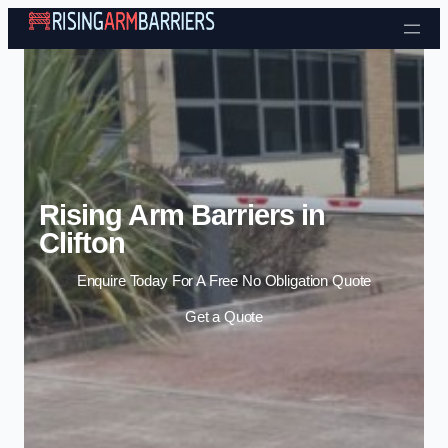
Skip to content
Rising Arm Barriers in
Clifton
Enquire Today For A Free No Obligation Quote
Get a Quote