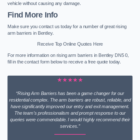
vehicle without causing any damage.
Find More Info
Make sure you contact us today for a number of great rising
arm barriers in Bentley.
Receive Top Online Quotes Here
For more information on rising arm barriers in Bentley DN5 0,
fill in the contact form below to receive a free quote today.
★★★★★
“Rising Arm Barriers has been a game changer for our
residential complex. The arm barriers are robust, reliable, and
have significantly improved our entry and exit management.
The team’s professionalism and prompt response to our
queries were commendable. I would highly recommend their
services.”