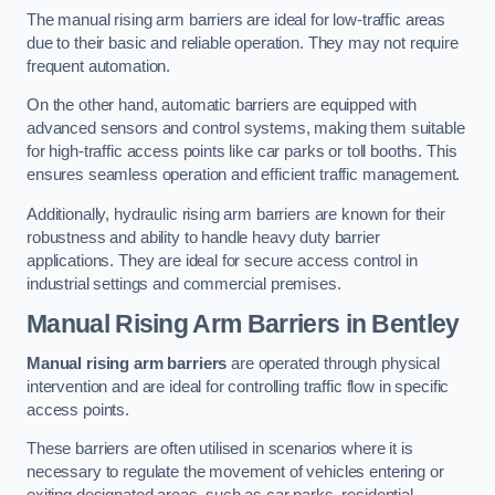
The manual rising arm barriers are ideal for low-traffic areas
due to their basic and reliable operation. They may not require
frequent automation.
On the other hand, automatic barriers are equipped with
advanced sensors and control systems, making them suitable
for high-traffic access points like car parks or toll booths. This
ensures seamless operation and efficient traffic management.
Additionally, hydraulic rising arm barriers are known for their
robustness and ability to handle heavy duty barrier
applications. They are ideal for secure access control in
industrial settings and commercial premises.
Manual Rising Arm Barriers
in Bentley
Manual rising arm barriers
are operated through physical
intervention and are ideal for controlling traffic flow in specific
access points.
These barriers are often utilised in scenarios where it is
necessary to regulate the movement of vehicles entering or