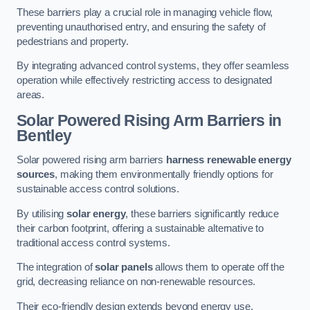
These barriers play a crucial role in managing vehicle flow,
preventing unauthorised entry, and ensuring the safety of
pedestrians and property.
By integrating advanced control systems, they offer seamless
operation while effectively restricting access to designated
areas.
Solar Powered Rising Arm Barriers
in
Bentley
Solar powered rising arm barriers
harness renewable energy
sources
, making them environmentally friendly options for
sustainable access control solutions.
By utilising
solar energy
, these barriers significantly reduce
their carbon footprint, offering a sustainable alternative to
traditional access control systems.
The integration of
solar panels
allows them to operate off the
grid, decreasing reliance on non-renewable resources.
Their eco-friendly design extends beyond energy use,