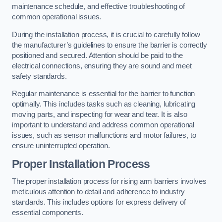
maintenance schedule, and effective troubleshooting of
common operational issues.
During the installation process, it is crucial to carefully follow
the manufacturer’s guidelines to ensure the barrier is correctly
positioned and secured. Attention should be paid to the
electrical connections, ensuring they are sound and meet
safety standards.
Regular maintenance is essential for the barrier to function
optimally. This includes tasks such as cleaning, lubricating
moving parts, and inspecting for wear and tear. It is also
important to understand and address common operational
issues, such as sensor malfunctions and motor failures, to
ensure uninterrupted operation.
Proper Installation Process
The proper installation process for rising arm barriers involves
meticulous attention to detail and adherence to industry
standards. This includes options for express delivery of
essential components.