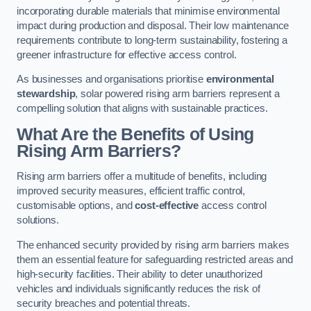
incorporating durable materials that minimise environmental
impact during production and disposal. Their low maintenance
requirements contribute to long-term sustainability, fostering a
greener infrastructure for effective access control.
As businesses and organisations prioritise
environmental
stewardship
, solar powered rising arm barriers represent a
compelling solution that aligns with sustainable practices.
What Are the Benefits of Using
Rising Arm Barriers?
Rising arm barriers offer a multitude of benefits, including
improved security measures, efficient traffic control,
customisable options, and
cost-effective
access control
solutions.
The enhanced security provided by rising arm barriers makes
them an essential feature for safeguarding restricted areas and
high-security facilities. Their ability to deter unauthorized
vehicles and individuals significantly reduces the risk of
security breaches and potential threats.