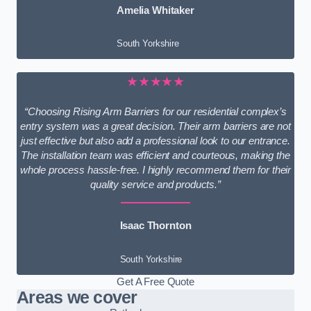
Amelia Whitaker
South Yorkshire
★★★★★
“Choosing Rising Arm Barriers for our residential complex’s
entry system was a great decision. Their arm barriers are not
just effective but also add a professional look to our entrance.
The installation team was efficient and courteous, making the
whole process hassle-free. I highly recommend them for their
quality service and products.”
Isaac Thornton
South Yorkshire
Get A Free Quote
Areas we cover