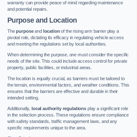
warranty can provide peace of mind regarding maintenance
and potential repairs.
Purpose and Location
The
purpose
and
location
of the rising arm barrier play a
pivotal role, dictating its efficacy in regulating vehicle access
and meeting the regulations set by local authorities.
When determining the purpose, one must consider the specific
needs of the site. This could include access control for private
property, public facilities, or industrial areas.
The location is equally crucial, as barriers must be tailored to
the terrain, environmental factors, and weather conditions. This
ensures that the barriers are effective and durable in their
intended setting.
Additionally,
local authority regulations
play a significant role
in the selection process. These regulations ensure compliance
with safety standards, traffic management laws, and any
specific requirements unique to the area.