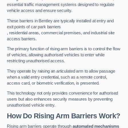
essential traffic management systems designed to regulate
vehicle access and ensure security.
These barriers in Bentley are typically installed at entry and
exit points of car park barriers
, residential areas, commercial premises, and industrial site
access barriers.
The primary function of rising arm barriers is to control the flow
of vehicles, allowing authorised vehicles to enter while
restricting unauthorised access.
They operate by raising an articulated arm to allow passage
when a valid entry credential, such as a remote control,
access card, or biometric verification, is presented.
This technology not only provides convenience for authorised
users but also enhances security measures by preventing
unauthorised vehicle entry.
How Do Rising Arm Barriers Work?
Rising arm barriers operate through
automated mechanisms