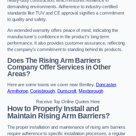
heavy-duty construction, which ensures resilience in
demanding environments. Adherence to industry-certified
standards like TUV and CE approval signifies a commitment
to quality and safety.
An extended warranty offers peace of mind, indicating the
manufacturer’s confidence in the product’s long-term
performance. It also provides customer assurance, reflecting
the company’s commitment to standing behind its products.
Does The Rising Arm Barriers
Company Offer Services in Other
Areas?
Here are some towns we cover near Bentley.
Doncaster
,
Armthorpe
,
Conisbrough
,
Dunscroft
,
Mexborough
Receive Top Online Quotes Here
How to Properly Install and
Maintain Rising Arm Barriers?
The proper installation and maintenance of rising arm barriers
require adherence to specific installation processes, a regular