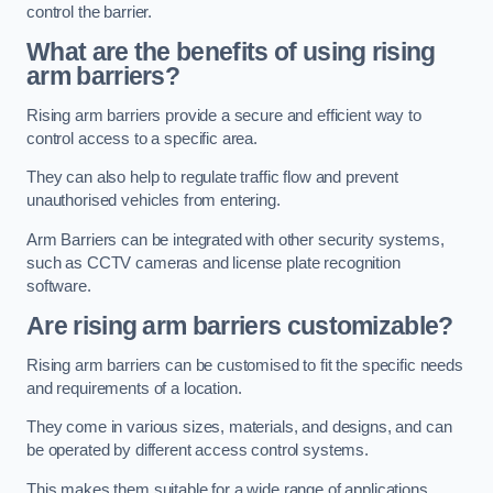
control the barrier.
What are the benefits of using rising
arm barriers?
Rising arm barriers provide a secure and efficient way to
control access to a specific area.
They can also help to regulate traffic flow and prevent
unauthorised vehicles from entering.
Arm Barriers can be integrated with other security systems,
such as CCTV cameras and license plate recognition
software.
Are rising arm barriers customizable?
Rising arm barriers can be customised to fit the specific needs
and requirements of a location.
They come in various sizes, materials, and designs, and can
be operated by different access control systems.
This makes them suitable for a wide range of applications,