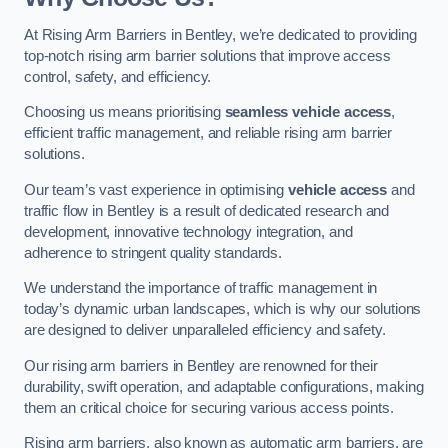
At Rising Arm Barriers in Bentley, we’re dedicated to providing
top-notch rising arm barrier solutions that improve access
control, safety, and efficiency.
Choosing us means prioritising
seamless vehicle access
,
efficient traffic management, and reliable rising arm barrier
solutions.
Our team’s vast experience in optimising
vehicle access
and
traffic flow in Bentley is a result of dedicated research and
development, innovative technology integration, and
adherence to stringent quality standards.
We understand the importance of traffic management in
today’s dynamic urban landscapes, which is why our solutions
are designed to deliver unparalleled efficiency and safety.
Our rising arm barriers in Bentley are renowned for their
durability, swift operation, and adaptable configurations, making
them an critical choice for securing various access points.
Rising arm barriers, also known as automatic arm barriers, are