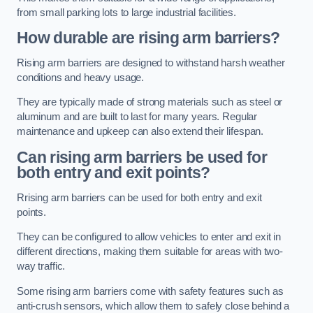
from small parking lots to large industrial facilities.
How durable are rising arm barriers?
Rising arm barriers are designed to withstand harsh weather
conditions and heavy usage.
They are typically made of strong materials such as steel or
aluminum and are built to last for many years. Regular
maintenance and upkeep can also extend their lifespan.
Can rising arm barriers be used for
both entry and exit points?
Rrising arm barriers can be used for both entry and exit
points.
They can be configured to allow vehicles to enter and exit in
different directions, making them suitable for areas with two-
way traffic.
Some rising arm barriers come with safety features such as
anti-crush sensors, which allow them to safely close behind a