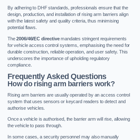
By adhering to DHF standards, professionals ensure that the
design, production, and installation of rising arm barriers align
with the latest safety and quality criteria, thus minimising
potential flaws.
The
2006/46/EC directive
mandates stringent requirements
for vehicle access control systems, emphasising the need for
durable construction, reliable operation, and user safety. This
underscores the importance of upholding regulatory
compliance.
Frequently Asked Questions
How do rising arm barriers work?
Rising arm barriers are usually operated by an access control
system that uses sensors or keycard readers to detect and
authorise vehicles.
Once a vehicle is authorised, the barrier arm will rise, allowing
the vehicle to pass through.
In some cases, a security personnel may also manually