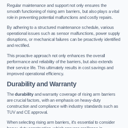
Regular maintenance and support not only ensures the
smooth functioning of rising arm barriers, but also plays a vital
role in preventing potential malfunctions and costly repairs.
By adhering to a structured maintenance schedule, various
operational issues such as sensor malfunctions, power supply
disruptions, or mechanical failures can be proactively identified
and rectified.
This proactive approach not only enhances the overall
performance and reliability of the barriers, but also extends
their service life. This ultimately results in cost savings and
improved operational efficiency.
Durability and Warranty
The
durability
and warranty coverage of rising arm barriers
are crucial factors, with an emphasis on heavy-duty
construction and compliance with industry standards such as
TUV and CE approval.
When selecting rising arm barriers, it’s essential to consider