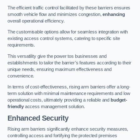
The efficient traffic control facilitated by these barriers ensures
smooth vehicle flow and minimizes congestion,
enhancing
overall operational efficiency.
The customisable options allow for seamless integration with
existing access control systems, catering to specific site
requirements.
This versatility give the power tos businesses and
establishments to tailor the barrier’s features according to their
unique needs, ensuring maximum effectiveness and
convenience.
In terms of cost-effectiveness, rising arm barriers offer a long-
term solution with minimal maintenance requirements and low
operational costs, ultimately providing a reliable and
budget-
friendly
access management solution.
Enhanced Security
Rising arm barriers significantly enhance security measures,
controlling access and fortifying the protected premises