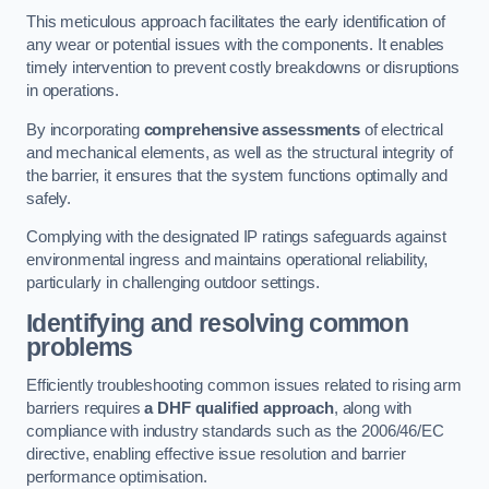
This meticulous approach facilitates the early identification of
any wear or potential issues with the components. It enables
timely intervention to prevent costly breakdowns or disruptions
in operations.
By incorporating
comprehensive assessments
of electrical
and mechanical elements, as well as the structural integrity of
the barrier, it ensures that the system functions optimally and
safely.
Complying with the designated IP ratings safeguards against
environmental ingress and maintains operational reliability,
particularly in challenging outdoor settings.
Identifying and resolving common
problems
Efficiently troubleshooting common issues related to rising arm
barriers requires
a DHF qualified approach
, along with
compliance with industry standards such as the 2006/46/EC
directive, enabling effective issue resolution and barrier
performance optimisation.