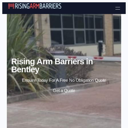
Skip to content
Rising Arm Barriers in
Bentley
Enquire Today For A Free No Obligation Quote
Get a Quote