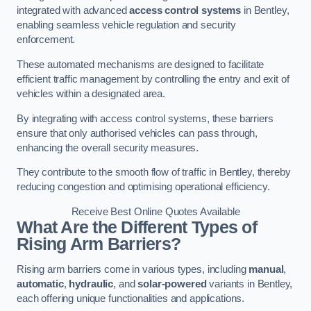
integrated with advanced
access control systems
in Bentley,
enabling seamless vehicle regulation and security
enforcement.
These automated mechanisms are designed to facilitate
efficient traffic management by controlling the entry and exit of
vehicles within a designated area.
By integrating with access control systems, these barriers
ensure that only authorised vehicles can pass through,
enhancing the overall security measures.
They contribute to the smooth flow of traffic in Bentley, thereby
reducing congestion and optimising operational efficiency.
Receive Best Online Quotes Available
What Are the Different Types of
Rising Arm Barriers?
Rising arm barriers come in various types, including
manual
,
automatic
,
hydraulic
, and
solar-powered
variants in Bentley,
each offering unique functionalities and applications.