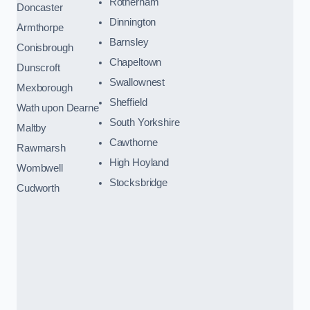
Rotherham
Doncaster
Dinnington
Armthorpe
Barnsley
Conisbrough
Chapeltown
Dunscroft
Swallownest
Mexborough
Sheffield
Wath upon Dearne
South Yorkshire
Maltby
Cawthorne
Rawmarsh
High Hoyland
Wombwell
Stocksbridge
Cudworth