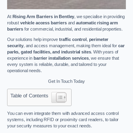
At
Rising Arm Barriers in Bentley
, we specialise in providing
robust
vehicle access barriers
and
automatic rising arm
barriers
for commercial, industrial, and residential properties.
Our solutions help improve
traffic control
,
perimeter
security
, and access management, making them ideal for
car
parks, gated facilities, and industrial sites
. With years of
experience in
barrier installation services
, we ensure that
every system is reliable, durable, and tailored to your
operational needs.
Get In Touch Today
Table of Contents
You can even integrate them with advanced access control
systems, including RFID or proximity card readers, to tailor
your security measures to your exact needs.