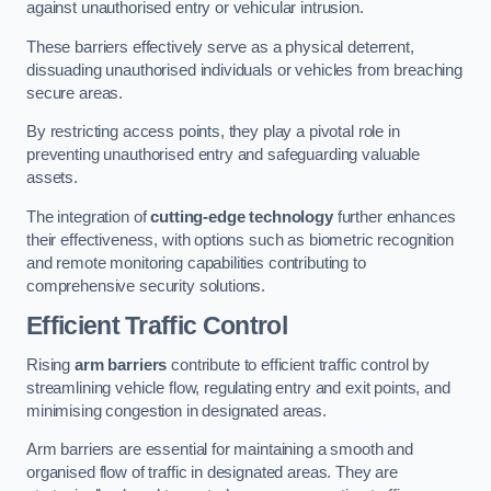
against unauthorised entry or vehicular intrusion.
These barriers effectively serve as a physical deterrent,
dissuading unauthorised individuals or vehicles from breaching
secure areas.
By restricting access points, they play a pivotal role in
preventing unauthorised entry and safeguarding valuable
assets.
The integration of
cutting-edge technology
further enhances
their effectiveness, with options such as biometric recognition
and remote monitoring capabilities contributing to
comprehensive security solutions.
Efficient Traffic Control
Rising
arm barriers
contribute to efficient traffic control by
streamlining vehicle flow, regulating entry and exit points, and
minimising congestion in designated areas.
Arm barriers are essential for maintaining a smooth and
organised flow of traffic in designated areas. They are