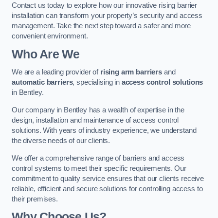
Contact us today to explore how our innovative rising barrier
installation can transform your property’s security and access
management. Take the next step toward a safer and more
convenient environment.
Who Are We
We are a leading provider of
rising arm barriers
and
automatic barriers
, specialising in
access control solutions
in Bentley.
Our company in Bentley has a wealth of expertise in the
design, installation and maintenance of access control
solutions. With years of industry experience, we understand
the diverse needs of our clients.
We offer a comprehensive range of barriers and access
control systems to meet their specific requirements. Our
commitment to quality service ensures that our clients receive
reliable, efficient and secure solutions for controlling access to
their premises.
Why Choose Us?