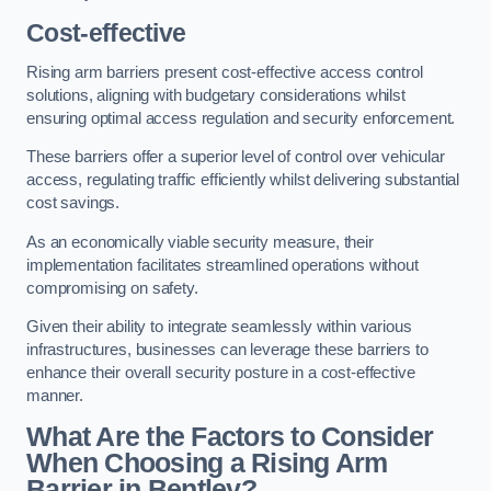
Cost-effective
Rising arm barriers present cost-effective access control
solutions, aligning with budgetary considerations whilst
ensuring optimal access regulation and security enforcement.
These barriers offer a superior level of control over vehicular
access, regulating traffic efficiently whilst delivering substantial
cost savings.
As an economically viable security measure, their
implementation facilitates streamlined operations without
compromising on safety.
Given their ability to integrate seamlessly within various
infrastructures, businesses can leverage these barriers to
enhance their overall security posture in a cost-effective
manner.
What Are the Factors to Consider
When Choosing a Rising Arm
Barrier in Bentley?