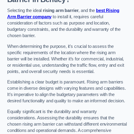
Selecting the ideal
rising arm barrier
, and the
best Rising
Arm Barrier company
to install it, requires careful
consideration of factors such as purpose and location,
budgetary constraints, and the durability and warranty of the
chosen barrier.
When determining the purpose, it’s crucial to assess the
specific requirements of the location where the rising arm
barrier will be installed. Whether it’s for commercial, industrial,
or residential use, understanding the traffic flow, entry and exit
points, and overall security needs is essential.
Establishing a clear budget is paramount. Rising arm barriers
come in diverse designs with varying features and capabilities.
It’s imperative to align the budgetary parameters with the
desired functionality and quality to make an informed decision.
Equally significant is the durability and warranty
considerations. Assessing the durability ensures that the
chosen rising arm barrier can withstand different environmental
conditions and operational demands. A comprehensive