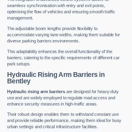
seamless synchronisation with entry and exit points,
optimising the flow of vehicles and ensuring smooth traffic
management.
The adjustable boom lengths provide flexibility to
accommodate varying lane widths, making them suitable for
diverse parking barriers environments.
This adaptability enhances the overall functionality of the
barriers, catering to the specific requirements of different car
park setups.
Hydraulic Rising Arm Barriers
in
Bentley
Hydraulic rising arm barriers
are designed for heavy-duty
use and are widely employed to regulate road access and
enhance security measures in high-traffic areas.
Their robust design enables them to withstand constant use
and provide reliable performance, making them ideal for busy
urban settings and critical infrastructure facilities.