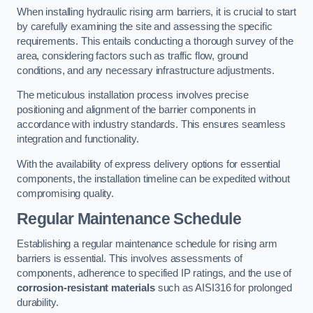
When installing hydraulic rising arm barriers, it is crucial to start
by carefully examining the site and assessing the specific
requirements. This entails conducting a thorough survey of the
area, considering factors such as traffic flow, ground
conditions, and any necessary infrastructure adjustments.
The meticulous installation process involves precise
positioning and alignment of the barrier components in
accordance with industry standards. This ensures seamless
integration and functionality.
With the availability of express delivery options for essential
components, the installation timeline can be expedited without
compromising quality.
Regular Maintenance Schedule
Establishing a regular maintenance schedule for rising arm
barriers is essential. This involves assessments of
components, adherence to specified IP ratings, and the use of
corrosion-resistant materials
such as AISI316 for prolonged
durability.