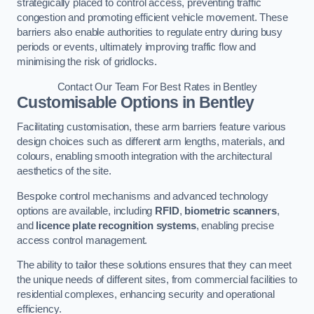
strategically placed to control access, preventing traffic
congestion and promoting efficient vehicle movement. These
barriers also enable authorities to regulate entry during busy
periods or events, ultimately improving traffic flow and
minimising the risk of gridlocks.
Contact Our Team For Best Rates in Bentley
Customisable Options
in Bentley
Facilitating customisation, these arm barriers feature various
design choices such as different arm lengths, materials, and
colours, enabling smooth integration with the architectural
aesthetics of the site.
Bespoke control mechanisms and advanced technology
options are available, including
RFID
,
biometric scanners
,
and
licence plate recognition systems
, enabling precise
access control management.
The ability to tailor these solutions ensures that they can meet
the unique needs of different sites, from commercial facilities to
residential complexes, enhancing security and operational
efficiency.