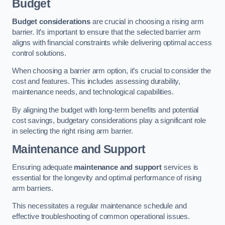
Budget
Budget considerations
are crucial in choosing a rising arm
barrier. It’s important to ensure that the selected barrier arm
aligns with financial constraints while delivering optimal access
control solutions.
When choosing a barrier arm option, it’s crucial to consider the
cost and features. This includes assessing durability,
maintenance needs, and technological capabilities.
By aligning the budget with long-term benefits and potential
cost savings, budgetary considerations play a significant role
in selecting the right rising arm barrier.
Maintenance and Support
Ensuring adequate
maintenance and support
services is
essential for the longevity and optimal performance of rising
arm barriers.
This necessitates a regular maintenance schedule and
effective troubleshooting of common operational issues.