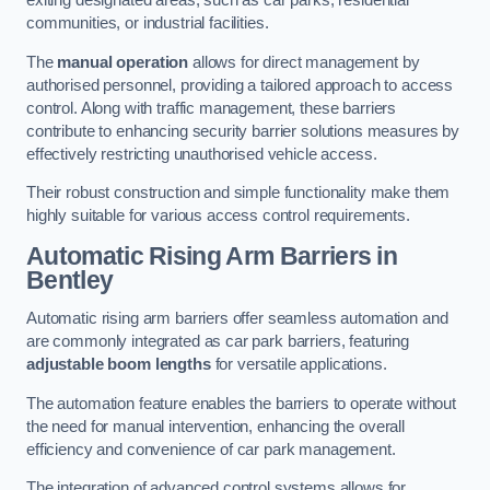
exiting designated areas, such as car parks, residential
communities, or industrial facilities.
The
manual operation
allows for direct management by
authorised personnel, providing a tailored approach to access
control. Along with traffic management, these barriers
contribute to enhancing security barrier solutions measures by
effectively restricting unauthorised vehicle access.
Their robust construction and simple functionality make them
highly suitable for various access control requirements.
Automatic Rising Arm Barriers
in
Bentley
Automatic rising arm barriers offer seamless automation and
are commonly integrated as car park barriers, featuring
adjustable boom lengths
for versatile applications.
The automation feature enables the barriers to operate without
the need for manual intervention, enhancing the overall
efficiency and convenience of car park management.
The integration of advanced control systems allows for