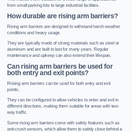
from small parking lots to large industrial facilities.
How durable are rising arm barriers?
Rising arm barriers are designed to withstand harsh weather
conditions and heavy usage.
They are typically made of strong materials such as steel or
aluminum and are built to last for many years. Regular
maintenance and upkeep can also extend their lifespan.
Can rising arm barriers be used for
both entry and exit points?
Rrising arm barriers can be used for both entry and exit
points.
They can be configured to allow vehicles to enter and exit in
different directions, making them suitable for areas with two-
way traffic.
Some rising arm barriers come with safety features such as
anti-crush sensors, which allow them to safely close behind a