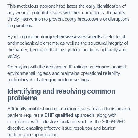
This meticulous approach facilitates the early identification of
any wear or potential issues with the components. It enables
timely intervention to prevent costly breakdowns or disruptions
in operations.
By incorporating
comprehensive assessments
of electrical
and mechanical elements, as well as the structural integrity of
the barrier, it ensures that the system functions optimally and
safely.
Complying with the designated IP ratings safeguards against
environmental ingress and maintains operational reliability,
particularly in challenging outdoor settings.
Identifying and resolving common
problems
Efficiently troubleshooting common issues related to rising arm
barriers requires
a DHF qualified approach
, along with
compliance with industry standards such as the 2006/46/EC
directive, enabling effective issue resolution and barrier
performance optimisation.