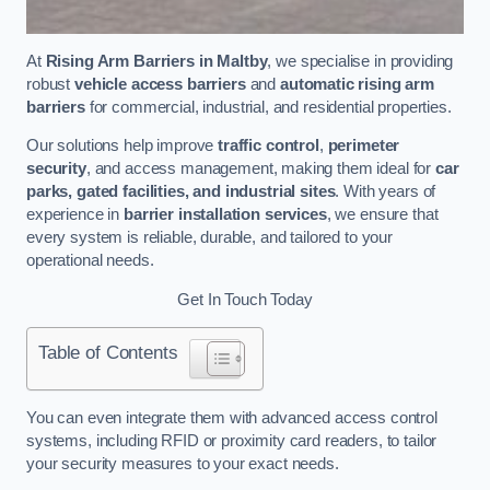
At
Rising Arm Barriers in Maltby
, we specialise in providing
robust
vehicle access barriers
and
automatic rising arm
barriers
for commercial, industrial, and residential properties.
Our solutions help improve
traffic control
,
perimeter
security
, and access management, making them ideal for
car
parks, gated facilities, and industrial sites
. With years of
experience in
barrier installation services
, we ensure that
every system is reliable, durable, and tailored to your
operational needs.
Get In Touch Today
Table of Contents
You can even integrate them with advanced access control
systems, including RFID or proximity card readers, to tailor
your security measures to your exact needs.