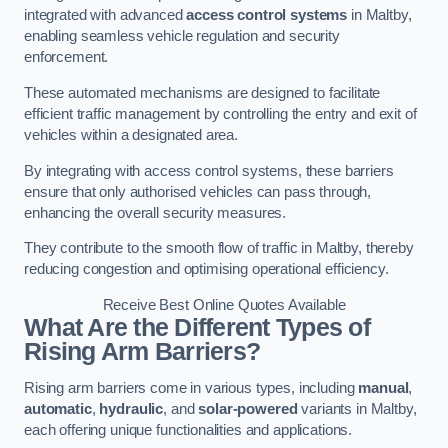
integrated with advanced
access control systems
in Maltby,
enabling seamless vehicle regulation and security
enforcement.
These automated mechanisms are designed to facilitate
efficient traffic management by controlling the entry and exit of
vehicles within a designated area.
By integrating with access control systems, these barriers
ensure that only authorised vehicles can pass through,
enhancing the overall security measures.
They contribute to the smooth flow of traffic in Maltby, thereby
reducing congestion and optimising operational efficiency.
Receive Best Online Quotes Available
What Are the Different Types of
Rising Arm Barriers?
Rising arm barriers come in various types, including
manual
,
automatic
,
hydraulic
, and
solar-powered
variants in Maltby,
each offering unique functionalities and applications.