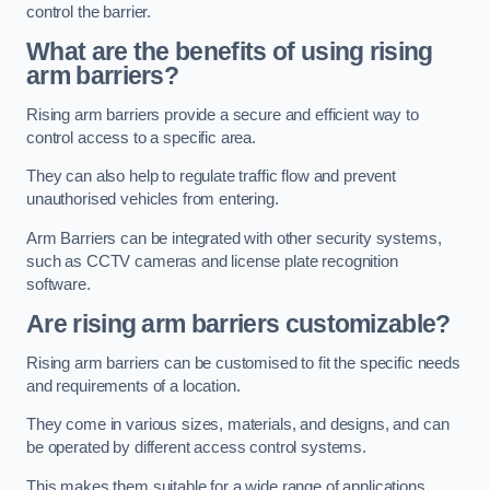
control the barrier.
What are the benefits of using rising
arm barriers?
Rising arm barriers provide a secure and efficient way to
control access to a specific area.
They can also help to regulate traffic flow and prevent
unauthorised vehicles from entering.
Arm Barriers can be integrated with other security systems,
such as CCTV cameras and license plate recognition
software.
Are rising arm barriers customizable?
Rising arm barriers can be customised to fit the specific needs
and requirements of a location.
They come in various sizes, materials, and designs, and can
be operated by different access control systems.
This makes them suitable for a wide range of applications,