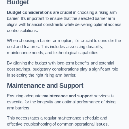
Budget
Budget considerations
are crucial in choosing a rising arm
barrier. It’s important to ensure that the selected barrier arm
aligns with financial constraints while delivering optimal access
control solutions.
When choosing a barrier arm option, it’s crucial to consider the
cost and features. This includes assessing durability,
maintenance needs, and technological capabilities.
By aligning the budget with long-term benefits and potential
cost savings, budgetary considerations play a significant role
in selecting the right rising arm barrier.
Maintenance and Support
Ensuring adequate
maintenance and support
services is
essential for the longevity and optimal performance of rising
arm barriers.
This necessitates a regular maintenance schedule and
effective troubleshooting of common operational issues.