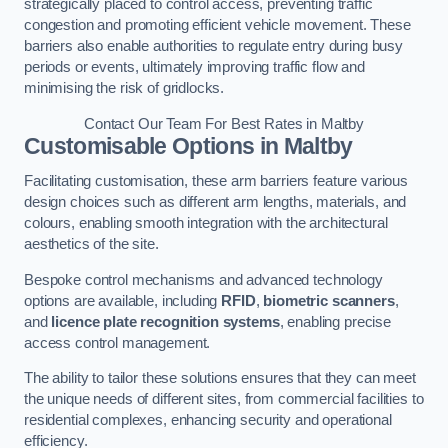
strategically placed to control access, preventing traffic
congestion and promoting efficient vehicle movement. These
barriers also enable authorities to regulate entry during busy
periods or events, ultimately improving traffic flow and
minimising the risk of gridlocks.
Contact Our Team For Best Rates in Maltby
Customisable Options
in Maltby
Facilitating customisation, these arm barriers feature various
design choices such as different arm lengths, materials, and
colours, enabling smooth integration with the architectural
aesthetics of the site.
Bespoke control mechanisms and advanced technology
options are available, including
RFID
,
biometric scanners
,
and
licence plate recognition systems
, enabling precise
access control management.
The ability to tailor these solutions ensures that they can meet
the unique needs of different sites, from commercial facilities to
residential complexes, enhancing security and operational
efficiency.