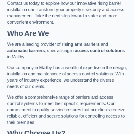
Contact us today to explore how our innovative rising barrier
installation can transform your property’s security and access
management. Take the next step toward a safer and more
convenient environment.
Who Are We
We are a leading provider of
rising arm barriers
and
automatic barriers
, specialising in
access control solutions
in Maltby.
Our company in Maltby has a wealth of expertise in the design,
installation and maintenance of access control solutions. With
years of industry experience, we understand the diverse
needs of our clients.
We offer a comprehensive range of barriers and access
control systems to meet their specific requirements. Our
commitment to quality service ensures that our clients receive
reliable, efficient and secure solutions for controlling access to
their premises.
Why Choose Us?