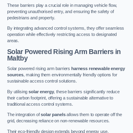
These barriers play a crucial role in managing vehicle flow,
preventing unauthorised entry, and ensuring the safety of
pedestrians and property.
By integrating advanced control systems, they offer seamless
operation while effectively restricting access to designated
areas.
Solar Powered Rising Arm Barriers
in
Maltby
Solar powered rising arm barriers
harness renewable energy
sources
, making them environmentally friendly options for
sustainable access control solutions.
By utilising
solar energy
, these barriers significantly reduce
their carbon footprint, offering a sustainable alternative to
traditional access control systems.
The integration of
solar panels
allows them to operate off the
grid, decreasing reliance on non-renewable resources.
Their eco-friendly design extends beyond energy use,