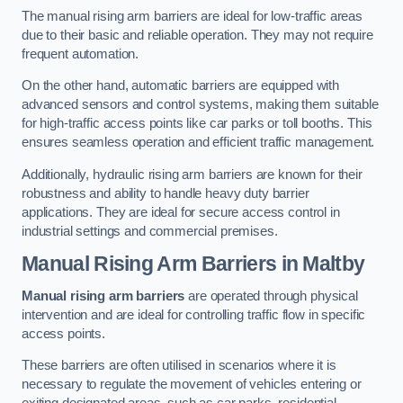
The manual rising arm barriers are ideal for low-traffic areas
due to their basic and reliable operation. They may not require
frequent automation.
On the other hand, automatic barriers are equipped with
advanced sensors and control systems, making them suitable
for high-traffic access points like car parks or toll booths. This
ensures seamless operation and efficient traffic management.
Additionally, hydraulic rising arm barriers are known for their
robustness and ability to handle heavy duty barrier
applications. They are ideal for secure access control in
industrial settings and commercial premises.
Manual Rising Arm Barriers
in Maltby
Manual rising arm barriers
are operated through physical
intervention and are ideal for controlling traffic flow in specific
access points.
These barriers are often utilised in scenarios where it is
necessary to regulate the movement of vehicles entering or