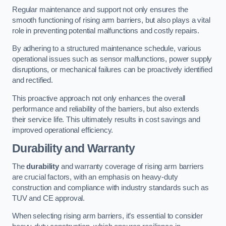
Regular maintenance and support not only ensures the
smooth functioning of rising arm barriers, but also plays a vital
role in preventing potential malfunctions and costly repairs.
By adhering to a structured maintenance schedule, various
operational issues such as sensor malfunctions, power supply
disruptions, or mechanical failures can be proactively identified
and rectified.
This proactive approach not only enhances the overall
performance and reliability of the barriers, but also extends
their service life. This ultimately results in cost savings and
improved operational efficiency.
Durability and Warranty
The
durability
and warranty coverage of rising arm barriers
are crucial factors, with an emphasis on heavy-duty
construction and compliance with industry standards such as
TUV and CE approval.
When selecting rising arm barriers, it’s essential to consider