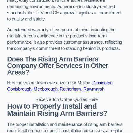
heavy-duty construction, which ensures resilience in
demanding environments. Adherence to industry-certified
standards like TUV and CE approval signifies a commitment
to quality and safety.
An extended warranty offers peace of mind, indicating the
manufacturer’s confidence in the product’s long-term
performance. It also provides customer assurance, reflecting
the company’s commitment to standing behind its products.
Does The Rising Arm Barriers
Company Offer Services in Other
Areas?
Here are some towns we cover near Maltby.
Dinnington
,
Conisbrough
,
Mexborough
,
Rotherham
,
Rawmarsh
Receive Top Online Quotes Here
How to Properly Install and
Maintain Rising Arm Barriers?
The proper installation and maintenance of rising arm barriers
require adherence to specific installation processes, a regular