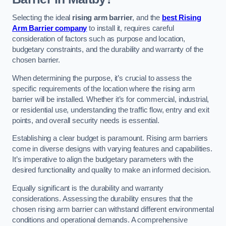
Selecting the ideal
rising arm barrier
, and the
best Rising
Arm Barrier company
to install it, requires careful
consideration of factors such as purpose and location,
budgetary constraints, and the durability and warranty of the
chosen barrier.
When determining the purpose, it’s crucial to assess the
specific requirements of the location where the rising arm
barrier will be installed. Whether it’s for commercial, industrial,
or residential use, understanding the traffic flow, entry and exit
points, and overall security needs is essential.
Establishing a clear budget is paramount. Rising arm barriers
come in diverse designs with varying features and capabilities.
It’s imperative to align the budgetary parameters with the
desired functionality and quality to make an informed decision.
Equally significant is the durability and warranty
considerations. Assessing the durability ensures that the
chosen rising arm barrier can withstand different environmental
conditions and operational demands. A comprehensive