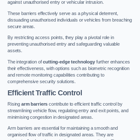
against unauthorised entry or vehicular intrusion.
These barriers effectively serve as a physical deterrent,
dissuading unauthorised individuals or vehicles from breaching
secure areas.
By restricting access points, they play a pivotal role in
preventing unauthorised entry and safeguarding valuable
assets.
The integration of
cutting-edge technology
further enhances
their effectiveness, with options such as biometric recognition
and remote monitoring capabilities contributing to
comprehensive security solutions.
Efficient Traffic Control
Rising
arm barriers
contribute to efficient traffic control by
streamlining vehicle flow, regulating entry and exit points, and
minimising congestion in designated areas.
Arm barriers are essential for maintaining a smooth and
organised flow of traffic in designated areas. They are