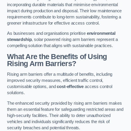
incorporating durable materials that minimise environmental
impact during production and disposal. Their low maintenance
requirements contribute to long-term sustainability, fostering a
greener infrastructure for effective access control.
As businesses and organisations prioritise
environmental
stewardship
, solar powered rising arm barriers represent a
compelling solution that aligns with sustainable practices.
What Are the Benefits of Using
Rising Arm Barriers?
Rising arm barriers offer a multitude of benefits, including
improved security measures, efficient traffic control,
customisable options, and
cost-effective
access control
solutions.
The enhanced security provided by rising arm barriers makes
them an essential feature for safeguarding restricted areas and
high-security facilities. Their ability to deter unauthorized
vehicles and individuals significantly reduces the risk of
security breaches and potential threats.