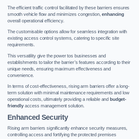
The efficient traffic control facilitated by these barriers ensures
smooth vehicle flow and minimizes congestion,
enhancing
overall operational efficiency.
The customisable options allow for seamless integration with
existing access control systems, catering to specific site
requirements.
This versatility give the power tos businesses and
establishments to tailor the barrier’s features according to their
unique needs, ensuring maximum effectiveness and
convenience.
In terms of cost-effectiveness, rising arm barriers offer a long-
term solution with minimal maintenance requirements and low
operational costs, ultimately providing a reliable and
budget-
friendly
access management solution.
Enhanced Security
Rising arm barriers significantly enhance security measures,
controlling access and fortifying the protected premises