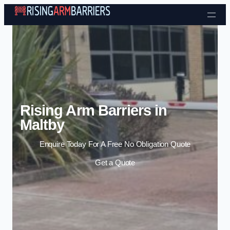
Skip to content
Rising Arm Barriers in
Maltby
Enquire Today For A Free No Obligation Quote
Get a Quote