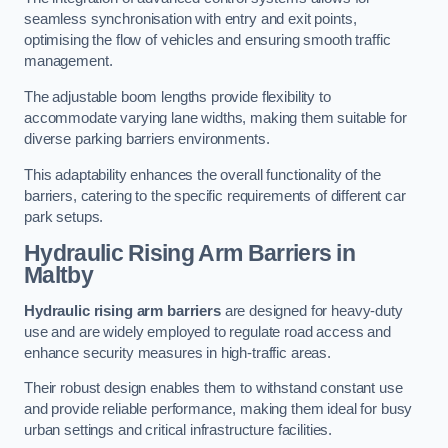
seamless synchronisation with entry and exit points,
optimising the flow of vehicles and ensuring smooth traffic
management.
The adjustable boom lengths provide flexibility to
accommodate varying lane widths, making them suitable for
diverse parking barriers environments.
This adaptability enhances the overall functionality of the
barriers, catering to the specific requirements of different car
park setups.
Hydraulic Rising Arm Barriers
in
Maltby
Hydraulic rising arm barriers
are designed for heavy-duty
use and are widely employed to regulate road access and
enhance security measures in high-traffic areas.
Their robust design enables them to withstand constant use
and provide reliable performance, making them ideal for busy
urban settings and critical infrastructure facilities.