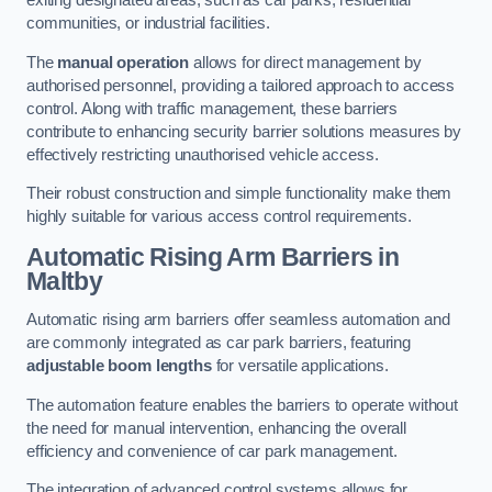
exiting designated areas, such as car parks, residential
communities, or industrial facilities.
The
manual operation
allows for direct management by
authorised personnel, providing a tailored approach to access
control. Along with traffic management, these barriers
contribute to enhancing security barrier solutions measures by
effectively restricting unauthorised vehicle access.
Their robust construction and simple functionality make them
highly suitable for various access control requirements.
Automatic Rising Arm Barriers
in
Maltby
Automatic rising arm barriers offer seamless automation and
are commonly integrated as car park barriers, featuring
adjustable boom lengths
for versatile applications.
The automation feature enables the barriers to operate without
the need for manual intervention, enhancing the overall
efficiency and convenience of car park management.
The integration of advanced control systems allows for