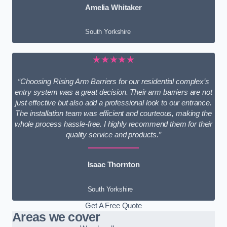
Amelia Whitaker
South Yorkshire
★★★★★
“Choosing Rising Arm Barriers for our residential complex’s
entry system was a great decision. Their arm barriers are not
just effective but also add a professional look to our entrance.
The installation team was efficient and courteous, making the
whole process hassle-free. I highly recommend them for their
quality service and products.”
Isaac Thornton
South Yorkshire
Get A Free Quote
Areas we cover