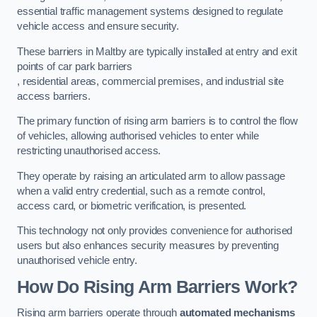
essential traffic management systems designed to regulate
vehicle access and ensure security.
These barriers in Maltby are typically installed at entry and exit
points of car park barriers
, residential areas, commercial premises, and industrial site
access barriers.
The primary function of rising arm barriers is to control the flow
of vehicles, allowing authorised vehicles to enter while
restricting unauthorised access.
They operate by raising an articulated arm to allow passage
when a valid entry credential, such as a remote control,
access card, or biometric verification, is presented.
This technology not only provides convenience for authorised
users but also enhances security measures by preventing
unauthorised vehicle entry.
How Do Rising Arm Barriers Work?
Rising arm barriers operate through
automated mechanisms