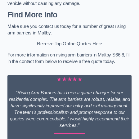
vehicle without causing any damage.
Find More Info
Make sure you contact us today for a number of great rising
arm barriers in Maltby.
Receive Top Online Quotes Here
For more information on rising arm barriers in Maltby S66 8, fill
in the contact form below to receive a free quote today.
★★★★★
“Rising Arm Barriers has been a game changer for our
residential complex. The arm barriers are robust, reliable, and
have significantly improved our entry and exit management.
The team’s professionalism and prompt response to our
queries were commendable. I would highly recommend their
services.”