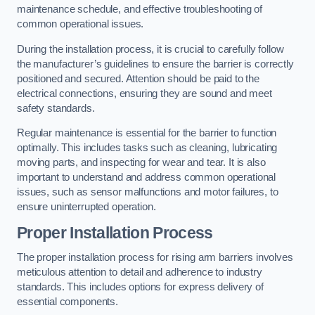
maintenance schedule, and effective troubleshooting of
common operational issues.
During the installation process, it is crucial to carefully follow
the manufacturer’s guidelines to ensure the barrier is correctly
positioned and secured. Attention should be paid to the
electrical connections, ensuring they are sound and meet
safety standards.
Regular maintenance is essential for the barrier to function
optimally. This includes tasks such as cleaning, lubricating
moving parts, and inspecting for wear and tear. It is also
important to understand and address common operational
issues, such as sensor malfunctions and motor failures, to
ensure uninterrupted operation.
Proper Installation Process
The proper installation process for rising arm barriers involves
meticulous attention to detail and adherence to industry
standards. This includes options for express delivery of
essential components.