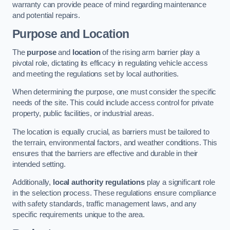
warranty can provide peace of mind regarding maintenance
and potential repairs.
Purpose and Location
The
purpose
and
location
of the rising arm barrier play a
pivotal role, dictating its efficacy in regulating vehicle access
and meeting the regulations set by local authorities.
When determining the purpose, one must consider the specific
needs of the site. This could include access control for private
property, public facilities, or industrial areas.
The location is equally crucial, as barriers must be tailored to
the terrain, environmental factors, and weather conditions. This
ensures that the barriers are effective and durable in their
intended setting.
Additionally,
local authority regulations
play a significant role
in the selection process. These regulations ensure compliance
with safety standards, traffic management laws, and any
specific requirements unique to the area.