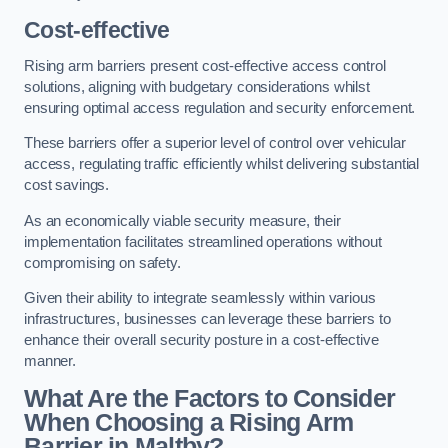
Cost-effective
Rising arm barriers present cost-effective access control
solutions, aligning with budgetary considerations whilst
ensuring optimal access regulation and security enforcement.
These barriers offer a superior level of control over vehicular
access, regulating traffic efficiently whilst delivering substantial
cost savings.
As an economically viable security measure, their
implementation facilitates streamlined operations without
compromising on safety.
Given their ability to integrate seamlessly within various
infrastructures, businesses can leverage these barriers to
enhance their overall security posture in a cost-effective
manner.
What Are the Factors to Consider
When Choosing a Rising Arm
Barrier in Maltby?