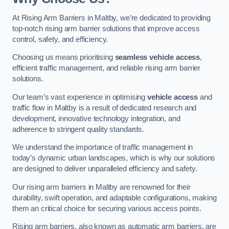
At Rising Arm Barriers in Maltby, we’re dedicated to providing
top-notch rising arm barrier solutions that improve access
control, safety, and efficiency.
Choosing us means prioritising
seamless vehicle access
,
efficient traffic management, and reliable rising arm barrier
solutions.
Our team’s vast experience in optimising
vehicle access
and
traffic flow in Maltby is a result of dedicated research and
development, innovative technology integration, and
adherence to stringent quality standards.
We understand the importance of traffic management in
today’s dynamic urban landscapes, which is why our solutions
are designed to deliver unparalleled efficiency and safety.
Our rising arm barriers in Maltby are renowned for their
durability, swift operation, and adaptable configurations, making
them an critical choice for securing various access points.
Rising arm barriers, also known as automatic arm barriers, are