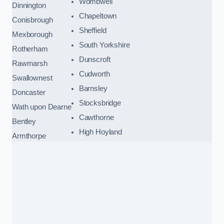
Wombwell
Dinnington
Chapeltown
Conisbrough
Sheffield
Mexborough
South Yorkshire
Rotherham
Dunscroft
Rawmarsh
Cudworth
Swallownest
Barnsley
Doncaster
Stocksbridge
Wath upon Dearne
Cawthorne
Bentley
High Hoyland
Armthorpe