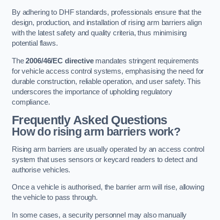
By adhering to DHF standards, professionals ensure that the
design, production, and installation of rising arm barriers align
with the latest safety and quality criteria, thus minimising
potential flaws.
The
2006/46/EC directive
mandates stringent requirements
for vehicle access control systems, emphasising the need for
durable construction, reliable operation, and user safety. This
underscores the importance of upholding regulatory
compliance.
Frequently Asked Questions
How do rising arm barriers work?
Rising arm barriers are usually operated by an access control
system that uses sensors or keycard readers to detect and
authorise vehicles.
Once a vehicle is authorised, the barrier arm will rise, allowing
the vehicle to pass through.
In some cases, a security personnel may also manually