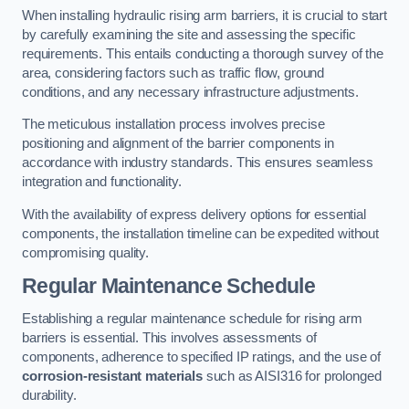
When installing hydraulic rising arm barriers, it is crucial to start
by carefully examining the site and assessing the specific
requirements. This entails conducting a thorough survey of the
area, considering factors such as traffic flow, ground
conditions, and any necessary infrastructure adjustments.
The meticulous installation process involves precise
positioning and alignment of the barrier components in
accordance with industry standards. This ensures seamless
integration and functionality.
With the availability of express delivery options for essential
components, the installation timeline can be expedited without
compromising quality.
Regular Maintenance Schedule
Establishing a regular maintenance schedule for rising arm
barriers is essential. This involves assessments of
components, adherence to specified IP ratings, and the use of
corrosion-resistant materials
such as AISI316 for prolonged
durability.