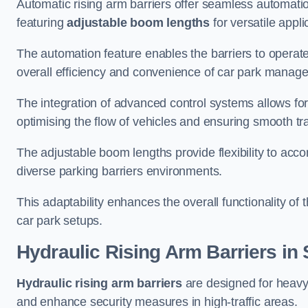
Automatic rising arm barriers offer seamless automati
featuring
adjustable boom lengths
for versatile appli
The automation feature enables the barriers to operat
overall efficiency and convenience of car park manag
The integration of advanced control systems allows for
optimising the flow of vehicles and ensuring smooth t
The adjustable boom lengths provide flexibility to ac
diverse parking barriers environments.
This adaptability enhances the overall functionality of t
car park setups.
Hydraulic Rising Arm Barriers
in 
Hydraulic rising arm barriers
are designed for heavy
and enhance security measures in high-traffic areas.