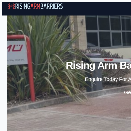
Rising Arm Bar
Enquire Today For A
Ge