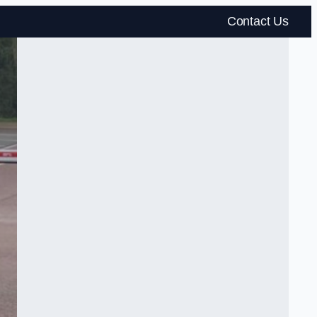
Contact Us