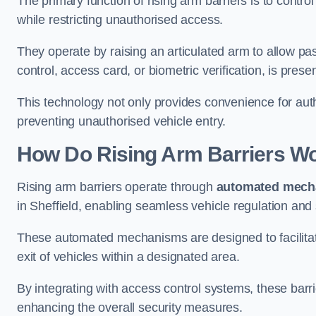
The primary function of rising arm barriers is to control
while restricting unauthorised access.
They operate by raising an articulated arm to allow pa
control, access card, or biometric verification, is prese
This technology not only provides convenience for au
preventing unauthorised vehicle entry.
How Do Rising Arm Barriers W
Rising arm barriers operate through
automated mech
in Sheffield, enabling seamless vehicle regulation and
These automated mechanisms are designed to facilitate
exit of vehicles within a designated area.
By integrating with access control systems, these barr
enhancing the overall security measures.