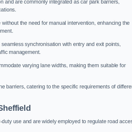
on and are commonly integrated as car park barriers,
cations.
e without the need for manual intervention, enhancing the
ement.
 seamless synchronisation with entry and exit points,
raffic management.
commodate varying lane widths, making them suitable for
he barriers, catering to the specific requirements of differe
Sheffield
-duty use and are widely employed to regulate road acce