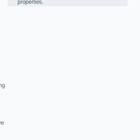
properties.
r
ing
ve