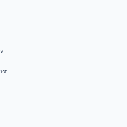
ts
 not