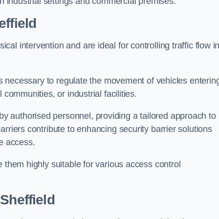
in industrial settings and commercial premises.
ffield
al intervention and are ideal for controlling traffic flow i
 is necessary to regulate the movement of vehicles enterin
communities, or industrial facilities.
y authorised personnel, providing a tailored approach to
rriers contribute to enhancing security barrier solutions
le access.
 them highly suitable for various access control
Sheffield