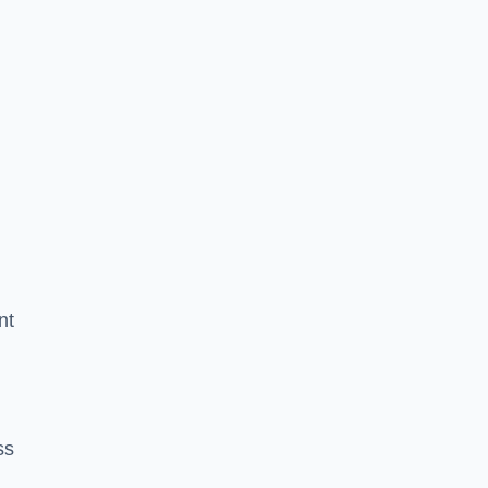
nt
ss