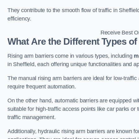
They contribute to the smooth flow of traffic in Sheffi
efficiency.
Receive Best On
What Are the Different Types of
Rising arm barriers come in various types, including
m
in Sheffield, each offering unique functionalities and ap
The manual rising arm barriers are ideal for low-traffi
require frequent automation.
On the other hand, automatic barriers are equipped w
suitable for high-traffic access points like car parks o
traffic management.
Additionally, hydraulic rising arm barriers are known fo