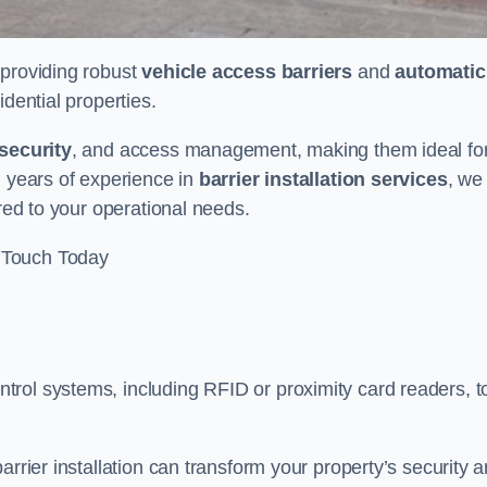
n providing robust
vehicle access barriers
and
automatic
idential properties.
security
, and access management, making them ideal fo
h years of experience in
barrier installation services
, we
ored to your operational needs.
 Touch Today
rol systems, including RFID or proximity card readers, t
arrier installation can transform your property’s security 