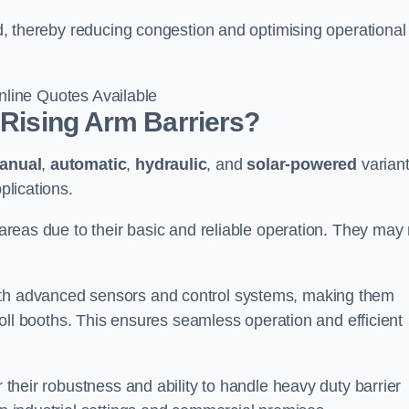
eld, thereby reducing congestion and optimising operational
line Quotes Available
 Rising Arm Barriers?
anual
,
automatic
,
hydraulic
, and
solar-powered
varian
plications.
c areas due to their basic and reliable operation. They may
ith advanced sensors and control systems, making them
r toll booths. This ensures seamless operation and efficient
r their robustness and ability to handle heavy duty barrier