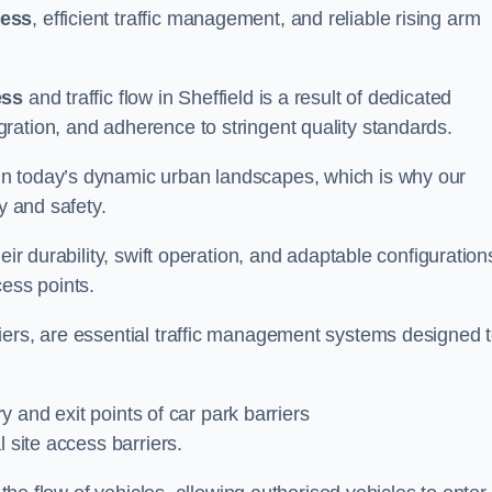
cess
, efficient traffic management, and reliable rising arm
ess
and traffic flow in Sheffield is a result of dedicated
ration, and adherence to stringent quality standards.
in today’s dynamic urban landscapes, which is why our
y and safety.
eir durability, swift operation, and adaptable configuration
cess points.
iers, are essential traffic management systems designed 
ry and exit points of car park barriers
 site access barriers.