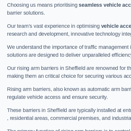
Choosing us means prioritising
seamless vehicle ac
barrier solutions.
Our team’s vast experience in optimising
vehicle acc
research and development, innovative technology integ
We understand the importance of traffic management 
solutions are designed to deliver unparalleled efficienc
Our rising arm barriers in Sheffield are renowned for th
making them an critical choice for securing various ac
Rising arm barriers, also known as automatic arm barr
regulate vehicle access and ensure security.
These barriers in Sheffield are typically installed at ent
, residential areas, commercial premises, and industrial