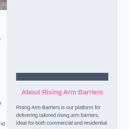
r
Contact Us
About Rising Arm Barriers
o
Rising Arm Barriers is our platform for
delivering tailored rising arm barriers,
ideal for both commercial and residential
and