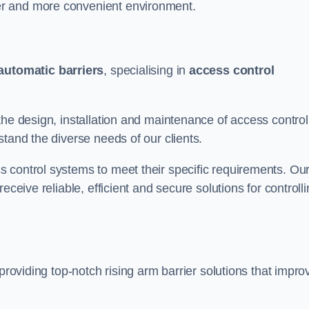
er and more convenient environment.
automatic barriers
, specialising in
access control
the design, installation and maintenance of access control
stand the diverse needs of our clients.
 control systems to meet their specific requirements. Ou
eceive reliable, efficient and secure solutions for controll
providing top-notch rising arm barrier solutions that impro