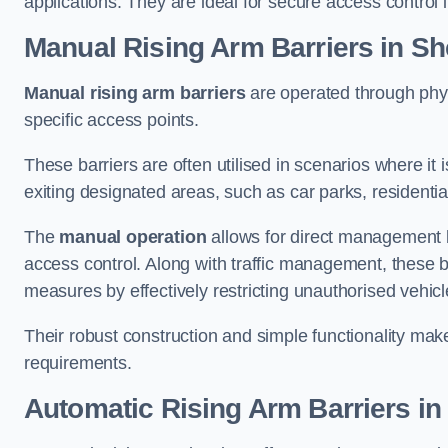
applications. They are ideal for secure access control 
Manual Rising Arm Barriers
in She
Manual rising arm barriers
are operated through physic
specific access points.
These barriers are often utilised in scenarios where it
exiting designated areas, such as car parks, residential 
The
manual operation
allows for direct management b
access control. Along with traffic management, these ba
measures by effectively restricting unauthorised vehic
Their robust construction and simple functionality make
requirements.
Automatic Rising Arm Barriers
in 