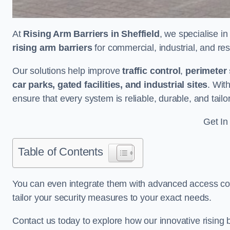
At
Rising Arm Barriers in Sheffield
, we specialise i
rising arm barriers
for commercial, industrial, and res
Our solutions help improve
traffic control
,
perimeter 
car parks, gated facilities, and industrial sites
. Wit
ensure that every system is reliable, durable, and tail
Get In
Table of Contents
You can even integrate them with advanced access cont
tailor your security measures to your exact needs.
Contact us today to explore how our innovative rising b