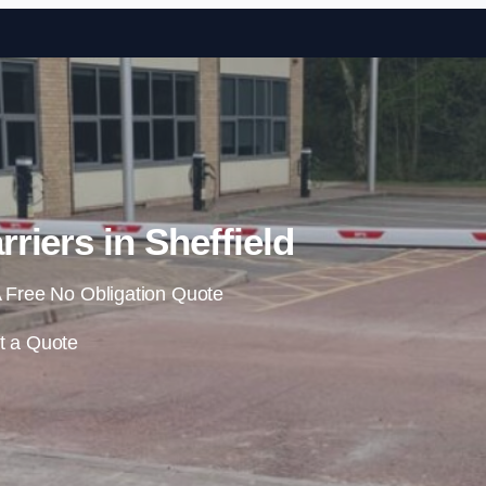
Skip to content
riers in Sheffield
 Free No Obligation Quote
t a Quote