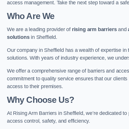
access management. Take the next step toward a saf
Who Are We
We are a leading provider of
rising arm barriers
and
solutions
in Sheffield.
Our company in Sheffield has a wealth of expertise in 
solutions. With years of industry experience, we under
We offer a comprehensive range of barriers and access
commitment to quality service ensures that our clients r
access to their premises.
Why Choose Us?
At Rising Arm Barriers in Sheffield, we’re dedicated to 
access control, safety, and efficiency.