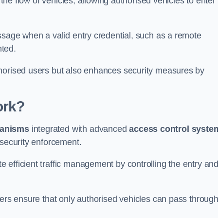
 the flow of vehicles, allowing authorised vehicles to enter
ssage when a valid entry credential, such as a remote
nted.
thorised users but also enhances security measures by
ork?
anisms
integrated with advanced
access control syste
 security enforcement.
 efficient traffic management by controlling the entry an
iers ensure that only authorised vehicles can pass through