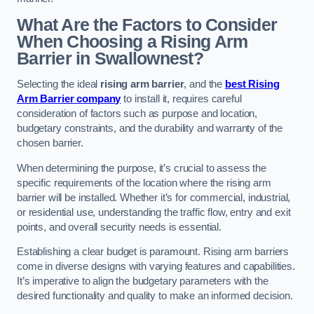
What Are the Factors to Consider
When Choosing a Rising Arm
Barrier in Swallownest?
Selecting the ideal
rising arm barrier
, and the
best Rising
Arm Barrier company
to install it, requires careful
consideration of factors such as purpose and location,
budgetary constraints, and the durability and warranty of the
chosen barrier.
When determining the purpose, it’s crucial to assess the
specific requirements of the location where the rising arm
barrier will be installed. Whether it’s for commercial, industrial,
or residential use, understanding the traffic flow, entry and exit
points, and overall security needs is essential.
Establishing a clear budget is paramount. Rising arm barriers
come in diverse designs with varying features and capabilities.
It’s imperative to align the budgetary parameters with the
desired functionality and quality to make an informed decision.