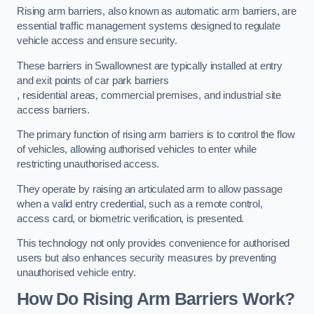
Rising arm barriers, also known as automatic arm barriers, are
essential traffic management systems designed to regulate
vehicle access and ensure security.
These barriers in Swallownest are typically installed at entry
and exit points of car park barriers
, residential areas, commercial premises, and industrial site
access barriers.
The primary function of rising arm barriers is to control the flow
of vehicles, allowing authorised vehicles to enter while
restricting unauthorised access.
They operate by raising an articulated arm to allow passage
when a valid entry credential, such as a remote control,
access card, or biometric verification, is presented.
This technology not only provides convenience for authorised
users but also enhances security measures by preventing
unauthorised vehicle entry.
How Do Rising Arm Barriers Work?