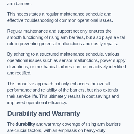
arm barriers.
This necessitates a regular maintenance schedule and
effective troubleshooting of common operational issues.
Regular maintenance and support not only ensures the
smooth functioning of rising arm barriers, but also plays a vital
role in preventing potential malfunctions and costly repairs.
By adhering to a structured maintenance schedule, various
operational issues such as sensor malfunctions, power supply
disruptions, or mechanical failures can be proactively identified
and rectified.
This proactive approach not only enhances the overall
performance and reliability of the barriers, but also extends
their service life. This ultimately results in cost savings and
improved operational efficiency.
Durability and Warranty
The
durability
and warranty coverage of rising arm barriers
are crucial factors, with an emphasis on heavy-duty