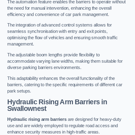
The automation feature enables the barriers to operate without
the need for manual intervention, enhancing the overall
efficiency and convenience of car park management.
The integration of advanced control systems allows for
seamless synchronisation with entry and exit points,
optimising the flow of vehicles and ensuring smooth traffic
management.
The adjustable boom lengths provide flexibility to
accommodate varying lane widths, making them suitable for
diverse parking barriers environments.
This adaptability enhances the overall functionality of the
barriers, catering to the specific requirements of different car
park setups.
Hydraulic Rising Arm Barriers
in
Swallownest
Hydraulic rising arm barriers
are designed for heavy-duty
use and are widely employed to regulate road access and
enhance security measures in high-traffic areas.