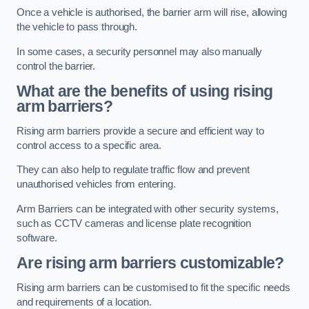
Once a vehicle is authorised, the barrier arm will rise, allowing
the vehicle to pass through.
In some cases, a security personnel may also manually
control the barrier.
What are the benefits of using rising
arm barriers?
Rising arm barriers provide a secure and efficient way to
control access to a specific area.
They can also help to regulate traffic flow and prevent
unauthorised vehicles from entering.
Arm Barriers can be integrated with other security systems,
such as CCTV cameras and license plate recognition
software.
Are rising arm barriers customizable?
Rising arm barriers can be customised to fit the specific needs
and requirements of a location.