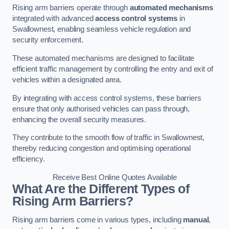
Rising arm barriers operate through
automated mechanisms
integrated with advanced
access control systems
in
Swallownest, enabling seamless vehicle regulation and
security enforcement.
These automated mechanisms are designed to facilitate
efficient traffic management by controlling the entry and exit of
vehicles within a designated area.
By integrating with access control systems, these barriers
ensure that only authorised vehicles can pass through,
enhancing the overall security measures.
They contribute to the smooth flow of traffic in Swallownest,
thereby reducing congestion and optimising operational
efficiency.
Receive Best Online Quotes Available
What Are the Different Types of
Rising Arm Barriers?
Rising arm barriers come in various types, including
manual
,