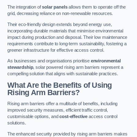
The integration of
solar panels
allows them to operate off the
grid, decreasing reliance on non-renewable resources.
Their eco-friendly design extends beyond energy use,
incorporating durable materials that minimise environmental
impact during production and disposal. Their low maintenance
requirements contribute to long-term sustainability, fostering a
greener infrastructure for effective access control.
As businesses and organisations prioritise
environmental
stewardship
, solar powered rising arm barriers represent a
compelling solution that aligns with sustainable practices.
What Are the Benefits of Using
Rising Arm Barriers?
Rising arm barriers offer a multitude of benefits, including
improved security measures, efficient traffic control,
customisable options, and
cost-effective
access control
solutions.
The enhanced security provided by rising arm barriers makes