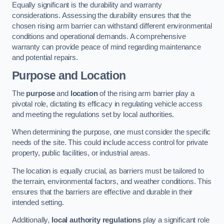
Equally significant is the durability and warranty
considerations. Assessing the durability ensures that the
chosen rising arm barrier can withstand different environmental
conditions and operational demands. A comprehensive
warranty can provide peace of mind regarding maintenance
and potential repairs.
Purpose and Location
The
purpose
and
location
of the rising arm barrier play a
pivotal role, dictating its efficacy in regulating vehicle access
and meeting the regulations set by local authorities.
When determining the purpose, one must consider the specific
needs of the site. This could include access control for private
property, public facilities, or industrial areas.
The location is equally crucial, as barriers must be tailored to
the terrain, environmental factors, and weather conditions. This
ensures that the barriers are effective and durable in their
intended setting.
Additionally,
local authority regulations
play a significant role