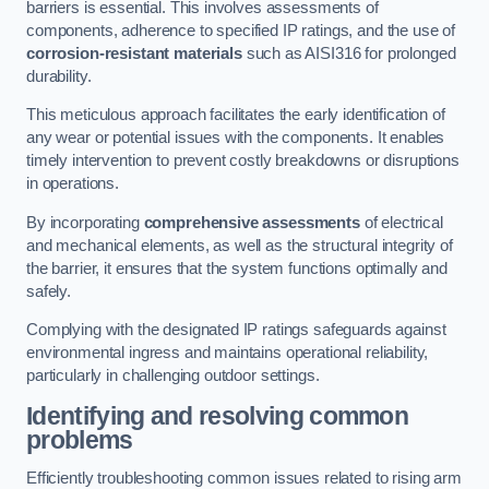
barriers is essential. This involves assessments of
components, adherence to specified IP ratings, and the use of
corrosion-resistant materials
such as AISI316 for prolonged
durability.
This meticulous approach facilitates the early identification of
any wear or potential issues with the components. It enables
timely intervention to prevent costly breakdowns or disruptions
in operations.
By incorporating
comprehensive assessments
of electrical
and mechanical elements, as well as the structural integrity of
the barrier, it ensures that the system functions optimally and
safely.
Complying with the designated IP ratings safeguards against
environmental ingress and maintains operational reliability,
particularly in challenging outdoor settings.
Identifying and resolving common
problems
Efficiently troubleshooting common issues related to rising arm