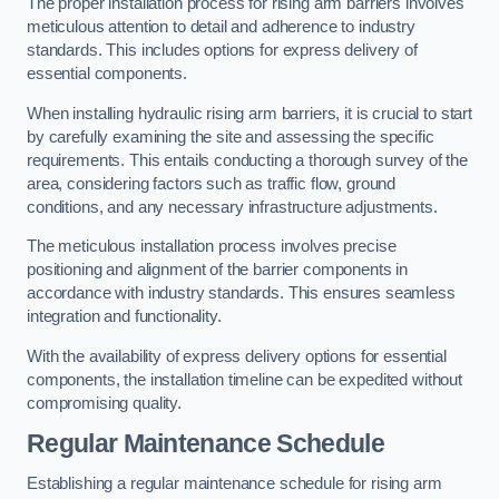
The proper installation process for rising arm barriers involves
meticulous attention to detail and adherence to industry
standards. This includes options for express delivery of
essential components.
When installing hydraulic rising arm barriers, it is crucial to start
by carefully examining the site and assessing the specific
requirements. This entails conducting a thorough survey of the
area, considering factors such as traffic flow, ground
conditions, and any necessary infrastructure adjustments.
The meticulous installation process involves precise
positioning and alignment of the barrier components in
accordance with industry standards. This ensures seamless
integration and functionality.
With the availability of express delivery options for essential
components, the installation timeline can be expedited without
compromising quality.
Regular Maintenance Schedule
Establishing a regular maintenance schedule for rising arm