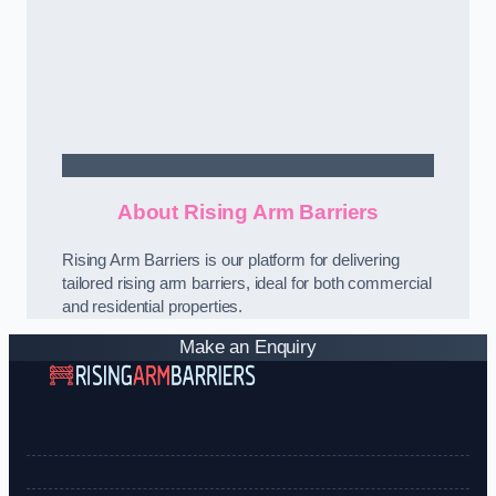
Contact Us
About Rising Arm Barriers
Rising Arm Barriers is our platform for delivering
tailored rising arm barriers, ideal for both commercial
and residential properties.
Make an Enquiry