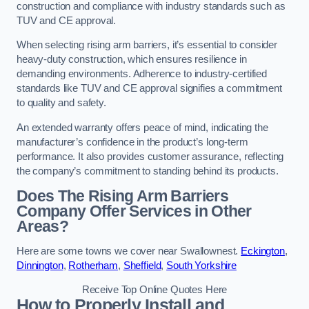
construction and compliance with industry standards such as
TUV and CE approval.
When selecting rising arm barriers, it’s essential to consider
heavy-duty construction, which ensures resilience in
demanding environments. Adherence to industry-certified
standards like TUV and CE approval signifies a commitment
to quality and safety.
An extended warranty offers peace of mind, indicating the
manufacturer’s confidence in the product’s long-term
performance. It also provides customer assurance, reflecting
the company’s commitment to standing behind its products.
Does The Rising Arm Barriers
Company Offer Services in Other
Areas?
Here are some towns we cover near Swallownest.
Eckington
,
Dinnington
,
Rotherham
,
Sheffield
,
South Yorkshire
Receive Top Online Quotes Here
How to Properly Install and