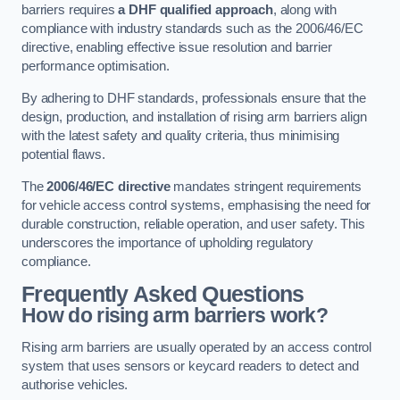
barriers requires
a DHF qualified approach
, along with
compliance with industry standards such as the 2006/46/EC
directive, enabling effective issue resolution and barrier
performance optimisation.
By adhering to DHF standards, professionals ensure that the
design, production, and installation of rising arm barriers align
with the latest safety and quality criteria, thus minimising
potential flaws.
The
2006/46/EC directive
mandates stringent requirements
for vehicle access control systems, emphasising the need for
durable construction, reliable operation, and user safety. This
underscores the importance of upholding regulatory
compliance.
Frequently Asked Questions
How do rising arm barriers work?
Rising arm barriers are usually operated by an access control
system that uses sensors or keycard readers to detect and
authorise vehicles.