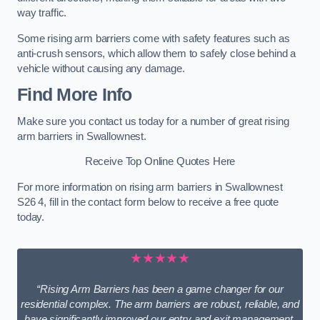
way traffic.
Some rising arm barriers come with safety features such as
anti-crush sensors, which allow them to safely close behind a
vehicle without causing any damage.
Find More Info
Make sure you contact us today for a number of great rising
arm barriers in Swallownest.
Receive Top Online Quotes Here
For more information on rising arm barriers in Swallownest
S26 4, fill in the contact form below to receive a free quote
today.
★★★★★
“Rising Arm Barriers has been a game changer for our
residential complex. The arm barriers are robust, reliable, and
have significantly improved our entry and exit management.