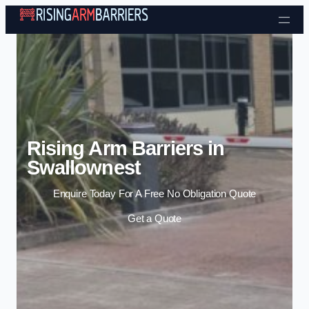
Skip to content
Rising Arm Barriers in
Swallownest
Enquire Today For A Free No Obligation Quote
Get a Quote