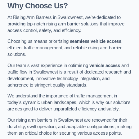
Why Choose Us?
At Rising Arm Barriers in Swallownest, we’re dedicated to
providing top-notch rising arm barrier solutions that improve
access control, safety, and efficiency.
Choosing us means prioritising
seamless vehicle access
,
efficient traffic management, and reliable rising arm barrier
solutions.
Our team’s vast experience in optimising
vehicle access
and
traffic flow in Swallownest is a result of dedicated research and
development, innovative technology integration, and
adherence to stringent quality standards.
We understand the importance of traffic management in
today’s dynamic urban landscapes, which is why our solutions
are designed to deliver unparalleled efficiency and safety.
Our rising arm barriers in Swallownest are renowned for their
durability, swift operation, and adaptable configurations, making
them an critical choice for securing various access points.