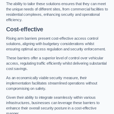
The ability to tailor these solutions ensures that they can meet
the unique needs of different sites, from commercial facilities to
residential complexes, enhancing security and operational
efficiency.
Cost-effective
Rising arm barriers present cost-effective access control
solutions, aligning with budgetary considerations whilst
ensuring optimal access regulation and security enforcement.
These barriers offer a superior level of control over vehicular
access, regulating traffic efficiently whilst delivering substantial
cost savings.
As an economically viable security measure, their
implementation facilitates streamlined operations without
compromising on safety.
Given their ability to integrate seamlessly within various
infrastructures, businesses can leverage these barriers to
enhance their overall security posture in a cost-effective
manner.