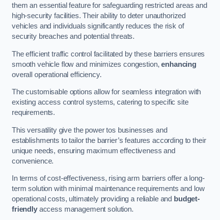
them an essential feature for safeguarding restricted areas and
high-security facilities. Their ability to deter unauthorized
vehicles and individuals significantly reduces the risk of
security breaches and potential threats.
The efficient traffic control facilitated by these barriers ensures
smooth vehicle flow and minimizes congestion,
enhancing
overall operational efficiency.
The customisable options allow for seamless integration with
existing access control systems, catering to specific site
requirements.
This versatility give the power tos businesses and
establishments to tailor the barrier’s features according to their
unique needs, ensuring maximum effectiveness and
convenience.
In terms of cost-effectiveness, rising arm barriers offer a long-
term solution with minimal maintenance requirements and low
operational costs, ultimately providing a reliable and
budget-
friendly
access management solution.