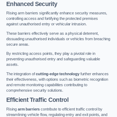
Enhanced Security
Rising arm barriers significantly enhance security measures,
controlling access and fortifying the protected premises
against unauthorised entry or vehicular intrusion.
These barriers effectively serve as a physical deterrent,
dissuading unauthorised individuals or vehicles from breaching
secure areas.
By restricting access points, they play a pivotal role in
preventing unauthorised entry and safeguarding valuable
assets.
The integration of
cutting-edge technology
further enhances
their effectiveness, with options such as biometric recognition
and remote monitoring capabilities contributing to
comprehensive security solutions.
Efficient Traffic Control
Rising
arm barriers
contribute to efficient traffic control by
streamlining vehicle flow, regulating entry and exit points, and