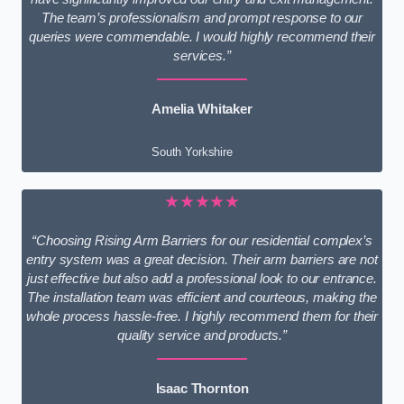
The team’s professionalism and prompt response to our
queries were commendable. I would highly recommend their
services.”
Amelia Whitaker
South Yorkshire
★★★★★
“Choosing Rising Arm Barriers for our residential complex’s
entry system was a great decision. Their arm barriers are not
just effective but also add a professional look to our entrance.
The installation team was efficient and courteous, making the
whole process hassle-free. I highly recommend them for their
quality service and products.”
Isaac Thornton