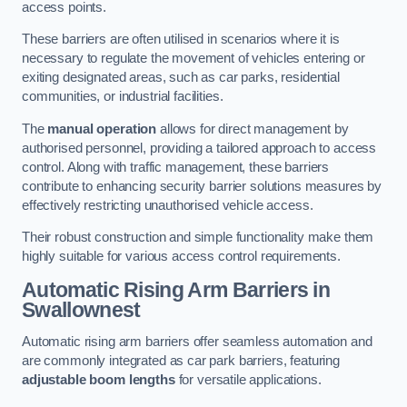
access points.
These barriers are often utilised in scenarios where it is
necessary to regulate the movement of vehicles entering or
exiting designated areas, such as car parks, residential
communities, or industrial facilities.
The
manual operation
allows for direct management by
authorised personnel, providing a tailored approach to access
control. Along with traffic management, these barriers
contribute to enhancing security barrier solutions measures by
effectively restricting unauthorised vehicle access.
Their robust construction and simple functionality make them
highly suitable for various access control requirements.
Automatic Rising Arm Barriers
in
Swallownest
Automatic rising arm barriers offer seamless automation and
are commonly integrated as car park barriers, featuring
adjustable boom lengths
for versatile applications.