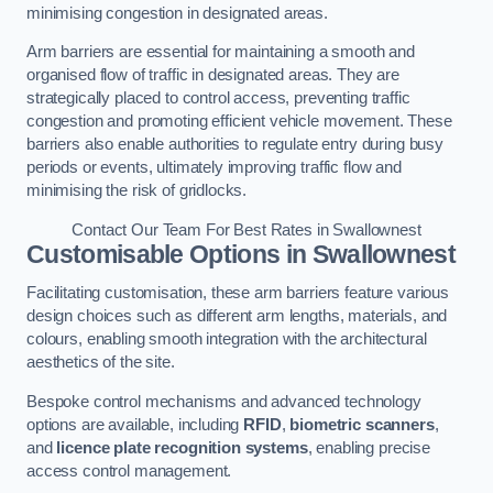
minimising congestion in designated areas.
Arm barriers are essential for maintaining a smooth and
organised flow of traffic in designated areas. They are
strategically placed to control access, preventing traffic
congestion and promoting efficient vehicle movement. These
barriers also enable authorities to regulate entry during busy
periods or events, ultimately improving traffic flow and
minimising the risk of gridlocks.
Contact Our Team For Best Rates in Swallownest
Customisable Options
in Swallownest
Facilitating customisation, these arm barriers feature various
design choices such as different arm lengths, materials, and
colours, enabling smooth integration with the architectural
aesthetics of the site.
Bespoke control mechanisms and advanced technology
options are available, including
RFID
,
biometric scanners
,
and
licence plate recognition systems
, enabling precise
access control management.