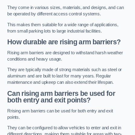
They come in various sizes, materials, and designs, and can
be operated by different access control systems.
This makes them suitable for a wide range of applications,
from small parking lots to large industrial facilities.
How durable are rising arm barriers?
Rising arm barriers are designed to withstand harsh weather
conditions and heavy usage.
They are typically made of strong materials such as steel or
aluminum and are built to last for many years. Regular
maintenance and upkeep can also extend their lifespan.
Can rising arm barriers be used for
both entry and exit points?
Rrising arm barriers can be used for both entry and exit
points.
They can be configured to allow vehicles to enter and exit in
different directions, making them suitable for areas with two-