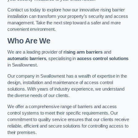
Contact us today to explore how our innovative rising barrier
installation can transform your property’s security and access
management. Take the next step toward a safer and more
convenient environment.
Who Are We
We are a leading provider of
rising arm barriers
and
automatic barriers
, specialising in
access control solutions
in Swallownest.
Our company in Swallownest has a wealth of expertise in the
design, installation and maintenance of access control
solutions. With years of industry experience, we understand
the diverse needs of our clients.
We offer a comprehensive range of barriers and access
control systems to meet their specific requirements. Our
commitment to quality service ensures that our clients receive
reliable, efficient and secure solutions for controlling access to
their premises.