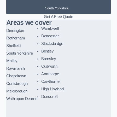
South Yorkshire
Get A Free Quote
Areas we cover
Wombwell
Dinnington
Doncaster
Rotherham
Stocksbridge
Sheffield
Bentley
South Yorkshire
Barnsley
Maltby
Cudworth
Rawmarsh
Armthorpe
Chapeltown
Cawthorne
Conisbrough
High Hoyland
Mexborough
Dunscroft
Wath upon Dearne