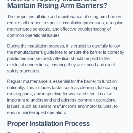
Maintain Rising Arm Barriers?
The proper installation and maintenance of rising arm barriers
require adherence to specific installation processes, a regular
maintenance schedule, and effective troubleshooting of
common operational issues.
During the installation process, it is crucial to carefully follow
the manufacturer’s guidelines to ensure the barrier is correctly
positioned and secured. Attention should be paid to the
electrical connections, ensuring they are sound and meet
safety standards.
Regular maintenance is essential for the barrier to function
optimally. This includes tasks such as cleaning, lubricating
moving parts, and inspecting for wear and tear. It is also
important to understand and address common operational
issues, such as sensor malfunctions and motor failures, to
ensure uninterrupted operation.
Proper Installation Process