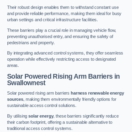
Their robust design enables them to withstand constant use
and provide reliable performance, making them ideal for busy
urban settings and critical infrastructure facilities.
These barriers play a crucial role in managing vehicle flow,
preventing unauthorised entry, and ensuring the safety of
pedestrians and property.
By integrating advanced control systems, they offer seamless
operation while effectively restricting access to designated
areas.
Solar Powered Rising Arm Barriers
in
Swallownest
Solar powered rising arm barriers
harness renewable energy
sources
, making them environmentally friendly options for
sustainable access control solutions.
By utilising
solar energy
, these barriers significantly reduce
their carbon footprint, offering a sustainable alternative to
traditional access control systems.