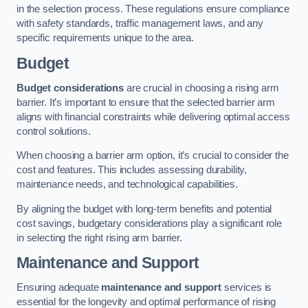
in the selection process. These regulations ensure compliance
with safety standards, traffic management laws, and any
specific requirements unique to the area.
Budget
Budget considerations
are crucial in choosing a rising arm
barrier. It’s important to ensure that the selected barrier arm
aligns with financial constraints while delivering optimal access
control solutions.
When choosing a barrier arm option, it’s crucial to consider the
cost and features. This includes assessing durability,
maintenance needs, and technological capabilities.
By aligning the budget with long-term benefits and potential
cost savings, budgetary considerations play a significant role
in selecting the right rising arm barrier.
Maintenance and Support
Ensuring adequate
maintenance and support
services is
essential for the longevity and optimal performance of rising