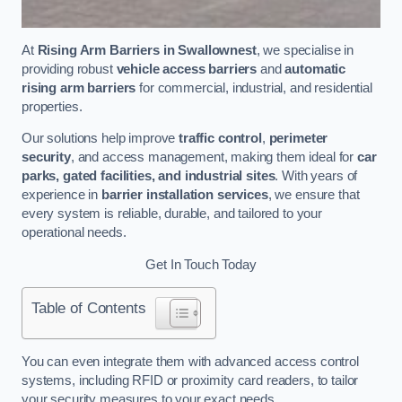
At
Rising Arm Barriers in Swallownest
, we specialise in
providing robust
vehicle access barriers
and
automatic
rising arm barriers
for commercial, industrial, and residential
properties.
Our solutions help improve
traffic control
,
perimeter
security
, and access management, making them ideal for
car
parks, gated facilities, and industrial sites
. With years of
experience in
barrier installation services
, we ensure that
every system is reliable, durable, and tailored to your
operational needs.
Get In Touch Today
Table of Contents
You can even integrate them with advanced access control
systems, including RFID or proximity card readers, to tailor
your security measures to your exact needs.