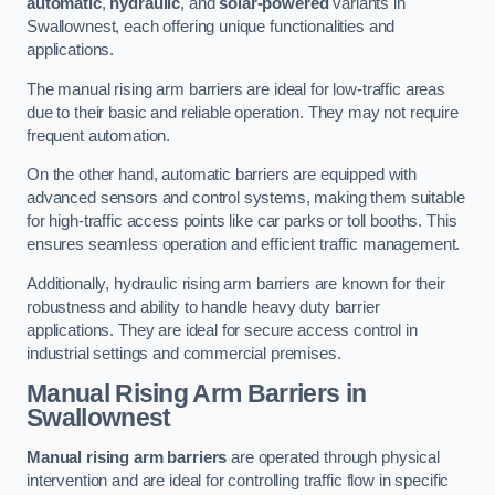
automatic
,
hydraulic
, and
solar-powered
variants in
Swallownest, each offering unique functionalities and
applications.
The manual rising arm barriers are ideal for low-traffic areas
due to their basic and reliable operation. They may not require
frequent automation.
On the other hand, automatic barriers are equipped with
advanced sensors and control systems, making them suitable
for high-traffic access points like car parks or toll booths. This
ensures seamless operation and efficient traffic management.
Additionally, hydraulic rising arm barriers are known for their
robustness and ability to handle heavy duty barrier
applications. They are ideal for secure access control in
industrial settings and commercial premises.
Manual Rising Arm Barriers
in
Swallownest
Manual rising arm barriers
are operated through physical
intervention and are ideal for controlling traffic flow in specific