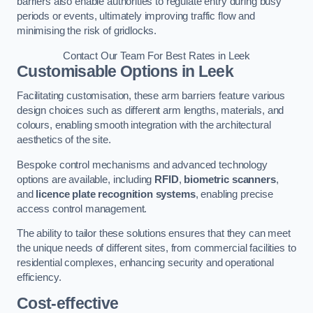
barriers also enable authorities to regulate entry during busy
periods or events, ultimately improving traffic flow and
minimising the risk of gridlocks.
Contact Our Team For Best Rates in Leek
Customisable Options
in Leek
Facilitating customisation, these arm barriers feature various
design choices such as different arm lengths, materials, and
colours, enabling smooth integration with the architectural
aesthetics of the site.
Bespoke control mechanisms and advanced technology
options are available, including
RFID
,
biometric scanners
,
and
licence plate recognition systems
, enabling precise
access control management.
The ability to tailor these solutions ensures that they can meet
the unique needs of different sites, from commercial facilities to
residential complexes, enhancing security and operational
efficiency.
Cost-effective