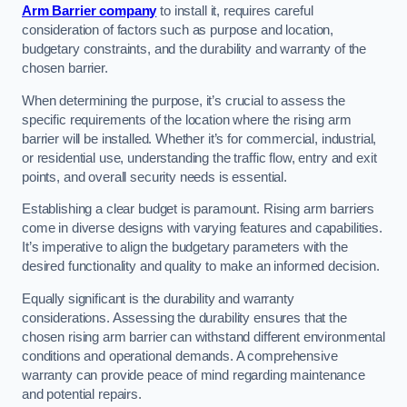
Arm Barrier company
to install it, requires careful
consideration of factors such as purpose and location,
budgetary constraints, and the durability and warranty of the
chosen barrier.
When determining the purpose, it’s crucial to assess the
specific requirements of the location where the rising arm
barrier will be installed. Whether it’s for commercial, industrial,
or residential use, understanding the traffic flow, entry and exit
points, and overall security needs is essential.
Establishing a clear budget is paramount. Rising arm barriers
come in diverse designs with varying features and capabilities.
It’s imperative to align the budgetary parameters with the
desired functionality and quality to make an informed decision.
Equally significant is the durability and warranty
considerations. Assessing the durability ensures that the
chosen rising arm barrier can withstand different environmental
conditions and operational demands. A comprehensive
warranty can provide peace of mind regarding maintenance
and potential repairs.