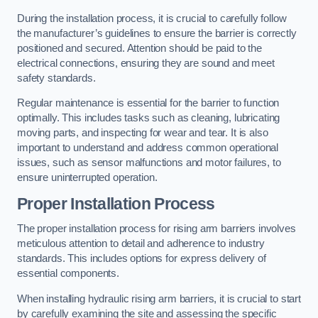
During the installation process, it is crucial to carefully follow
the manufacturer’s guidelines to ensure the barrier is correctly
positioned and secured. Attention should be paid to the
electrical connections, ensuring they are sound and meet
safety standards.
Regular maintenance is essential for the barrier to function
optimally. This includes tasks such as cleaning, lubricating
moving parts, and inspecting for wear and tear. It is also
important to understand and address common operational
issues, such as sensor malfunctions and motor failures, to
ensure uninterrupted operation.
Proper Installation Process
The proper installation process for rising arm barriers involves
meticulous attention to detail and adherence to industry
standards. This includes options for express delivery of
essential components.
When installing hydraulic rising arm barriers, it is crucial to start
by carefully examining the site and assessing the specific