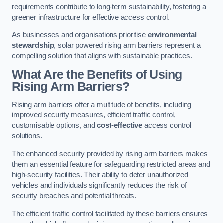
requirements contribute to long-term sustainability, fostering a
greener infrastructure for effective access control.
As businesses and organisations prioritise
environmental
stewardship
, solar powered rising arm barriers represent a
compelling solution that aligns with sustainable practices.
What Are the Benefits of Using
Rising Arm Barriers?
Rising arm barriers offer a multitude of benefits, including
improved security measures, efficient traffic control,
customisable options, and
cost-effective
access control
solutions.
The enhanced security provided by rising arm barriers makes
them an essential feature for safeguarding restricted areas and
high-security facilities. Their ability to deter unauthorized
vehicles and individuals significantly reduces the risk of
security breaches and potential threats.
The efficient traffic control facilitated by these barriers ensures