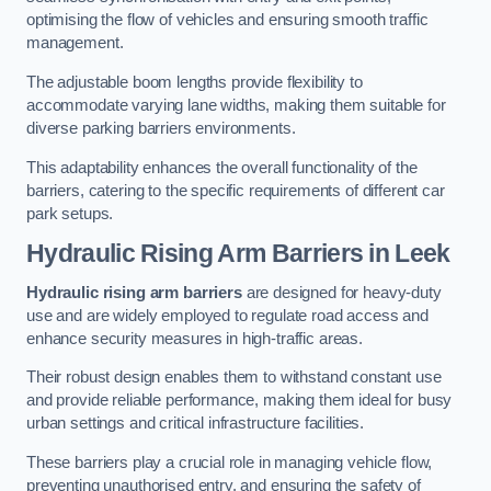
optimising the flow of vehicles and ensuring smooth traffic
management.
The adjustable boom lengths provide flexibility to
accommodate varying lane widths, making them suitable for
diverse parking barriers environments.
This adaptability enhances the overall functionality of the
barriers, catering to the specific requirements of different car
park setups.
Hydraulic Rising Arm Barriers
in Leek
Hydraulic rising arm barriers
are designed for heavy-duty
use and are widely employed to regulate road access and
enhance security measures in high-traffic areas.
Their robust design enables them to withstand constant use
and provide reliable performance, making them ideal for busy
urban settings and critical infrastructure facilities.
These barriers play a crucial role in managing vehicle flow,
preventing unauthorised entry, and ensuring the safety of