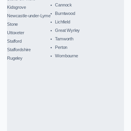
Cannock
Kidsgrove
Burntwood
Newcastle-under-Lyme
Lichfield
Stone
Great Wyrley
Uttoxeter
Tamworth
Stafford
Perton
Staffordshire
Wombourne
Rugeley