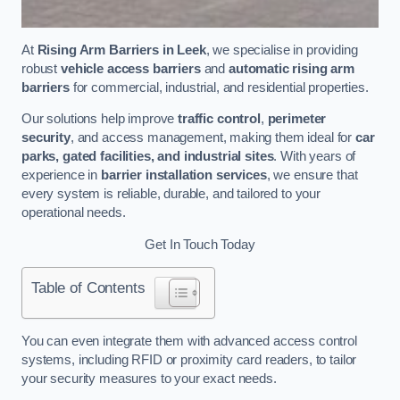
At
Rising Arm Barriers in Leek
, we specialise in providing
robust
vehicle access barriers
and
automatic rising arm
barriers
for commercial, industrial, and residential properties.
Our solutions help improve
traffic control
,
perimeter
security
, and access management, making them ideal for
car
parks, gated facilities, and industrial sites
. With years of
experience in
barrier installation services
, we ensure that
every system is reliable, durable, and tailored to your
operational needs.
Get In Touch Today
Table of Contents
You can even integrate them with advanced access control
systems, including RFID or proximity card readers, to tailor
your security measures to your exact needs.