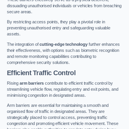
dissuading unauthorised individuals or vehicles from breaching
secure areas.
By restricting access points, they play a pivotal role in
preventing unauthorised entry and safeguarding valuable
assets.
The integration of
cutting-edge technology
further enhances
their effectiveness, with options such as biometric recognition
and remote monitoring capabilities contributing to
comprehensive security solutions.
Efficient Traffic Control
Rising
arm barriers
contribute to efficient traffic control by
streamlining vehicle flow, regulating entry and exit points, and
minimising congestion in designated areas.
Arm barriers are essential for maintaining a smooth and
organised flow of traffic in designated areas. They are
strategically placed to control access, preventing traffic
congestion and promoting efficient vehicle movement. These