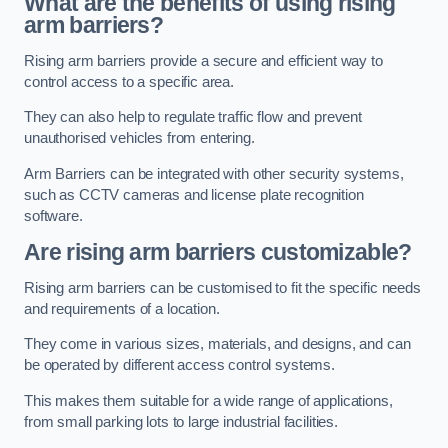
What are the benefits of using rising
arm barriers?
Rising arm barriers provide a secure and efficient way to
control access to a specific area.
They can also help to regulate traffic flow and prevent
unauthorised vehicles from entering.
Arm Barriers can be integrated with other security systems,
such as CCTV cameras and license plate recognition
software.
Are rising arm barriers customizable?
Rising arm barriers can be customised to fit the specific needs
and requirements of a location.
They come in various sizes, materials, and designs, and can
be operated by different access control systems.
This makes them suitable for a wide range of applications,
from small parking lots to large industrial facilities.