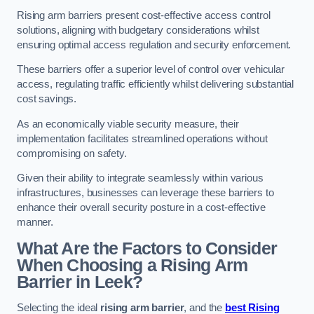
Rising arm barriers present cost-effective access control
solutions, aligning with budgetary considerations whilst
ensuring optimal access regulation and security enforcement.
These barriers offer a superior level of control over vehicular
access, regulating traffic efficiently whilst delivering substantial
cost savings.
As an economically viable security measure, their
implementation facilitates streamlined operations without
compromising on safety.
Given their ability to integrate seamlessly within various
infrastructures, businesses can leverage these barriers to
enhance their overall security posture in a cost-effective
manner.
What Are the Factors to Consider
When Choosing a Rising Arm
Barrier in Leek?
Selecting the ideal
rising arm barrier
, and the
best Rising