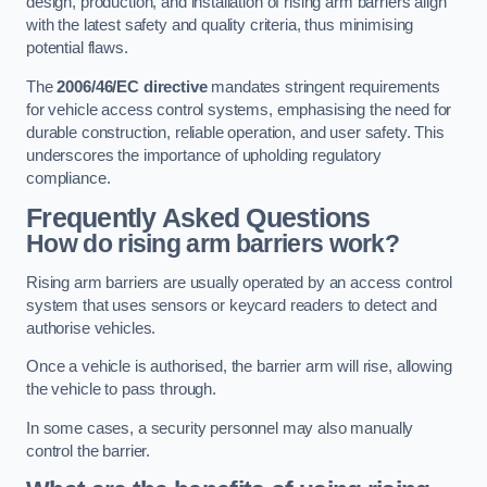
design, production, and installation of rising arm barriers align
with the latest safety and quality criteria, thus minimising
potential flaws.
The
2006/46/EC directive
mandates stringent requirements
for vehicle access control systems, emphasising the need for
durable construction, reliable operation, and user safety. This
underscores the importance of upholding regulatory
compliance.
Frequently Asked Questions
How do rising arm barriers work?
Rising arm barriers are usually operated by an access control
system that uses sensors or keycard readers to detect and
authorise vehicles.
Once a vehicle is authorised, the barrier arm will rise, allowing
the vehicle to pass through.
In some cases, a security personnel may also manually
control the barrier.