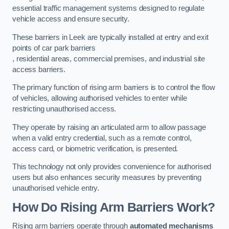
essential traffic management systems designed to regulate
vehicle access and ensure security.
These barriers in Leek are typically installed at entry and exit
points of car park barriers
, residential areas, commercial premises, and industrial site
access barriers.
The primary function of rising arm barriers is to control the flow
of vehicles, allowing authorised vehicles to enter while
restricting unauthorised access.
They operate by raising an articulated arm to allow passage
when a valid entry credential, such as a remote control,
access card, or biometric verification, is presented.
This technology not only provides convenience for authorised
users but also enhances security measures by preventing
unauthorised vehicle entry.
How Do Rising Arm Barriers Work?
Rising arm barriers operate through
automated mechanisms