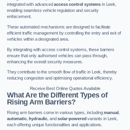
integrated with advanced
access control systems
in Leek,
enabling seamless vehicle regulation and security
enforcement.
These automated mechanisms are designed to facilitate
efficient traffic management by controlling the entry and exit of
vehicles within a designated area.
By integrating with access control systems, these barriers
ensure that only authorised vehicles can pass through,
enhancing the overall security measures.
They contribute to the smooth flow of traffic in Leek, thereby
reducing congestion and optimising operational efficiency.
Receive Best Online Quotes Available
What Are the Different Types of
Rising Arm Barriers?
Rising arm barriers come in various types, including
manual
,
automatic
,
hydraulic
, and
solar-powered
variants in Leek,
each offering unique functionalities and applications.