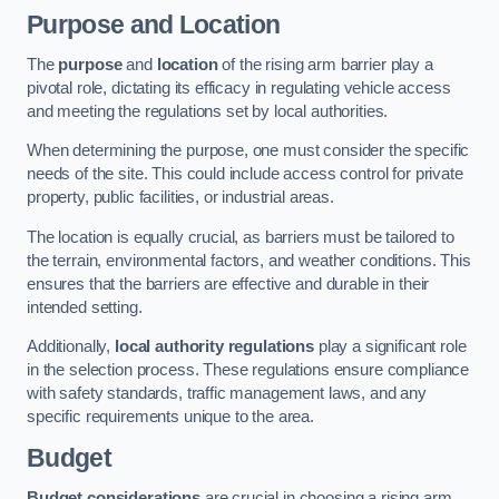
Purpose and Location
The
purpose
and
location
of the rising arm barrier play a
pivotal role, dictating its efficacy in regulating vehicle access
and meeting the regulations set by local authorities.
When determining the purpose, one must consider the specific
needs of the site. This could include access control for private
property, public facilities, or industrial areas.
The location is equally crucial, as barriers must be tailored to
the terrain, environmental factors, and weather conditions. This
ensures that the barriers are effective and durable in their
intended setting.
Additionally,
local authority regulations
play a significant role
in the selection process. These regulations ensure compliance
with safety standards, traffic management laws, and any
specific requirements unique to the area.
Budget
Budget considerations
are crucial in choosing a rising arm