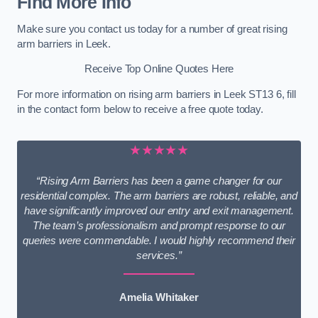
Find More Info
Make sure you contact us today for a number of great rising
arm barriers in Leek.
Receive Top Online Quotes Here
For more information on rising arm barriers in Leek ST13 6, fill
in the contact form below to receive a free quote today.
★★★★★
“Rising Arm Barriers has been a game changer for our
residential complex. The arm barriers are robust, reliable, and
have significantly improved our entry and exit management.
The team’s professionalism and prompt response to our
queries were commendable. I would highly recommend their
services.”
Amelia Whitaker