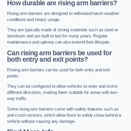
How durable are rising arm barriers?
Rising arm barriers are designed to withstand harsh weather
conditions and heavy usage.
They are typically made of strong materials such as steel or
aluminum and are built to last for many years. Regular
maintenance and upkeep can also extend their lifespan.
Can rising arm barriers be used for
both entry and exit points?
Rrising arm barriers can be used for both entry and exit
points.
They can be configured to allow vehicles to enter and exit in
different directions, making them suitable for areas with two-
way traffic.
Some rising arm barriers come with safety features such as
anti-crush sensors, which allow them to safely close behind a
vehicle without causing any damage.