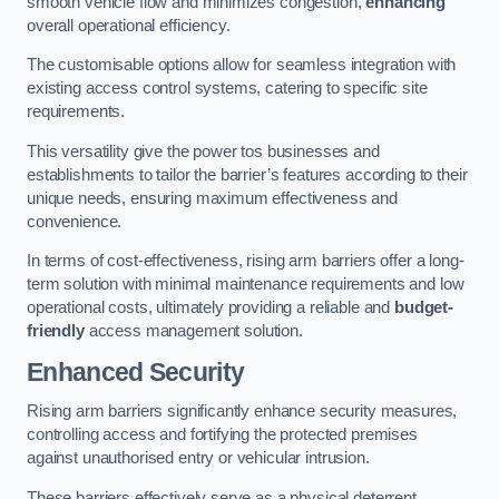
smooth vehicle flow and minimizes congestion,
enhancing
overall operational efficiency.
The customisable options allow for seamless integration with
existing access control systems, catering to specific site
requirements.
This versatility give the power tos businesses and
establishments to tailor the barrier’s features according to their
unique needs, ensuring maximum effectiveness and
convenience.
In terms of cost-effectiveness, rising arm barriers offer a long-
term solution with minimal maintenance requirements and low
operational costs, ultimately providing a reliable and
budget-
friendly
access management solution.
Enhanced Security
Rising arm barriers significantly enhance security measures,
controlling access and fortifying the protected premises
against unauthorised entry or vehicular intrusion.
These barriers effectively serve as a physical deterrent,