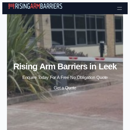
Skip to content
Rising Arm Barriers in Leek
Enquire Today For A Free No Obligation Quote
Get a Quote