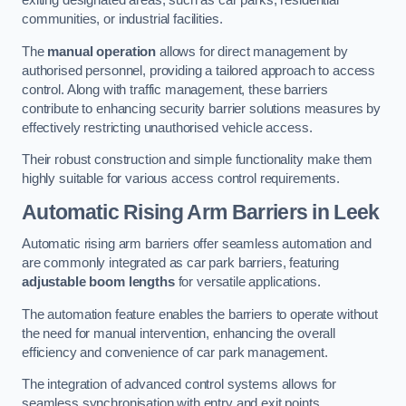
exiting designated areas, such as car parks, residential
communities, or industrial facilities.
The
manual operation
allows for direct management by
authorised personnel, providing a tailored approach to access
control. Along with traffic management, these barriers
contribute to enhancing security barrier solutions measures by
effectively restricting unauthorised vehicle access.
Their robust construction and simple functionality make them
highly suitable for various access control requirements.
Automatic Rising Arm Barriers
in Leek
Automatic rising arm barriers offer seamless automation and
are commonly integrated as car park barriers, featuring
adjustable boom lengths
for versatile applications.
The automation feature enables the barriers to operate without
the need for manual intervention, enhancing the overall
efficiency and convenience of car park management.
The integration of advanced control systems allows for
seamless synchronisation with entry and exit points,