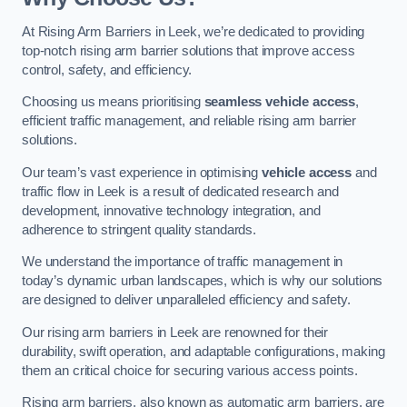
At Rising Arm Barriers in Leek, we’re dedicated to providing
top-notch rising arm barrier solutions that improve access
control, safety, and efficiency.
Choosing us means prioritising
seamless vehicle access
,
efficient traffic management, and reliable rising arm barrier
solutions.
Our team’s vast experience in optimising
vehicle access
and
traffic flow in Leek is a result of dedicated research and
development, innovative technology integration, and
adherence to stringent quality standards.
We understand the importance of traffic management in
today’s dynamic urban landscapes, which is why our solutions
are designed to deliver unparalleled efficiency and safety.
Our rising arm barriers in Leek are renowned for their
durability, swift operation, and adaptable configurations, making
them an critical choice for securing various access points.
Rising arm barriers, also known as automatic arm barriers, are