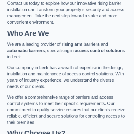
Contact us today to explore how our innovative rising barrier
installation can transform your property’s security and access
management. Take the next step toward a safer and more
convenient environment.
Who Are We
We are a leading provider of
rising arm barriers
and
automatic barriers
, specialising in
access control solutions
in Leek.
Our company in Leek has a wealth of expertise in the design,
installation and maintenance of access control solutions. With
years of industry experience, we understand the diverse
needs of our clients.
We offer a comprehensive range of barriers and access
control systems to meet their specific requirements. Our
commitment to quality service ensures that our clients receive
reliable, efficient and secure solutions for controlling access to
their premises.
Why Choose Us?