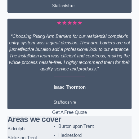
Staffordshire
★★★★★
“Choosing Rising Arm Barriers for our residential complex’s
entry system was a great decision. Their arm barriers are not
just effective but also add a professional look to our entrance.
The installation team was efficient and courteous, making the
whole process hassle-free. I highly recommend them for their
quality service and products.”
Isaac Thornton
Staffordshire
Get A Free Quote
Areas we cover
Burton upon Trent
Biddulph
Hednesford
Stoke-on-Trent