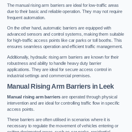
The manual rising arm barriers are ideal for low-traffic areas
due to their basic and reliable operation. They may not require
frequent automation.
On the other hand, automatic barriers are equipped with
advanced sensors and control systems, making them suitable
for high-traffic access points like car parks or toll booths. This
ensures seamless operation and efficient traffic management.
Additionally, hydraulic rising arm barriers are known for their
robustness and ability to handle heavy duty barrier
applications. They are ideal for secure access control in
industrial settings and commercial premises.
Manual Rising Arm Barriers
in Leek
Manual rising arm barriers
are operated through physical
intervention and are ideal for controlling traffic flow in specific
access points.
These barriers are often utilised in scenarios where it is
necessary to regulate the movement of vehicles entering or