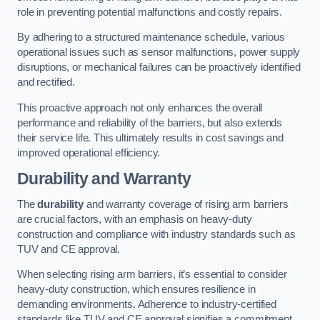
role in preventing potential malfunctions and costly repairs.
By adhering to a structured maintenance schedule, various
operational issues such as sensor malfunctions, power supply
disruptions, or mechanical failures can be proactively identified
and rectified.
This proactive approach not only enhances the overall
performance and reliability of the barriers, but also extends
their service life. This ultimately results in cost savings and
improved operational efficiency.
Durability and Warranty
The
durability
and warranty coverage of rising arm barriers
are crucial factors, with an emphasis on heavy-duty
construction and compliance with industry standards such as
TUV and CE approval.
When selecting rising arm barriers, it’s essential to consider
heavy-duty construction, which ensures resilience in
demanding environments. Adherence to industry-certified
standards like TUV and CE approval signifies a commitment