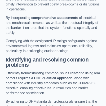
timely intervention to prevent costly breakdowns or disruptions
in operations.
By incorporating
comprehensive assessments
of electrical
and mechanical elements, as well as the structural integrity of
the barrier, it ensures that the system functions optimally and
safely.
Complying with the designated IP ratings safeguards against
environmental ingress and maintains operational reliability,
particularly in challenging outdoor settings.
Identifying and resolving common
problems
Efficiently troubleshooting common issues related to rising arm
barriers requires
a DHF qualified approach
, along with
compliance with industry standards such as the 2006/46/EC
directive, enabling effective issue resolution and barrier
performance optimisation.
By adhering to DHF standards, professionals ensure that the