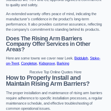
to quality and safety.
An extended warranty offers peace of mind, indicating the
manufacturer’s confidence in the product’s long-term
performance. It also provides customer assurance, reflecting
the company’s commitment to standing behind its products.
Does The Rising Arm Barriers
Company Offer Services in Other
Areas?
Here are some towns we cover near Leek.
Biddulph
,
Stoke-
on-Trent
,
Congleton
,
Kidsgrove
,
Barking
Receive Top Online Quotes Here
How to Properly Install and
Maintain Rising Arm Barriers?
The proper installation and maintenance of rising arm barriers
require adherence to specific installation processes, a regular
maintenance schedule, and effective troubleshooting of
common operational issues.