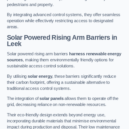
pedestrians and property.
By integrating advanced control systems, they offer seamless
operation while effectively restricting access to designated
areas.
Solar Powered Rising Arm Barriers
in
Leek
Solar powered rising arm barriers
harness renewable energy
sources
, making them environmentally friendly options for
sustainable access control solutions.
By utilising
solar energy
, these barriers significantly reduce
their carbon footprint, offering a sustainable alternative to
traditional access control systems.
The integration of
solar panels
allows them to operate off the
grid, decreasing reliance on non-renewable resources.
Their eco-friendly design extends beyond energy use,
incorporating durable materials that minimise environmental
impact during production and disposal. Their low maintenance