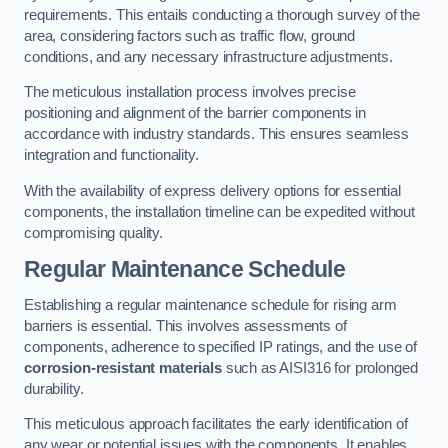
requirements. This entails conducting a thorough survey of the
area, considering factors such as traffic flow, ground
conditions, and any necessary infrastructure adjustments.
The meticulous installation process involves precise
positioning and alignment of the barrier components in
accordance with industry standards. This ensures seamless
integration and functionality.
With the availability of express delivery options for essential
components, the installation timeline can be expedited without
compromising quality.
Regular Maintenance Schedule
Establishing a regular maintenance schedule for rising arm
barriers is essential. This involves assessments of
components, adherence to specified IP ratings, and the use of
corrosion-resistant materials
such as AISI316 for prolonged
durability.
This meticulous approach facilitates the early identification of
any wear or potential issues with the components. It enables