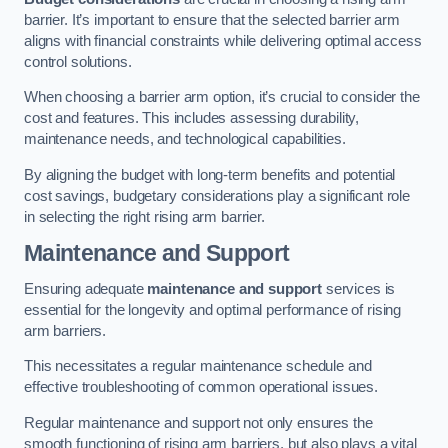
barrier. It’s important to ensure that the selected barrier arm
aligns with financial constraints while delivering optimal access
control solutions.
When choosing a barrier arm option, it’s crucial to consider the
cost and features. This includes assessing durability,
maintenance needs, and technological capabilities.
By aligning the budget with long-term benefits and potential
cost savings, budgetary considerations play a significant role
in selecting the right rising arm barrier.
Maintenance and Support
Ensuring adequate
maintenance and support
services is
essential for the longevity and optimal performance of rising
arm barriers.
This necessitates a regular maintenance schedule and
effective troubleshooting of common operational issues.
Regular maintenance and support not only ensures the
smooth functioning of rising arm barriers, but also plays a vital