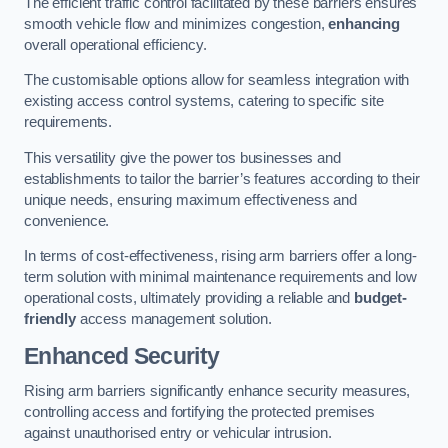
The efficient traffic control facilitated by these barriers ensures
smooth vehicle flow and minimizes congestion,
enhancing
overall operational efficiency.
The customisable options allow for seamless integration with
existing access control systems, catering to specific site
requirements.
This versatility give the power tos businesses and
establishments to tailor the barrier’s features according to their
unique needs, ensuring maximum effectiveness and
convenience.
In terms of cost-effectiveness, rising arm barriers offer a long-
term solution with minimal maintenance requirements and low
operational costs, ultimately providing a reliable and
budget-
friendly
access management solution.
Enhanced Security
Rising arm barriers significantly enhance security measures,
controlling access and fortifying the protected premises
against unauthorised entry or vehicular intrusion.