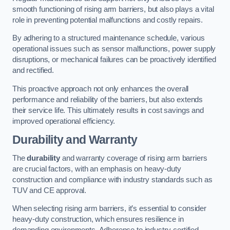
smooth functioning of rising arm barriers, but also plays a vital
role in preventing potential malfunctions and costly repairs.
By adhering to a structured maintenance schedule, various
operational issues such as sensor malfunctions, power supply
disruptions, or mechanical failures can be proactively identified
and rectified.
This proactive approach not only enhances the overall
performance and reliability of the barriers, but also extends
their service life. This ultimately results in cost savings and
improved operational efficiency.
Durability and Warranty
The
durability
and warranty coverage of rising arm barriers
are crucial factors, with an emphasis on heavy-duty
construction and compliance with industry standards such as
TUV and CE approval.
When selecting rising arm barriers, it’s essential to consider
heavy-duty construction, which ensures resilience in