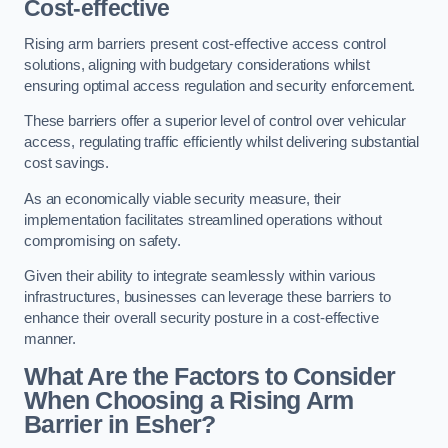
Cost-effective
Rising arm barriers present cost-effective access control
solutions, aligning with budgetary considerations whilst
ensuring optimal access regulation and security enforcement.
These barriers offer a superior level of control over vehicular
access, regulating traffic efficiently whilst delivering substantial
cost savings.
As an economically viable security measure, their
implementation facilitates streamlined operations without
compromising on safety.
Given their ability to integrate seamlessly within various
infrastructures, businesses can leverage these barriers to
enhance their overall security posture in a cost-effective
manner.
What Are the Factors to Consider
When Choosing a Rising Arm
Barrier in Esher?