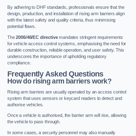
By adhering to DHF standards, professionals ensure that the
design, production, and installation of rising arm barriers align
with the latest safety and quality criteria, thus minimising
potential flaws.
The
2006/46/EC directive
mandates stringent requirements
for vehicle access control systems, emphasising the need for
durable construction, reliable operation, and user safety. This
underscores the importance of upholding regulatory
compliance.
Frequently Asked Questions
How do rising arm barriers work?
Rising arm barriers are usually operated by an access control
system that uses sensors or keycard readers to detect and
authorise vehicles.
Once a vehicle is authorised, the barrier arm will rise, allowing
the vehicle to pass through.
In some cases, a security personnel may also manually