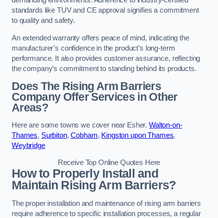
demanding environments. Adherence to industry-certified
standards like TUV and CE approval signifies a commitment
to quality and safety.
An extended warranty offers peace of mind, indicating the
manufacturer’s confidence in the product’s long-term
performance. It also provides customer assurance, reflecting
the company’s commitment to standing behind its products.
Does The Rising Arm Barriers
Company Offer Services in Other
Areas?
Here are some towns we cover near Esher.
Walton-on-
Thames
,
Surbiton
,
Cobham
,
Kingston upon Thames
,
Weybridge
Receive Top Online Quotes Here
How to Properly Install and
Maintain Rising Arm Barriers?
The proper installation and maintenance of rising arm barriers
require adherence to specific installation processes, a regular