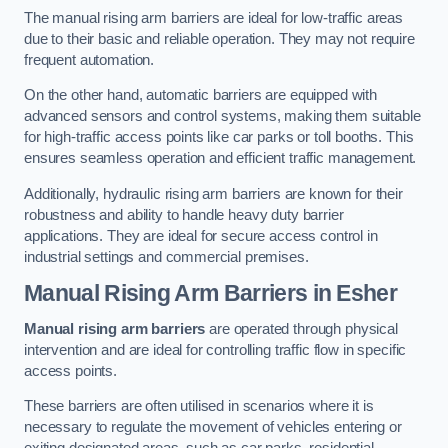
The manual rising arm barriers are ideal for low-traffic areas
due to their basic and reliable operation. They may not require
frequent automation.
On the other hand, automatic barriers are equipped with
advanced sensors and control systems, making them suitable
for high-traffic access points like car parks or toll booths. This
ensures seamless operation and efficient traffic management.
Additionally, hydraulic rising arm barriers are known for their
robustness and ability to handle heavy duty barrier
applications. They are ideal for secure access control in
industrial settings and commercial premises.
Manual Rising Arm Barriers
in Esher
Manual rising arm barriers
are operated through physical
intervention and are ideal for controlling traffic flow in specific
access points.
These barriers are often utilised in scenarios where it is
necessary to regulate the movement of vehicles entering or