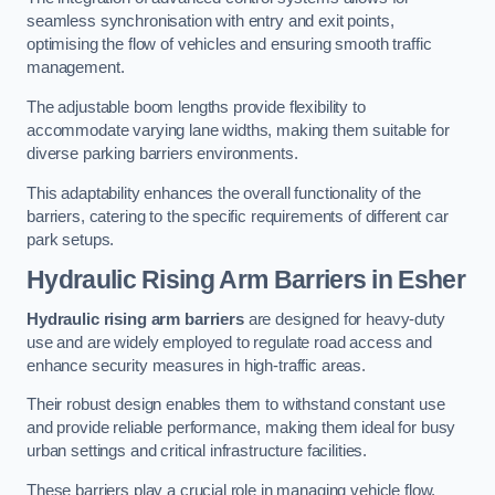
seamless synchronisation with entry and exit points,
optimising the flow of vehicles and ensuring smooth traffic
management.
The adjustable boom lengths provide flexibility to
accommodate varying lane widths, making them suitable for
diverse parking barriers environments.
This adaptability enhances the overall functionality of the
barriers, catering to the specific requirements of different car
park setups.
Hydraulic Rising Arm Barriers
in Esher
Hydraulic rising arm barriers
are designed for heavy-duty
use and are widely employed to regulate road access and
enhance security measures in high-traffic areas.
Their robust design enables them to withstand constant use
and provide reliable performance, making them ideal for busy
urban settings and critical infrastructure facilities.
These barriers play a crucial role in managing vehicle flow,