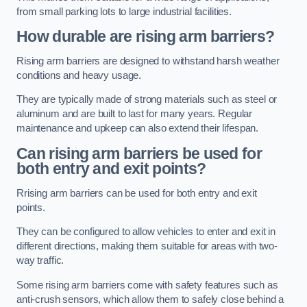
from small parking lots to large industrial facilities.
How durable are rising arm barriers?
Rising arm barriers are designed to withstand harsh weather
conditions and heavy usage.
They are typically made of strong materials such as steel or
aluminum and are built to last for many years. Regular
maintenance and upkeep can also extend their lifespan.
Can rising arm barriers be used for
both entry and exit points?
Rrising arm barriers can be used for both entry and exit
points.
They can be configured to allow vehicles to enter and exit in
different directions, making them suitable for areas with two-
way traffic.
Some rising arm barriers come with safety features such as
anti-crush sensors, which allow them to safely close behind a