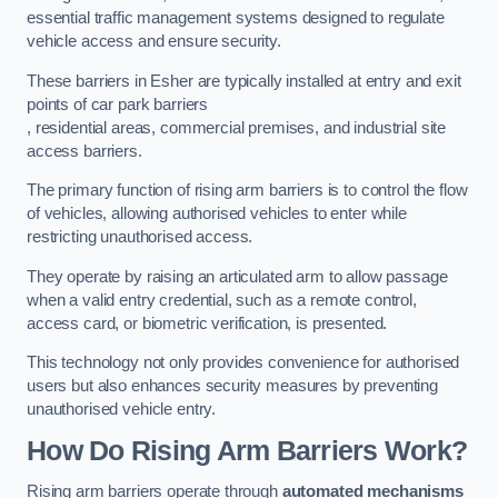
essential traffic management systems designed to regulate
vehicle access and ensure security.
These barriers in Esher are typically installed at entry and exit
points of car park barriers
, residential areas, commercial premises, and industrial site
access barriers.
The primary function of rising arm barriers is to control the flow
of vehicles, allowing authorised vehicles to enter while
restricting unauthorised access.
They operate by raising an articulated arm to allow passage
when a valid entry credential, such as a remote control,
access card, or biometric verification, is presented.
This technology not only provides convenience for authorised
users but also enhances security measures by preventing
unauthorised vehicle entry.
How Do Rising Arm Barriers Work?
Rising arm barriers operate through
automated mechanisms