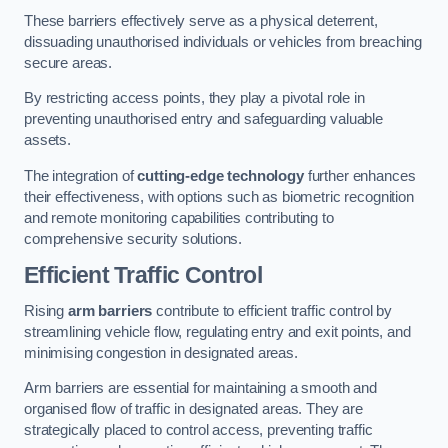
These barriers effectively serve as a physical deterrent,
dissuading unauthorised individuals or vehicles from breaching
secure areas.
By restricting access points, they play a pivotal role in
preventing unauthorised entry and safeguarding valuable
assets.
The integration of
cutting-edge technology
further enhances
their effectiveness, with options such as biometric recognition
and remote monitoring capabilities contributing to
comprehensive security solutions.
Efficient Traffic Control
Rising
arm barriers
contribute to efficient traffic control by
streamlining vehicle flow, regulating entry and exit points, and
minimising congestion in designated areas.
Arm barriers are essential for maintaining a smooth and
organised flow of traffic in designated areas. They are
strategically placed to control access, preventing traffic