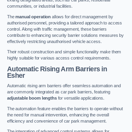
exiting designated areas, such as car parks, residential
communities, or industrial facilities.
The
manual operation
allows for direct management by
authorised personnel, providing a tailored approach to access
control. Along with traffic management, these barriers
contribute to enhancing security barrier solutions measures by
effectively restricting unauthorised vehicle access.
Their robust construction and simple functionality make them
highly suitable for various access control requirements.
Automatic Rising Arm Barriers
in
Esher
Automatic rising arm barriers offer seamless automation and
are commonly integrated as car park barriers, featuring
adjustable boom lengths
for versatile applications.
The automation feature enables the barriers to operate without
the need for manual intervention, enhancing the overall
efficiency and convenience of car park management.
The integration of advanced control systems allows for