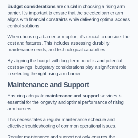
Budget considerations
are crucial in choosing a rising arm
barrier. It’s important to ensure that the selected barrier arm
aligns with financial constraints while delivering optimal access
control solutions.
When choosing a barrier arm option, it’s crucial to consider the
cost and features. This includes assessing durability,
maintenance needs, and technological capabilities.
By aligning the budget with long-term benefits and potential
cost savings, budgetary considerations play a significant role
in selecting the right rising arm barrier.
Maintenance and Support
Ensuring adequate
maintenance and support
services is
essential for the longevity and optimal performance of rising
arm barriers.
This necessitates a regular maintenance schedule and
effective troubleshooting of common operational issues.
Regular maintenance and support not only ensures the