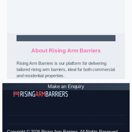
Contact Us
About Rising Arm Barriers
Rising Arm Barriers is our platform for delivering
tailored rising arm barriers, ideal for both commercial
and residential properties.
Make an Enquiry
Copyright © 2026 Rising Arm Barriers. All Rights Reserved.