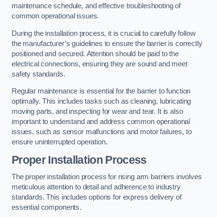
maintenance schedule, and effective troubleshooting of
common operational issues.
During the installation process, it is crucial to carefully follow
the manufacturer’s guidelines to ensure the barrier is correctly
positioned and secured. Attention should be paid to the
electrical connections, ensuring they are sound and meet
safety standards.
Regular maintenance is essential for the barrier to function
optimally. This includes tasks such as cleaning, lubricating
moving parts, and inspecting for wear and tear. It is also
important to understand and address common operational
issues, such as sensor malfunctions and motor failures, to
ensure uninterrupted operation.
Proper Installation Process
The proper installation process for rising arm barriers involves
meticulous attention to detail and adherence to industry
standards. This includes options for express delivery of
essential components.