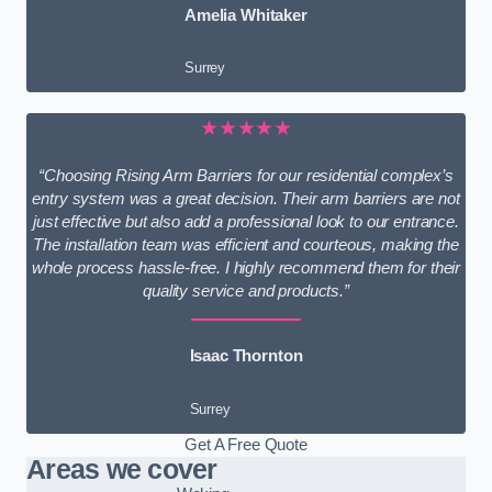
Amelia Whitaker
Surrey
★★★★★
“Choosing Rising Arm Barriers for our residential complex’s
entry system was a great decision. Their arm barriers are not
just effective but also add a professional look to our entrance.
The installation team was efficient and courteous, making the
whole process hassle-free. I highly recommend them for their
quality service and products.”
Isaac Thornton
Surrey
Get A Free Quote
Areas we cover