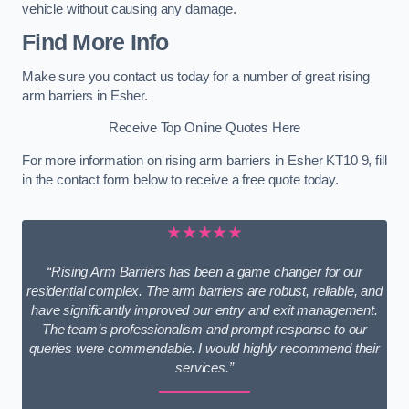
vehicle without causing any damage.
Find More Info
Make sure you contact us today for a number of great rising
arm barriers in Esher.
Receive Top Online Quotes Here
For more information on rising arm barriers in Esher KT10 9, fill
in the contact form below to receive a free quote today.
★★★★★
“Rising Arm Barriers has been a game changer for our
residential complex. The arm barriers are robust, reliable, and
have significantly improved our entry and exit management.
The team’s professionalism and prompt response to our
queries were commendable. I would highly recommend their
services.”