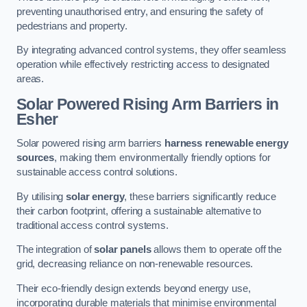
preventing unauthorised entry, and ensuring the safety of
pedestrians and property.
By integrating advanced control systems, they offer seamless
operation while effectively restricting access to designated
areas.
Solar Powered Rising Arm Barriers
in
Esher
Solar powered rising arm barriers
harness renewable energy
sources
, making them environmentally friendly options for
sustainable access control solutions.
By utilising
solar energy
, these barriers significantly reduce
their carbon footprint, offering a sustainable alternative to
traditional access control systems.
The integration of
solar panels
allows them to operate off the
grid, decreasing reliance on non-renewable resources.
Their eco-friendly design extends beyond energy use,
incorporating durable materials that minimise environmental