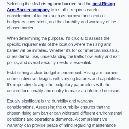
Selecting the ideal
rising arm barrier
, and the
best Rising
Arm Barrier company
to install it, requires careful
consideration of factors such as purpose and location,
budgetary constraints, and the durability and warranty of the
chosen barrier.
When determining the purpose, it’s crucial to assess the
specific requirements of the location where the rising arm
barrier will be installed. Whether it’s for commercial, industrial,
or residential use, understanding the traffic flow, entry and exit
points, and overall security needs is essential.
Establishing a clear budget is paramount. Rising arm barriers
come in diverse designs with varying features and capabilities.
It’s imperative to align the budgetary parameters with the
desired functionality and quality to make an informed decision.
Equally significant is the durability and warranty
considerations. Assessing the durability ensures that the
chosen rising arm barrier can withstand different environmental
conditions and operational demands. A comprehensive
warranty can provide peace of mind regarding maintenance