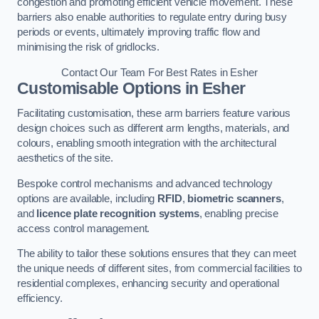
congestion and promoting efficient vehicle movement. These
barriers also enable authorities to regulate entry during busy
periods or events, ultimately improving traffic flow and
minimising the risk of gridlocks.
Contact Our Team For Best Rates in Esher
Customisable Options
in Esher
Facilitating customisation, these arm barriers feature various
design choices such as different arm lengths, materials, and
colours, enabling smooth integration with the architectural
aesthetics of the site.
Bespoke control mechanisms and advanced technology
options are available, including
RFID
,
biometric scanners
,
and
licence plate recognition systems
, enabling precise
access control management.
The ability to tailor these solutions ensures that they can meet
the unique needs of different sites, from commercial facilities to
residential complexes, enhancing security and operational
efficiency.