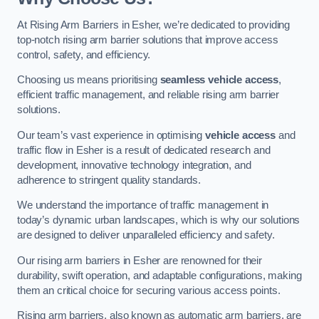
At Rising Arm Barriers in Esher, we’re dedicated to providing
top-notch rising arm barrier solutions that improve access
control, safety, and efficiency.
Choosing us means prioritising
seamless vehicle access
,
efficient traffic management, and reliable rising arm barrier
solutions.
Our team’s vast experience in optimising
vehicle access
and
traffic flow in Esher is a result of dedicated research and
development, innovative technology integration, and
adherence to stringent quality standards.
We understand the importance of traffic management in
today’s dynamic urban landscapes, which is why our solutions
are designed to deliver unparalleled efficiency and safety.
Our rising arm barriers in Esher are renowned for their
durability, swift operation, and adaptable configurations, making
them an critical choice for securing various access points.
Rising arm barriers, also known as automatic arm barriers, are