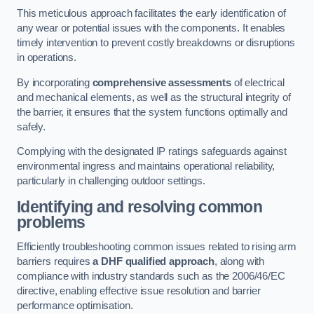
This meticulous approach facilitates the early identification of
any wear or potential issues with the components. It enables
timely intervention to prevent costly breakdowns or disruptions
in operations.
By incorporating
comprehensive assessments
of electrical
and mechanical elements, as well as the structural integrity of
the barrier, it ensures that the system functions optimally and
safely.
Complying with the designated IP ratings safeguards against
environmental ingress and maintains operational reliability,
particularly in challenging outdoor settings.
Identifying and resolving common
problems
Efficiently troubleshooting common issues related to rising arm
barriers requires
a DHF qualified approach
, along with
compliance with industry standards such as the 2006/46/EC
directive, enabling effective issue resolution and barrier
performance optimisation.