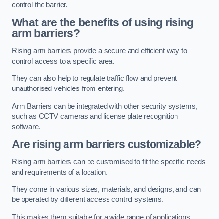
control the barrier.
What are the benefits of using rising
arm barriers?
Rising arm barriers provide a secure and efficient way to
control access to a specific area.
They can also help to regulate traffic flow and prevent
unauthorised vehicles from entering.
Arm Barriers can be integrated with other security systems,
such as CCTV cameras and license plate recognition
software.
Are rising arm barriers customizable?
Rising arm barriers can be customised to fit the specific needs
and requirements of a location.
They come in various sizes, materials, and designs, and can
be operated by different access control systems.
This makes them suitable for a wide range of applications,