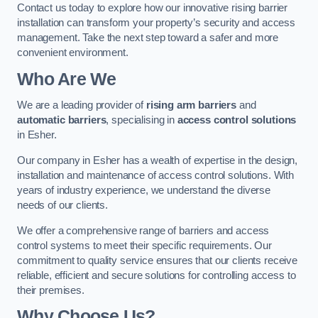
Contact us today to explore how our innovative rising barrier
installation can transform your property’s security and access
management. Take the next step toward a safer and more
convenient environment.
Who Are We
We are a leading provider of
rising arm barriers
and
automatic barriers
, specialising in
access control solutions
in Esher.
Our company in Esher has a wealth of expertise in the design,
installation and maintenance of access control solutions. With
years of industry experience, we understand the diverse
needs of our clients.
We offer a comprehensive range of barriers and access
control systems to meet their specific requirements. Our
commitment to quality service ensures that our clients receive
reliable, efficient and secure solutions for controlling access to
their premises.
Why Choose Us?