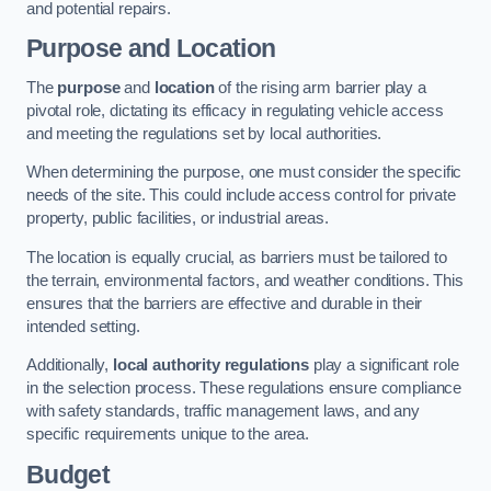
and potential repairs.
Purpose and Location
The
purpose
and
location
of the rising arm barrier play a
pivotal role, dictating its efficacy in regulating vehicle access
and meeting the regulations set by local authorities.
When determining the purpose, one must consider the specific
needs of the site. This could include access control for private
property, public facilities, or industrial areas.
The location is equally crucial, as barriers must be tailored to
the terrain, environmental factors, and weather conditions. This
ensures that the barriers are effective and durable in their
intended setting.
Additionally,
local authority regulations
play a significant role
in the selection process. These regulations ensure compliance
with safety standards, traffic management laws, and any
specific requirements unique to the area.
Budget