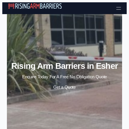
Skip to content
Rising Arm Barriers in Esher
Enquire Today For A Free No Obligation Quote
Get a Quote