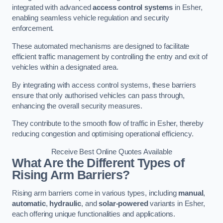
integrated with advanced
access control systems
in Esher,
enabling seamless vehicle regulation and security
enforcement.
These automated mechanisms are designed to facilitate
efficient traffic management by controlling the entry and exit of
vehicles within a designated area.
By integrating with access control systems, these barriers
ensure that only authorised vehicles can pass through,
enhancing the overall security measures.
They contribute to the smooth flow of traffic in Esher, thereby
reducing congestion and optimising operational efficiency.
Receive Best Online Quotes Available
What Are the Different Types of
Rising Arm Barriers?
Rising arm barriers come in various types, including
manual
,
automatic
,
hydraulic
, and
solar-powered
variants in Esher,
each offering unique functionalities and applications.