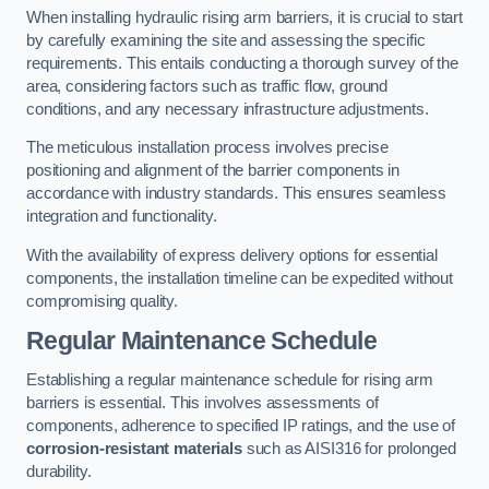
When installing hydraulic rising arm barriers, it is crucial to start
by carefully examining the site and assessing the specific
requirements. This entails conducting a thorough survey of the
area, considering factors such as traffic flow, ground
conditions, and any necessary infrastructure adjustments.
The meticulous installation process involves precise
positioning and alignment of the barrier components in
accordance with industry standards. This ensures seamless
integration and functionality.
With the availability of express delivery options for essential
components, the installation timeline can be expedited without
compromising quality.
Regular Maintenance Schedule
Establishing a regular maintenance schedule for rising arm
barriers is essential. This involves assessments of
components, adherence to specified IP ratings, and the use of
corrosion-resistant materials
such as AISI316 for prolonged
durability.