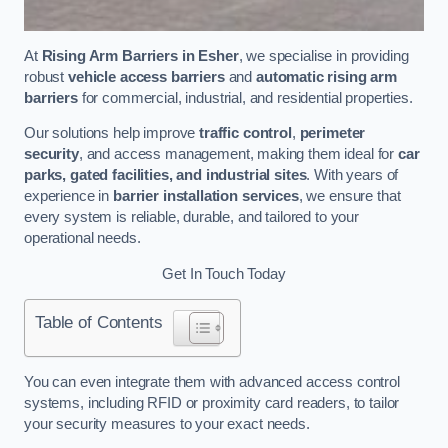
At
Rising Arm Barriers in Esher
, we specialise in providing
robust
vehicle access barriers
and
automatic rising arm
barriers
for commercial, industrial, and residential properties.
Our solutions help improve
traffic control
,
perimeter
security
, and access management, making them ideal for
car
parks, gated facilities, and industrial sites
. With years of
experience in
barrier installation services
, we ensure that
every system is reliable, durable, and tailored to your
operational needs.
Get In Touch Today
Table of Contents
You can even integrate them with advanced access control
systems, including RFID or proximity card readers, to tailor
your security measures to your exact needs.