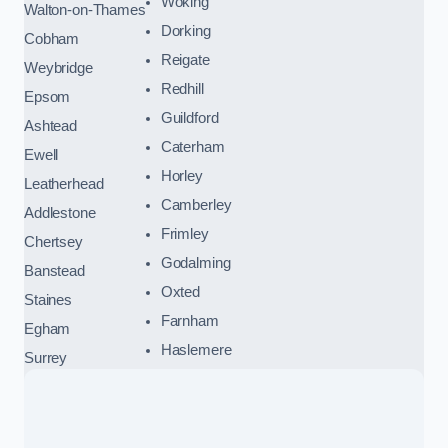
Woking
Walton-on-Thames
Dorking
Cobham
Reigate
Weybridge
Redhill
Epsom
Guildford
Ashtead
Caterham
Ewell
Horley
Leatherhead
Camberley
Addlestone
Frimley
Chertsey
Godalming
Banstead
Oxted
Staines
Farnham
Egham
Haslemere
Surrey