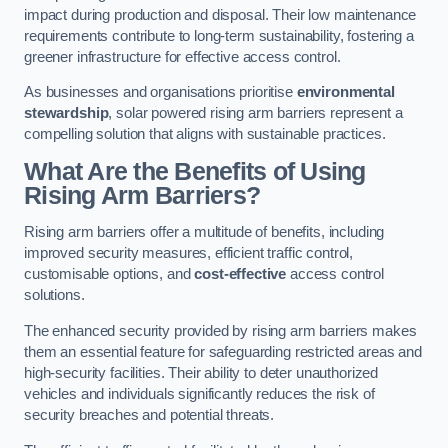
impact during production and disposal. Their low maintenance
requirements contribute to long-term sustainability, fostering a
greener infrastructure for effective access control.
As businesses and organisations prioritise
environmental
stewardship
, solar powered rising arm barriers represent a
compelling solution that aligns with sustainable practices.
What Are the Benefits of Using
Rising Arm Barriers?
Rising arm barriers offer a multitude of benefits, including
improved security measures, efficient traffic control,
customisable options, and
cost-effective
access control
solutions.
The enhanced security provided by rising arm barriers makes
them an essential feature for safeguarding restricted areas and
high-security facilities. Their ability to deter unauthorized
vehicles and individuals significantly reduces the risk of
security breaches and potential threats.