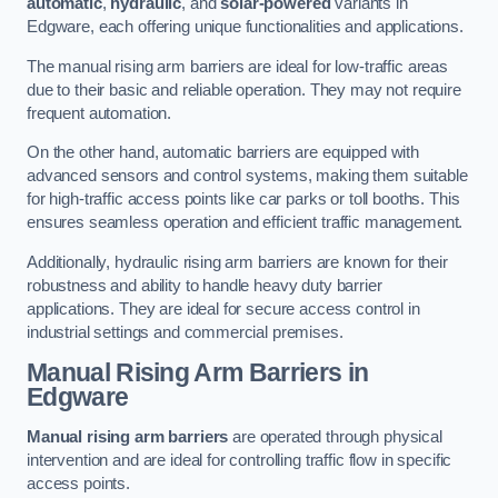
automatic
,
hydraulic
, and
solar-powered
variants in
Edgware, each offering unique functionalities and applications.
The manual rising arm barriers are ideal for low-traffic areas
due to their basic and reliable operation. They may not require
frequent automation.
On the other hand, automatic barriers are equipped with
advanced sensors and control systems, making them suitable
for high-traffic access points like car parks or toll booths. This
ensures seamless operation and efficient traffic management.
Additionally, hydraulic rising arm barriers are known for their
robustness and ability to handle heavy duty barrier
applications. They are ideal for secure access control in
industrial settings and commercial premises.
Manual Rising Arm Barriers
in
Edgware
Manual rising arm barriers
are operated through physical
intervention and are ideal for controlling traffic flow in specific
access points.