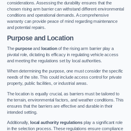
considerations. Assessing the durability ensures that the
chosen rising arm barrier can withstand different environmental
conditions and operational demands. A comprehensive
warranty can provide peace of mind regarding maintenance
and potential repairs.
Purpose and Location
The
purpose
and
location
of the rising arm barrier play a
pivotal role, dictating its efficacy in regulating vehicle access
and meeting the regulations set by local authorities.
When determining the purpose, one must consider the specific
needs of the site. This could include access control for private
property, public facilities, or industrial areas.
The location is equally crucial, as barriers must be tailored to
the terrain, environmental factors, and weather conditions. This
ensures that the barriers are effective and durable in their
intended setting.
Additionally,
local authority regulations
play a significant role
in the selection process. These regulations ensure compliance