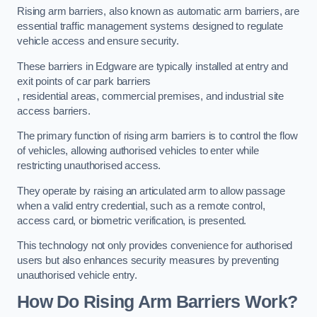
Rising arm barriers, also known as automatic arm barriers, are
essential traffic management systems designed to regulate
vehicle access and ensure security.
These barriers in Edgware are typically installed at entry and
exit points of car park barriers
, residential areas, commercial premises, and industrial site
access barriers.
The primary function of rising arm barriers is to control the flow
of vehicles, allowing authorised vehicles to enter while
restricting unauthorised access.
They operate by raising an articulated arm to allow passage
when a valid entry credential, such as a remote control,
access card, or biometric verification, is presented.
This technology not only provides convenience for authorised
users but also enhances security measures by preventing
unauthorised vehicle entry.
How Do Rising Arm Barriers Work?