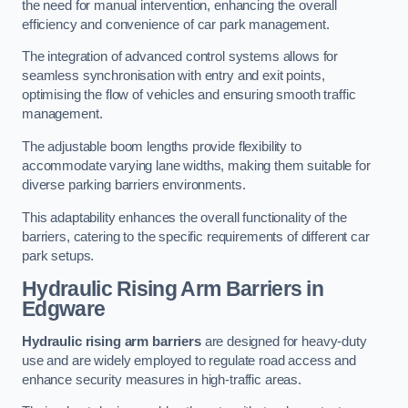
the need for manual intervention, enhancing the overall
efficiency and convenience of car park management.
The integration of advanced control systems allows for
seamless synchronisation with entry and exit points,
optimising the flow of vehicles and ensuring smooth traffic
management.
The adjustable boom lengths provide flexibility to
accommodate varying lane widths, making them suitable for
diverse parking barriers environments.
This adaptability enhances the overall functionality of the
barriers, catering to the specific requirements of different car
park setups.
Hydraulic Rising Arm Barriers
in
Edgware
Hydraulic rising arm barriers
are designed for heavy-duty
use and are widely employed to regulate road access and
enhance security measures in high-traffic areas.