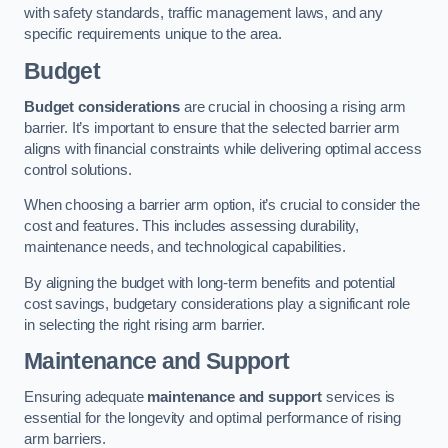
with safety standards, traffic management laws, and any
specific requirements unique to the area.
Budget
Budget considerations
are crucial in choosing a rising arm
barrier. It’s important to ensure that the selected barrier arm
aligns with financial constraints while delivering optimal access
control solutions.
When choosing a barrier arm option, it’s crucial to consider the
cost and features. This includes assessing durability,
maintenance needs, and technological capabilities.
By aligning the budget with long-term benefits and potential
cost savings, budgetary considerations play a significant role
in selecting the right rising arm barrier.
Maintenance and Support
Ensuring adequate
maintenance and support
services is
essential for the longevity and optimal performance of rising
arm barriers.