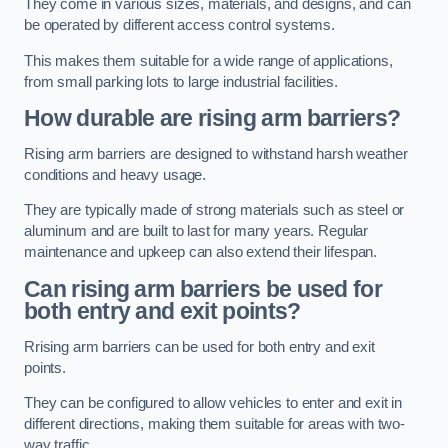
They come in various sizes, materials, and designs, and can
be operated by different access control systems.
This makes them suitable for a wide range of applications,
from small parking lots to large industrial facilities.
How durable are rising arm barriers?
Rising arm barriers are designed to withstand harsh weather
conditions and heavy usage.
They are typically made of strong materials such as steel or
aluminum and are built to last for many years. Regular
maintenance and upkeep can also extend their lifespan.
Can rising arm barriers be used for
both entry and exit points?
Rrising arm barriers can be used for both entry and exit
points.
They can be configured to allow vehicles to enter and exit in
different directions, making them suitable for areas with two-
way traffic.