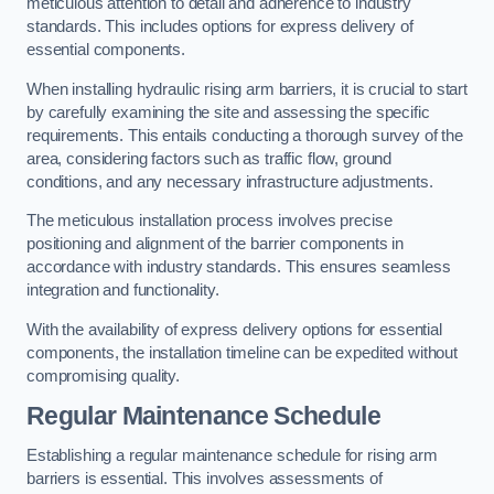
meticulous attention to detail and adherence to industry
standards. This includes options for express delivery of
essential components.
When installing hydraulic rising arm barriers, it is crucial to start
by carefully examining the site and assessing the specific
requirements. This entails conducting a thorough survey of the
area, considering factors such as traffic flow, ground
conditions, and any necessary infrastructure adjustments.
The meticulous installation process involves precise
positioning and alignment of the barrier components in
accordance with industry standards. This ensures seamless
integration and functionality.
With the availability of express delivery options for essential
components, the installation timeline can be expedited without
compromising quality.
Regular Maintenance Schedule
Establishing a regular maintenance schedule for rising arm
barriers is essential. This involves assessments of