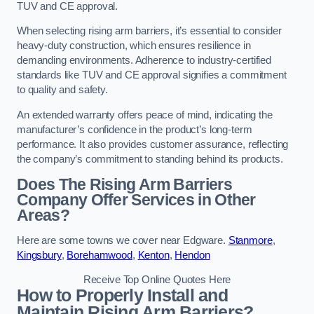
TUV and CE approval.
When selecting rising arm barriers, it’s essential to consider
heavy-duty construction, which ensures resilience in
demanding environments. Adherence to industry-certified
standards like TUV and CE approval signifies a commitment
to quality and safety.
An extended warranty offers peace of mind, indicating the
manufacturer’s confidence in the product’s long-term
performance. It also provides customer assurance, reflecting
the company’s commitment to standing behind its products.
Does The Rising Arm Barriers
Company Offer Services in Other
Areas?
Here are some towns we cover near Edgware.
Stanmore
,
Kingsbury
,
Borehamwood
,
Kenton
,
Hendon
Receive Top Online Quotes Here
How to Properly Install and
Maintain Rising Arm Barriers?