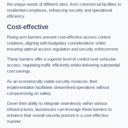
the unique needs of different sites, from commercial facilities to
residential complexes, enhancing security and operational
efficiency.
Cost-effective
Rising arm barriers present cost-effective access control
solutions, aligning with budgetary considerations whilst
ensuring optimal access regulation and security enforcement.
These barriers offer a superior level of control over vehicular
access, regulating traffic efficiently whilst delivering substantial
cost savings.
As an economically viable security measure, their
implementation facilitates streamlined operations without
compromising on safety.
Given their ability to integrate seamlessly within various
infrastructures, businesses can leverage these barriers to
enhance their overall security posture in a cost-effective
manner.