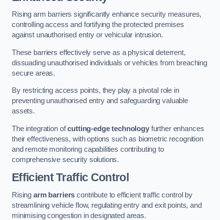
Rising arm barriers significantly enhance security measures,
controlling access and fortifying the protected premises
against unauthorised entry or vehicular intrusion.
These barriers effectively serve as a physical deterrent,
dissuading unauthorised individuals or vehicles from breaching
secure areas.
By restricting access points, they play a pivotal role in
preventing unauthorised entry and safeguarding valuable
assets.
The integration of
cutting-edge technology
further enhances
their effectiveness, with options such as biometric recognition
and remote monitoring capabilities contributing to
comprehensive security solutions.
Efficient Traffic Control
Rising
arm barriers
contribute to efficient traffic control by
streamlining vehicle flow, regulating entry and exit points, and
minimising congestion in designated areas.