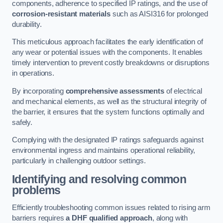
components, adherence to specified IP ratings, and the use of
corrosion-resistant materials
such as AISI316 for prolonged
durability.
This meticulous approach facilitates the early identification of
any wear or potential issues with the components. It enables
timely intervention to prevent costly breakdowns or disruptions
in operations.
By incorporating
comprehensive assessments
of electrical
and mechanical elements, as well as the structural integrity of
the barrier, it ensures that the system functions optimally and
safely.
Complying with the designated IP ratings safeguards against
environmental ingress and maintains operational reliability,
particularly in challenging outdoor settings.
Identifying and resolving common
problems
Efficiently troubleshooting common issues related to rising arm
barriers requires
a DHF qualified approach
, along with