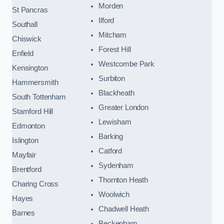
Morden
St Pancras
Ilford
Southall
Mitcham
Chiswick
Forest Hill
Enfield
Westcombe Park
Kensington
Surbiton
Hammersmith
Blackheath
South Tottenham
Greater London
Stamford Hill
Lewisham
Edmonton
Barking
Islington
Catford
Mayfair
Sydenham
Brentford
Thornton Heath
Charing Cross
Woolwich
Hayes
Chadwell Heath
Barnes
Beckenham