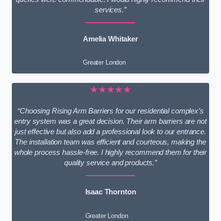
services.”
Amelia Whitaker
Greater London
★★★★★
“Choosing Rising Arm Barriers for our residential complex’s
entry system was a great decision. Their arm barriers are not
just effective but also add a professional look to our entrance.
The installation team was efficient and courteous, making the
whole process hassle-free. I highly recommend them for their
quality service and products.”
Isaac Thornton
Greater London