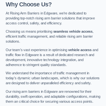
Why Choose Us?
At Rising Arm Barriers in Edgware, we’re dedicated to
providing top-notch rising arm barrier solutions that improve
access control, safety, and efficiency.
Choosing us means prioritising
seamless vehicle access
,
efficient traffic management, and reliable rising arm barrier
solutions.
Our team’s vast experience in optimising
vehicle access
and
traffic flow in Edgware is a result of dedicated research and
development, innovative technology integration, and
adherence to stringent quality standards.
We understand the importance of traffic management in
today’s dynamic urban landscapes, which is why our solutions
are designed to deliver unparalleled efficiency and safety.
Our rising arm barriers in Edgware are renowned for their
durability, swift operation, and adaptable configurations, making
them an critical choice for securing various access points.