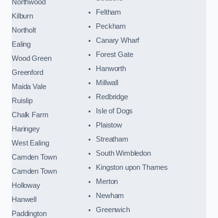
Northwood
Feltham
Kilburn
Peckham
Northolt
Canary Wharf
Ealing
Forest Gate
Wood Green
Hanworth
Greenford
Millwall
Maida Vale
Redbridge
Ruislip
Isle of Dogs
Chalk Farm
Plaistow
Haringey
Streatham
West Ealing
South Wimbledon
Camden Town
Kingston upon Thames
Camden Town
Merton
Holloway
Newham
Hanwell
Greenwich
Paddington