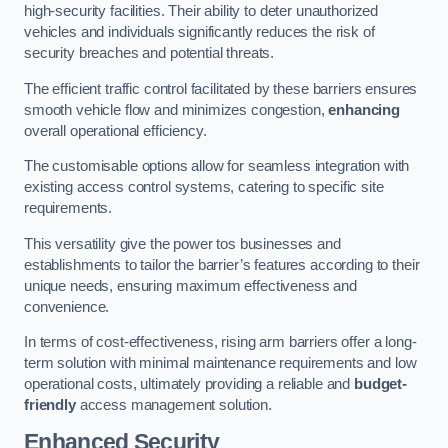
high-security facilities. Their ability to deter unauthorized
vehicles and individuals significantly reduces the risk of
security breaches and potential threats.
The efficient traffic control facilitated by these barriers ensures
smooth vehicle flow and minimizes congestion,
enhancing
overall operational efficiency.
The customisable options allow for seamless integration with
existing access control systems, catering to specific site
requirements.
This versatility give the power tos businesses and
establishments to tailor the barrier’s features according to their
unique needs, ensuring maximum effectiveness and
convenience.
In terms of cost-effectiveness, rising arm barriers offer a long-
term solution with minimal maintenance requirements and low
operational costs, ultimately providing a reliable and
budget-
friendly
access management solution.
Enhanced Security