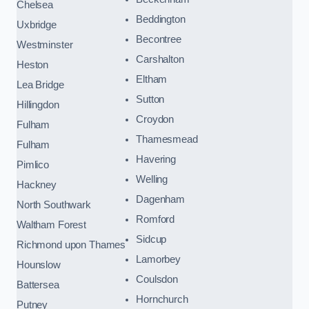
Chelsea
Beddington
Uxbridge
Becontree
Westminster
Carshalton
Heston
Eltham
Lea Bridge
Sutton
Hillingdon
Croydon
Fulham
Thamesmead
Fulham
Havering
Pimlico
Welling
Hackney
Dagenham
North Southwark
Romford
Waltham Forest
Sidcup
Richmond upon Thames
Lamorbey
Hounslow
Coulsdon
Battersea
Hornchurch
Putney