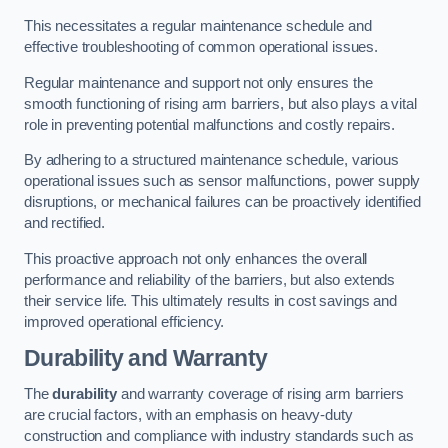
This necessitates a regular maintenance schedule and
effective troubleshooting of common operational issues.
Regular maintenance and support not only ensures the
smooth functioning of rising arm barriers, but also plays a vital
role in preventing potential malfunctions and costly repairs.
By adhering to a structured maintenance schedule, various
operational issues such as sensor malfunctions, power supply
disruptions, or mechanical failures can be proactively identified
and rectified.
This proactive approach not only enhances the overall
performance and reliability of the barriers, but also extends
their service life. This ultimately results in cost savings and
improved operational efficiency.
Durability and Warranty
The
durability
and warranty coverage of rising arm barriers
are crucial factors, with an emphasis on heavy-duty
construction and compliance with industry standards such as