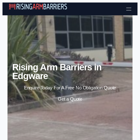
Skip to content
Rising Arm Barriers in
Edgware
Enquire Today For A Free No Obligation Quote
Get a Quote