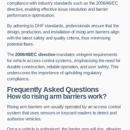
compliance with industry standards such as the 2006/46/EC
directive, enabling effective issue resolution and barrier
performance optimisation.
By adhering to DHF standards, professionals ensure that the
design, production, and installation of rising arm barriers align
with the latest safety and quality criteria, thus minimising
potential flaws.
The
2006/46/EC directive
mandates stringent requirements
for vehicle access control systems, emphasising the need for
durable construction, reliable operation, and user safety. This
underscores the importance of upholding regulatory
compliance.
Frequently Asked Questions
How do rising arm barriers work?
Rising arm barriers are usually operated by an access control
system that uses sensors or keycard readers to detect and
authorise vehicles.
Once a vehicle is authorised, the barrier arm will rise, allowing