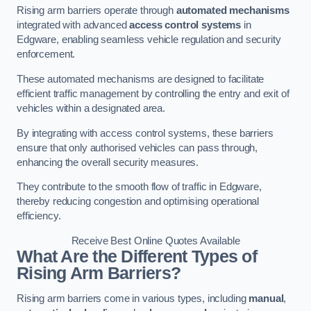
Rising arm barriers operate through
automated mechanisms
integrated with advanced
access control systems
in
Edgware, enabling seamless vehicle regulation and security
enforcement.
These automated mechanisms are designed to facilitate
efficient traffic management by controlling the entry and exit of
vehicles within a designated area.
By integrating with access control systems, these barriers
ensure that only authorised vehicles can pass through,
enhancing the overall security measures.
They contribute to the smooth flow of traffic in Edgware,
thereby reducing congestion and optimising operational
efficiency.
Receive Best Online Quotes Available
What Are the Different Types of
Rising Arm Barriers?
Rising arm barriers come in various types, including
manual
,