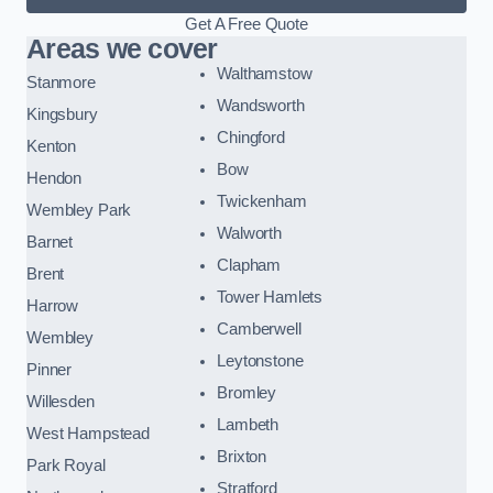
Get A Free Quote
Areas we cover
Walthamstow
Stanmore
Wandsworth
Kingsbury
Chingford
Kenton
Bow
Hendon
Twickenham
Wembley Park
Walworth
Barnet
Clapham
Brent
Tower Hamlets
Harrow
Camberwell
Wembley
Leytonstone
Pinner
Bromley
Willesden
Lambeth
West Hampstead
Brixton
Park Royal
Stratford