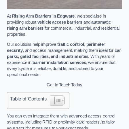
At
Rising Arm Barriers in Edgware
, we specialise in
providing robust
vehicle access barriers
and
automatic
rising arm barriers
for commercial, industrial, and residential
properties.
Our solutions help improve
traffic control
,
perimeter
security
, and access management, making them ideal for
car
parks, gated facilities, and industrial sites
. With years of
experience in
barrier installation services
, we ensure that
every system is reliable, durable, and tailored to your
operational needs.
Get In Touch Today
Table of Contents
You can even integrate them with advanced access control
systems, including RFID or proximity card readers, to tailor
your security measures to your exact needs.