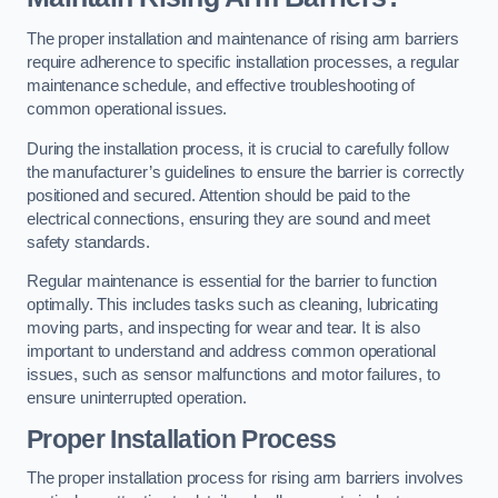
The proper installation and maintenance of rising arm barriers
require adherence to specific installation processes, a regular
maintenance schedule, and effective troubleshooting of
common operational issues.
During the installation process, it is crucial to carefully follow
the manufacturer’s guidelines to ensure the barrier is correctly
positioned and secured. Attention should be paid to the
electrical connections, ensuring they are sound and meet
safety standards.
Regular maintenance is essential for the barrier to function
optimally. This includes tasks such as cleaning, lubricating
moving parts, and inspecting for wear and tear. It is also
important to understand and address common operational
issues, such as sensor malfunctions and motor failures, to
ensure uninterrupted operation.
Proper Installation Process
The proper installation process for rising arm barriers involves