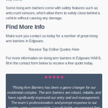
Some rising arm barriers come with safety features such as
anti-crush sensors, which allow them to safely close behind a
vehicle without causing any damage.
Find More Info
Make sure you contact us today for a number of great rising
arm barriers in Edgware.
Receive Top Online Quotes Here
For more information on rising arm barriers in Edgware HA8 8,
fill in the contact form below to receive a free quote today.
★★★★★
“Rising Arm Barriers has been a game changer for our
residential complex. The arm barriers are robust, reliable, and
have significantly improved our entry and exit management.
The team’s professionalism and prompt response to our
queries were commendable. I would highly recommend their