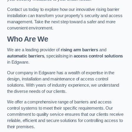
Contact us today to explore how our innovative rising barrier
installation can transform your property’s security and access
management. Take the next step toward a safer and more
convenient environment.
Who Are We
We are a leading provider of
rising arm barriers
and
automatic barriers
, specialising in
access control solutions
in Edgware.
Our company in Edgware has a wealth of expertise in the
design, installation and maintenance of access control
solutions. With years of industry experience, we understand
the diverse needs of our clients.
We offer a comprehensive range of barriers and access
control systems to meet their specific requirements. Our
commitment to quality service ensures that our clients receive
reliable, efficient and secure solutions for controlling access to
their premises.