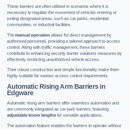
These barriers are often utilised in scenarios where it is
necessary to regulate the movement of vehicles entering or
exiting designated areas, such as car parks, residential
communities, or industrial facilities.
The
manual operation
allows for direct management by
authorised personnel, providing a tailored approach to access
control. Along with traffic management, these barriers
contribute to enhancing security barrier solutions measures by
effectively restricting unauthorised vehicle access.
Their robust construction and simple functionality make them
highly suitable for various access control requirements.
Automatic Rising Arm Barriers
in
Edgware
Automatic rising arm barriers offer seamless automation and
are commonly integrated as car park barriers, featuring
adjustable boom lengths
for versatile applications.
The automation feature enables the barriers to operate without