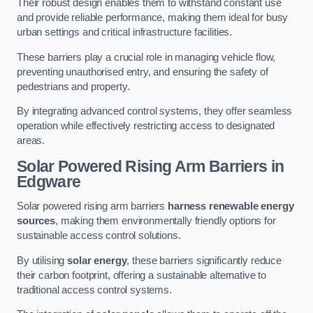
Their robust design enables them to withstand constant use
and provide reliable performance, making them ideal for busy
urban settings and critical infrastructure facilities.
These barriers play a crucial role in managing vehicle flow,
preventing unauthorised entry, and ensuring the safety of
pedestrians and property.
By integrating advanced control systems, they offer seamless
operation while effectively restricting access to designated
areas.
Solar Powered Rising Arm Barriers
in
Edgware
Solar powered rising arm barriers
harness renewable energy
sources
, making them environmentally friendly options for
sustainable access control solutions.
By utilising
solar energy
, these barriers significantly reduce
their carbon footprint, offering a sustainable alternative to
traditional access control systems.