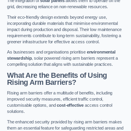
The integration of
solar panels
allows them to operate off the
grid, decreasing reliance on non-renewable resources.
Their eco-friendly design extends beyond energy use,
incorporating durable materials that minimise environmental
impact during production and disposal. Their low maintenance
requirements contribute to long-term sustainability, fostering a
greener infrastructure for effective access control.
As businesses and organisations prioritise
environmental
stewardship
, solar powered rising arm barriers represent a
compelling solution that aligns with sustainable practices.
What Are the Benefits of Using
Rising Arm Barriers?
Rising arm barriers offer a multitude of benefits, including
improved security measures, efficient traffic control,
customisable options, and
cost-effective
access control
solutions.
The enhanced security provided by rising arm barriers makes
them an essential feature for safeguarding restricted areas and