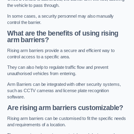
the vehicle to pass through.
In some cases, a security personnel may also manually
control the barrier.
What are the benefits of using rising
arm barriers?
Rising arm barriers provide a secure and efficient way to
control access to a specific area.
They can also help to regulate traffic flow and prevent
unauthorised vehicles from entering.
Arm Barriers can be integrated with other security systems,
such as CCTV cameras and license plate recognition
software.
Are rising arm barriers customizable?
Rising arm barriers can be customised to fit the specific needs
and requirements of a location.