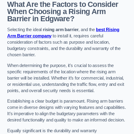
What Are the Factors to Consider
When Choosing a Rising Arm
Barrier in Edgware?
Selecting the ideal
rising arm barrier
, and the
best Rising
Arm Barrier company
to install it, requires careful
consideration of factors such as purpose and location,
budgetary constraints, and the durability and warranty of the
chosen barrier.
When determining the purpose, it’s crucial to assess the
specific requirements of the location where the rising arm
barrier will be installed. Whether it’s for commercial, industrial,
or residential use, understanding the traffic flow, entry and exit
points, and overall security needs is essential.
Establishing a clear budget is paramount. Rising arm barriers
come in diverse designs with varying features and capabilities.
It’s imperative to align the budgetary parameters with the
desired functionality and quality to make an informed decision.
Equally significant is the durability and warranty