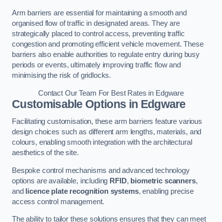
Arm barriers are essential for maintaining a smooth and
organised flow of traffic in designated areas. They are
strategically placed to control access, preventing traffic
congestion and promoting efficient vehicle movement. These
barriers also enable authorities to regulate entry during busy
periods or events, ultimately improving traffic flow and
minimising the risk of gridlocks.
Contact Our Team For Best Rates in Edgware
Customisable Options
in Edgware
Facilitating customisation, these arm barriers feature various
design choices such as different arm lengths, materials, and
colours, enabling smooth integration with the architectural
aesthetics of the site.
Bespoke control mechanisms and advanced technology
options are available, including
RFID
,
biometric scanners
,
and
licence plate recognition systems
, enabling precise
access control management.
The ability to tailor these solutions ensures that they can meet