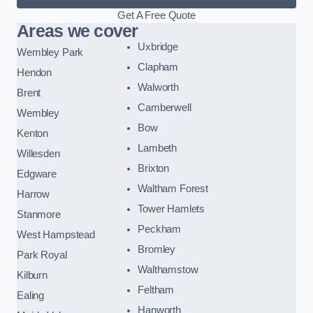
Get A Free Quote
Areas we cover
Uxbridge
Wembley Park
Clapham
Hendon
Walworth
Brent
Camberwell
Wembley
Bow
Kenton
Lambeth
Willesden
Brixton
Edgware
Waltham Forest
Harrow
Tower Hamlets
Stanmore
Peckham
West Hampstead
Bromley
Park Royal
Walthamstow
Kilburn
Feltham
Ealing
Hanworth