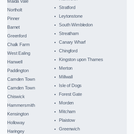
Maida Vale
Stratford
Northolt
Leytonstone
Pinner
South Wimbledon
Barnet
Streatham
Greenford
Canary Wharf
Chalk Farm
Chingford
West Ealing
Kingston upon Thames
Hanwell
Merton
Paddington
Millwall
Camden Town
Isle of Dogs
Camden Town
Forest Gate
Chiswick
Morden
Hammersmith
Mitcham
Kensington
Plaistow
Holloway
Greenwich
Haringey