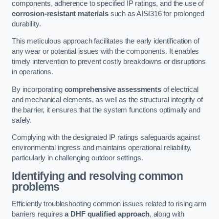
components, adherence to specified IP ratings, and the use of
corrosion-resistant materials
such as AISI316 for prolonged
durability.
This meticulous approach facilitates the early identification of
any wear or potential issues with the components. It enables
timely intervention to prevent costly breakdowns or disruptions
in operations.
By incorporating
comprehensive assessments
of electrical
and mechanical elements, as well as the structural integrity of
the barrier, it ensures that the system functions optimally and
safely.
Complying with the designated IP ratings safeguards against
environmental ingress and maintains operational reliability,
particularly in challenging outdoor settings.
Identifying and resolving common
problems
Efficiently troubleshooting common issues related to rising arm
barriers requires
a DHF qualified approach
, along with