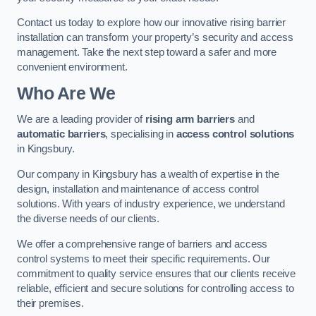
Contact us today to explore how our innovative rising barrier
installation can transform your property’s security and access
management. Take the next step toward a safer and more
convenient environment.
Who Are We
We are a leading provider of
rising arm barriers
and
automatic barriers
, specialising in
access control solutions
in Kingsbury.
Our company in Kingsbury has a wealth of expertise in the
design, installation and maintenance of access control
solutions. With years of industry experience, we understand
the diverse needs of our clients.
We offer a comprehensive range of barriers and access
control systems to meet their specific requirements. Our
commitment to quality service ensures that our clients receive
reliable, efficient and secure solutions for controlling access to
their premises.