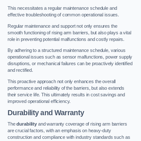
This necessitates a regular maintenance schedule and
effective troubleshooting of common operational issues.
Regular maintenance and support not only ensures the
smooth functioning of rising arm barriers, but also plays a vital
role in preventing potential malfunctions and costly repairs.
By adhering to a structured maintenance schedule, various
operational issues such as sensor malfunctions, power supply
disruptions, or mechanical failures can be proactively identified
and rectified.
This proactive approach not only enhances the overall
performance and reliability of the barriers, but also extends
their service life. This ultimately results in cost savings and
improved operational efficiency.
Durability and Warranty
The
durability
and warranty coverage of rising arm barriers
are crucial factors, with an emphasis on heavy-duty
construction and compliance with industry standards such as