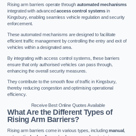
Rising arm barriers operate through
automated mechanisms
integrated with advanced
access control systems
in
Kingsbury, enabling seamless vehicle regulation and security
enforcement.
These automated mechanisms are designed to facilitate
efficient traffic management by controlling the entry and exit of
vehicles within a designated area.
By integrating with access control systems, these barriers
ensure that only authorised vehicles can pass through,
enhancing the overall security measures.
They contribute to the smooth flow of traffic in Kingsbury,
thereby reducing congestion and optimising operational
efficiency.
Receive Best Online Quotes Available
What Are the Different Types of
Rising Arm Barriers?
Rising arm barriers come in various types, including
manual
,