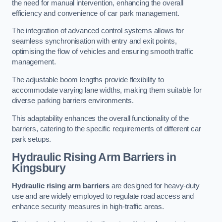
the need for manual intervention, enhancing the overall
efficiency and convenience of car park management.
The integration of advanced control systems allows for
seamless synchronisation with entry and exit points,
optimising the flow of vehicles and ensuring smooth traffic
management.
The adjustable boom lengths provide flexibility to
accommodate varying lane widths, making them suitable for
diverse parking barriers environments.
This adaptability enhances the overall functionality of the
barriers, catering to the specific requirements of different car
park setups.
Hydraulic Rising Arm Barriers
in
Kingsbury
Hydraulic rising arm barriers
are designed for heavy-duty
use and are widely employed to regulate road access and
enhance security measures in high-traffic areas.