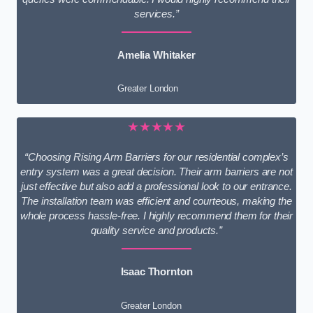
services.”
Amelia Whitaker
Greater London
★★★★★
“Choosing Rising Arm Barriers for our residential complex’s
entry system was a great decision. Their arm barriers are not
just effective but also add a professional look to our entrance.
The installation team was efficient and courteous, making the
whole process hassle-free. I highly recommend them for their
quality service and products.”
Isaac Thornton
Greater London