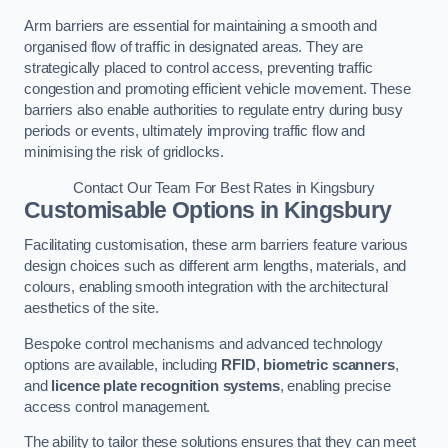
Arm barriers are essential for maintaining a smooth and
organised flow of traffic in designated areas. They are
strategically placed to control access, preventing traffic
congestion and promoting efficient vehicle movement. These
barriers also enable authorities to regulate entry during busy
periods or events, ultimately improving traffic flow and
minimising the risk of gridlocks.
Contact Our Team For Best Rates in Kingsbury
Customisable Options
in Kingsbury
Facilitating customisation, these arm barriers feature various
design choices such as different arm lengths, materials, and
colours, enabling smooth integration with the architectural
aesthetics of the site.
Bespoke control mechanisms and advanced technology
options are available, including
RFID
,
biometric scanners
,
and
licence plate recognition systems
, enabling precise
access control management.
The ability to tailor these solutions ensures that they can meet