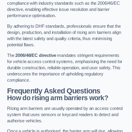
compliance with industry standards such as the 2006/46/EC
directive, enabling effective issue resolution and barrier
performance optimisation.
By adhering to DHF standards, professionals ensure that the
design, production, and installation of rising arm barriers align
with the latest safety and quality criteria, thus minimising
potential flaws.
The
2006/46/EC directive
mandates stringent requirements
for vehicle access control systems, emphasising the need for
durable construction, reliable operation, and user safety. This
underscores the importance of upholding regulatory
compliance.
Frequently Asked Questions
How do rising arm barriers work?
Rising arm barriers are usually operated by an access control
system that uses sensors or keycard readers to detect and
authorise vehicles.
Once a vehicle is authorised, the barrier arm will rise, allowing