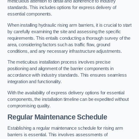
meticulous attention to detail and adherence to industry
standards. This includes options for express delivery of
essential components.
When installing hydraulic rising arm barriers, it is crucial to start
by carefully examining the site and assessing the specific
requirements. This entails conducting a thorough survey of the
area, considering factors such as traffic flow, ground
conditions, and any necessary infrastructure adjustments.
The meticulous installation process involves precise
positioning and alignment of the barrier components in
accordance with industry standards. This ensures seamless
integration and functionality.
With the availability of express delivery options for essential
components, the installation timeline can be expedited without
compromising quality.
Regular Maintenance Schedule
Establishing a regular maintenance schedule for rising arm
barriers is essential. This involves assessments of