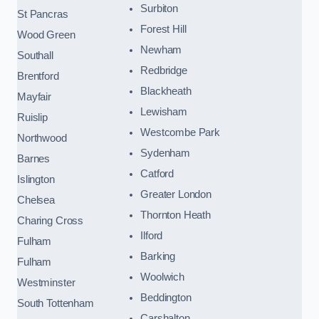
Surbiton
St Pancras
Forest Hill
Wood Green
Newham
Southall
Redbridge
Brentford
Blackheath
Mayfair
Lewisham
Ruislip
Westcombe Park
Northwood
Sydenham
Barnes
Catford
Islington
Greater London
Chelsea
Thornton Heath
Charing Cross
Ilford
Fulham
Barking
Fulham
Woolwich
Westminster
Beddington
South Tottenham
Carshalton