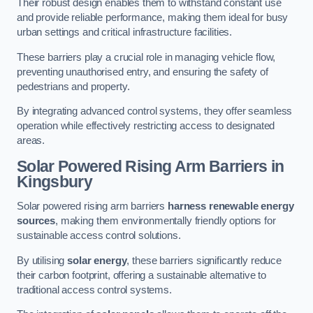
Their robust design enables them to withstand constant use
and provide reliable performance, making them ideal for busy
urban settings and critical infrastructure facilities.
These barriers play a crucial role in managing vehicle flow,
preventing unauthorised entry, and ensuring the safety of
pedestrians and property.
By integrating advanced control systems, they offer seamless
operation while effectively restricting access to designated
areas.
Solar Powered Rising Arm Barriers
in
Kingsbury
Solar powered rising arm barriers
harness renewable energy
sources
, making them environmentally friendly options for
sustainable access control solutions.
By utilising
solar energy
, these barriers significantly reduce
their carbon footprint, offering a sustainable alternative to
traditional access control systems.