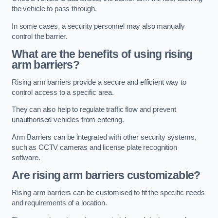
the vehicle to pass through.
In some cases, a security personnel may also manually
control the barrier.
What are the benefits of using rising
arm barriers?
Rising arm barriers provide a secure and efficient way to
control access to a specific area.
They can also help to regulate traffic flow and prevent
unauthorised vehicles from entering.
Arm Barriers can be integrated with other security systems,
such as CCTV cameras and license plate recognition
software.
Are rising arm barriers customizable?
Rising arm barriers can be customised to fit the specific needs
and requirements of a location.