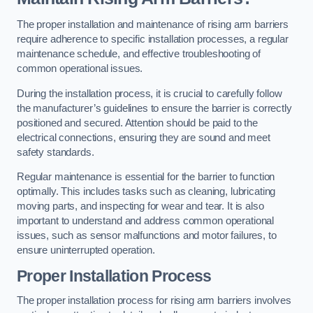
The proper installation and maintenance of rising arm barriers
require adherence to specific installation processes, a regular
maintenance schedule, and effective troubleshooting of
common operational issues.
During the installation process, it is crucial to carefully follow
the manufacturer’s guidelines to ensure the barrier is correctly
positioned and secured. Attention should be paid to the
electrical connections, ensuring they are sound and meet
safety standards.
Regular maintenance is essential for the barrier to function
optimally. This includes tasks such as cleaning, lubricating
moving parts, and inspecting for wear and tear. It is also
important to understand and address common operational
issues, such as sensor malfunctions and motor failures, to
ensure uninterrupted operation.
Proper Installation Process
The proper installation process for rising arm barriers involves