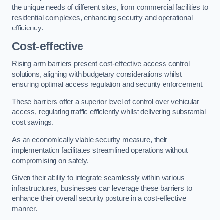
the unique needs of different sites, from commercial facilities to
residential complexes, enhancing security and operational
efficiency.
Cost-effective
Rising arm barriers present cost-effective access control
solutions, aligning with budgetary considerations whilst
ensuring optimal access regulation and security enforcement.
These barriers offer a superior level of control over vehicular
access, regulating traffic efficiently whilst delivering substantial
cost savings.
As an economically viable security measure, their
implementation facilitates streamlined operations without
compromising on safety.
Given their ability to integrate seamlessly within various
infrastructures, businesses can leverage these barriers to
enhance their overall security posture in a cost-effective
manner.