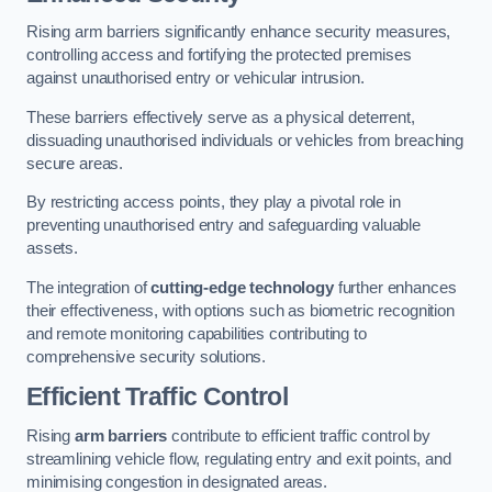
Rising arm barriers significantly enhance security measures,
controlling access and fortifying the protected premises
against unauthorised entry or vehicular intrusion.
These barriers effectively serve as a physical deterrent,
dissuading unauthorised individuals or vehicles from breaching
secure areas.
By restricting access points, they play a pivotal role in
preventing unauthorised entry and safeguarding valuable
assets.
The integration of
cutting-edge technology
further enhances
their effectiveness, with options such as biometric recognition
and remote monitoring capabilities contributing to
comprehensive security solutions.
Efficient Traffic Control
Rising
arm barriers
contribute to efficient traffic control by
streamlining vehicle flow, regulating entry and exit points, and
minimising congestion in designated areas.