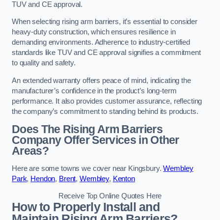
TUV and CE approval.
When selecting rising arm barriers, it’s essential to consider
heavy-duty construction, which ensures resilience in
demanding environments. Adherence to industry-certified
standards like TUV and CE approval signifies a commitment
to quality and safety.
An extended warranty offers peace of mind, indicating the
manufacturer’s confidence in the product’s long-term
performance. It also provides customer assurance, reflecting
the company’s commitment to standing behind its products.
Does The Rising Arm Barriers
Company Offer Services in Other
Areas?
Here are some towns we cover near Kingsbury.
Wembley
Park
,
Hendon
,
Brent
,
Wembley
,
Kenton
Receive Top Online Quotes Here
How to Properly Install and
Maintain Rising Arm Barriers?