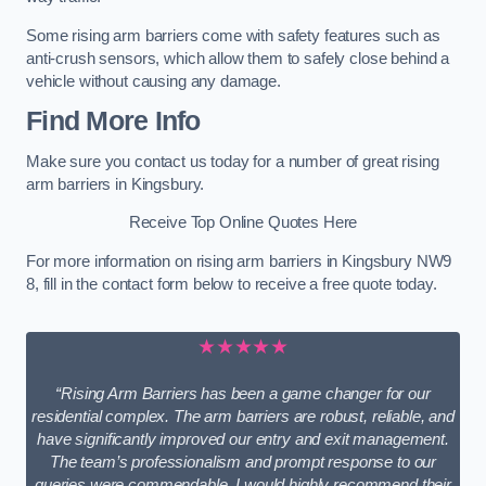
Some rising arm barriers come with safety features such as
anti-crush sensors, which allow them to safely close behind a
vehicle without causing any damage.
Find More Info
Make sure you contact us today for a number of great rising
arm barriers in Kingsbury.
Receive Top Online Quotes Here
For more information on rising arm barriers in Kingsbury NW9
8, fill in the contact form below to receive a free quote today.
★★★★★
“Rising Arm Barriers has been a game changer for our
residential complex. The arm barriers are robust, reliable, and
have significantly improved our entry and exit management.
The team’s professionalism and prompt response to our
queries were commendable. I would highly recommend their