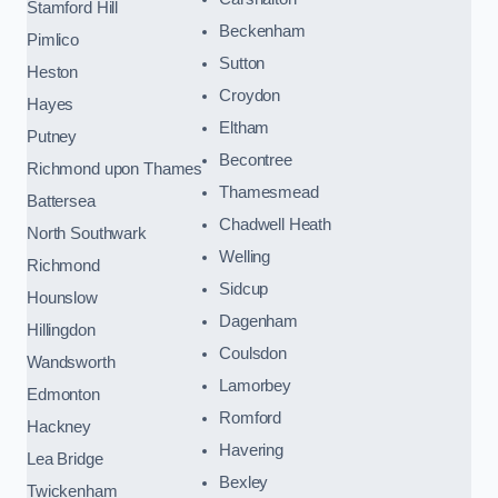
Stamford Hill
Beckenham
Pimlico
Sutton
Heston
Croydon
Hayes
Eltham
Putney
Becontree
Richmond upon Thames
Thamesmead
Battersea
Chadwell Heath
North Southwark
Welling
Richmond
Sidcup
Hounslow
Dagenham
Hillingdon
Coulsdon
Wandsworth
Lamorbey
Edmonton
Romford
Hackney
Havering
Lea Bridge
Bexley
Twickenham