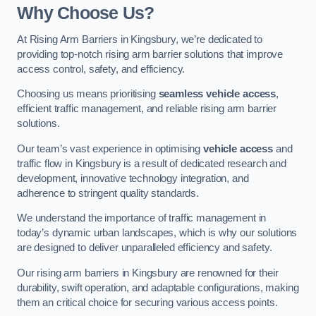
Why Choose Us?
At Rising Arm Barriers in Kingsbury, we’re dedicated to
providing top-notch rising arm barrier solutions that improve
access control, safety, and efficiency.
Choosing us means prioritising
seamless vehicle access
,
efficient traffic management, and reliable rising arm barrier
solutions.
Our team’s vast experience in optimising
vehicle access
and
traffic flow in Kingsbury is a result of dedicated research and
development, innovative technology integration, and
adherence to stringent quality standards.
We understand the importance of traffic management in
today’s dynamic urban landscapes, which is why our solutions
are designed to deliver unparalleled efficiency and safety.
Our rising arm barriers in Kingsbury are renowned for their
durability, swift operation, and adaptable configurations, making
them an critical choice for securing various access points.