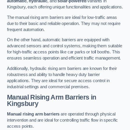
automatic
,
hydraulic
, and
solar-powered
variants in
Kingsbury, each offering unique functionalities and applications.
The manual rising arm barriers are ideal for low-traffic areas
due to their basic and reliable operation. They may not require
frequent automation.
On the other hand, automatic barriers are equipped with
advanced sensors and control systems, making them suitable
for high-traffic access points like car parks or toll booths. This
ensures seamless operation and efficient traffic management.
Additionally, hydraulic rising arm barriers are known for their
robustness and ability to handle heavy duty barrier
applications. They are ideal for secure access control in
industrial settings and commercial premises.
Manual Rising Arm Barriers
in
Kingsbury
Manual rising arm barriers
are operated through physical
intervention and are ideal for controlling traffic flow in specific
access points.