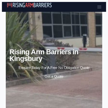
Skip to content
Rising Arm Barriers in
Kingsbury
Enquire Today For A Free No Obligation Quote
Get a Quote