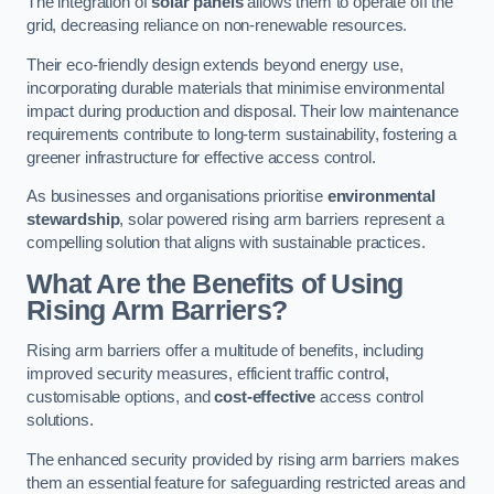
The integration of
solar panels
allows them to operate off the
grid, decreasing reliance on non-renewable resources.
Their eco-friendly design extends beyond energy use,
incorporating durable materials that minimise environmental
impact during production and disposal. Their low maintenance
requirements contribute to long-term sustainability, fostering a
greener infrastructure for effective access control.
As businesses and organisations prioritise
environmental
stewardship
, solar powered rising arm barriers represent a
compelling solution that aligns with sustainable practices.
What Are the Benefits of Using
Rising Arm Barriers?
Rising arm barriers offer a multitude of benefits, including
improved security measures, efficient traffic control,
customisable options, and
cost-effective
access control
solutions.
The enhanced security provided by rising arm barriers makes
them an essential feature for safeguarding restricted areas and