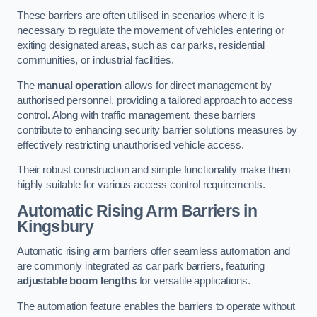
These barriers are often utilised in scenarios where it is
necessary to regulate the movement of vehicles entering or
exiting designated areas, such as car parks, residential
communities, or industrial facilities.
The
manual operation
allows for direct management by
authorised personnel, providing a tailored approach to access
control. Along with traffic management, these barriers
contribute to enhancing security barrier solutions measures by
effectively restricting unauthorised vehicle access.
Their robust construction and simple functionality make them
highly suitable for various access control requirements.
Automatic Rising Arm Barriers
in
Kingsbury
Automatic rising arm barriers offer seamless automation and
are commonly integrated as car park barriers, featuring
adjustable boom lengths
for versatile applications.
The automation feature enables the barriers to operate without