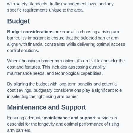
with safety standards, traffic management laws, and any
specific requirements unique to the area.
Budget
Budget considerations
are crucial in choosing a rising arm
barrier. It’s important to ensure that the selected barrier arm
aligns with financial constraints while delivering optimal access
control solutions.
When choosing a barrier arm option, it’s crucial to consider the
cost and features. This includes assessing durability,
maintenance needs, and technological capabilities.
By aligning the budget with long-term benefits and potential
cost savings, budgetary considerations play a significant role
in selecting the right rising arm barrier.
Maintenance and Support
Ensuring adequate
maintenance and support
services is
essential for the longevity and optimal performance of rising
arm barriers.