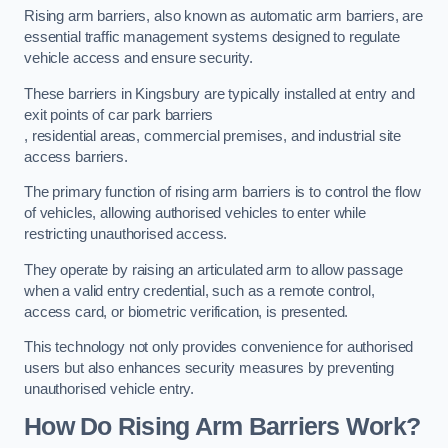
Rising arm barriers, also known as automatic arm barriers, are
essential traffic management systems designed to regulate
vehicle access and ensure security.
These barriers in Kingsbury are typically installed at entry and
exit points of car park barriers
, residential areas, commercial premises, and industrial site
access barriers.
The primary function of rising arm barriers is to control the flow
of vehicles, allowing authorised vehicles to enter while
restricting unauthorised access.
They operate by raising an articulated arm to allow passage
when a valid entry credential, such as a remote control,
access card, or biometric verification, is presented.
This technology not only provides convenience for authorised
users but also enhances security measures by preventing
unauthorised vehicle entry.
How Do Rising Arm Barriers Work?