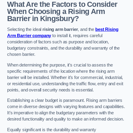
What Are the Factors to Consider
When Choosing a Rising Arm
Barrier in Kingsbury?
Selecting the ideal
rising arm barrier
, and the
best Rising
Arm Barrier company
to install it, requires careful
consideration of factors such as purpose and location,
budgetary constraints, and the durability and warranty of the
chosen barrier.
When determining the purpose, it’s crucial to assess the
specific requirements of the location where the rising arm
barrier will be installed. Whether it’s for commercial, industrial,
or residential use, understanding the traffic flow, entry and exit
points, and overall security needs is essential.
Establishing a clear budget is paramount. Rising arm barriers
come in diverse designs with varying features and capabilities.
It’s imperative to align the budgetary parameters with the
desired functionality and quality to make an informed decision.
Equally significant is the durability and warranty