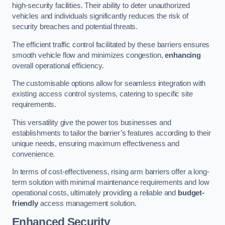
high-security facilities. Their ability to deter unauthorized
vehicles and individuals significantly reduces the risk of
security breaches and potential threats.
The efficient traffic control facilitated by these barriers ensures
smooth vehicle flow and minimizes congestion,
enhancing
overall operational efficiency.
The customisable options allow for seamless integration with
existing access control systems, catering to specific site
requirements.
This versatility give the power tos businesses and
establishments to tailor the barrier’s features according to their
unique needs, ensuring maximum effectiveness and
convenience.
In terms of cost-effectiveness, rising arm barriers offer a long-
term solution with minimal maintenance requirements and low
operational costs, ultimately providing a reliable and
budget-
friendly
access management solution.
Enhanced Security