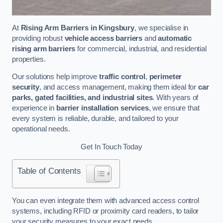
At
Rising Arm Barriers in Kingsbury
, we specialise in
providing robust
vehicle access barriers
and
automatic
rising arm barriers
for commercial, industrial, and residential
properties.
Our solutions help improve
traffic control
,
perimeter
security
, and access management, making them ideal for
car
parks, gated facilities, and industrial sites
. With years of
experience in
barrier installation services
, we ensure that
every system is reliable, durable, and tailored to your
operational needs.
Get In Touch Today
Table of Contents
You can even integrate them with advanced access control
systems, including RFID or proximity card readers, to tailor
your security measures to your exact needs.