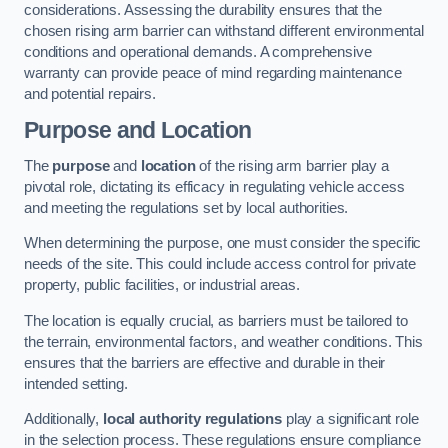
considerations. Assessing the durability ensures that the
chosen rising arm barrier can withstand different environmental
conditions and operational demands. A comprehensive
warranty can provide peace of mind regarding maintenance
and potential repairs.
Purpose and Location
The
purpose
and
location
of the rising arm barrier play a
pivotal role, dictating its efficacy in regulating vehicle access
and meeting the regulations set by local authorities.
When determining the purpose, one must consider the specific
needs of the site. This could include access control for private
property, public facilities, or industrial areas.
The location is equally crucial, as barriers must be tailored to
the terrain, environmental factors, and weather conditions. This
ensures that the barriers are effective and durable in their
intended setting.
Additionally,
local authority regulations
play a significant role
in the selection process. These regulations ensure compliance