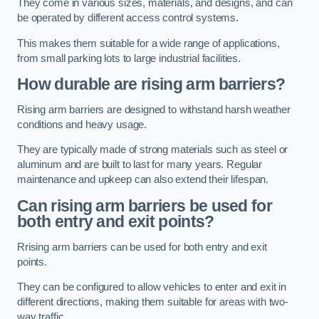
They come in various sizes, materials, and designs, and can
be operated by different access control systems.
This makes them suitable for a wide range of applications,
from small parking lots to large industrial facilities.
How durable are rising arm barriers?
Rising arm barriers are designed to withstand harsh weather
conditions and heavy usage.
They are typically made of strong materials such as steel or
aluminum and are built to last for many years. Regular
maintenance and upkeep can also extend their lifespan.
Can rising arm barriers be used for
both entry and exit points?
Rrising arm barriers can be used for both entry and exit
points.
They can be configured to allow vehicles to enter and exit in
different directions, making them suitable for areas with two-
way traffic.