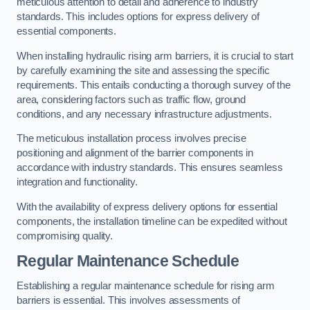
meticulous attention to detail and adherence to industry
standards. This includes options for express delivery of
essential components.
When installing hydraulic rising arm barriers, it is crucial to start
by carefully examining the site and assessing the specific
requirements. This entails conducting a thorough survey of the
area, considering factors such as traffic flow, ground
conditions, and any necessary infrastructure adjustments.
The meticulous installation process involves precise
positioning and alignment of the barrier components in
accordance with industry standards. This ensures seamless
integration and functionality.
With the availability of express delivery options for essential
components, the installation timeline can be expedited without
compromising quality.
Regular Maintenance Schedule
Establishing a regular maintenance schedule for rising arm
barriers is essential. This involves assessments of