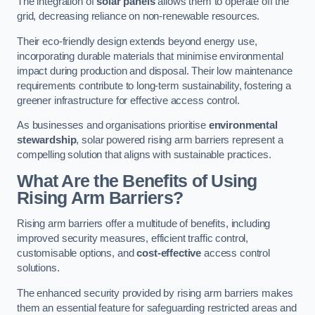
The integration of
solar panels
allows them to operate off the
grid, decreasing reliance on non-renewable resources.
Their eco-friendly design extends beyond energy use,
incorporating durable materials that minimise environmental
impact during production and disposal. Their low maintenance
requirements contribute to long-term sustainability, fostering a
greener infrastructure for effective access control.
As businesses and organisations prioritise
environmental
stewardship
, solar powered rising arm barriers represent a
compelling solution that aligns with sustainable practices.
What Are the Benefits of Using
Rising Arm Barriers?
Rising arm barriers offer a multitude of benefits, including
improved security measures, efficient traffic control,
customisable options, and
cost-effective
access control
solutions.
The enhanced security provided by rising arm barriers makes
them an essential feature for safeguarding restricted areas and