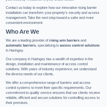
Contact us today to explore how our innovative rising barrier
installation can transform your property’s security and access
management. Take the next step toward a safer and more
convenient environment.
Who Are We
We are a leading provider of
rising arm barriers
and
automatic barriers
, specialising in
access control solutions
in Haringey.
Our company in Haringey has a wealth of expertise in the
design, installation and maintenance of access control
solutions. With years of industry experience, we understand
the diverse needs of our clients.
We offer a comprehensive range of barriers and access
control systems to meet their specific requirements. Our
commitment to quality service ensures that our clients receive
reliable, efficient and secure solutions for controlling access to
their premises.