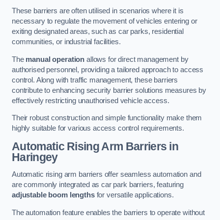
These barriers are often utilised in scenarios where it is
necessary to regulate the movement of vehicles entering or
exiting designated areas, such as car parks, residential
communities, or industrial facilities.
The
manual operation
allows for direct management by
authorised personnel, providing a tailored approach to access
control. Along with traffic management, these barriers
contribute to enhancing security barrier solutions measures by
effectively restricting unauthorised vehicle access.
Their robust construction and simple functionality make them
highly suitable for various access control requirements.
Automatic Rising Arm Barriers
in
Haringey
Automatic rising arm barriers offer seamless automation and
are commonly integrated as car park barriers, featuring
adjustable boom lengths
for versatile applications.
The automation feature enables the barriers to operate without