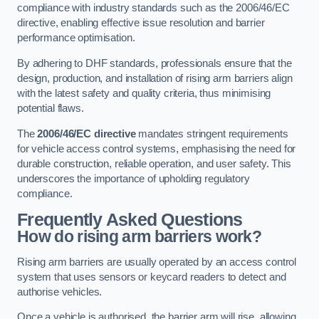
compliance with industry standards such as the 2006/46/EC
directive, enabling effective issue resolution and barrier
performance optimisation.
By adhering to DHF standards, professionals ensure that the
design, production, and installation of rising arm barriers align
with the latest safety and quality criteria, thus minimising
potential flaws.
The
2006/46/EC directive
mandates stringent requirements
for vehicle access control systems, emphasising the need for
durable construction, reliable operation, and user safety. This
underscores the importance of upholding regulatory
compliance.
Frequently Asked Questions
How do rising arm barriers work?
Rising arm barriers are usually operated by an access control
system that uses sensors or keycard readers to detect and
authorise vehicles.
Once a vehicle is authorised, the barrier arm will rise, allowing