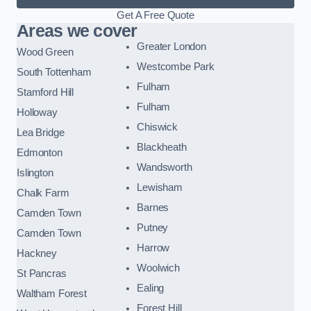
Get A Free Quote
Areas we cover
Greater London
Wood Green
Westcombe Park
South Tottenham
Fulham
Stamford Hill
Fulham
Holloway
Chiswick
Lea Bridge
Blackheath
Edmonton
Wandsworth
Islington
Lewisham
Chalk Farm
Barnes
Camden Town
Putney
Camden Town
Harrow
Hackney
Woolwich
St Pancras
Ealing
Waltham Forest
Forest Hill