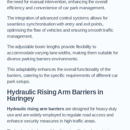
the need for manual intervention, enhancing the overall
efficiency and convenience of car park management.
The integration of advanced control systems allows for
seamless synchronisation with entry and exit points,
optimising the flow of vehicles and ensuring smooth traffic
management.
The adjustable boom lengths provide flexibility to
accommodate varying lane widths, making them suitable for
diverse parking barriers environments.
This adaptability enhances the overall functionality of the
barriers, catering to the specific requirements of different car
park setups.
Hydraulic Rising Arm Barriers
in
Haringey
Hydraulic rising arm barriers
are designed for heavy-duty
use and are widely employed to regulate road access and
enhance security measures in high-traffic areas.