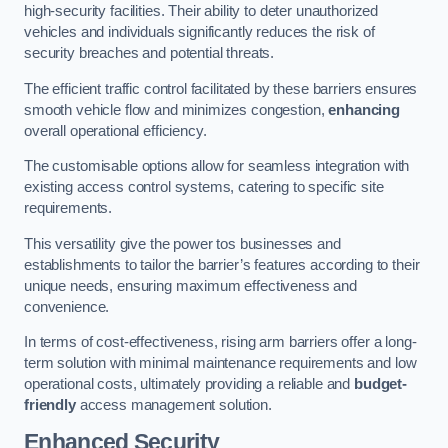
high-security facilities. Their ability to deter unauthorized
vehicles and individuals significantly reduces the risk of
security breaches and potential threats.
The efficient traffic control facilitated by these barriers ensures
smooth vehicle flow and minimizes congestion,
enhancing
overall operational efficiency.
The customisable options allow for seamless integration with
existing access control systems, catering to specific site
requirements.
This versatility give the power tos businesses and
establishments to tailor the barrier’s features according to their
unique needs, ensuring maximum effectiveness and
convenience.
In terms of cost-effectiveness, rising arm barriers offer a long-
term solution with minimal maintenance requirements and low
operational costs, ultimately providing a reliable and
budget-
friendly
access management solution.
Enhanced Security