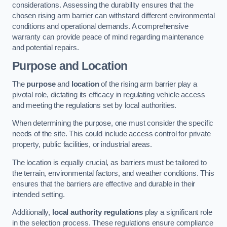
considerations. Assessing the durability ensures that the
chosen rising arm barrier can withstand different environmental
conditions and operational demands. A comprehensive
warranty can provide peace of mind regarding maintenance
and potential repairs.
Purpose and Location
The
purpose
and
location
of the rising arm barrier play a
pivotal role, dictating its efficacy in regulating vehicle access
and meeting the regulations set by local authorities.
When determining the purpose, one must consider the specific
needs of the site. This could include access control for private
property, public facilities, or industrial areas.
The location is equally crucial, as barriers must be tailored to
the terrain, environmental factors, and weather conditions. This
ensures that the barriers are effective and durable in their
intended setting.
Additionally,
local authority regulations
play a significant role
in the selection process. These regulations ensure compliance