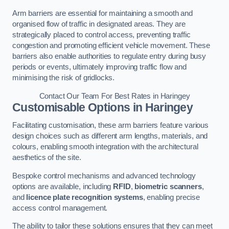
Arm barriers are essential for maintaining a smooth and
organised flow of traffic in designated areas. They are
strategically placed to control access, preventing traffic
congestion and promoting efficient vehicle movement. These
barriers also enable authorities to regulate entry during busy
periods or events, ultimately improving traffic flow and
minimising the risk of gridlocks.
Contact Our Team For Best Rates in Haringey
Customisable Options
in Haringey
Facilitating customisation, these arm barriers feature various
design choices such as different arm lengths, materials, and
colours, enabling smooth integration with the architectural
aesthetics of the site.
Bespoke control mechanisms and advanced technology
options are available, including
RFID
,
biometric scanners
,
and
licence plate recognition systems
, enabling precise
access control management.
The ability to tailor these solutions ensures that they can meet