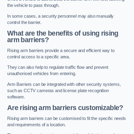
the vehicle to pass through.
In some cases, a security personnel may also manually
control the barrier.
What are the benefits of using rising
arm barriers?
Rising arm barriers provide a secure and efficient way to
control access to a specific area.
They can also help to regulate traffic flow and prevent
unauthorised vehicles from entering.
Arm Barriers can be integrated with other security systems,
such as CCTV cameras and license plate recognition
software.
Are rising arm barriers customizable?
Rising arm barriers can be customised to fit the specific needs
and requirements of a location.