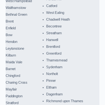
West Hampstead
Catford
Walthamstow
West Ealing
Bethnal Green
Chadwell Heath
Brent
Becontree
Enfield
Streatham
Bow
Hanwell
Hendon
Brentford
Leytonstone
Greenford
Kilburn
Thamesmead
Maida Vale
Sydenham
Barnet
Northolt
Chingford
Pinner
Charing Cross
Eltham
Mayfair
Dagenham
Paddington
Richmond upon Thames
Stratford