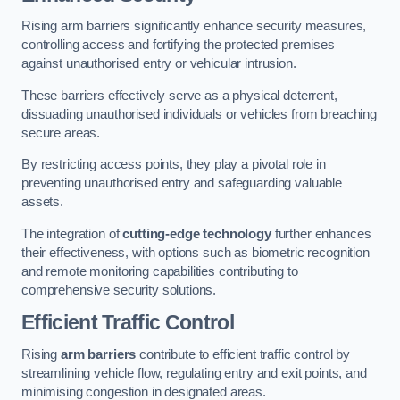
Rising arm barriers significantly enhance security measures,
controlling access and fortifying the protected premises
against unauthorised entry or vehicular intrusion.
These barriers effectively serve as a physical deterrent,
dissuading unauthorised individuals or vehicles from breaching
secure areas.
By restricting access points, they play a pivotal role in
preventing unauthorised entry and safeguarding valuable
assets.
The integration of
cutting-edge technology
further enhances
their effectiveness, with options such as biometric recognition
and remote monitoring capabilities contributing to
comprehensive security solutions.
Efficient Traffic Control
Rising
arm barriers
contribute to efficient traffic control by
streamlining vehicle flow, regulating entry and exit points, and
minimising congestion in designated areas.