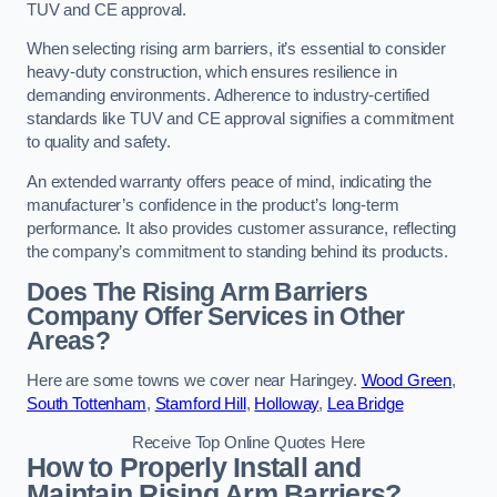
TUV and CE approval.
When selecting rising arm barriers, it’s essential to consider
heavy-duty construction, which ensures resilience in
demanding environments. Adherence to industry-certified
standards like TUV and CE approval signifies a commitment
to quality and safety.
An extended warranty offers peace of mind, indicating the
manufacturer’s confidence in the product’s long-term
performance. It also provides customer assurance, reflecting
the company’s commitment to standing behind its products.
Does The Rising Arm Barriers
Company Offer Services in Other
Areas?
Here are some towns we cover near Haringey.
Wood Green
,
South Tottenham
,
Stamford Hill
,
Holloway
,
Lea Bridge
Receive Top Online Quotes Here
How to Properly Install and
Maintain Rising Arm Barriers?