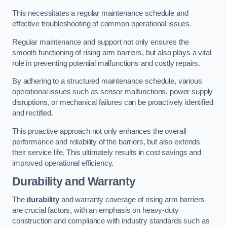
This necessitates a regular maintenance schedule and
effective troubleshooting of common operational issues.
Regular maintenance and support not only ensures the
smooth functioning of rising arm barriers, but also plays a vital
role in preventing potential malfunctions and costly repairs.
By adhering to a structured maintenance schedule, various
operational issues such as sensor malfunctions, power supply
disruptions, or mechanical failures can be proactively identified
and rectified.
This proactive approach not only enhances the overall
performance and reliability of the barriers, but also extends
their service life. This ultimately results in cost savings and
improved operational efficiency.
Durability and Warranty
The
durability
and warranty coverage of rising arm barriers
are crucial factors, with an emphasis on heavy-duty
construction and compliance with industry standards such as