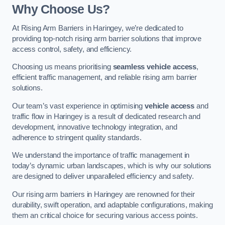
Why Choose Us?
At Rising Arm Barriers in Haringey, we’re dedicated to
providing top-notch rising arm barrier solutions that improve
access control, safety, and efficiency.
Choosing us means prioritising
seamless vehicle access
,
efficient traffic management, and reliable rising arm barrier
solutions.
Our team’s vast experience in optimising
vehicle access
and
traffic flow in Haringey is a result of dedicated research and
development, innovative technology integration, and
adherence to stringent quality standards.
We understand the importance of traffic management in
today’s dynamic urban landscapes, which is why our solutions
are designed to deliver unparalleled efficiency and safety.
Our rising arm barriers in Haringey are renowned for their
durability, swift operation, and adaptable configurations, making
them an critical choice for securing various access points.