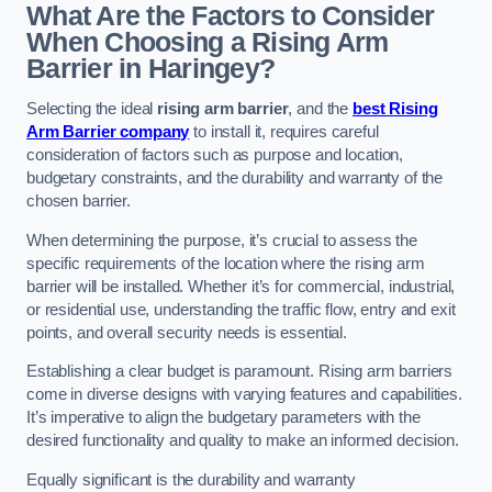
What Are the Factors to Consider
When Choosing a Rising Arm
Barrier in Haringey?
Selecting the ideal
rising arm barrier
, and the
best Rising
Arm Barrier company
to install it, requires careful
consideration of factors such as purpose and location,
budgetary constraints, and the durability and warranty of the
chosen barrier.
When determining the purpose, it’s crucial to assess the
specific requirements of the location where the rising arm
barrier will be installed. Whether it’s for commercial, industrial,
or residential use, understanding the traffic flow, entry and exit
points, and overall security needs is essential.
Establishing a clear budget is paramount. Rising arm barriers
come in diverse designs with varying features and capabilities.
It’s imperative to align the budgetary parameters with the
desired functionality and quality to make an informed decision.
Equally significant is the durability and warranty