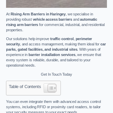
At
Rising Arm Barriers in Haringey
, we specialise in
providing robust
vehicle access barriers
and
automatic
rising arm barriers
for commercial, industrial, and residential
properties.
Our solutions help improve
traffic control
,
perimeter
security
, and access management, making them ideal for
car
parks, gated facilities, and industrial sites
. With years of
experience in
barrier installation services
, we ensure that
every system is reliable, durable, and tailored to your
operational needs.
Get In Touch Today
Table of Contents
You can even integrate them with advanced access control
systems, including RFID or proximity card readers, to tailor
your security measures to your exact needs.