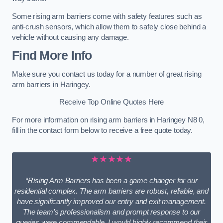
Some rising arm barriers come with safety features such as
anti-crush sensors, which allow them to safely close behind a
vehicle without causing any damage.
Find More Info
Make sure you contact us today for a number of great rising
arm barriers in Haringey.
Receive Top Online Quotes Here
For more information on rising arm barriers in Haringey N8 0,
fill in the contact form below to receive a free quote today.
★★★★★
“Rising Arm Barriers has been a game changer for our
residential complex. The arm barriers are robust, reliable, and
have significantly improved our entry and exit management.
The team’s professionalism and prompt response to our
queries were commendable. I would highly recommend their