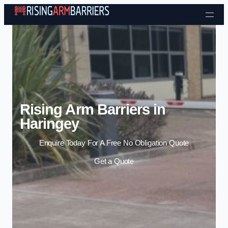
Skip to content
Rising Arm Barriers in
Haringey
Enquire Today For A Free No Obligation Quote
Get a Quote