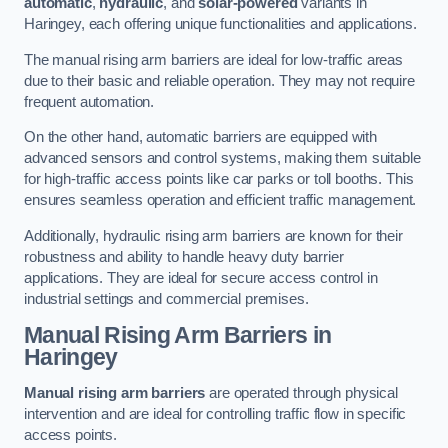
automatic
,
hydraulic
, and
solar-powered
variants in
Haringey, each offering unique functionalities and applications.
The manual rising arm barriers are ideal for low-traffic areas
due to their basic and reliable operation. They may not require
frequent automation.
On the other hand, automatic barriers are equipped with
advanced sensors and control systems, making them suitable
for high-traffic access points like car parks or toll booths. This
ensures seamless operation and efficient traffic management.
Additionally, hydraulic rising arm barriers are known for their
robustness and ability to handle heavy duty barrier
applications. They are ideal for secure access control in
industrial settings and commercial premises.
Manual Rising Arm Barriers
in
Haringey
Manual rising arm barriers
are operated through physical
intervention and are ideal for controlling traffic flow in specific
access points.