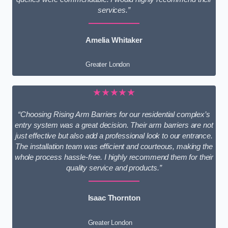
services.”
Amelia Whitaker
Greater London
★★★★★
“Choosing Rising Arm Barriers for our residential complex’s
entry system was a great decision. Their arm barriers are not
just effective but also add a professional look to our entrance.
The installation team was efficient and courteous, making the
whole process hassle-free. I highly recommend them for their
quality service and products.”
Isaac Thornton
Greater London