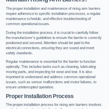
The proper installation and maintenance of rising arm barriers
require adherence to specific installation processes, a regular
maintenance schedule, and effective troubleshooting of
common operational issues.
During the installation process, it is crucial to carefully follow
the manufacturer’s guidelines to ensure the barrier is correctly
positioned and secured. Attention should be paid to the
electrical connections, ensuring they are sound and meet
safety standards.
Regular maintenance is essential for the barrier to function
optimally. This includes tasks such as cleaning, lubricating
moving parts, and inspecting for wear and tear. It is also
important to understand and address common operational
issues, such as sensor malfunctions and motor failures, to
ensure uninterrupted operation.
Proper Installation Process
The proper installation process for rising arm barriers involves