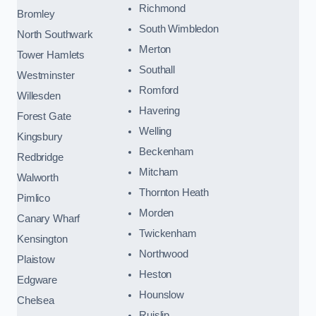
Richmond
Bromley
South Wimbledon
North Southwark
Merton
Tower Hamlets
Southall
Westminster
Romford
Willesden
Havering
Forest Gate
Welling
Kingsbury
Beckenham
Redbridge
Mitcham
Walworth
Thornton Heath
Pimlico
Morden
Canary Wharf
Twickenham
Kensington
Northwood
Plaistow
Heston
Edgware
Hounslow
Chelsea
Ruislip