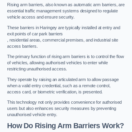
Rising arm barriers, also known as automatic arm barriers, are
essential traffic management systems designed to regulate
vehicle access and ensure security.
These barriers in Haringey are typically installed at entry and
exit points of car park barriers
, residential areas, commercial premises, and industrial site
access barriers.
The primary function of rising arm barriers is to control the flow
of vehicles, allowing authorised vehicles to enter while
restricting unauthorised access.
They operate by raising an articulated arm to allow passage
when a valid entry credential, such as a remote control,
access card, or biometric verification, is presented.
This technology not only provides convenience for authorised
users but also enhances security measures by preventing
unauthorised vehicle entry.
How Do Rising Arm Barriers Work?