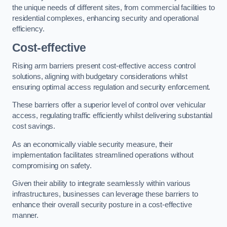
the unique needs of different sites, from commercial facilities to
residential complexes, enhancing security and operational
efficiency.
Cost-effective
Rising arm barriers present cost-effective access control
solutions, aligning with budgetary considerations whilst
ensuring optimal access regulation and security enforcement.
These barriers offer a superior level of control over vehicular
access, regulating traffic efficiently whilst delivering substantial
cost savings.
As an economically viable security measure, their
implementation facilitates streamlined operations without
compromising on safety.
Given their ability to integrate seamlessly within various
infrastructures, businesses can leverage these barriers to
enhance their overall security posture in a cost-effective
manner.