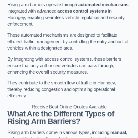
Rising arm barriers operate through
automated mechanisms
integrated with advanced
access control systems
in
Haringey, enabling seamless vehicle regulation and security
enforcement.
These automated mechanisms are designed to facilitate
efficient traffic management by controlling the entry and exit of
vehicles within a designated area.
By integrating with access control systems, these barriers
ensure that only authorised vehicles can pass through,
enhancing the overall security measures.
They contribute to the smooth flow of traffic in Haringey,
thereby reducing congestion and optimising operational
efficiency.
Receive Best Online Quotes Available
What Are the Different Types of
Rising Arm Barriers?
Rising arm barriers come in various types, including
manual
,