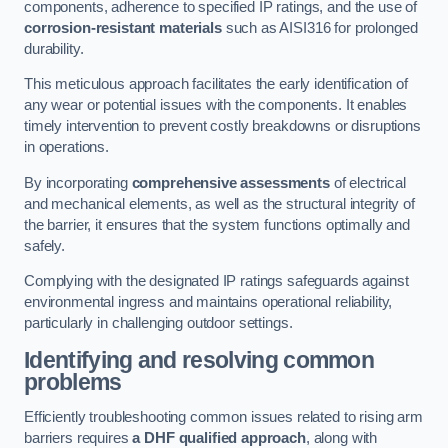
components, adherence to specified IP ratings, and the use of
corrosion-resistant materials
such as AISI316 for prolonged
durability.
This meticulous approach facilitates the early identification of
any wear or potential issues with the components. It enables
timely intervention to prevent costly breakdowns or disruptions
in operations.
By incorporating
comprehensive assessments
of electrical
and mechanical elements, as well as the structural integrity of
the barrier, it ensures that the system functions optimally and
safely.
Complying with the designated IP ratings safeguards against
environmental ingress and maintains operational reliability,
particularly in challenging outdoor settings.
Identifying and resolving common
problems
Efficiently troubleshooting common issues related to rising arm
barriers requires
a DHF qualified approach
, along with