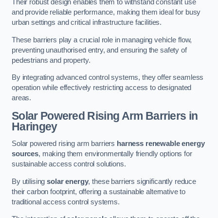
Their robust design enables them to withstand constant use
and provide reliable performance, making them ideal for busy
urban settings and critical infrastructure facilities.
These barriers play a crucial role in managing vehicle flow,
preventing unauthorised entry, and ensuring the safety of
pedestrians and property.
By integrating advanced control systems, they offer seamless
operation while effectively restricting access to designated
areas.
Solar Powered Rising Arm Barriers
in
Haringey
Solar powered rising arm barriers
harness renewable energy
sources
, making them environmentally friendly options for
sustainable access control solutions.
By utilising
solar energy
, these barriers significantly reduce
their carbon footprint, offering a sustainable alternative to
traditional access control systems.