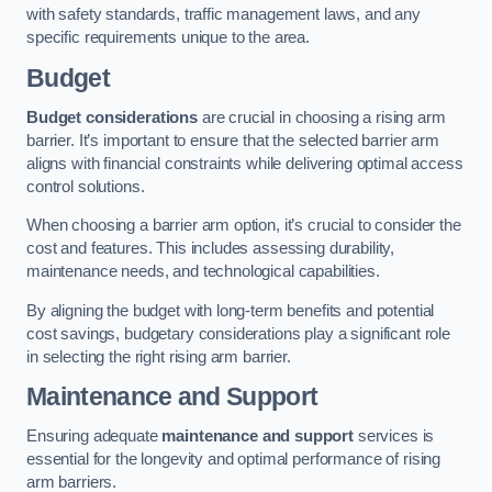
with safety standards, traffic management laws, and any
specific requirements unique to the area.
Budget
Budget considerations
are crucial in choosing a rising arm
barrier. It’s important to ensure that the selected barrier arm
aligns with financial constraints while delivering optimal access
control solutions.
When choosing a barrier arm option, it’s crucial to consider the
cost and features. This includes assessing durability,
maintenance needs, and technological capabilities.
By aligning the budget with long-term benefits and potential
cost savings, budgetary considerations play a significant role
in selecting the right rising arm barrier.
Maintenance and Support
Ensuring adequate
maintenance and support
services is
essential for the longevity and optimal performance of rising
arm barriers.