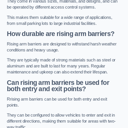
They come in various sizes, materials, and designs, and can
be operated by different access control systems.
This makes them suitable for a wide range of applications,
from small parking lots to large industrial facilities.
How durable are rising arm barriers?
Rising arm barriers are designed to withstand harsh weather
conditions and heavy usage.
They are typically made of strong materials such as steel or
aluminum and are built to last for many years. Regular
maintenance and upkeep can also extend their lifespan.
Can rising arm barriers be used for
both entry and exit points?
Rrising arm barriers can be used for both entry and exit
points.
They can be configured to allow vehicles to enter and exit in
different directions, making them suitable for areas with two-
way traffic.