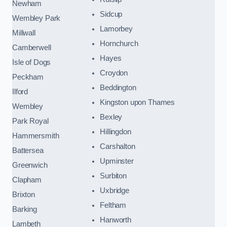
Newham
Sidcup
Wembley Park
Lamorbey
Millwall
Hornchurch
Camberwell
Hayes
Isle of Dogs
Croydon
Peckham
Beddington
Ilford
Kingston upon Thames
Wembley
Bexley
Park Royal
Hillingdon
Hammersmith
Carshalton
Battersea
Upminster
Greenwich
Surbiton
Clapham
Uxbridge
Brixton
Feltham
Barking
Hanworth
Lambeth