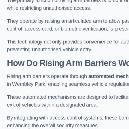
The primary function of rising arm barriers is to control
while restricting unauthorised access.
They operate by raising an articulated arm to allow pa
control, access card, or biometric verification, is prese
This technology not only provides convenience for au
preventing unauthorised vehicle entry.
How Do Rising Arm Barriers W
Rising arm barriers operate through
automated mech
in Wembley Park, enabling seamless vehicle regulatio
These automated mechanisms are designed to facilitate
exit of vehicles within a designated area.
By integrating with access control systems, these barr
enhancing the overall security measures.