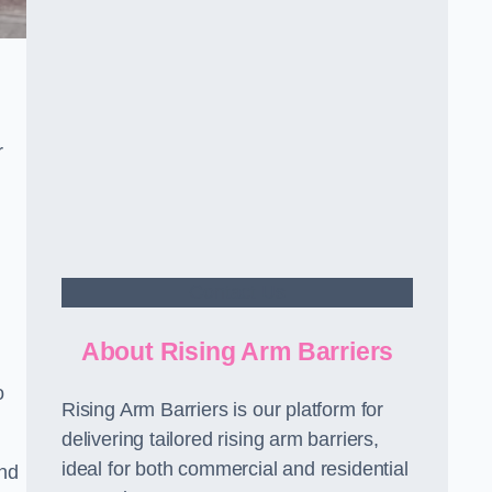
r
Contact Us
About Rising Arm Barriers
o
Rising Arm Barriers is our platform for
delivering tailored rising arm barriers,
ideal for both commercial and residential
and