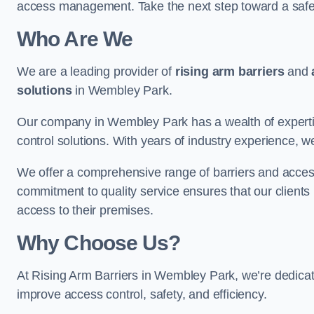
access management. Take the next step toward a saf
Who Are We
We are a leading provider of
rising arm barriers
and
solutions
in Wembley Park.
Our company in Wembley Park has a wealth of expertis
control solutions. With years of industry experience, w
We offer a comprehensive range of barriers and access
commitment to quality service ensures that our clients r
access to their premises.
Why Choose Us?
At Rising Arm Barriers in Wembley Park, we’re dedicate
improve access control, safety, and efficiency.