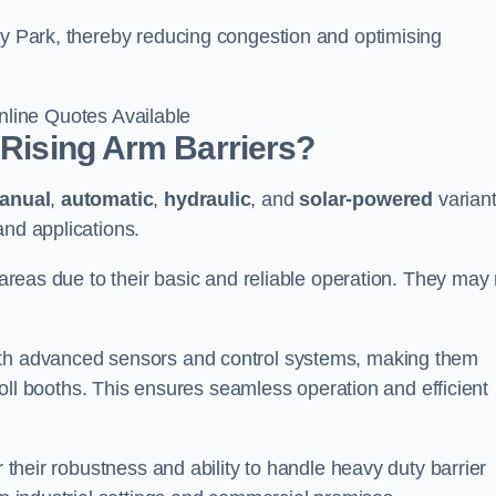
ey Park, thereby reducing congestion and optimising
line Quotes Available
 Rising Arm Barriers?
anual
,
automatic
,
hydraulic
, and
solar-powered
varian
and applications.
c areas due to their basic and reliable operation. They may
ith advanced sensors and control systems, making them
r toll booths. This ensures seamless operation and efficient
r their robustness and ability to handle heavy duty barrier