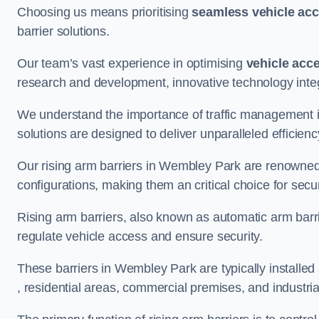
Choosing us means prioritising
seamless vehicle ac
barrier solutions.
Our team’s vast experience in optimising
vehicle acc
research and development, innovative technology integ
We understand the importance of traffic management 
solutions are designed to deliver unparalleled efficienc
Our rising arm barriers in Wembley Park are renowned fo
configurations, making them an critical choice for secu
Rising arm barriers, also known as automatic arm barr
regulate vehicle access and ensure security.
These barriers in Wembley Park are typically installed a
, residential areas, commercial premises, and industrial