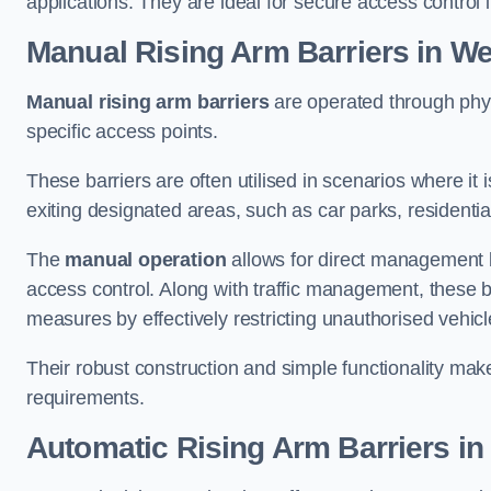
applications. They are ideal for secure access control 
Manual Rising Arm Barriers
in We
Manual rising arm barriers
are operated through physic
specific access points.
These barriers are often utilised in scenarios where it
exiting designated areas, such as car parks, residential 
The
manual operation
allows for direct management b
access control. Along with traffic management, these ba
measures by effectively restricting unauthorised vehic
Their robust construction and simple functionality make
requirements.
Automatic Rising Arm Barriers
in