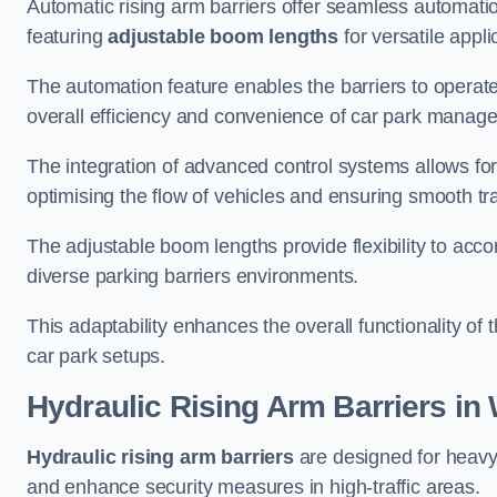
Automatic rising arm barriers offer seamless automati
featuring
adjustable boom lengths
for versatile appli
The automation feature enables the barriers to operat
overall efficiency and convenience of car park manag
The integration of advanced control systems allows for
optimising the flow of vehicles and ensuring smooth t
The adjustable boom lengths provide flexibility to ac
diverse parking barriers environments.
This adaptability enhances the overall functionality of t
car park setups.
Hydraulic Rising Arm Barriers
in 
Hydraulic rising arm barriers
are designed for heavy
and enhance security measures in high-traffic areas.