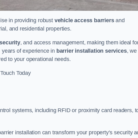
lise in providing robust
vehicle access barriers
and
al, and residential properties.
security
, and access management, making them ideal fo
h years of experience in
barrier installation services
, we
ored to your operational needs.
 Touch Today
rol systems, including RFID or proximity card readers, t
arrier installation can transform your property’s security 