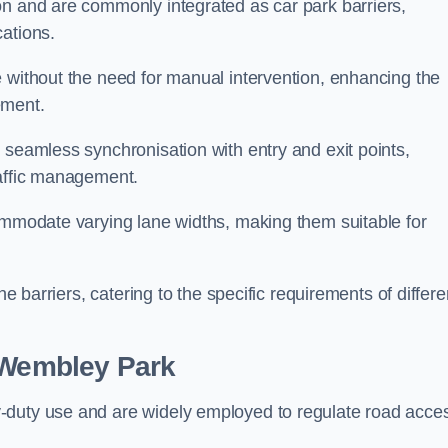
on and are commonly integrated as car park barriers,
cations.
e without the need for manual intervention, enhancing the
ement.
 seamless synchronisation with entry and exit points,
raffic management.
commodate varying lane widths, making them suitable for
he barriers, catering to the specific requirements of differe
Wembley Park
-duty use and are widely employed to regulate road acce