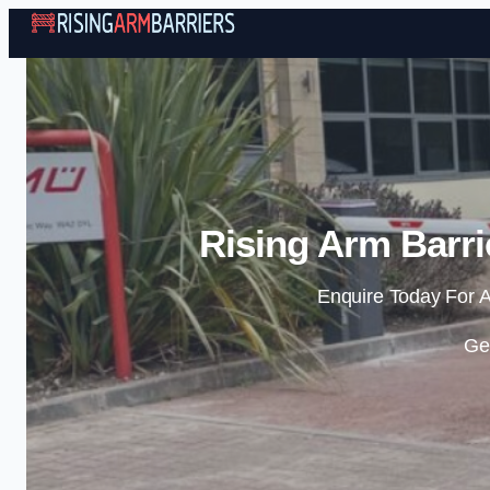
Rising Arm Barri
Enquire Today For A
Ge