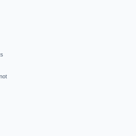
ts
 not