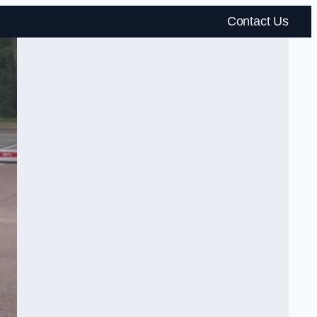
Contact Us