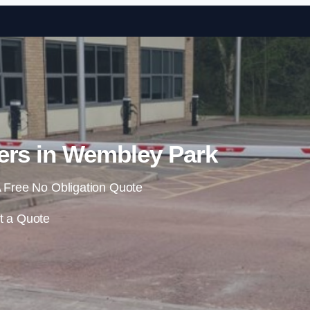
Skip to content
ers in Wembley Park
 Free No Obligation Quote
t a Quote