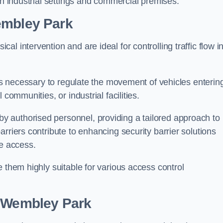
in industrial settings and commercial premises.
mbley Park
al intervention and are ideal for controlling traffic flow i
 is necessary to regulate the movement of vehicles enterin
communities, or industrial facilities.
y authorised personnel, providing a tailored approach to
rriers contribute to enhancing security barrier solutions
le access.
 them highly suitable for various access control
 Wembley Park