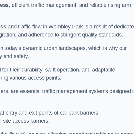
cess
, efficient traffic management, and reliable rising arm
ess
and traffic flow in Wembley Park is a result of dedicat
ration, and adherence to stringent quality standards.
in today’s dynamic urban landscapes, which is why our
y and safety.
r their durability, swift operation, and adaptable
ring various access points.
iers, are essential traffic management systems designed 
t entry and exit points of car park barriers
 site access barriers.