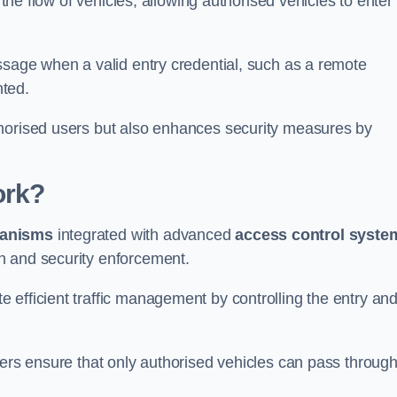
 the flow of vehicles, allowing authorised vehicles to enter
ssage when a valid entry credential, such as a remote
nted.
thorised users but also enhances security measures by
ork?
anisms
integrated with advanced
access control syste
n and security enforcement.
 efficient traffic management by controlling the entry an
iers ensure that only authorised vehicles can pass through