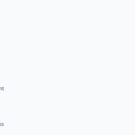
nt
ss