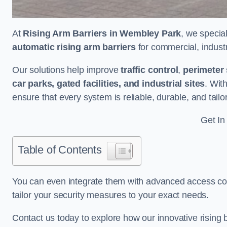
At
Rising Arm Barriers in Wembley Park
, we specia
automatic rising arm barriers
for commercial, industri
Our solutions help improve
traffic control
,
perimeter 
car parks, gated facilities, and industrial sites
. Wit
ensure that every system is reliable, durable, and tail
Get In
Table of Contents
You can even integrate them with advanced access cont
tailor your security measures to your exact needs.
Contact us today to explore how our innovative rising b