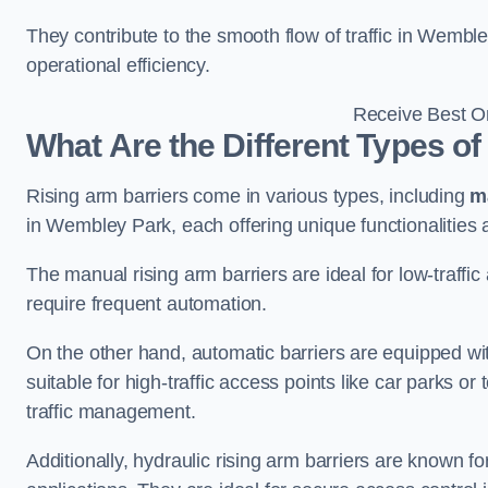
They contribute to the smooth flow of traffic in Wembl
operational efficiency.
Receive Best On
What Are the Different Types of
Rising arm barriers come in various types, including
m
in Wembley Park, each offering unique functionalities 
The manual rising arm barriers are ideal for low-traffi
require frequent automation.
On the other hand, automatic barriers are equipped w
suitable for high-traffic access points like car parks o
traffic management.
Additionally, hydraulic rising arm barriers are known fo