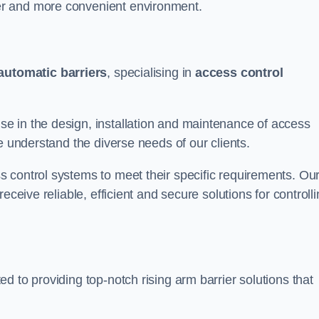
er and more convenient environment.
automatic barriers
, specialising in
access control
e in the design, installation and maintenance of access
e understand the diverse needs of our clients.
 control systems to meet their specific requirements. Ou
eceive reliable, efficient and secure solutions for controll
d to providing top-notch rising arm barrier solutions that