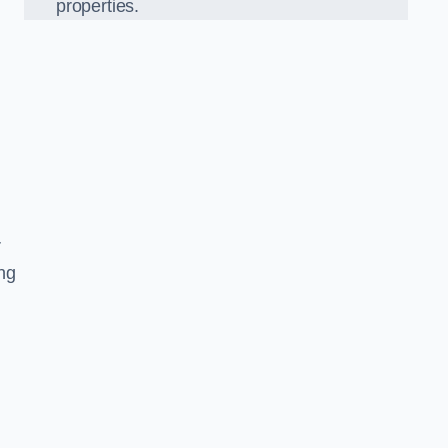
properties.
r
ing